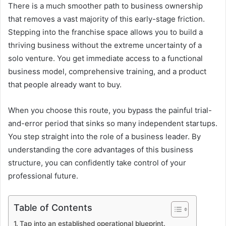
There is a much smoother path to business ownership
that removes a vast majority of this early-stage friction.
Stepping into the franchise space allows you to build a
thriving business without the extreme uncertainty of a
solo venture. You get immediate access to a functional
business model, comprehensive training, and a product
that people already want to buy.
When you choose this route, you bypass the painful trial-
and-error period that sinks so many independent startups.
You step straight into the role of a business leader. By
understanding the core advantages of this business
structure, you can confidently take control of your
professional future.
Table of Contents
Tap into an established operational blueprint.