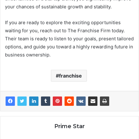
your chances of sustainable growth and stability.
If you are ready to explore the exciting opportunities
waiting for you, reach out to The Franchise Firm today.
Their team is ready to listen to your goals, present tailored
options, and guide you toward a highly rewarding future in
business ownership.
franchise
Prime Star