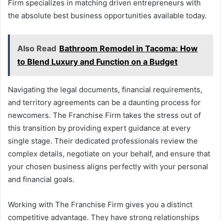
Firm specializes in matching driven entrepreneurs with
the absolute best business opportunities available today.
Also Read
Bathroom Remodel in Tacoma: How
to Blend Luxury and Function on a Budget
Navigating the legal documents, financial requirements,
and territory agreements can be a daunting process for
newcomers. The Franchise Firm takes the stress out of
this transition by providing expert guidance at every
single stage. Their dedicated professionals review the
complex details, negotiate on your behalf, and ensure that
your chosen business aligns perfectly with your personal
and financial goals.
Working with The Franchise Firm gives you a distinct
competitive advantage. They have strong relationships