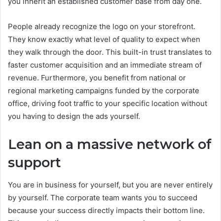
you inherit an established customer base from day one.
People already recognize the logo on your storefront.
They know exactly what level of quality to expect when
they walk through the door. This built-in trust translates to
faster customer acquisition and an immediate stream of
revenue. Furthermore, you benefit from national or
regional marketing campaigns funded by the corporate
office, driving foot traffic to your specific location without
you having to design the ads yourself.
Lean on a massive network of
support
You are in business for yourself, but you are never entirely
by yourself. The corporate team wants you to succeed
because your success directly impacts their bottom line.