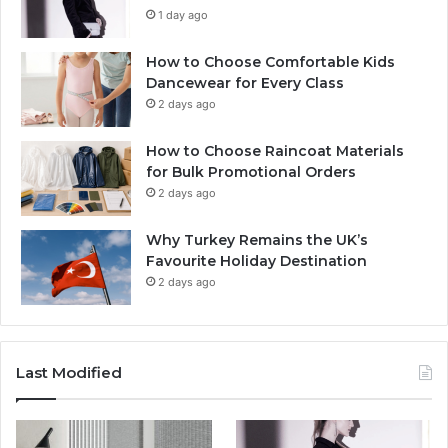
1 day ago
How to Choose Comfortable Kids
Dancewear for Every Class
2 days ago
How to Choose Raincoat Materials
for Bulk Promotional Orders
2 days ago
Why Turkey Remains the UK’s
Favourite Holiday Destination
2 days ago
Last Modified