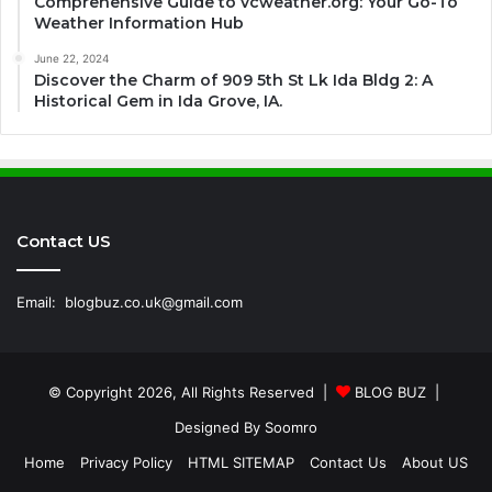
Comprehensive Guide to vcweather.org: Your Go-To
Weather Information Hub
June 22, 2024
Discover the Charm of 909 5th St Lk Ida Bldg 2: A
Historical Gem in Ida Grove, IA.
Contact US
Email:
blogbuz.co.uk@gmail.com
© Copyright 2026, All Rights Reserved |
BLOG BUZ
|
Designed By
Soomro
Home
Privacy Policy
HTML SITEMAP
Contact Us
About US