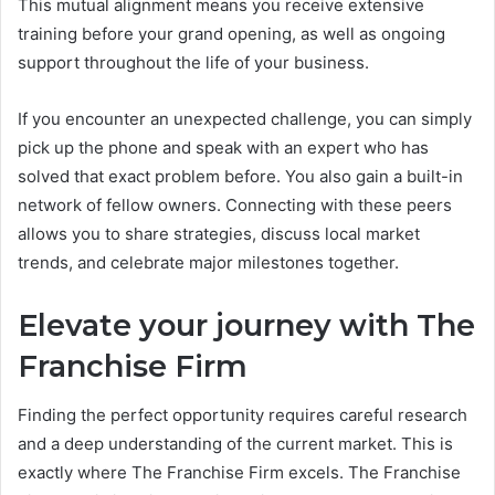
This mutual alignment means you receive extensive
training before your grand opening, as well as ongoing
support throughout the life of your business.
If you encounter an unexpected challenge, you can simply
pick up the phone and speak with an expert who has
solved that exact problem before. You also gain a built-in
network of fellow owners. Connecting with these peers
allows you to share strategies, discuss local market
trends, and celebrate major milestones together.
Elevate your journey with The
Franchise Firm
Finding the perfect opportunity requires careful research
and a deep understanding of the current market. This is
exactly where The Franchise Firm excels. The Franchise