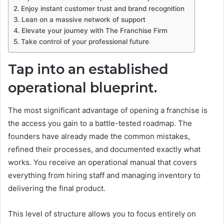
Enjoy instant customer trust and brand recognition
Lean on a massive network of support
Elevate your journey with The Franchise Firm
Take control of your professional future
Tap into an established
operational blueprint.
The most significant advantage of opening a franchise is
the access you gain to a battle-tested roadmap. The
founders have already made the common mistakes,
refined their processes, and documented exactly what
works. You receive an operational manual that covers
everything from hiring staff and managing inventory to
delivering the final product.
This level of structure allows you to focus entirely on