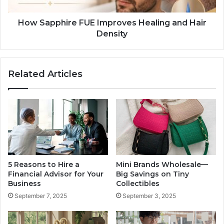
How Sapphire FUE Improves Healing and Hair
Density
Related Articles
5 Reasons to Hire a
Mini Brands Wholesale—
Financial Advisor for Your
Big Savings on Tiny
Business
Collectibles
September 7, 2025
September 3, 2025