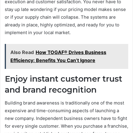
execution and customer satisfaction. You never have to
stay up late wondering if your pricing model makes sense
or if your supply chain will collapse. The systems are
already in place, highly optimized, and ready for you to
implement in your local market.
Also Read
How TOGAF® Drives Business
Efficiency: Benefits You Can’t Ignore
Enjoy instant customer trust
and brand recognition
Building brand awareness is traditionally one of the most
expensive and time-consuming aspects of launching a
new company. Independent business owners have to fight
for every single customer. When you purchase a franchise,