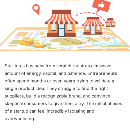
Starting a business from scratch requires a massive
amount of energy, capital, and patience. Entrepreneurs
often spend months or even years trying to validate a
single product idea. They struggle to find the right
suppliers, build a recognizable brand, and convince
skeptical consumers to give them a try. The initial phases
of a startup can feel incredibly isolating and
overwhelming.