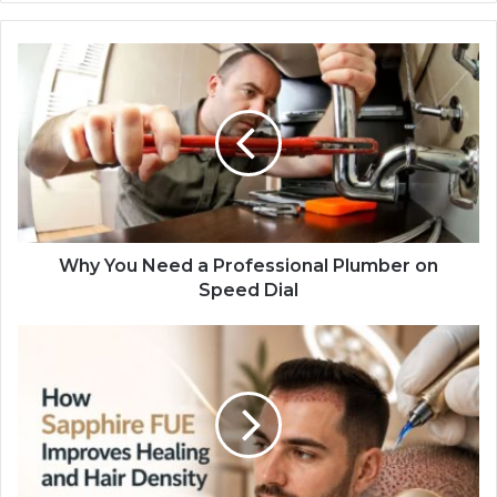
Why You Need a Professional Plumber on
Speed Dial