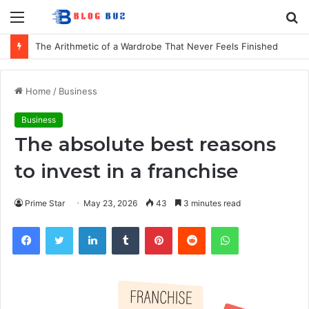
Menu
S
fo
The Arithmetic of a Wardrobe That Never Feels Finished
Home
/
Business
Business
The absolute best reasons
to invest in a franchise
Prime Star
May 23, 2026
43
3 minutes read
Facebook
Twitter
LinkedIn
Tumblr
Pinterest
Reddit
WhatsApp