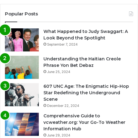
Popular Posts
What Happened to Judy Swaggart: A
Look Beyond the Spotlight
September 7, 2024
Understanding the Haitian Creole
Phrase Yon Bet Debaz
June 25, 2024
607 UNC Age: The Enigmatic Hip-Hop
Star Redefining the Underground
Scene
December 22, 2024
Comprehensive Guide to
vcweather.org: Your Go-To Weather
Information Hub
June 29, 2024