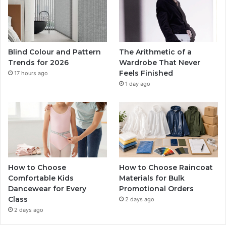
Blind Colour and Pattern
The Arithmetic of a
Trends for 2026
Wardrobe That Never
Feels Finished
17 hours ago
1 day ago
How to Choose
How to Choose Raincoat
Comfortable Kids
Materials for Bulk
Dancewear for Every
Promotional Orders
Class
2 days ago
2 days ago