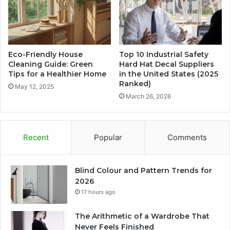
Eco-Friendly House
Top 10 Industrial Safety
Cleaning Guide: Green
Hard Hat Decal Suppliers
Tips for a Healthier Home
in the United States (2025
Ranked)
May 12, 2025
March 26, 2026
Recent
Popular
Comments
Blind Colour and Pattern Trends for
2026
17 hours ago
The Arithmetic of a Wardrobe That
Never Feels Finished