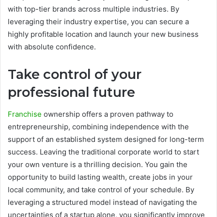
with top-tier brands across multiple industries. By
leveraging their industry expertise, you can secure a
highly profitable location and launch your new business
with absolute confidence.
Take control of your
professional future
Franchise
ownership offers a proven pathway to
entrepreneurship, combining independence with the
support of an established system designed for long-term
success. Leaving the traditional corporate world to start
your own venture is a thrilling decision. You gain the
opportunity to build lasting wealth, create jobs in your
local community, and take control of your schedule. By
leveraging a structured model instead of navigating the
uncertainties of a startup alone, you significantly improve