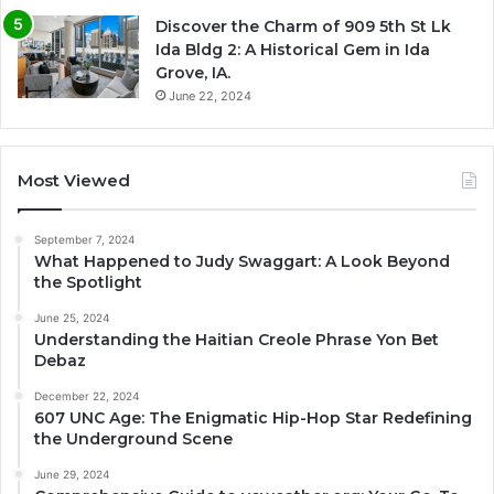
Discover the Charm of 909 5th St Lk
Ida Bldg 2: A Historical Gem in Ida
Grove, IA.
June 22, 2024
Most Viewed
September 7, 2024
What Happened to Judy Swaggart: A Look Beyond
the Spotlight
June 25, 2024
Understanding the Haitian Creole Phrase Yon Bet
Debaz
December 22, 2024
607 UNC Age: The Enigmatic Hip-Hop Star Redefining
the Underground Scene
June 29, 2024