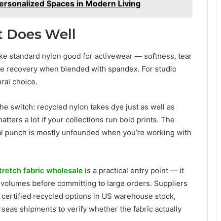
Personalized Spaces in Modern Living
t Does Well
make standard nylon good for activewear — softness, tear
ape recovery when blended with spandex. For studio
ural choice.
he switch: recycled nylon takes dye just as well as
atters a lot if your collections run bold prints. The
al punch is mostly unfounded when you’re working with
tretch fabric wholesale
is a practical entry point — it
er volumes before committing to large orders. Suppliers
p certified recycled options in US warehouse stock,
seas shipments to verify whether the fabric actually