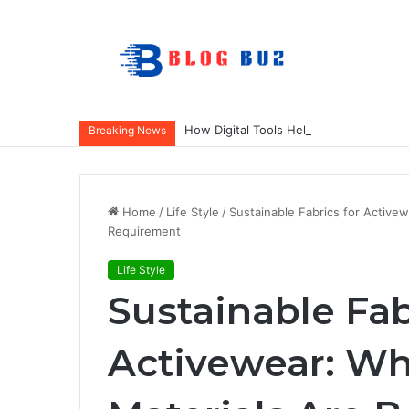
How Digital Tools Help Accounting Fir
Breaking News
Home
/
Life Style
/
Sustainable Fabrics for Active
Requirement
Life Style
Sustainable Fab
Activewear: Wh