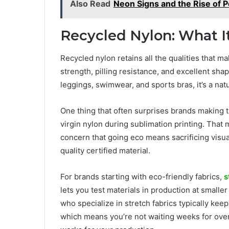
Also Read
Neon Signs and the Rise of 
Recycled Nylon: What I
Recycled nylon retains all the qualities that 
strength, pilling resistance, and excellent sh
leggings, swimwear, and sports bras, it’s a nat
One thing that often surprises brands making t
virgin nylon during sublimation printing. That m
concern that going eco means sacrificing visu
quality certified material.
For brands starting with eco-friendly fabrics,
s
lets you test materials in production at small
who specialize in stretch fabrics typically kee
which means you’re not waiting weeks for over