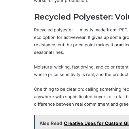
works for your production.
Recycled Polyester: Vol
Recycled polyester — mostly made from rPET, r
eco option for activewear. It gives up some gro
resistance, but the price point makes it practi
seasonal lines.
Moisture-wicking, fast drying, and color retenti
where price sensitivity is real, and the product 
One thing to be clear on: calling something “ec
anywhere with sophisticated buyers or retail 
difference between real commitment and gree
Also Read
Creative Uses for Custom G