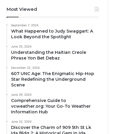
Most Viewed
September 7, 2024
What Happened to Judy Swaggart: A
Look Beyond the Spotlight
June 25, 2024
Understanding the Haitian Creole
Phrase Yon Bet Debaz
December 22, 2024
607 UNC Age: The Enigmatic Hip-Hop
Star Redefining the Underground
Scene
June 29, 2024
Comprehensive Guide to
vcweather.org: Your Go-To Weather
Information Hub
June 22, 2024
Discover the Charm of 909 5th St Lk
Ida Bldg 2: A Historical Gem in Ida