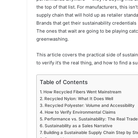
the top of that list. For manufacturers, this isn
supply chain that will hold up as retailer stan
Brands that get their sustainability credential
The ones that wait are going to be playing catc
greenwashing.
This article covers the practical side of sustai
to verify it’s the real thing, and how to find a 
Table of Contents
How Recycled Fibers Went Mainstream
Recycled Nylon: What It Does Well
Recycled Polyester: Volume and Accessibility
How to Verify Environmental Claims
Performance vs. Sustainability: The Real Trade
Sustainability as a Sales Narrative
Building a Sustainable Supply Chain Step by St