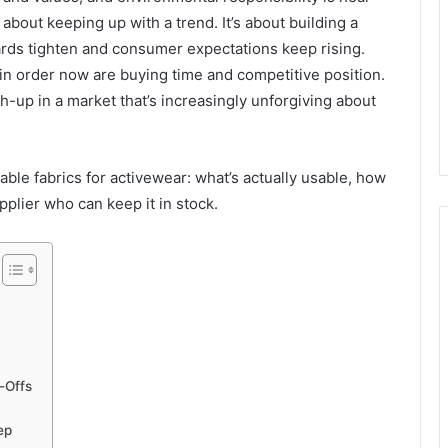
’t about keeping up with a trend. It’s about building a
dards tighten and consumer expectations keep rising.
s in order now are buying time and competitive position.
h-up in a market that’s increasingly unforgiving about
nable fabrics for activewear: what’s actually usable, how
supplier who can keep it in stock.
-Offs
ep