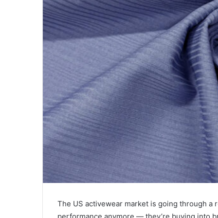
The US activewear market is going through a re
performance anymore — they’re buying into bra