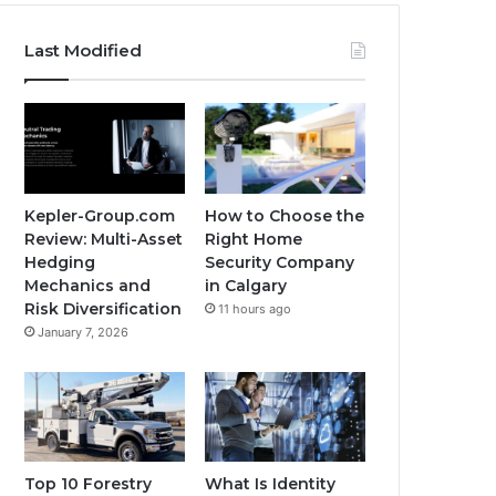
Last Modified
Kepler-Group.com
How to Choose the
Review: Multi-Asset
Right Home
Hedging
Security Company
Mechanics and
in Calgary
Risk Diversification
11 hours ago
January 7, 2026
Top 10 Forestry
What Is Identity