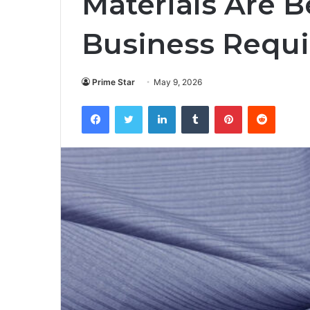
Materials Are 
Business Requ
Prime Star
May 9, 2026
Facebook
Twitter
LinkedIn
Tumblr
Pinterest
Reddit