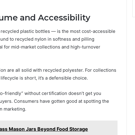
ume and Accessibility
ecycled plastic bottles — is the most cost-accessible
und to recycled nylon in softness and pilling
cal for mid-market collections and high-turnover
on are all solid with recycled polyester. For collections
lifecycle is short, it’s a defensible choice.
o-friendly” without certification doesn’t get you
buyers. Consumers have gotten good at spotting the
n marketing.
lass Mason Jars Beyond Food Storage