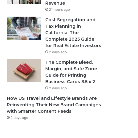
Revenue
21 hours ago
Cost Segregation and
Tax Planning in
California: The
Complete 2025 Guide
for Real Estate Investors
2 days ago
The Complete Bleed,
Margin, and Safe Zone
Guide for Printing
Business Cards 3.5 x 2
2 days ago
How US Travel and Lifestyle Brands Are
Reinventing Their New Brand Campaigns
with Smarter Content Feeds
2 days ago