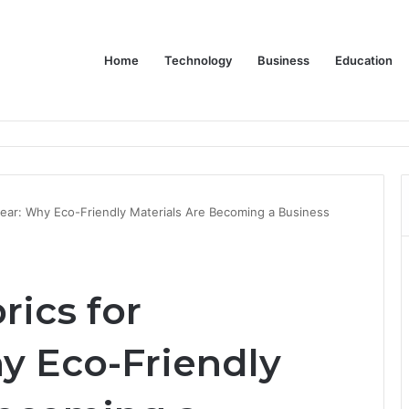
Home
Technology
Business
Education
ms Increase Efficiency and Revenue
wear: Why Eco-Friendly Materials Are Becoming a Business
rics for
y Eco-Friendly