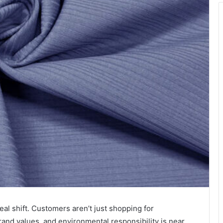
al shift. Customers aren’t just shopping for
nd values, and environmental responsibility is near