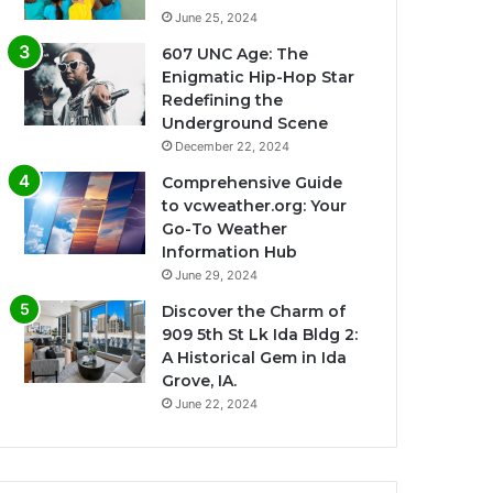
June 25, 2024
607 UNC Age: The
Enigmatic Hip-Hop Star
Redefining the
Underground Scene
December 22, 2024
Comprehensive Guide
to vcweather.org: Your
Go-To Weather
Information Hub
June 29, 2024
Discover the Charm of
909 5th St Lk Ida Bldg 2:
A Historical Gem in Ida
Grove, IA.
June 22, 2024