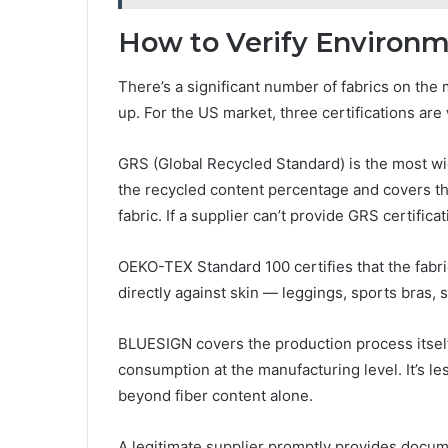
How to Verify Environm
There’s a significant number of fabrics on the
up. For the US market, three certifications ar
GRS (Global Recycled Standard) is the most wid
the recycled content percentage and covers the
fabric. If a supplier can’t provide GRS certificat
OEKO-TEX Standard 100 certifies that the fabr
directly against skin — leggings, sports bras,
BLUESIGN covers the production process itsel
consumption at the manufacturing level. It’s 
beyond fiber content alone.
A legitimate supplier promptly provides docu