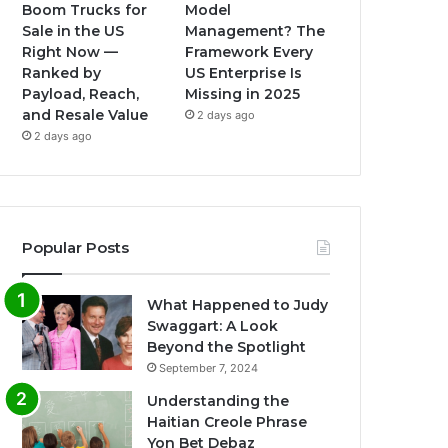
Boom Trucks for
Model
Sale in the US
Management? The
Right Now —
Framework Every
Ranked by
US Enterprise Is
Payload, Reach,
Missing in 2025
and Resale Value
2 days ago
2 days ago
Popular Posts
What Happened to Judy
Swaggart: A Look
Beyond the Spotlight
September 7, 2024
Understanding the
Haitian Creole Phrase
Yon Bet Debaz