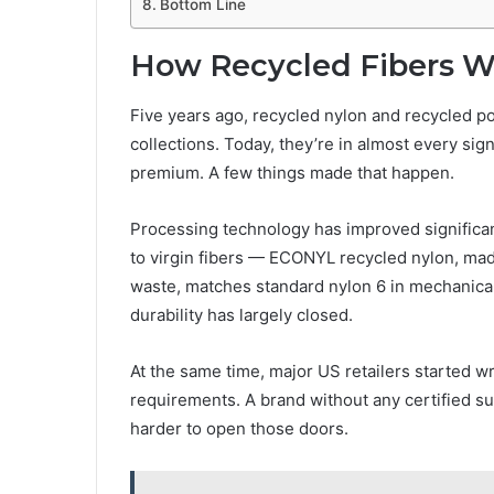
Bottom Line
How Recycled Fibers 
Five years ago, recycled nylon and recycled p
collections. Today, they’re in almost every sig
premium. A few things made that happen.
Processing technology has improved significant
to virgin fibers — ECONYL recycled nylon, mad
waste, matches standard nylon 6 in mechanical
durability has largely closed.
At the same time, major US retailers started w
requirements. A brand without any certified sust
harder to open those doors.