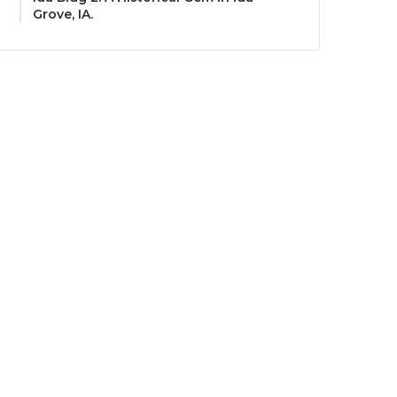
Grove, IA.