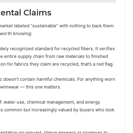
ental Claims
 market labeled “sustainable” with nothing to back them
e worth knowing:
ely recognized standard for recycled fibers. It verifies
 entire supply chain from raw materials to finished
ion for fabrics they claim are recycled, that’s a red flag.
ic doesn’t contain harmful chemicals. For anything worn
 swimwear — this one matters.
f: water use, chemical management, and energy
less common but increasingly valued by buyers who look
mentation on request. Vague answers or promises to