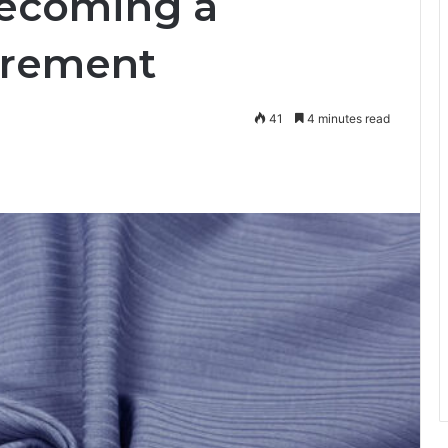
Becoming a
irement
41
4 minutes read