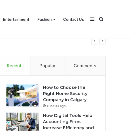
Sidebar
Search
Entertainment
Fashion
Contact Us
for
Recent
Popular
Comments
How to Choose the
Right Home Security
Company in Calgary
11 hours ago
How Digital Tools Help
Accounting Firms
Increase Efficiency and