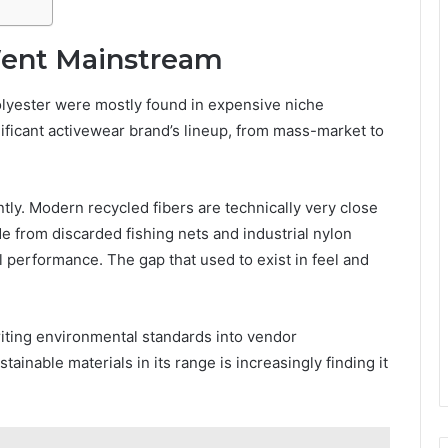
Went Mainstream
olyester were mostly found in expensive niche
nificant activewear brand’s lineup, from mass-market to
ly. Modern recycled fibers are technically very close
e from discarded fishing nets and industrial nylon
 performance. The gap that used to exist in feel and
riting environmental standards into vendor
ainable materials in its range is increasingly finding it