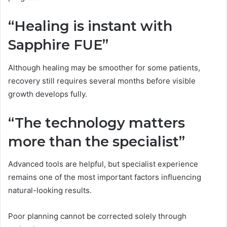
“Healing is instant with
Sapphire FUE”
Although healing may be smoother for some patients,
recovery still requires several months before visible
growth develops fully.
“The technology matters
more than the specialist”
Advanced tools are helpful, but specialist experience
remains one of the most important factors influencing
natural-looking results.
Poor planning cannot be corrected solely through