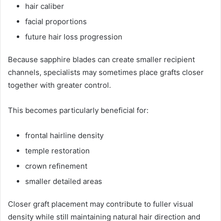
hair caliber
facial proportions
future hair loss progression
Because sapphire blades can create smaller recipient
channels, specialists may sometimes place grafts closer
together with greater control.
This becomes particularly beneficial for:
frontal hairline density
temple restoration
crown refinement
smaller detailed areas
Closer graft placement may contribute to fuller visual
density while still maintaining natural hair direction and