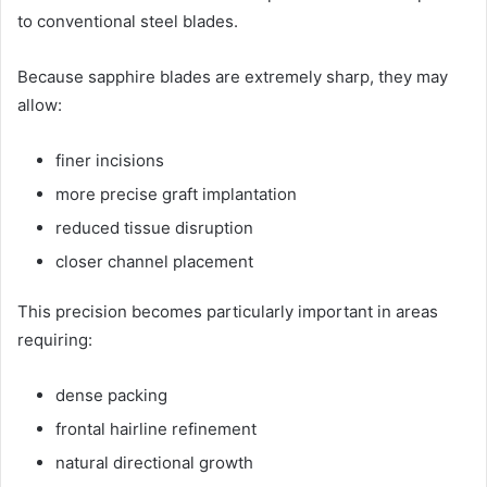
to conventional steel blades.
Because sapphire blades are extremely sharp, they may
allow:
finer incisions
more precise graft implantation
reduced tissue disruption
closer channel placement
This precision becomes particularly important in areas
requiring:
dense packing
frontal hairline refinement
natural directional growth