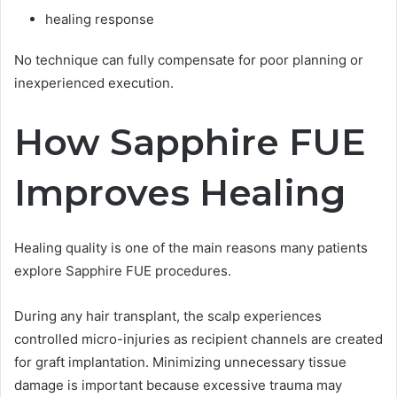
healing response
No technique can fully compensate for poor planning or
inexperienced execution.
How Sapphire FUE
Improves Healing
Healing quality is one of the main reasons many patients
explore Sapphire FUE procedures.
During any hair transplant, the scalp experiences
controlled micro-injuries as recipient channels are created
for graft implantation. Minimizing unnecessary tissue
damage is important because excessive trauma may