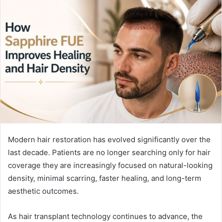
Modern hair restoration has evolved significantly over the
last decade. Patients are no longer searching only for hair
coverage they are increasingly focused on natural-looking
density, minimal scarring, faster healing, and long-term
aesthetic outcomes.
As hair transplant technology continues to advance, the