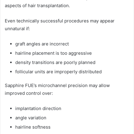
aspects of hair transplantation.
Even technically successful procedures may appear
unnatural if:
graft angles are incorrect
hairline placement is too aggressive
density transitions are poorly planned
follicular units are improperly distributed
Sapphire FUE’s microchannel precision may allow
improved control over:
implantation direction
angle variation
hairline softness