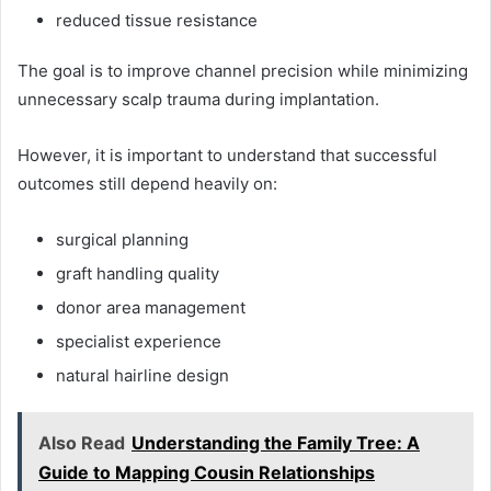
reduced tissue resistance
The goal is to improve channel precision while minimizing
unnecessary scalp trauma during implantation.
However, it is important to understand that successful
outcomes still depend heavily on:
surgical planning
graft handling quality
donor area management
specialist experience
natural hairline design
Also Read
Understanding the Family Tree: A
Guide to Mapping Cousin Relationships