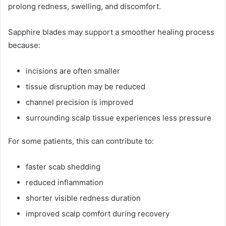
prolong redness, swelling, and discomfort.
Sapphire blades may support a smoother healing process
because:
incisions are often smaller
tissue disruption may be reduced
channel precision is improved
surrounding scalp tissue experiences less pressure
For some patients, this can contribute to:
faster scab shedding
reduced inflammation
shorter visible redness duration
improved scalp comfort during recovery