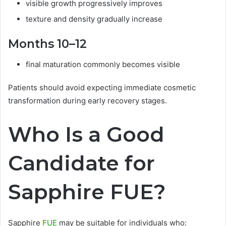
visible growth progressively improves
texture and density gradually increase
Months 10–12
final maturation commonly becomes visible
Patients should avoid expecting immediate cosmetic
transformation during early recovery stages.
Who Is a Good
Candidate for
Sapphire FUE?
Sapphire
FUE
may be suitable for individuals who: