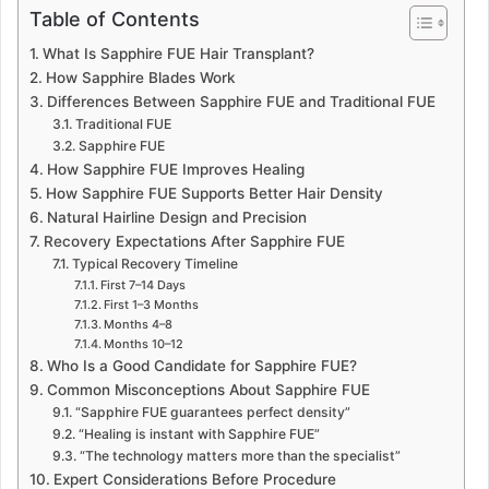
Table of Contents
What Is Sapphire FUE Hair Transplant?
How Sapphire Blades Work
Differences Between Sapphire FUE and Traditional FUE
Traditional FUE
Sapphire FUE
How Sapphire FUE Improves Healing
How Sapphire FUE Supports Better Hair Density
Natural Hairline Design and Precision
Recovery Expectations After Sapphire FUE
Typical Recovery Timeline
First 7–14 Days
First 1–3 Months
Months 4–8
Months 10–12
Who Is a Good Candidate for Sapphire FUE?
Common Misconceptions About Sapphire FUE
“Sapphire FUE guarantees perfect density”
“Healing is instant with Sapphire FUE”
“The technology matters more than the specialist”
Expert Considerations Before Procedure