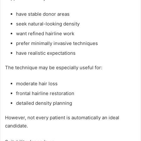
have stable donor areas
seek natural-looking density
want refined hairline work
prefer minimally invasive techniques
have realistic expectations
The technique may be especially useful for:
moderate hair loss
frontal hairline restoration
detailed density planning
However, not every patient is automatically an ideal
candidate.