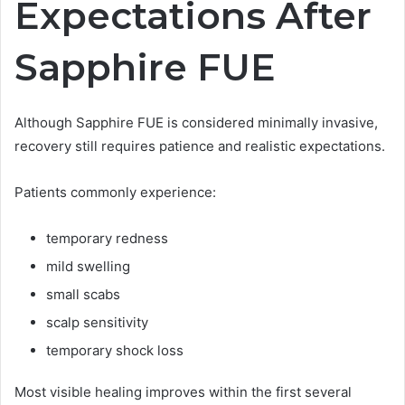
Expectations After
Sapphire FUE
Although Sapphire FUE is considered minimally invasive,
recovery still requires patience and realistic expectations.
Patients commonly experience:
temporary redness
mild swelling
small scabs
scalp sensitivity
temporary shock loss
Most visible healing improves within the first several