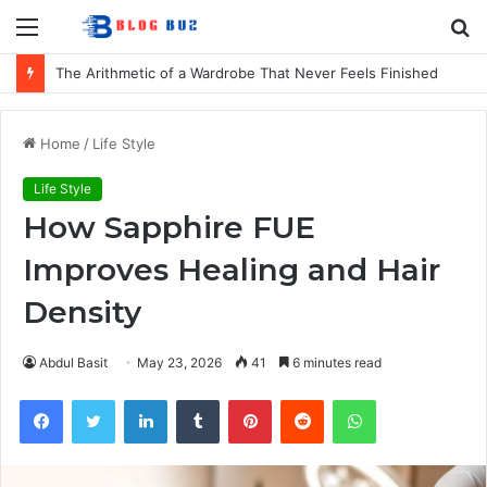
Menu
S
fo
The Arithmetic of a Wardrobe That Never Feels Finished
Home
/
Life Style
Life Style
How Sapphire FUE
Improves Healing and Hair
Density
Abdul Basit
May 23, 2026
41
6 minutes read
Facebook
Twitter
LinkedIn
Tumblr
Pinterest
Reddit
WhatsApp