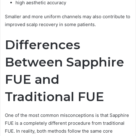
high aesthetic accuracy
Smaller and more uniform channels may also contribute to
improved scalp recovery in some patients.
Differences
Between Sapphire
FUE and
Traditional FUE
One of the most common misconceptions is that Sapphire
FUE is a completely different procedure from traditional
FUE. In reality, both methods follow the same core