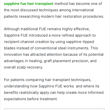
sapphire fue hair transplant
method has become one of
the most discussed techniques among international
patients researching modern hair restoration procedures.
Although traditional FUE remains highly effective,
Sapphire FUE introduced a more refined approach to
recipient channel creation by using sapphire-tipped
blades instead of conventional steel instruments. This
innovation has attracted attention because of its potential
advantages in healing, graft placement precision, and
overall scalp recovery.
For patients comparing hair transplant techniques,
understanding how Sapphire FUE works and where its
benefits realistically apply can help create more informed
expectations before treatment.