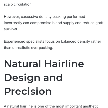
scalp circulation.
However, excessive density packing performed
incorrectly can compromise blood supply and reduce graft
survival.
Experienced specialists focus on balanced density rather
than unrealistic overpacking.
Natural Hairline
Design and
Precision
A natural hairline is one of the most important aesthetic