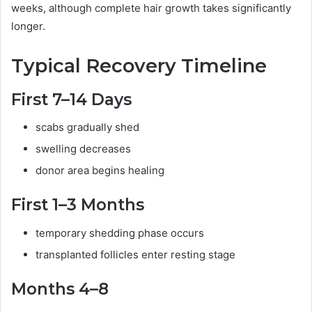
weeks, although complete hair growth takes significantly
longer.
Typical Recovery Timeline
First 7–14 Days
scabs gradually shed
swelling decreases
donor area begins healing
First 1–3 Months
temporary shedding phase occurs
transplanted follicles enter resting stage
Months 4–8