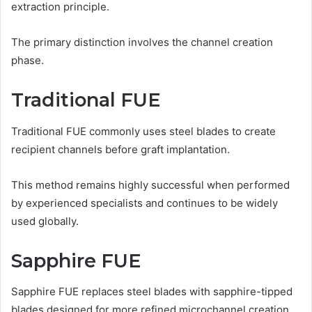
extraction principle.
The primary distinction involves the channel creation
phase.
Traditional FUE
Traditional FUE commonly uses steel blades to create
recipient channels before graft implantation.
This method remains highly successful when performed
by experienced specialists and continues to be widely
used globally.
Sapphire FUE
Sapphire FUE replaces steel blades with sapphire-tipped
blades designed for more refined microchannel creation.