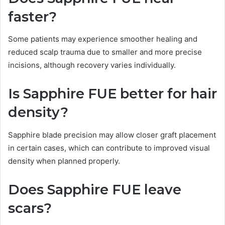
faster?
Some patients may experience smoother healing and
reduced scalp trauma due to smaller and more precise
incisions, although recovery varies individually.
Is Sapphire FUE better for hair
density?
Sapphire blade precision may allow closer graft placement
in certain cases, which can contribute to improved visual
density when planned properly.
Does Sapphire FUE leave
scars?