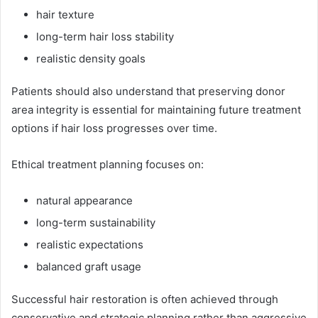
hair texture
long-term hair loss stability
realistic density goals
Patients should also understand that preserving donor
area integrity is essential for maintaining future treatment
options if hair loss progresses over time.
Ethical treatment planning focuses on:
natural appearance
long-term sustainability
realistic expectations
balanced graft usage
Successful hair restoration is often achieved through
conservative and strategic planning rather than aggressive