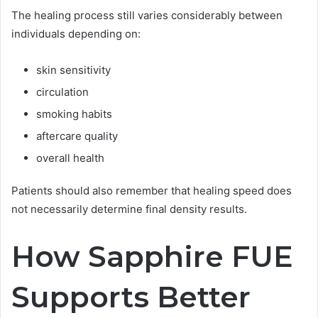
The healing process still varies considerably between
individuals depending on:
skin sensitivity
circulation
smoking habits
aftercare quality
overall health
Patients should also remember that healing speed does
not necessarily determine final density results.
How Sapphire FUE
Supports Better