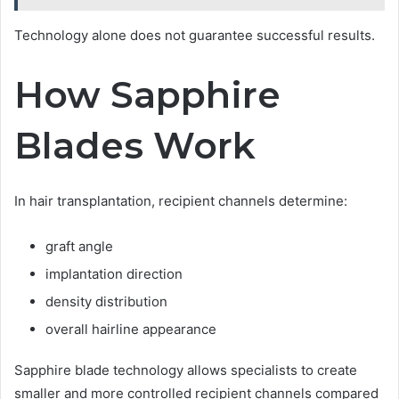
Technology alone does not guarantee successful results.
How Sapphire
Blades Work
In hair transplantation, recipient channels determine:
graft angle
implantation direction
density distribution
overall hairline appearance
Sapphire blade technology allows specialists to create
smaller and more controlled recipient channels compared