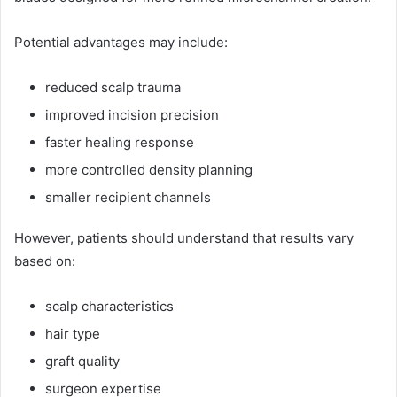
Potential advantages may include:
reduced scalp trauma
improved incision precision
faster healing response
more controlled density planning
smaller recipient channels
However, patients should understand that results vary
based on:
scalp characteristics
hair type
graft quality
surgeon expertise