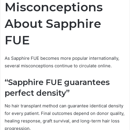
Misconceptions
About Sapphire
FUE
As Sapphire FUE becomes more popular internationally,
several misconceptions continue to circulate online.
“Sapphire FUE guarantees
perfect density”
No hair transplant method can guarantee identical density
for every patient. Final outcomes depend on donor quality,
healing response, graft survival, and long-term hair loss
progression.