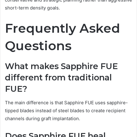
short-term density goals.
Frequently Asked
Questions
What makes Sapphire FUE
different from traditional
FUE?
The main difference is that Sapphire FUE uses sapphire-
tipped blades instead of steel blades to create recipient
channels during graft implantation.
Does Sapphire FUE heal