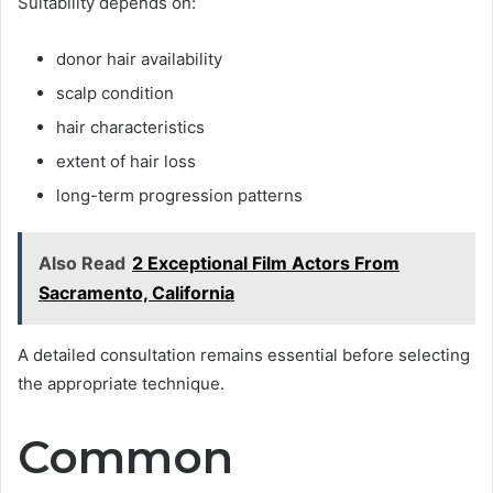
Suitability depends on:
donor hair availability
scalp condition
hair characteristics
extent of hair loss
long-term progression patterns
Also Read
2 Exceptional Film Actors From
Sacramento, California
A detailed consultation remains essential before selecting
the appropriate technique.
Common