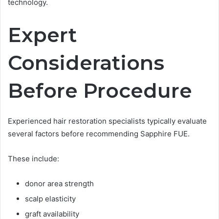
technology.
Expert
Considerations
Before Procedure
Experienced hair restoration specialists typically evaluate
several factors before recommending Sapphire FUE.
These include:
donor area strength
scalp elasticity
graft availability