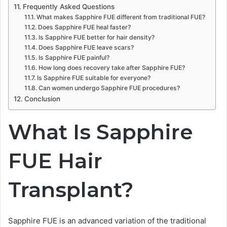
Frequently Asked Questions
What makes Sapphire FUE different from traditional FUE?
Does Sapphire FUE heal faster?
Is Sapphire FUE better for hair density?
Does Sapphire FUE leave scars?
Is Sapphire FUE painful?
How long does recovery take after Sapphire FUE?
Is Sapphire FUE suitable for everyone?
Can women undergo Sapphire FUE procedures?
Conclusion
What Is Sapphire
FUE Hair
Transplant?
Sapphire FUE is an advanced variation of the traditional