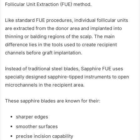
Follicular Unit Extraction (FUE) method.
Like standard FUE procedures, individual follicular units
are extracted from the donor area and implanted into
thinning or balding regions of the scalp. The main
difference lies in the tools used to create recipient
channels before graft implantation.
Instead of traditional steel blades, Sapphire FUE uses
specially designed sapphire-tipped instruments to open
microchannels in the recipient area.
These sapphire blades are known for their:
sharper edges
smoother surfaces
precise incision capability