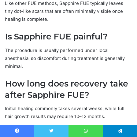
Like other FUE methods, Sapphire FUE typically leaves
tiny dot-like scars that are often minimally visible once
healing is complete.
Is Sapphire FUE painful?
The procedure is usually performed under local
anesthesia, so discomfort during treatment is generally
minimal.
How long does recovery take
after Sapphire FUE?
Initial healing commonly takes several weeks, while full
hair growth results may require 10–12 months.
Is Sapphire FUE suitable for
Facebook
Twitter
WhatsApp
Telegram