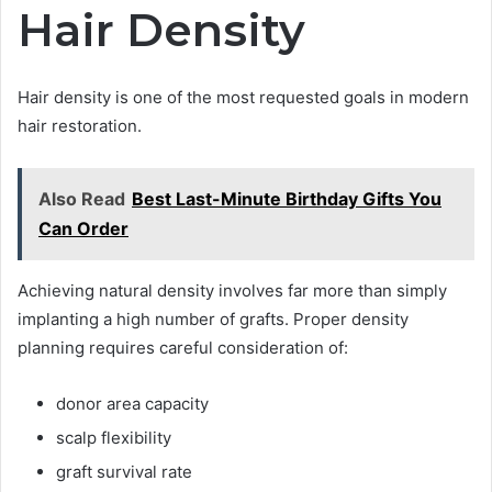
Hair Density
Hair density is one of the most requested goals in modern
hair restoration.
Also Read
Best Last-Minute Birthday Gifts You
Can Order
Achieving natural density involves far more than simply
implanting a high number of grafts. Proper density
planning requires careful consideration of:
donor area capacity
scalp flexibility
graft survival rate