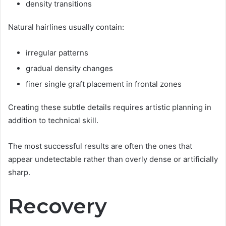
density transitions
Natural hairlines usually contain:
irregular patterns
gradual density changes
finer single graft placement in frontal zones
Creating these subtle details requires artistic planning in
addition to technical skill.
The most successful results are often the ones that
appear undetectable rather than overly dense or artificially
sharp.
Recovery