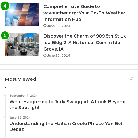
Comprehensive Guide to
vcweather.org: Your Go-To Weather
Information Hub
June 29, 2024
Discover the Charm of 909 5th St Lk
Ida Bldg 2: A Historical Gem in Ida
Grove, IA.
June 22, 2024
Most Viewed
September 7, 2024
What Happened to Judy Swaggart: A Look Beyond
the Spotlight
June 25, 2024
Understanding the Haitian Creole Phrase Yon Bet
Debaz