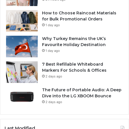
How to Choose Raincoat Materials
for Bulk Promotional Orders
1 day ago
Why Turkey Remains the UK’s
Favourite Holiday Destination
1 day ago
7 Best Refillable Whiteboard
Markers For Schools & Offices
2 days ago
The Future of Portable Audio: A Deep
Dive into the LG XBOOM Bounce
2 days ago
Last Modified