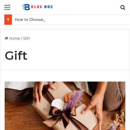
Menu
S
fo
How to Choose Raincoat Materials for Bulk Promotional Orders
Home
/
Gift
Gift