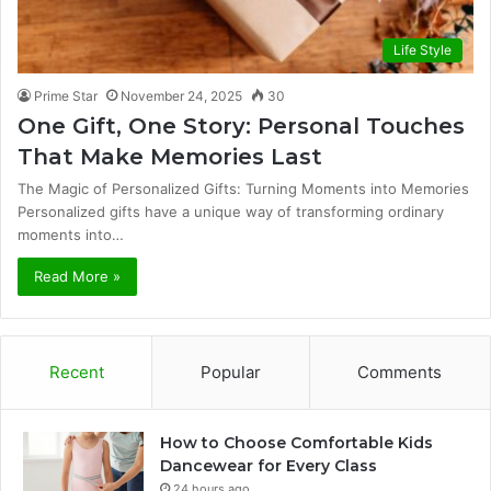
Life Style
Prime Star
November 24, 2025
30
One Gift, One Story: Personal Touches
That Make Memories Last
The Magic of Personalized Gifts: Turning Moments into Memories
Personalized gifts have a unique way of transforming ordinary
moments into…
Read More »
Recent
Popular
Comments
How to Choose Comfortable Kids
Dancewear for Every Class
24 hours ago