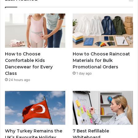
How to Choose
How to Choose Raincoat
Comfortable Kids
Materials for Bulk
Dancewear for Every
Promotional Orders
Class
1 day ago
24 hours ago
Why Turkey Remains the
7 Best Refillable
UK’s Favourite Holiday
Whiteboard