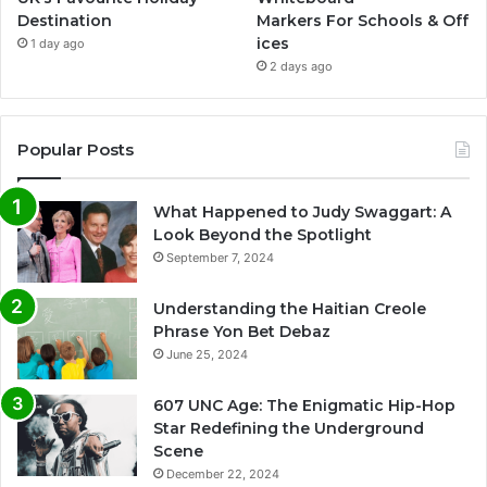
Destination
Markers For Schools & Off
ices
1 day ago
2 days ago
Popular Posts
What Happened to Judy Swaggart: A
Look Beyond the Spotlight
September 7, 2024
Understanding the Haitian Creole
Phrase Yon Bet Debaz
June 25, 2024
607 UNC Age: The Enigmatic Hip-Hop
Star Redefining the Underground
Scene
December 22, 2024