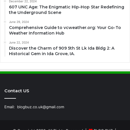
December 22, 2024
607 UNC Age: The Enigmatic Hip-Hop Star Redefining
the Underground Scene
June 29, 2024
Comprehensive Guide to vcweather.org: Your Go-To
Weather Information Hub
June 22, 2024
Discover the Charm of 909 5th St Lk Ida Bldg 2: A
Historical Gem in Ida Grove, IA.
Contact US
Email:
blogbuz.co.uk@gmail.com