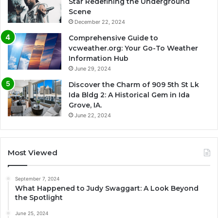
Star Redefining the Underground
Scene
December 22, 2024
Comprehensive Guide to
vcweather.org: Your Go-To Weather
Information Hub
June 29, 2024
Discover the Charm of 909 5th St Lk
Ida Bldg 2: A Historical Gem in Ida
Grove, IA.
June 22, 2024
Most Viewed
September 7, 2024
What Happened to Judy Swaggart: A Look Beyond
the Spotlight
June 25, 2024