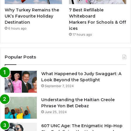
Why Turkey Remains the
7 Best Refillable
UK’s Favourite Holiday
Whiteboard
Destination
Markers For Schools & Off
ices
6 hours ago
17 hours ago
Popular Posts
What Happened to Judy Swaggart: A
Look Beyond the Spotlight
September 7, 2024
Understanding the Haitian Creole
Phrase Yon Bet Debaz
June 25, 2024
607 UNC Age: The Enigmatic Hip-Hop