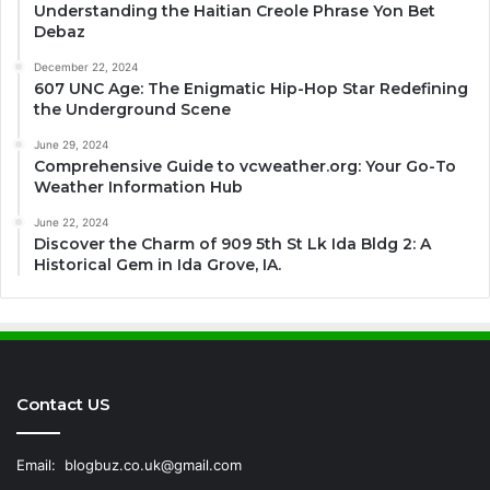
Understanding the Haitian Creole Phrase Yon Bet
Debaz
December 22, 2024
607 UNC Age: The Enigmatic Hip-Hop Star Redefining
the Underground Scene
June 29, 2024
Comprehensive Guide to vcweather.org: Your Go-To
Weather Information Hub
June 22, 2024
Discover the Charm of 909 5th St Lk Ida Bldg 2: A
Historical Gem in Ida Grove, IA.
Contact US
Email:
blogbuz.co.uk@gmail.com