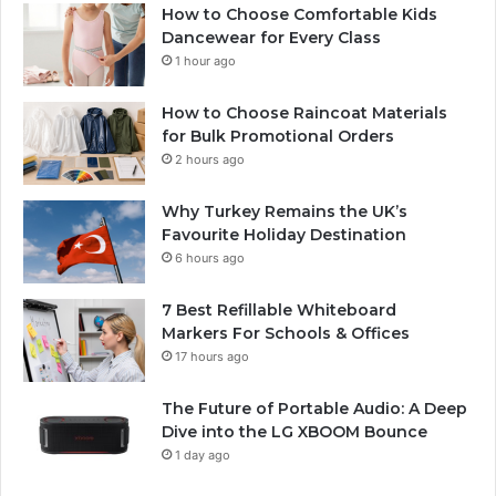
How to Choose Comfortable Kids
Dancewear for Every Class
1 hour ago
How to Choose Raincoat Materials
for Bulk Promotional Orders
2 hours ago
Why Turkey Remains the UK’s
Favourite Holiday Destination
6 hours ago
7 Best Refillable Whiteboard
Markers For Schools & Offices
17 hours ago
The Future of Portable Audio: A Deep
Dive into the LG XBOOM Bounce
1 day ago