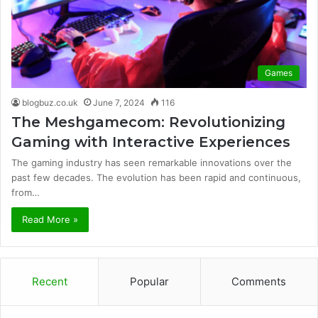
Games
blogbuz.co.uk
June 7, 2024
116
The Meshgamecom: Revolutionizing
Gaming with Interactive Experiences
The gaming industry has seen remarkable innovations over the
past few decades. The evolution has been rapid and continuous,
from…
Read More »
Recent
Popular
Comments