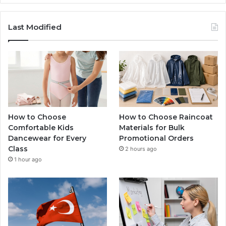
Last Modified
How to Choose
How to Choose Raincoat
Comfortable Kids
Materials for Bulk
Dancewear for Every
Promotional Orders
Class
2 hours ago
1 hour ago