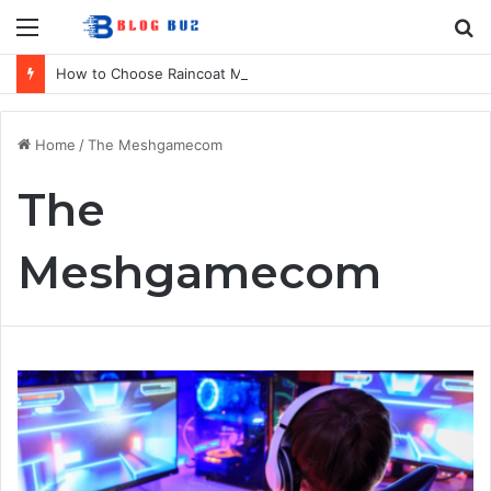
Menu
S
fo
How to Choose Raincoat Materials for Bulk Promotional Orders
Home
/
The Meshgamecom
The
Meshgamecom