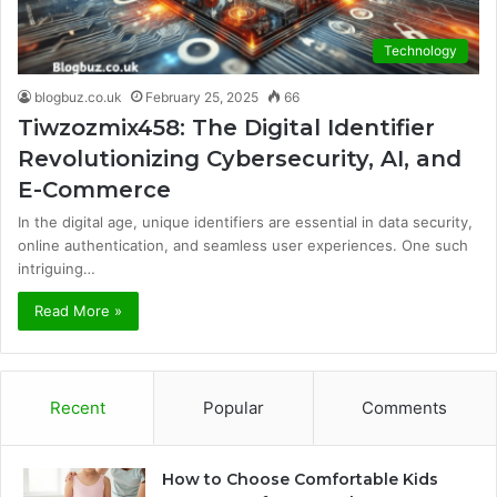
Technology
blogbuz.co.uk
February 25, 2025
66
Tiwzozmix458: The Digital Identifier
Revolutionizing Cybersecurity, AI, and
E-Commerce
In the digital age, unique identifiers are essential in data security,
online authentication, and seamless user experiences. One such
intriguing…
Read More »
Recent
Popular
Comments
How to Choose Comfortable Kids