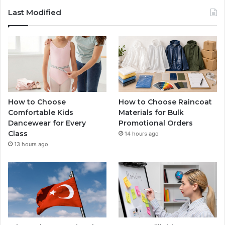
Last Modified
How to Choose
How to Choose Raincoat
Comfortable Kids
Materials for Bulk
Dancewear for Every
Promotional Orders
Class
14 hours ago
13 hours ago