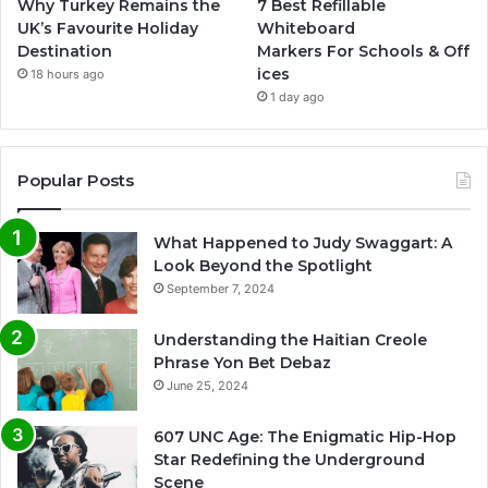
Why Turkey Remains the
7 Best Refillable
UK’s Favourite Holiday
Whiteboard
Destination
Markers For Schools & Off
ices
18 hours ago
1 day ago
Popular Posts
What Happened to Judy Swaggart: A
Look Beyond the Spotlight
September 7, 2024
Understanding the Haitian Creole
Phrase Yon Bet Debaz
June 25, 2024
607 UNC Age: The Enigmatic Hip-Hop
Star Redefining the Underground
Scene