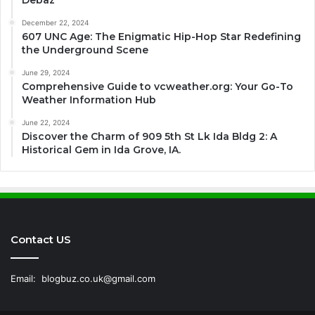
Debaz
December 22, 2024
607 UNC Age: The Enigmatic Hip-Hop Star Redefining
the Underground Scene
June 29, 2024
Comprehensive Guide to vcweather.org: Your Go-To
Weather Information Hub
June 22, 2024
Discover the Charm of 909 5th St Lk Ida Bldg 2: A
Historical Gem in Ida Grove, IA.
Contact US
Email:
blogbuz.co.uk@gmail.com