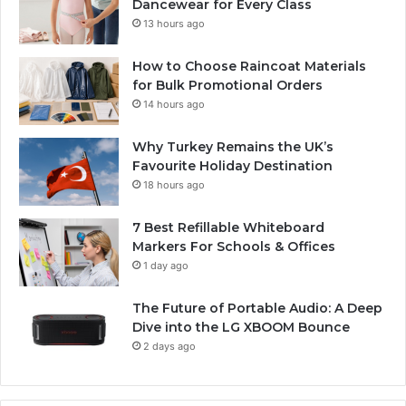
Dancewear for Every Class
13 hours ago
How to Choose Raincoat Materials
for Bulk Promotional Orders
14 hours ago
Why Turkey Remains the UK’s
Favourite Holiday Destination
18 hours ago
7 Best Refillable Whiteboard
Markers For Schools & Offices
1 day ago
The Future of Portable Audio: A Deep
Dive into the LG XBOOM Bounce
2 days ago