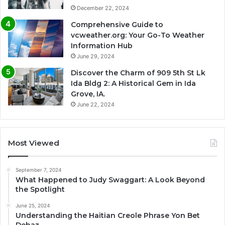
December 22, 2024
Comprehensive Guide to
vcweather.org: Your Go-To Weather
Information Hub
June 29, 2024
Discover the Charm of 909 5th St Lk
Ida Bldg 2: A Historical Gem in Ida
Grove, IA.
June 22, 2024
Most Viewed
September 7, 2024
What Happened to Judy Swaggart: A Look Beyond
the Spotlight
June 25, 2024
Understanding the Haitian Creole Phrase Yon Bet