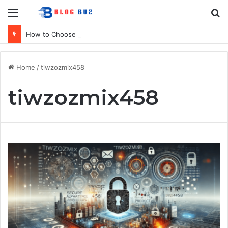
Menu
S
fo
How to Choose Raincoat Materials for Bulk Promotional Orders
Home
/
tiwzozmix458
tiwzozmix458