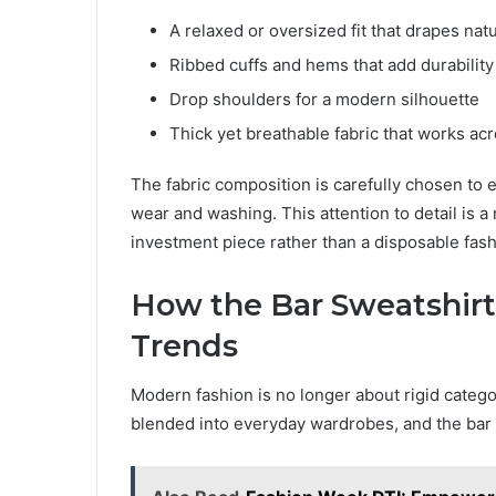
A relaxed or oversized fit that drapes natu
Ribbed cuffs and hems that add durability
Drop shoulders for a modern silhouette
Thick yet breathable fabric that works ac
The fabric composition is carefully chosen to 
wear and washing. This attention to detail is 
investment piece rather than a disposable fash
How the Bar Sweatshirt
Trends
Modern fashion is no longer about rigid categor
blended into everyday wardrobes, and the bar sw