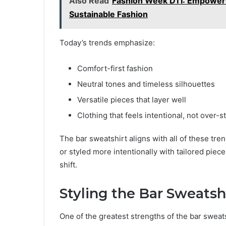
Also Read
Fashion Week DTI: Empoweri
Sustainable Fashion
Today’s trends emphasize:
Comfort-first fashion
Neutral tones and timeless silhouettes
Versatile pieces that layer well
Clothing that feels intentional, not over-s
The bar sweatshirt aligns with all of these tren
or styled more intentionally with tailored piece
shift.
Styling the Bar Sweatsh
One of the greatest strengths of the bar sweatsh