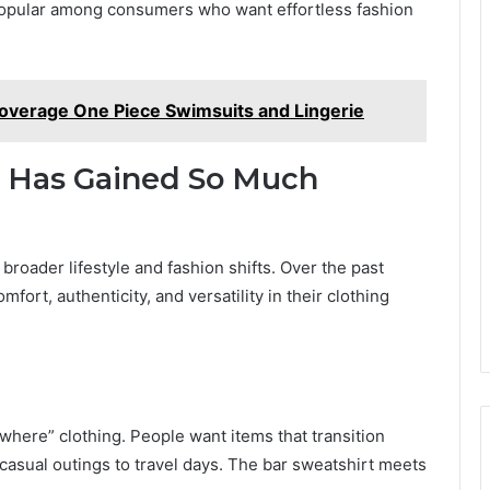
 popular among consumers who want effortless fashion
overage One Piece Swimsuits and Lingerie
t Has Gained So Much
o broader lifestyle and fashion shifts. Over the past
fort, authenticity, and versatility in their clothing
where” clothing. People want items that transition
casual outings to travel days. The bar sweatshirt meets