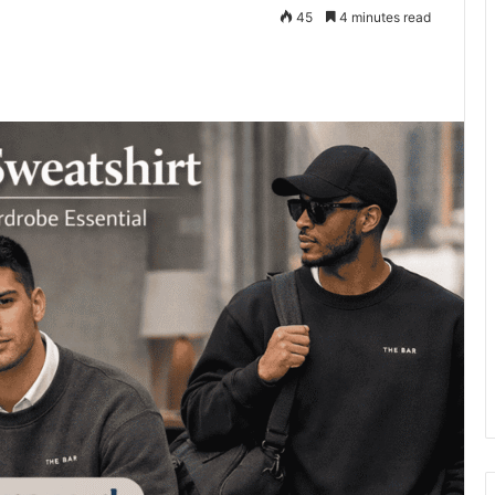
45
4 minutes read