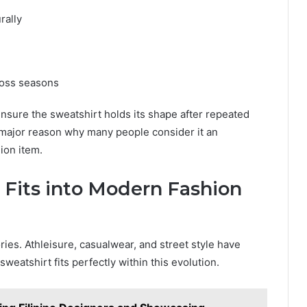
rally
ross seasons
ensure the sweatshirt holds its shape after repeated
a major reason why many people consider it an
ion item.
 Fits into Modern Fashion
ies. Athleisure, casualwear, and street style have
eatshirt fits perfectly within this evolution.