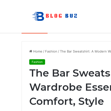
The Future of Portable Audio: A Deep
Breaking News
Home
/
Fashion
/
The Bar Sweatshirt: A Modern Wa
Fashion
The Bar Sweats
Wardrobe Essen
Comfort, Style