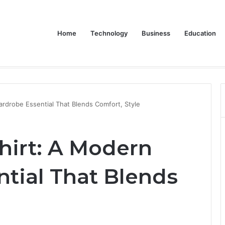
Home
Technology
Business
Education
 Dive into the LG XBOOM Bounce
rdrobe Essential That Blends Comfort, Style
hirt: A Modern
tial That Blends