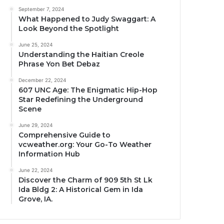
September 7, 2024
What Happened to Judy Swaggart: A
Look Beyond the Spotlight
June 25, 2024
Understanding the Haitian Creole
Phrase Yon Bet Debaz
December 22, 2024
607 UNC Age: The Enigmatic Hip-Hop
Star Redefining the Underground
Scene
June 29, 2024
Comprehensive Guide to
vcweather.org: Your Go-To Weather
Information Hub
June 22, 2024
Discover the Charm of 909 5th St Lk
Ida Bldg 2: A Historical Gem in Ida
Grove, IA.