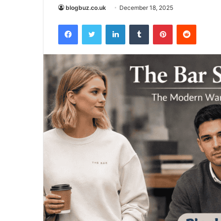
blogbuz.co.uk
December 18, 2025
Facebook
Twitter
LinkedIn
Tumblr
Pinterest
Reddit