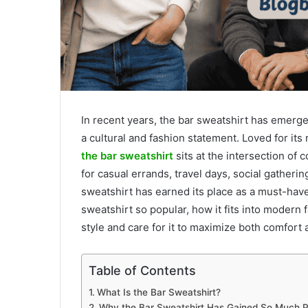
In recent years, the bar sweatshirt has emerg
a cultural and fashion statement. Loved for its r
the bar sweatshirt
sits at the intersection of
for casual errands, travel days, social gatheri
sweatshirt has earned its place as a must-have
sweatshirt so popular, how it fits into modern 
style and care for it to maximize both comfort 
Table of Contents
What Is the Bar Sweatshirt?
Why the Bar Sweatshirt Has Gained So Much P