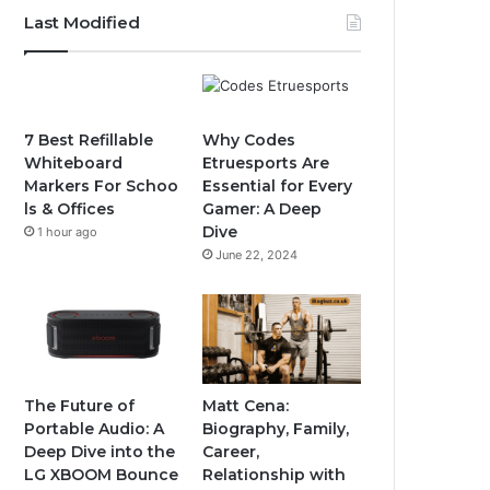
Last Modified
7 Best Refillable
Why Codes
Whiteboard
Etruesports Are
Markers For Schoo
Essential for Every
ls & Offices
Gamer: A Deep
Dive
1 hour ago
June 22, 2024
The Future of
Matt Cena:
Portable Audio: A
Biography, Family,
Deep Dive into the
Career,
LG XBOOM Bounce
Relationship with