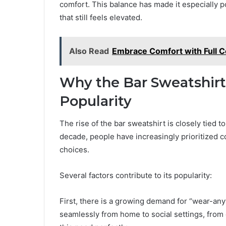
comfort. This balance has made it especially
that still feels elevated.
Also Read
Embrace Comfort with Full C
Why the Bar Sweatshir
Popularity
The rise of the bar sweatshirt is closely tied t
decade, people have increasingly prioritized com
choices.
Several factors contribute to its popularity:
First, there is a growing demand for “wear-any
seamlessly from home to social settings, from 