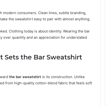
th modern consumers. Clean lines, subtle branding,
ake the sweatshirt easy to pair with almost anything.
ked. Clothing today is about identity. Wearing the bar
ty over quantity and an appreciation for understated
 Sets the Bar Sweatshirt
toward
the bar sweatshirt
is its construction. Unlike
ed from high-quality cotton-blend fabric that feels soft