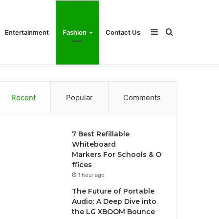
Sidebar
Search
Entertainment
Fashion
Contact Us
for
Recent
Popular
Comments
7 Best Refillable
Whiteboard
Markers For Schools & O
ffices
1 hour ago
The Future of Portable
Audio: A Deep Dive into
the LG XBOOM Bounce