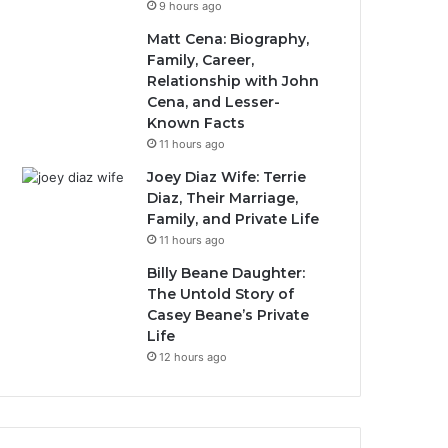
9 hours ago
Matt Cena: Biography,
Family, Career,
Relationship with John
Cena, and Lesser-
Known Facts
11 hours ago
Joey Diaz Wife: Terrie
Diaz, Their Marriage,
Family, and Private Life
11 hours ago
Billy Beane Daughter:
The Untold Story of
Casey Beane’s Private
Life
12 hours ago