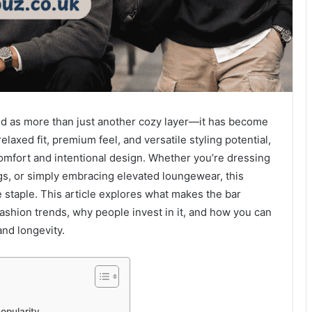
ed as more than just another cozy layer—it has become
elaxed fit, premium feel, and versatile styling potential,
 comfort and intentional design. Whether you’re dressing
ngs, or simply embracing elevated loungewear, this
 staple. This article explores what makes the bar
fashion trends, why people invest in it, and how you can
and longevity.
opularity