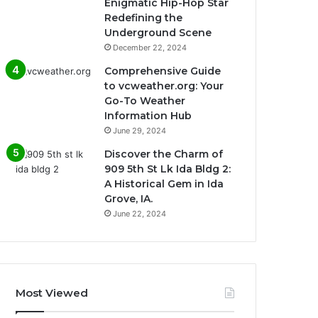
Enigmatic Hip-Hop Star
Redefining the
Underground Scene
December 22, 2024
Comprehensive Guide
to vcweather.org: Your
Go-To Weather
Information Hub
June 29, 2024
Discover the Charm of
909 5th St Lk Ida Bldg 2:
A Historical Gem in Ida
Grove, IA.
June 22, 2024
Most Viewed