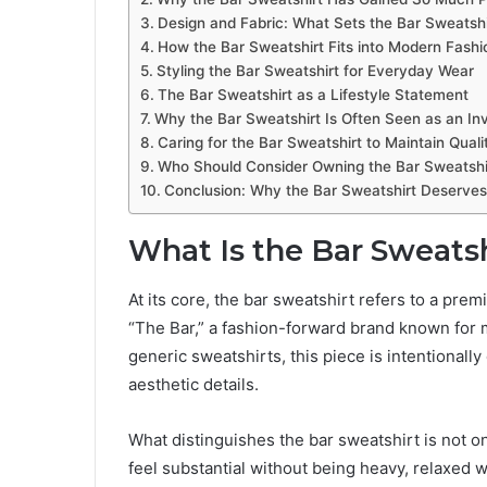
Design and Fabric: What Sets the Bar Sweatshi
How the Bar Sweatshirt Fits into Modern Fashi
Styling the Bar Sweatshirt for Everyday Wear
The Bar Sweatshirt as a Lifestyle Statement
Why the Bar Sweatshirt Is Often Seen as an In
Caring for the Bar Sweatshirt to Maintain Quali
Who Should Consider Owning the Bar Sweatshi
Conclusion: Why the Bar Sweatshirt Deserves
What Is the Bar Sweats
At its core, the bar sweatshirt refers to a pr
“The Bar,” a fashion-forward brand known for 
generic sweatshirts, this piece is intentionally 
aesthetic details.
What distinguishes the bar sweatshirt is not on
feel substantial without being heavy, relaxed w