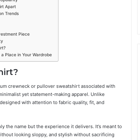
rt Apart
on Trends
vestment Piece
ty
rt?
 a Place in Your Wardrobe
hirt?
emium crewneck or pullover sweatshirt associated with
minimalist yet statement-making apparel. Unlike
designed with attention to fabric quality, fit, and
ly the name but the experience it delivers. It’s meant to
ithout looking sloppy, and stylish without sacrificing