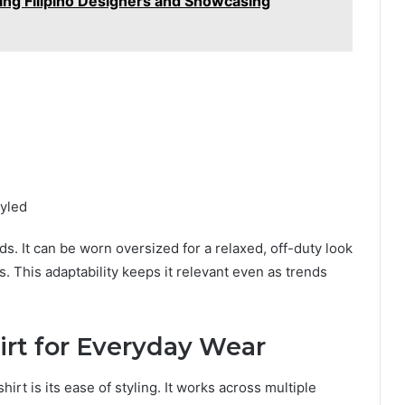
ng Filipino Designers and Showcasing
tyled
ds. It can be worn oversized for a relaxed, off-duty look
s. This adaptability keeps it relevant even as trends
irt for Everyday Wear
irt is its ease of styling. It works across multiple