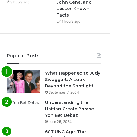
John Cena, and
9 hours ago
Lesser-Known
Facts
11 hours ago
Popular Posts
What Happened to Judy
Swaggart: A Look
Beyond the Spotlight
September 7, 2024
Understanding the
Haitian Creole Phrase
Yon Bet Debaz
June 25, 2024
607 UNC Age: The