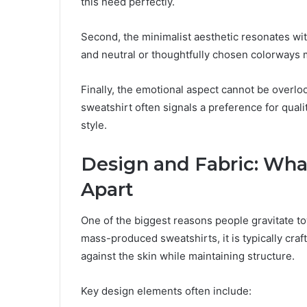
this need perfectly.
Second, the minimalist aesthetic resonates wi
and neutral or thoughtfully chosen colorways m
Finally, the emotional aspect cannot be overloo
sweatshirt often signals a preference for quali
style.
Design and Fabric: What
Apart
One of the biggest reasons people gravitate 
mass-produced sweatshirts, it is typically craft
against the skin while maintaining structure.
Key design elements often include: