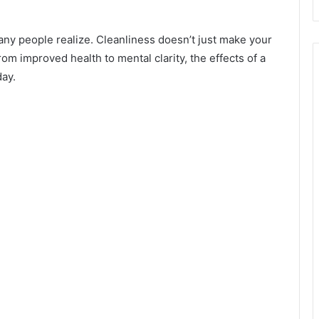
ny people realize. Cleanliness doesn’t just make your
om improved health to mental clarity, the effects of a
day.