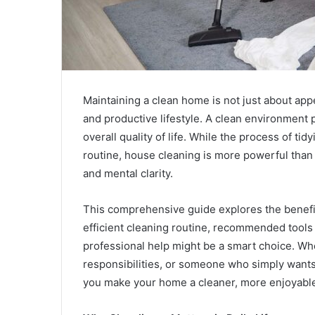
Maintaining a clean home is not just about app
and productive lifestyle. A clean environment
overall quality of life. While the process of 
routine, house cleaning is more powerful than 
and mental clarity.
This comprehensive guide explores the benefits
efficient cleaning routine, recommended tools
professional help might be a smart choice. Whe
responsibilities, or someone who simply wants t
you make your home a cleaner, more enjoyable 