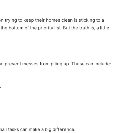
 trying to keep their homes clean is sticking to a
he bottom of the priority list. But the truth is, a little
and prevent messes from piling up. These can include:
r
all tasks can make a big difference.