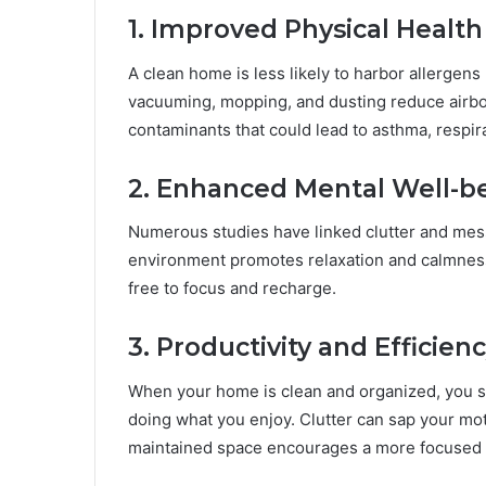
1. Improved Physical Health
A clean home is less likely to harbor allergens
vacuuming, mopping, and dusting reduce airbo
contaminants that could lead to asthma, respirat
2. Enhanced Mental Well-b
Numerous studies have linked clutter and mess 
environment promotes relaxation and calmness
free to focus and recharge.
3. Productivity and Efficien
When your home is clean and organized, you sp
doing what you enjoy. Clutter can sap your mot
maintained space encourages a more focused a