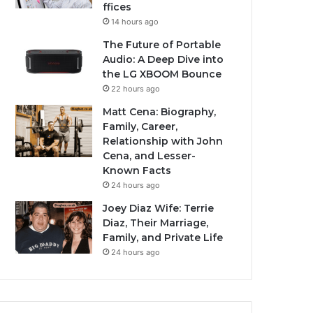
ffices
14 hours ago
The Future of Portable
Audio: A Deep Dive into
the LG XBOOM Bounce
22 hours ago
Matt Cena: Biography,
Family, Career,
Relationship with John
Cena, and Lesser-
Known Facts
24 hours ago
Joey Diaz Wife: Terrie
Diaz, Their Marriage,
Family, and Private Life
24 hours ago