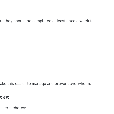
ut they should be completed at least once a week to
 make this easier to manage and prevent overwhelm.
sks
r-term chores: