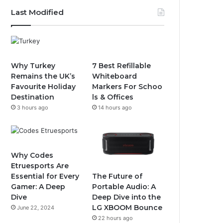
Last Modified
Why Turkey
7 Best Refillable
Remains the UK’s
Whiteboard
Favourite Holiday
Markers For Schoo
Destination
ls & Offices
3 hours ago
14 hours ago
Why Codes
Etruesports Are
The Future of
Essential for Every
Portable Audio: A
Gamer: A Deep
Deep Dive into the
Dive
LG XBOOM Bounce
June 22, 2024
22 hours ago