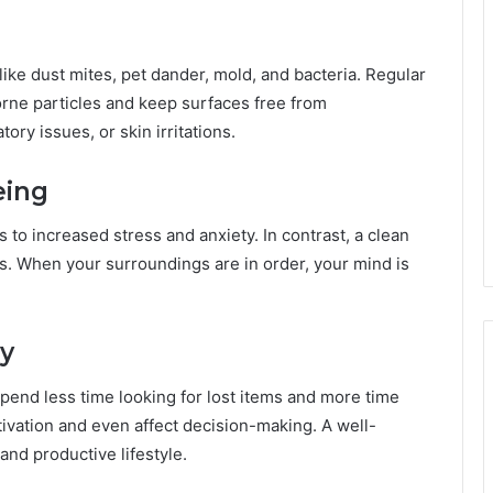
 like dust mites, pet dander, mold, and bacteria. Regular
rne particles and keep surfaces free from
ory issues, or skin irritations.
eing
to increased stress and anxiety. In contrast, a clean
. When your surroundings are in order, your mind is
cy
end less time looking for lost items and more time
ivation and even affect decision-making. A well-
nd productive lifestyle.