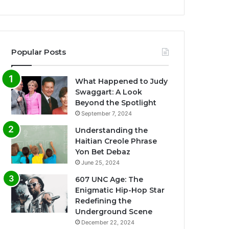
Popular Posts
What Happened to Judy
Swaggart: A Look
Beyond the Spotlight
September 7, 2024
Understanding the
Haitian Creole Phrase
Yon Bet Debaz
June 25, 2024
607 UNC Age: The
Enigmatic Hip-Hop Star
Redefining the
Underground Scene
December 22, 2024