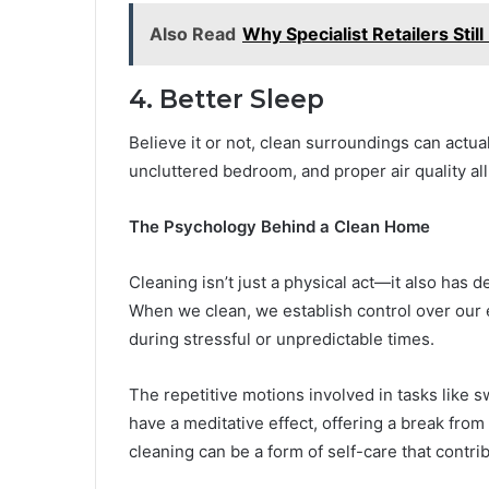
Also Read
Why Specialist Retailers Stil
4. Better Sleep
Believe it or not, clean surroundings can actua
uncluttered bedroom, and proper air quality all
The Psychology Behind a Clean Home
Cleaning isn’t just a physical act—it also has 
When we clean, we establish control over our
during stressful or unpredictable times.
The repetitive motions involved in tasks like 
have a meditative effect, offering a break from
cleaning can be a form of self-care that contr