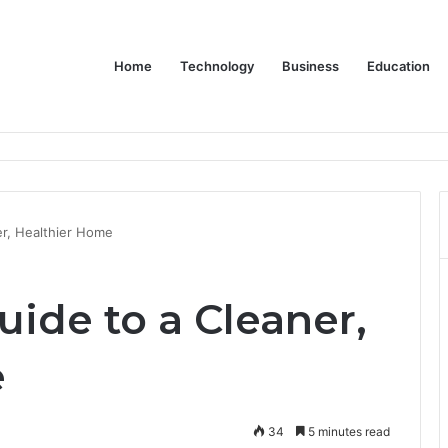
Home
Technology
Business
Education
or Schools & Offices
er, Healthier Home
uide to a Cleaner,
e
34
5 minutes read