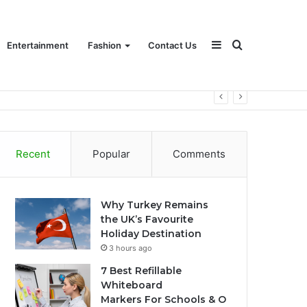
Sidebar
Search
Entertainment
Fashion
Contact Us
for
Recent
Popular
Comments
Why Turkey Remains
the UK’s Favourite
Holiday Destination
3 hours ago
7 Best Refillable
Whiteboard
Markers For Schools & O