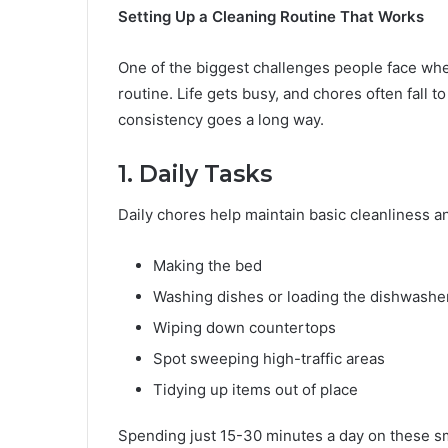
Setting Up a Cleaning Routine That Works
One of the biggest challenges people face when
routine. Life gets busy, and chores often fall to t
consistency goes a long way.
1. Daily Tasks
Daily chores help maintain basic cleanliness 
Making the bed
Washing dishes or loading the dishwashe
Wiping down countertops
Spot sweeping high-traffic areas
Tidying up items out of place
Spending just 15-30 minutes a day on these sm