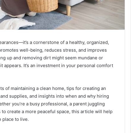
earances—it’s a cornerstone of a healthy, organized,
 promotes well-being, reduces stress, and improves
tidying up and removing dirt might seem mundane or
it appears. It’s an investment in your personal comfort
 of maintaining a clean home, tips for creating an
 and supplies, and insights into when and why hiring
ther you’re a busy professional, a parent juggling
o create a more peaceful space, this article will help
place to live.