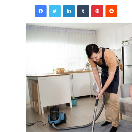
Facebook
Twitter
LinkedIn
Tumblr
Pinterest
Reddit