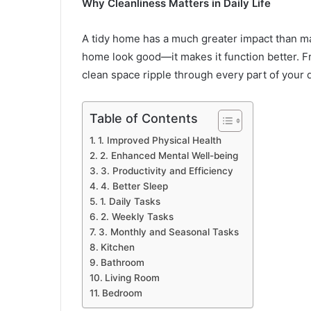
Why Cleanliness Matters in Daily Life
A tidy home has a much greater impact than ma
home look good—it makes it function better. Fr
clean space ripple through every part of your 
Table of Contents
1. Improved Physical Health
2. Enhanced Mental Well-being
3. Productivity and Efficiency
4. Better Sleep
1. Daily Tasks
2. Weekly Tasks
3. Monthly and Seasonal Tasks
Kitchen
Bathroom
Living Room
Bedroom