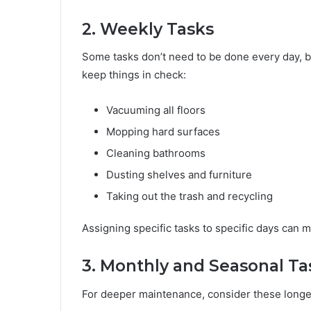
2. Weekly Tasks
Some tasks don’t need to be done every day, b
keep things in check:
Vacuuming all floors
Mopping hard surfaces
Cleaning bathrooms
Dusting shelves and furniture
Taking out the trash and recycling
Assigning specific tasks to specific days can
3. Monthly and Seasonal Ta
For deeper maintenance, consider these longe