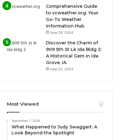
Comprehensive Guide
to vcweather.org: Your
Go-To Weather
Information Hub
June 29, 2024
Discover the Charm of
909 5th St Lk Ida Bldg 2:
A Historical Gem in Ida
Grove, IA.
June 22, 2024
Most Viewed
September 7, 2024
What Happened to Judy Swaggart: A
Look Beyond the Spotlight