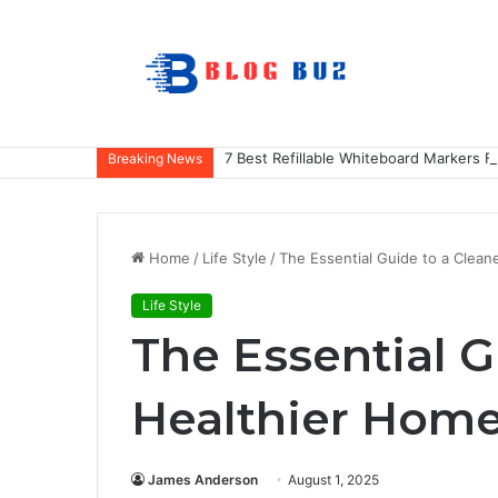
7 Best Refillable Whiteboard Markers F
Breaking News
Home
/
Life Style
/
The Essential Guide to a Clean
Life Style
The Essential G
Healthier Hom
James Anderson
August 1, 2025