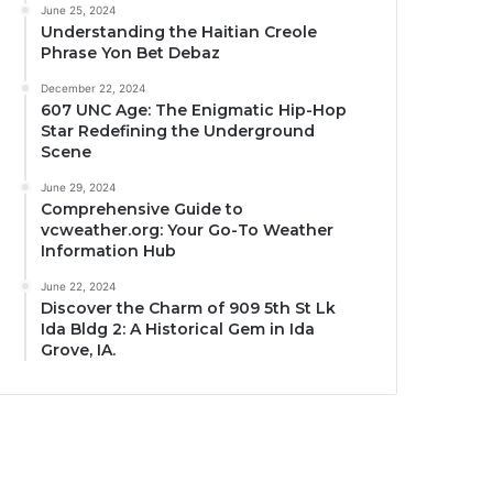
June 25, 2024
Understanding the Haitian Creole
Phrase Yon Bet Debaz
December 22, 2024
607 UNC Age: The Enigmatic Hip-Hop
Star Redefining the Underground
Scene
June 29, 2024
Comprehensive Guide to
vcweather.org: Your Go-To Weather
Information Hub
June 22, 2024
Discover the Charm of 909 5th St Lk
Ida Bldg 2: A Historical Gem in Ida
Grove, IA.