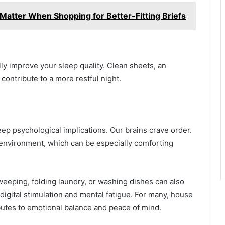
l Matter When Shopping for Better-Fitting Briefs
lly improve your sleep quality. Clean sheets, an
 contribute to a more restful night.
deep psychological implications. Our brains crave order.
 environment, which can be especially comforting
sweeping, folding laundry, or washing dishes can also
 digital stimulation and mental fatigue. For many, house
ibutes to emotional balance and peace of mind.