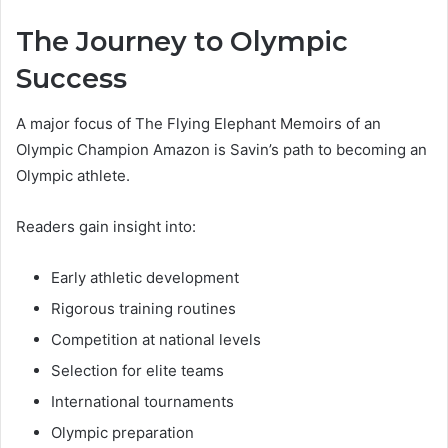
The Journey to Olympic
Success
A major focus of The Flying Elephant Memoirs of an
Olympic Champion Amazon is Savin’s path to becoming an
Olympic athlete.
Readers gain insight into:
Early athletic development
Rigorous training routines
Competition at national levels
Selection for elite teams
International tournaments
Olympic preparation