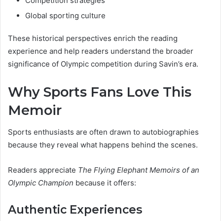
Competition strategies
Global sporting culture
These historical perspectives enrich the reading
experience and help readers understand the broader
significance of Olympic competition during Savin’s era.
Why Sports Fans Love This
Memoir
Sports enthusiasts are often drawn to autobiographies
because they reveal what happens behind the scenes.
Readers appreciate
The Flying Elephant Memoirs of an
Olympic Champion
because it offers:
Authentic Experiences