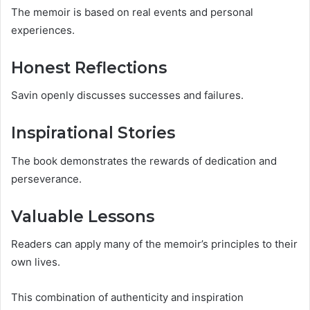
The memoir is based on real events and personal
experiences.
Honest Reflections
Savin openly discusses successes and failures.
Inspirational Stories
The book demonstrates the rewards of dedication and
perseverance.
Valuable Lessons
Readers can apply many of the memoir’s principles to their
own lives.
This combination of authenticity and inspiration