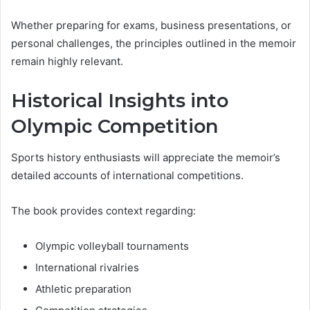
Whether preparing for exams, business presentations, or
personal challenges, the principles outlined in the memoir
remain highly relevant.
Historical Insights into
Olympic Competition
Sports history enthusiasts will appreciate the memoir’s
detailed accounts of international competitions.
The book provides context regarding:
Olympic volleyball tournaments
International rivalries
Athletic preparation