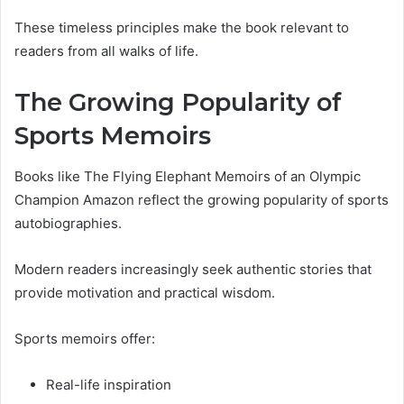
These timeless principles make the book relevant to
readers from all walks of life.
The Growing Popularity of
Sports Memoirs
Books like The Flying Elephant Memoirs of an Olympic
Champion Amazon reflect the growing popularity of sports
autobiographies.
Modern readers increasingly seek authentic stories that
provide motivation and practical wisdom.
Sports memoirs offer:
Real-life inspiration