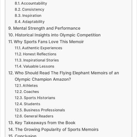
Accountability
Consistency
Inspiration
Adaptability
Mental Strength and Performance
Historical Insights into Olympic Competition
Why Sports Fans Love This Memoir
Authentic Experiences
Honest Reflections
Inspirational Stories
Valuable Lessons
Who Should Read The Flying Elephant Memoirs of an
Olympic Champion Amazon?
Athletes
Coaches
Sports Historians
Students
Business Professionals
General Readers
Key Takeaways from the Book
The Growing Popularity of Sports Memoirs
Conclusion