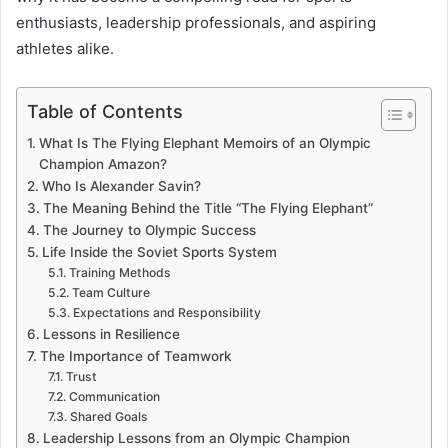
enthusiasts, leadership professionals, and aspiring
athletes alike.
Table of Contents
What Is The Flying Elephant Memoirs of an Olympic
Champion Amazon?
Who Is Alexander Savin?
The Meaning Behind the Title “The Flying Elephant”
The Journey to Olympic Success
Life Inside the Soviet Sports System
Training Methods
Team Culture
Expectations and Responsibility
Lessons in Resilience
The Importance of Teamwork
Trust
Communication
Shared Goals
Leadership Lessons from an Olympic Champion