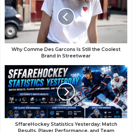
Why Comme Des Garcons Is Still the Coolest
Brand in Streetwear
SffareHockey Statistics Yesterday: Match
Results, Player Performance, and Team