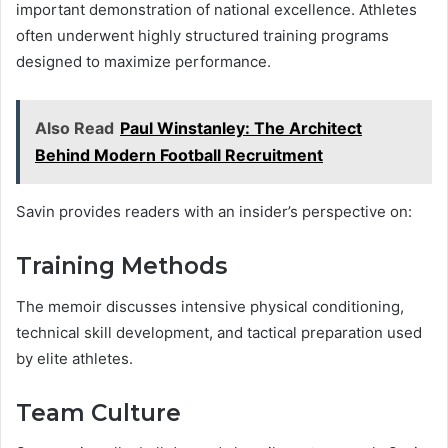
important demonstration of national excellence. Athletes
often underwent highly structured training programs
designed to maximize performance.
Also Read
Paul Winstanley: The Architect
Behind Modern Football Recruitment
Savin provides readers with an insider’s perspective on:
Training Methods
The memoir discusses intensive physical conditioning,
technical skill development, and tactical preparation used
by elite athletes.
Team Culture