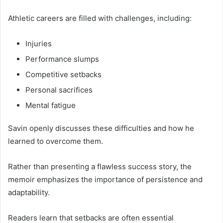
Athletic careers are filled with challenges, including:
Injuries
Performance slumps
Competitive setbacks
Personal sacrifices
Mental fatigue
Savin openly discusses these difficulties and how he
learned to overcome them.
Rather than presenting a flawless success story, the
memoir emphasizes the importance of persistence and
adaptability.
Readers learn that setbacks are often essential