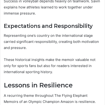
Success in volleyball depends heavily on teamwork. Savin
explains how athletes learned to work together under
immense pressure.
Expectations and Responsibility
Representing one’s country on the international stage
carried significant responsibility, creating both motivation
and pressure.
These historical insights make the memoir valuable not
only for sports fans but also for readers interested in
international sporting history.
Lessons in Resilience
A recurring theme throughout The Flying Elephant
Memoirs of an Olympic Champion Amazon is resilience.