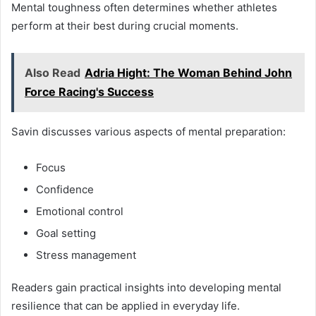
Mental toughness often determines whether athletes
perform at their best during crucial moments.
Also Read
Adria Hight: The Woman Behind John
Force Racing's Success
Savin discusses various aspects of mental preparation:
Focus
Confidence
Emotional control
Goal setting
Stress management
Readers gain practical insights into developing mental
resilience that can be applied in everyday life.