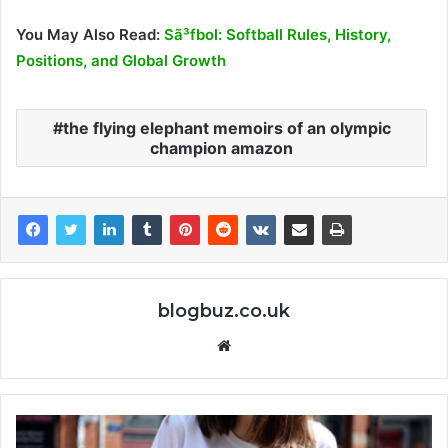
You May Also Read:
Sã³fbol: Softball Rules, History,
Positions, and Global Growth
the flying elephant memoirs of an olympic
champion amazon
blogbuz.co.uk
Website