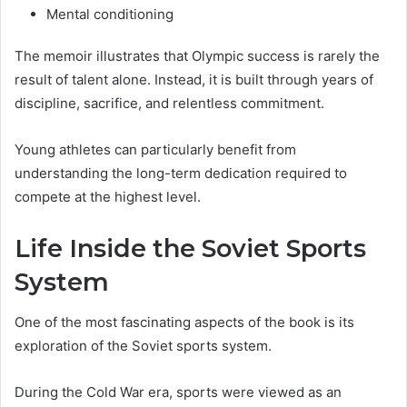
Mental conditioning
The memoir illustrates that Olympic success is rarely the
result of talent alone. Instead, it is built through years of
discipline, sacrifice, and relentless commitment.
Young athletes can particularly benefit from
understanding the long-term dedication required to
compete at the highest level.
Life Inside the Soviet Sports
System
One of the most fascinating aspects of the book is its
exploration of the Soviet sports system.
During the Cold War era, sports were viewed as an