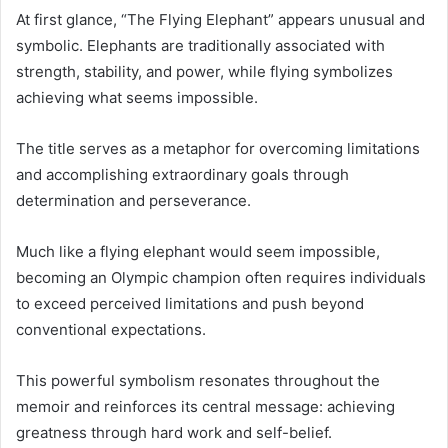
At first glance, “The Flying Elephant” appears unusual and
symbolic. Elephants are traditionally associated with
strength, stability, and power, while flying symbolizes
achieving what seems impossible.
The title serves as a metaphor for overcoming limitations
and accomplishing extraordinary goals through
determination and perseverance.
Much like a flying elephant would seem impossible,
becoming an Olympic champion often requires individuals
to exceed perceived limitations and push beyond
conventional expectations.
This powerful symbolism resonates throughout the
memoir and reinforces its central message: achieving
greatness through hard work and self-belief.