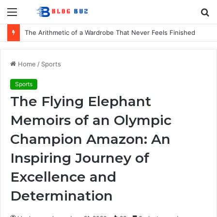
Menu
S
fo
How to Choose Comfortable Kids Dancewear for Every Class
Home
/
Sports
Sports
The Flying Elephant
Memoirs of an Olympic
Champion Amazon: An
Inspiring Journey of
Excellence and
Determination