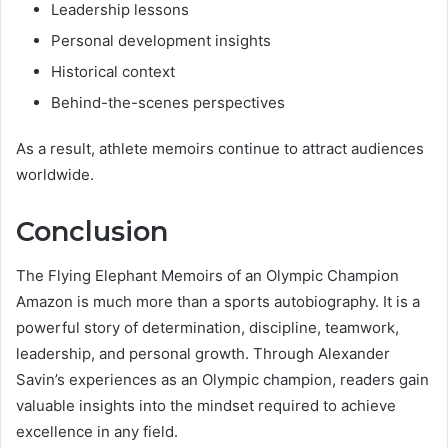
Leadership lessons
Personal development insights
Historical context
Behind-the-scenes perspectives
As a result, athlete memoirs continue to attract audiences
worldwide.
Conclusion
The Flying Elephant Memoirs of an Olympic Champion
Amazon is much more than a sports autobiography. It is a
powerful story of determination, discipline, teamwork,
leadership, and personal growth. Through Alexander
Savin’s experiences as an Olympic champion, readers gain
valuable insights into the mindset required to achieve
excellence in any field.