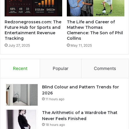
Redzonegrosses.com: The
The Life and Career of
Future Hub for Sports and
Mathew Thomas
Entertainment Revenue
Clemence: The Son of Phil
Tracking
Collins
July 27, 2025
May 11, 2025
Recent
Popular
Comments
Blind Colour and Pattern Trends for
2026
11 hours ago
The Arithmetic of a Wardrobe That
Never Feels Finished
18 hours ago