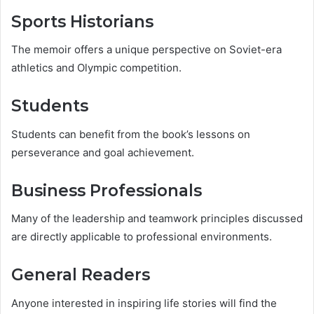
Sports Historians
The memoir offers a unique perspective on Soviet-era
athletics and Olympic competition.
Students
Students can benefit from the book’s lessons on
perseverance and goal achievement.
Business Professionals
Many of the leadership and teamwork principles discussed
are directly applicable to professional environments.
General Readers
Anyone interested in inspiring life stories will find the