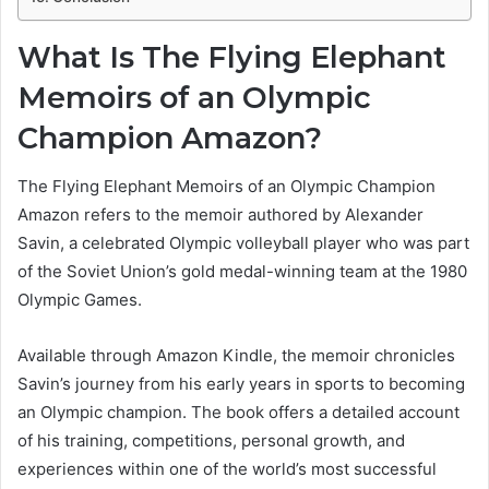
What Is The Flying Elephant
Memoirs of an Olympic
Champion Amazon?
The Flying Elephant Memoirs of an Olympic Champion
Amazon refers to the memoir authored by Alexander
Savin, a celebrated Olympic volleyball player who was part
of the Soviet Union’s gold medal-winning team at the 1980
Olympic Games.
Available through Amazon Kindle, the memoir chronicles
Savin’s journey from his early years in sports to becoming
an Olympic champion. The book offers a detailed account
of his training, competitions, personal growth, and
experiences within one of the world’s most successful