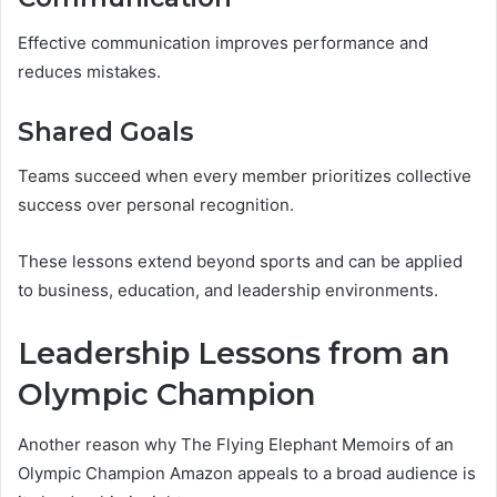
Effective communication improves performance and
reduces mistakes.
Shared Goals
Teams succeed when every member prioritizes collective
success over personal recognition.
These lessons extend beyond sports and can be applied
to business, education, and leadership environments.
Leadership Lessons from an
Olympic Champion
Another reason why The Flying Elephant Memoirs of an
Olympic Champion Amazon appeals to a broad audience is