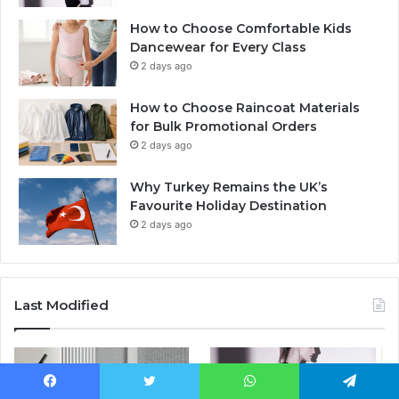
How to Choose Comfortable Kids
Dancewear for Every Class
2 days ago
How to Choose Raincoat Materials
for Bulk Promotional Orders
2 days ago
Why Turkey Remains the UK’s
Favourite Holiday Destination
2 days ago
Last Modified
Facebook
Twitter
WhatsApp
Telegram