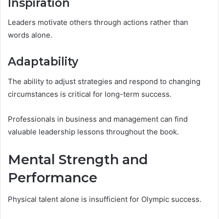
Inspiration
Leaders motivate others through actions rather than
words alone.
Adaptability
The ability to adjust strategies and respond to changing
circumstances is critical for long-term success.
Professionals in business and management can find
valuable leadership lessons throughout the book.
Mental Strength and
Performance
Physical talent alone is insufficient for Olympic success.