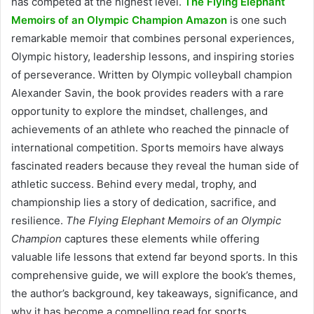
has competed at the highest level.
The Flying Elephant
Memoirs of an Olympic Champion Amazon
is one such
remarkable memoir that combines personal experiences,
Olympic history, leadership lessons, and inspiring stories
of perseverance. Written by Olympic volleyball champion
Alexander Savin, the book provides readers with a rare
opportunity to explore the mindset, challenges, and
achievements of an athlete who reached the pinnacle of
international competition. Sports memoirs have always
fascinated readers because they reveal the human side of
athletic success. Behind every medal, trophy, and
championship lies a story of dedication, sacrifice, and
resilience.
The Flying Elephant Memoirs of an Olympic
Champion
captures these elements while offering
valuable life lessons that extend far beyond sports. In this
comprehensive guide, we will explore the book’s themes,
the author’s background, key takeaways, significance, and
why it has become a compelling read for sports