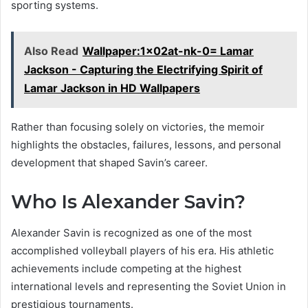
sporting systems.
Also Read
Wallpaper:1x02at-nk-0= Lamar
Jackson - Capturing the Electrifying Spirit of
Lamar Jackson in HD Wallpapers
Rather than focusing solely on victories, the memoir
highlights the obstacles, failures, lessons, and personal
development that shaped Savin’s career.
Who Is Alexander Savin?
Alexander Savin is recognized as one of the most
accomplished volleyball players of his era. His athletic
achievements include competing at the highest
international levels and representing the Soviet Union in
prestigious tournaments.