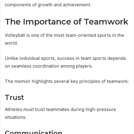
components of growth and achievement.
The Importance of Teamwork
Volleyball is one of the most team-oriented sports in the
world.
Unlike individual sports, success in team sports depends
on seamless coordination among players.
The memoir highlights several key principles of teamwork:
Trust
Athletes must trust teammates during high-pressure
situations.
Communication