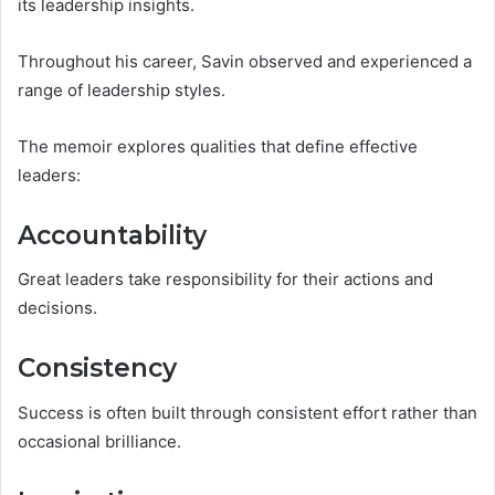
its leadership insights.
Throughout his career, Savin observed and experienced a
range of leadership styles.
The memoir explores qualities that define effective
leaders:
Accountability
Great leaders take responsibility for their actions and
decisions.
Consistency
Success is often built through consistent effort rather than
occasional brilliance.