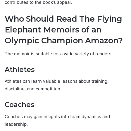
contributes to the book’s appeal.
Who Should Read The Flying
Elephant Memoirs of an
Olympic Champion Amazon?
The memoir is suitable for a wide variety of readers.
Athletes
Athletes can learn valuable lessons about training,
discipline, and competition.
Coaches
Coaches may gain insights into team dynamics and
leadership.