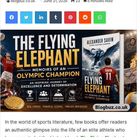
blogbuz.co.uk
June 21, 2026
23
6 minutes read
Facebook
Twitter
LinkedIn
Tumblr
Pinterest
Reddit
WhatsApp
In the world of sports literature, few books offer readers
an authentic glimpse into the life of an elite athlete who