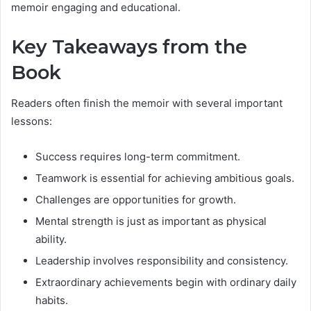
memoir engaging and educational.
Key Takeaways from the
Book
Readers often finish the memoir with several important
lessons:
Success requires long-term commitment.
Teamwork is essential for achieving ambitious goals.
Challenges are opportunities for growth.
Mental strength is just as important as physical
ability.
Leadership involves responsibility and consistency.
Extraordinary achievements begin with ordinary daily
habits.