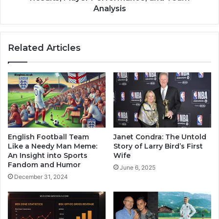
Analysis
Related Articles
English Football Team
Janet Condra: The Untold
Like a Needy Man Meme:
Story of Larry Bird’s First
An Insight into Sports
Wife
Fandom and Humor
June 6, 2025
December 31, 2024