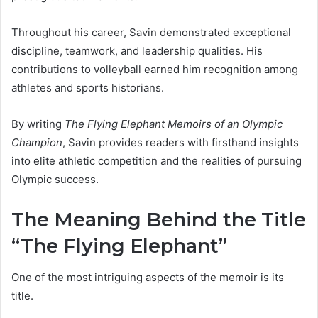
Throughout his career, Savin demonstrated exceptional
discipline, teamwork, and leadership qualities. His
contributions to volleyball earned him recognition among
athletes and sports historians.
By writing
The Flying Elephant Memoirs of an Olympic
Champion
, Savin provides readers with firsthand insights
into elite athletic competition and the realities of pursuing
Olympic success.
The Meaning Behind the Title
“The Flying Elephant”
One of the most intriguing aspects of the memoir is its
title.