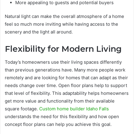
More appealing to guests and potential buyers
Natural light can make the overall atmosphere of a home
feel so much more inviting while having access to the
scenery and the light all around.
Flexibility for Modern Living
Today’s homeowners use their living spaces differently
than previous generations have. Many more people work
remotely and are looking for homes that can adapt as their
needs change over time. Open floor plans help to support
that level of flexibility. This adaptability helps homeowners
get more value and functionality from their available
square footage.
Custom home builder Idaho Falls
understands the need for this flexibility and how open
concept floor plans can help you achieve this goal.