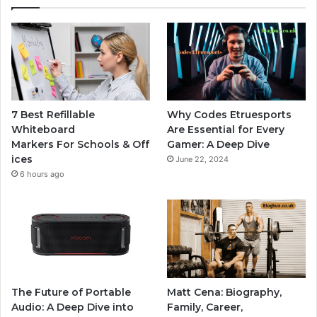
7 Best Refillable
Why Codes Etruesports
Whiteboard
Are Essential for Every
Markers For Schools & Off
Gamer: A Deep Dive
ices
June 22, 2024
6 hours ago
The Future of Portable
Matt Cena: Biography,
Audio: A Deep Dive into
Family, Career,