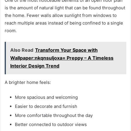
One of the most noticeable benefits of an open floor plan
is the amount of natural light that can be found throughout
the home. Fewer walls allow sunlight from windows to
reach multiple areas instead of being confined to a single
room.
Also Read
Transform Your Space with
Wallpaper:nkqnsuljoxa= Preppy – A Timeless
Interior Design Trend
A brighter home feels:
More spacious and welcoming
Easier to decorate and furnish
More comfortable throughout the day
Better connected to outdoor views