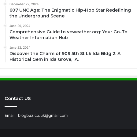
December 22, 2024
607 UNC Age: The Enigmatic Hip-Hop Star Redefining
the Underground Scene
June 29, 2024
Comprehensive Guide to vcweather.org: Your Go-To
Weather Information Hub
June 22, 2024
Discover the Charm of 909 5th St Lk Ida Bldg 2: A
Historical Gem in Ida Grove, IA.
Contact US
Email:
blogbuz.co.uk@gmail.com