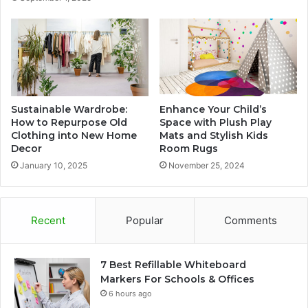
Sustainable Wardrobe:
Enhance Your Child’s
How to Repurpose Old
Space with Plush Play
Clothing into New Home
Mats and Stylish Kids
Decor
Room Rugs
January 10, 2025
November 25, 2024
Recent
Popular
Comments
7 Best Refillable Whiteboard
Markers For Schools & Offices
6 hours ago