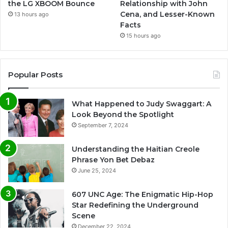
the LG XBOOM Bounce
Relationship with John
Cena, and Lesser-Known
13 hours ago
Facts
15 hours ago
Popular Posts
What Happened to Judy Swaggart: A
Look Beyond the Spotlight
September 7, 2024
Understanding the Haitian Creole
Phrase Yon Bet Debaz
June 25, 2024
607 UNC Age: The Enigmatic Hip-Hop
Star Redefining the Underground
Scene
December 22, 2024