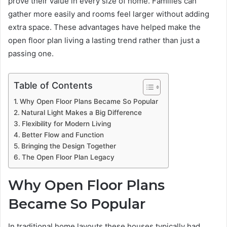
prove their value in every size of home. Families can
gather more easily and rooms feel larger without adding
extra space. These advantages have helped make the
open floor plan living a lasting trend rather than just a
passing one.
Table of Contents
Why Open Floor Plans Became So Popular
Natural Light Makes a Big Difference
Flexibility for Modern Living
Better Flow and Function
Bringing the Design Together
The Open Floor Plan Legacy
Why Open Floor Plans
Became So Popular
In traditional home layouts these houses typically had