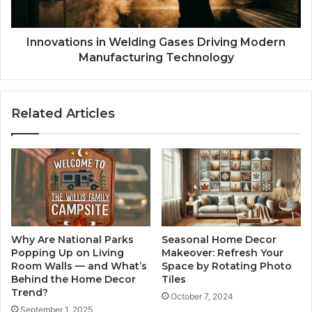
Innovations in Welding Gases Driving Modern
Manufacturing Technology
Related Articles
Why Are National Parks
Seasonal Home Decor
Popping Up on Living
Makeover: Refresh Your
Room Walls — and What’s
Space by Rotating Photo
Behind the Home Decor
Tiles
Trend?
October 7, 2024
September 1, 2025