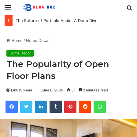
Menu
S
fo
The Future of Portable Audio: A Deep Dive into the LG XBOOM Bounce
Home
/
Home Decor
Home Decor
The Popularity of Open
Floor Plans
LinksSphere
June 8, 2026
31
2 minutes read
Facebook
Twitter
LinkedIn
Tumblr
Pinterest
Reddit
WhatsApp