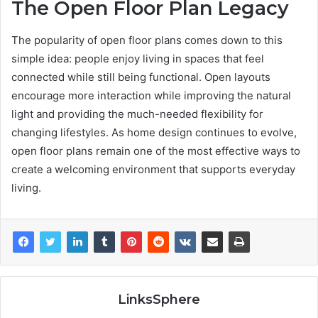
The Open Floor Plan Legacy
The popularity of open floor plans comes down to this
simple idea: people enjoy living in spaces that feel
connected while still being functional. Open layouts
encourage more interaction while improving the natural
light and providing the much-needed flexibility for
changing lifestyles. As home design continues to evolve,
open floor plans remain one of the most effective ways to
create a welcoming environment that supports everyday
living.
LinksSphere