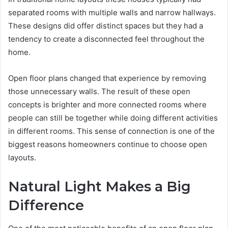
separated rooms with multiple walls and narrow hallways.
These designs did offer distinct spaces but they had a
tendency to create a disconnected feel throughout the
home.
Open floor plans changed that experience by removing
those unnecessary walls. The result of these open
concepts is brighter and more connected rooms where
people can still be together while doing different activities
in different rooms. This sense of connection is one of the
biggest reasons homeowners continue to choose open
layouts.
Natural Light Makes a Big
Difference