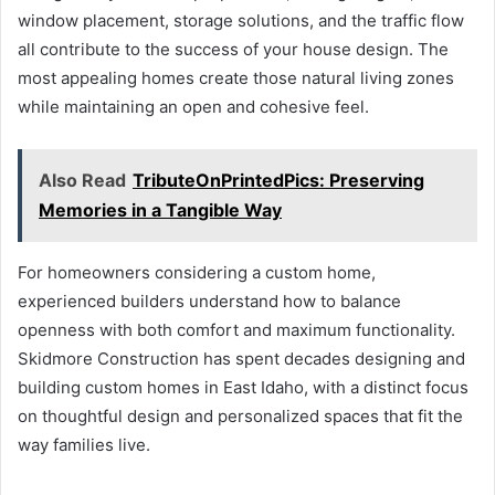
window placement, storage solutions, and the traffic flow
all contribute to the success of your house design. The
most appealing homes create those natural living zones
while maintaining an open and cohesive feel.
Also Read
TributeOnPrintedPics: Preserving
Memories in a Tangible Way
For homeowners considering a custom home,
experienced builders understand how to balance
openness with both comfort and maximum functionality.
Skidmore Construction has spent decades designing and
building custom homes in East Idaho, with a distinct focus
on thoughtful design and personalized spaces that fit the
way families live.