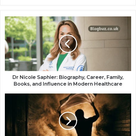
Dr Nicole Saphier: Biography, Career, Family,
Books, and Influence in Modern Healthcare