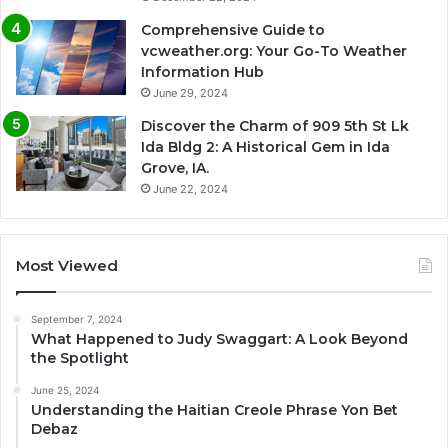
Comprehensive Guide to
vcweather.org: Your Go-To Weather
Information Hub
June 29, 2024
Discover the Charm of 909 5th St Lk
Ida Bldg 2: A Historical Gem in Ida
Grove, IA.
June 22, 2024
Most Viewed
September 7, 2024
What Happened to Judy Swaggart: A Look Beyond
the Spotlight
June 25, 2024
Understanding the Haitian Creole Phrase Yon Bet
Debaz