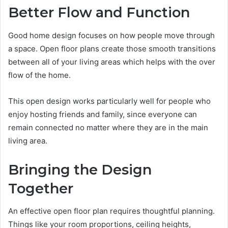
Better Flow and Function
Good home design focuses on how people move through
a space. Open floor plans create those smooth transitions
between all of your living areas which helps with the over
flow of the home.
This open design works particularly well for people who
enjoy hosting friends and family, since everyone can
remain connected no matter where they are in the main
living area.
Bringing the Design
Together
An effective open floor plan requires thoughtful planning.
Things like your room proportions, ceiling heights,