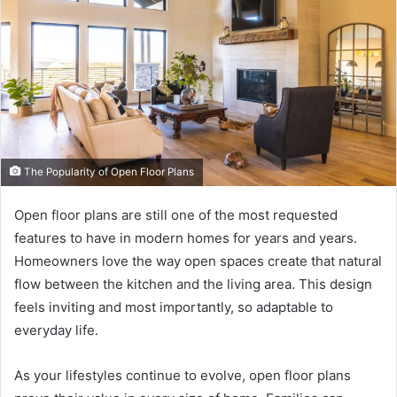
The Popularity of Open Floor Plans
Open floor plans are still one of the most requested
features to have in modern homes for years and years.
Homeowners love the way open spaces create that natural
flow between the kitchen and the living area. This design
feels inviting and most importantly, so adaptable to
everyday life.
As your lifestyles continue to evolve, open floor plans