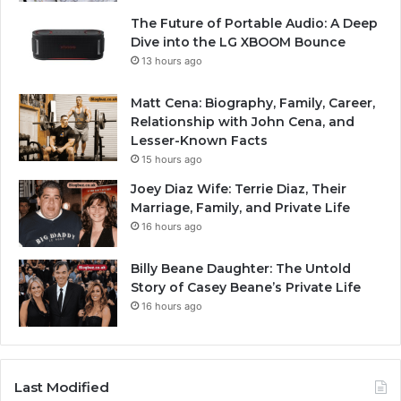
The Future of Portable Audio: A Deep
Dive into the LG XBOOM Bounce
13 hours ago
Matt Cena: Biography, Family, Career,
Relationship with John Cena, and
Lesser-Known Facts
15 hours ago
Joey Diaz Wife: Terrie Diaz, Their
Marriage, Family, and Private Life
16 hours ago
Billy Beane Daughter: The Untold
Story of Casey Beane’s Private Life
16 hours ago
Last Modified