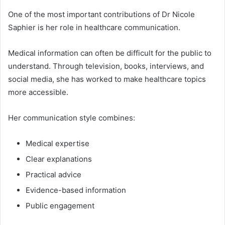
One of the most important contributions of Dr Nicole
Saphier is her role in healthcare communication.
Medical information can often be difficult for the public to
understand. Through television, books, interviews, and
social media, she has worked to make healthcare topics
more accessible.
Her communication style combines:
Medical expertise
Clear explanations
Practical advice
Evidence-based information
Public engagement