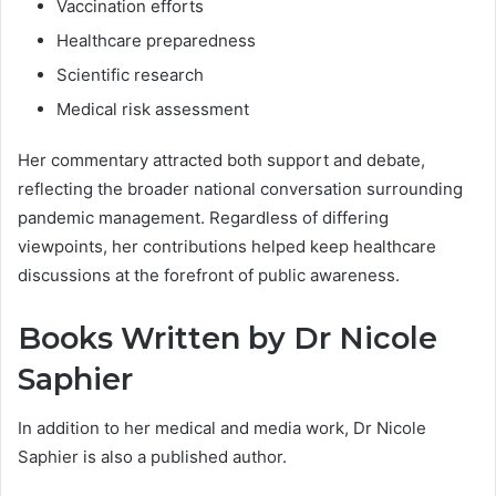
Vaccination efforts
Healthcare preparedness
Scientific research
Medical risk assessment
Her commentary attracted both support and debate,
reflecting the broader national conversation surrounding
pandemic management. Regardless of differing
viewpoints, her contributions helped keep healthcare
discussions at the forefront of public awareness.
Books Written by Dr Nicole
Saphier
In addition to her medical and media work, Dr Nicole
Saphier is also a published author.