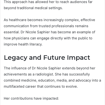
This approach has allowed her to reach audiences far
beyond traditional medical settings.
As healthcare becomes increasingly complex, effective
communication from trusted professionals remains
essential. Dr Nicole Saphier has become an example of
how physicians can engage directly with the public to
improve health literacy.
Legacy and Future Impact
The influence of Dr Nicole Saphier extends beyond her
achievements as a radiologist. She has successfully
combined medicine, education, media, and advocacy into a
multifaceted career that continues to evolve.
Her contributions have impacted: