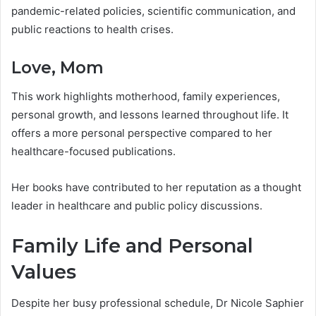
pandemic-related policies, scientific communication, and
public reactions to health crises.
Love, Mom
This work highlights motherhood, family experiences,
personal growth, and lessons learned throughout life. It
offers a more personal perspective compared to her
healthcare-focused publications.
Her books have contributed to her reputation as a thought
leader in healthcare and public policy discussions.
Family Life and Personal
Values
Despite her busy professional schedule, Dr Nicole Saphier