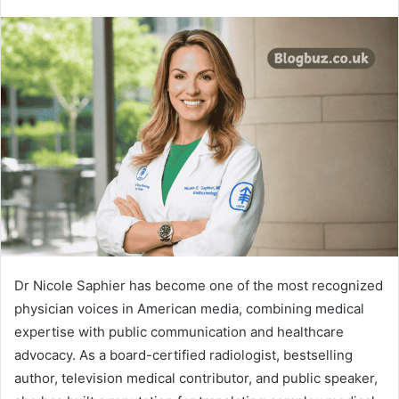
Dr Nicole Saphier has become one of the most recognized
physician voices in American media, combining medical
expertise with public communication and healthcare
advocacy. As a board-certified radiologist, bestselling
author, television medical contributor, and public speaker,