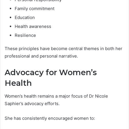
Family commitment
Education
Health awareness
Resilience
These principles have become central themes in both her
professional and personal narrative.
Advocacy for Women’s
Health
Women’s health remains a major focus of Dr Nicole
Saphier’s advocacy efforts.
She has consistently encouraged women to: