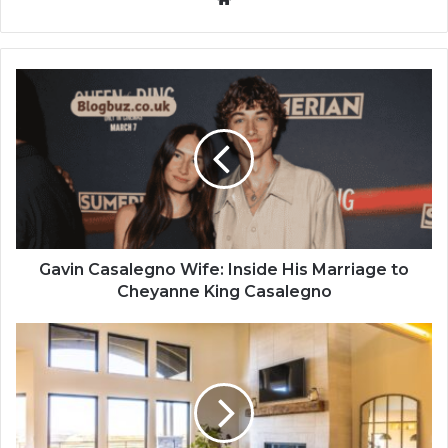
Gavin Casalegno Wife: Inside His Marriage to
Cheyanne King Casalegno