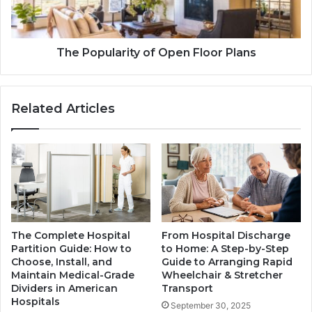
The Popularity of Open Floor Plans
Related Articles
The Complete Hospital
From Hospital Discharge
Partition Guide: How to
to Home: A Step-by-Step
Choose, Install, and
Guide to Arranging Rapid
Maintain Medical-Grade
Wheelchair & Stretcher
Dividers in American
Transport
Hospitals
September 30, 2025