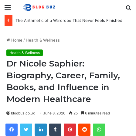
Menu
S
fo
How to Choose Comfortable Kids Dancewear for Every Class
Home
/
Health & Wellness
Health & Wellness
Dr Nicole Saphier:
Biography, Career, Family,
Books, and Influence in
Modern Healthcare
blogbuz.co.uk
June 8, 2026
25
6 minutes read
Facebook
Twitter
LinkedIn
Tumblr
Pinterest
Reddit
WhatsApp