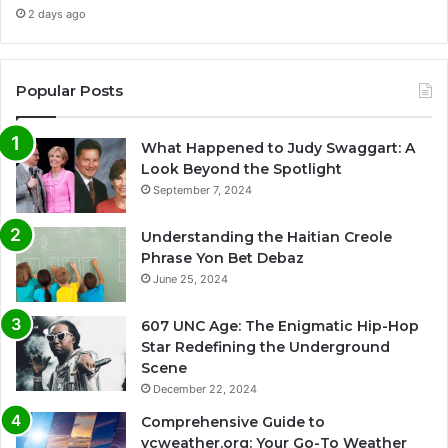
2 days ago
Popular Posts
What Happened to Judy Swaggart: A
Look Beyond the Spotlight
September 7, 2024
Understanding the Haitian Creole
Phrase Yon Bet Debaz
June 25, 2024
607 UNC Age: The Enigmatic Hip-Hop
Star Redefining the Underground
Scene
December 22, 2024
Comprehensive Guide to
vcweather.org: Your Go-To Weather