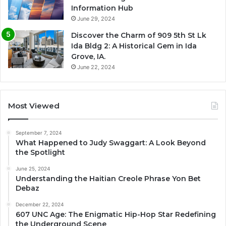
Information Hub
June 29, 2024
Discover the Charm of 909 5th St Lk
Ida Bldg 2: A Historical Gem in Ida
Grove, IA.
June 22, 2024
Most Viewed
September 7, 2024
What Happened to Judy Swaggart: A Look Beyond
the Spotlight
June 25, 2024
Understanding the Haitian Creole Phrase Yon Bet
Debaz
December 22, 2024
607 UNC Age: The Enigmatic Hip-Hop Star Redefining
the Underground Scene