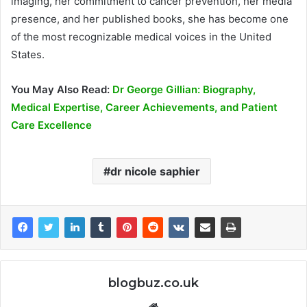
imaging, her commitment to cancer prevention, her media
presence, and her published books, she has become one
of the most recognizable medical voices in the United
States.
You May Also Read:
Dr George Gillian: Biography,
Medical Expertise, Career Achievements, and Patient
Care Excellence
dr nicole saphier
blogbuz.co.uk
Website