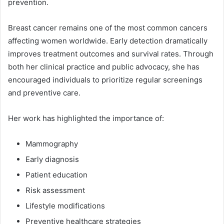
prevention.
Breast cancer remains one of the most common cancers
affecting women worldwide. Early detection dramatically
improves treatment outcomes and survival rates. Through
both her clinical practice and public advocacy, she has
encouraged individuals to prioritize regular screenings
and preventive care.
Her work has highlighted the importance of:
Mammography
Early diagnosis
Patient education
Risk assessment
Lifestyle modifications
Preventive healthcare strategies