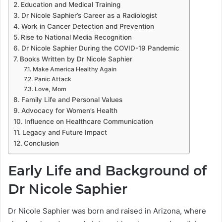
Education and Medical Training
Dr Nicole Saphier’s Career as a Radiologist
Work in Cancer Detection and Prevention
Rise to National Media Recognition
Dr Nicole Saphier During the COVID-19 Pandemic
Books Written by Dr Nicole Saphier
Make America Healthy Again
Panic Attack
Love, Mom
Family Life and Personal Values
Advocacy for Women’s Health
Influence on Healthcare Communication
Legacy and Future Impact
Conclusion
Early Life and Background of
Dr Nicole Saphier
Dr Nicole Saphier was born and raised in Arizona, where