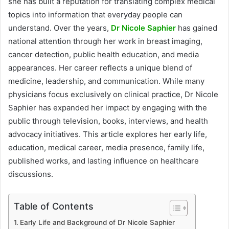
she has built a reputation for translating complex medical
topics into information that everyday people can
understand. Over the years,
Dr Nicole Saphier
has gained
national attention through her work in breast imaging,
cancer detection, public health education, and media
appearances. Her career reflects a unique blend of
medicine, leadership, and communication. While many
physicians focus exclusively on clinical practice, Dr Nicole
Saphier has expanded her impact by engaging with the
public through television, books, interviews, and health
advocacy initiatives. This article explores her early life,
education, medical career, media presence, family life,
published works, and lasting influence on healthcare
discussions.
Table of Contents
Early Life and Background of Dr Nicole Saphier