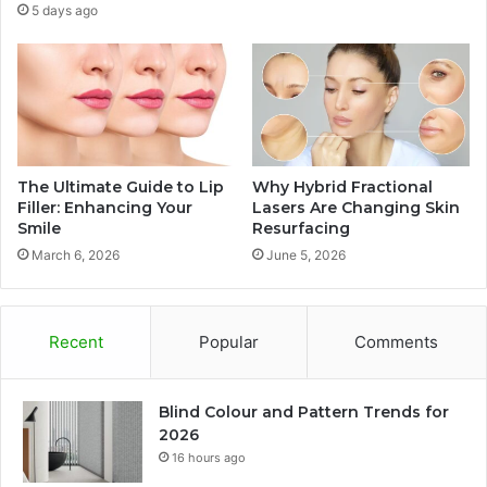
5 days ago
The Ultimate Guide to Lip
Why Hybrid Fractional
Filler: Enhancing Your
Lasers Are Changing Skin
Smile
Resurfacing
March 6, 2026
June 5, 2026
Recent
Popular
Comments
Blind Colour and Pattern Trends for
2026
16 hours ago