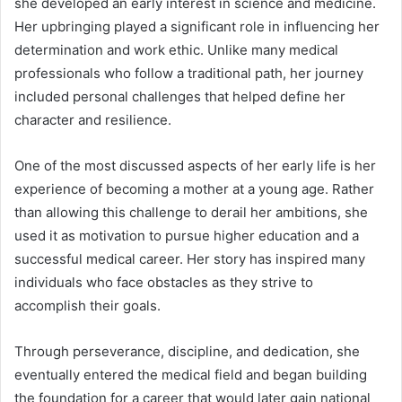
she developed an early interest in science and medicine.
Her upbringing played a significant role in influencing her
determination and work ethic. Unlike many medical
professionals who follow a traditional path, her journey
included personal challenges that helped define her
character and resilience.
One of the most discussed aspects of her early life is her
experience of becoming a mother at a young age. Rather
than allowing this challenge to derail her ambitions, she
used it as motivation to pursue higher education and a
successful medical career. Her story has inspired many
individuals who face obstacles as they strive to
accomplish their goals.
Through perseverance, discipline, and dedication, she
eventually entered the medical field and began building
the foundation for a career that would later gain national