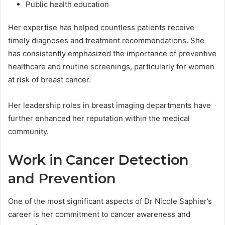
Public health education
Her expertise has helped countless patients receive
timely diagnoses and treatment recommendations. She
has consistently emphasized the importance of preventive
healthcare and routine screenings, particularly for women
at risk of breast cancer.
Her leadership roles in breast imaging departments have
further enhanced her reputation within the medical
community.
Work in Cancer Detection
and Prevention
One of the most significant aspects of Dr Nicole Saphier’s
career is her commitment to cancer awareness and