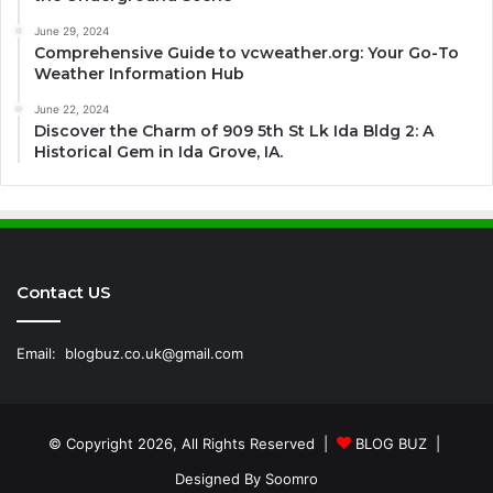
June 29, 2024
Comprehensive Guide to vcweather.org: Your Go-To
Weather Information Hub
June 22, 2024
Discover the Charm of 909 5th St Lk Ida Bldg 2: A
Historical Gem in Ida Grove, IA.
Contact US
Email:
blogbuz.co.uk@gmail.com
© Copyright 2026, All Rights Reserved |
BLOG BUZ
|
Designed By
Soomro