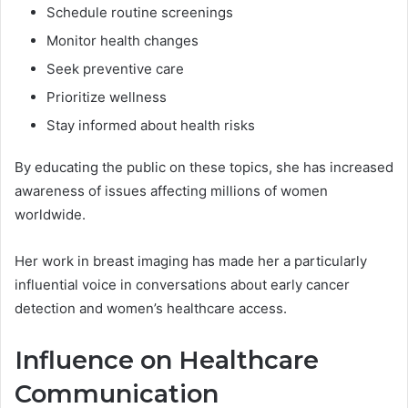
Schedule routine screenings
Monitor health changes
Seek preventive care
Prioritize wellness
Stay informed about health risks
By educating the public on these topics, she has increased
awareness of issues affecting millions of women
worldwide.
Her work in breast imaging has made her a particularly
influential voice in conversations about early cancer
detection and women’s healthcare access.
Influence on Healthcare
Communication