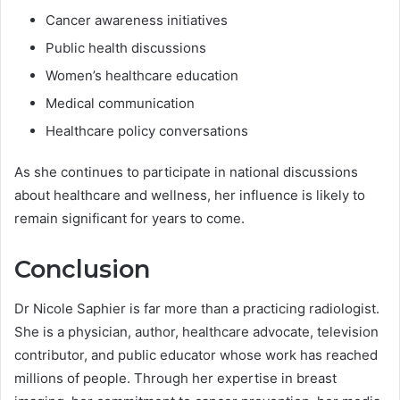
Cancer awareness initiatives
Public health discussions
Women’s healthcare education
Medical communication
Healthcare policy conversations
As she continues to participate in national discussions
about healthcare and wellness, her influence is likely to
remain significant for years to come.
Conclusion
Dr Nicole Saphier is far more than a practicing radiologist.
She is a physician, author, healthcare advocate, television
contributor, and public educator whose work has reached
millions of people. Through her expertise in breast