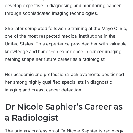
develop expertise in diagnosing and monitoring cancer
through sophisticated imaging technologies.
She later completed fellowship training at the Mayo Clinic,
one of the most respected medical institutions in the
United States. This experience provided her with valuable
knowledge and hands-on experience in cancer imaging,
helping shape her future career as a radiologist.
Her academic and professional achievements positioned
her among highly qualified specialists in diagnostic
imaging and breast cancer detection.
Dr Nicole Saphier’s Career as
a Radiologist
The primary profession of Dr Nicole Saphier is radiology.