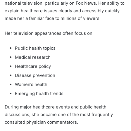
national television, particularly on Fox News. Her ability to
explain healthcare issues clearly and accessibly quickly
made her a familiar face to millions of viewers.
Her television appearances often focus on:
Public health topics
Medical research
Healthcare policy
Disease prevention
Women’s health
Emerging health trends
During major healthcare events and public health
discussions, she became one of the most frequently
consulted physician commentators.