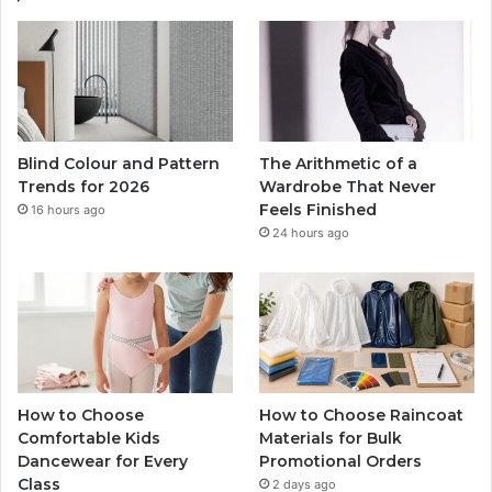
Blind Colour and Pattern
The Arithmetic of a
Trends for 2026
Wardrobe That Never
Feels Finished
16 hours ago
24 hours ago
How to Choose
How to Choose Raincoat
Comfortable Kids
Materials for Bulk
Dancewear for Every
Promotional Orders
Class
2 days ago