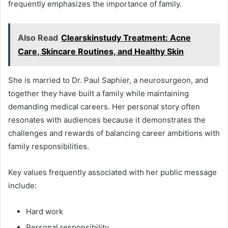
frequently emphasizes the importance of family.
Also Read
Clearskinstudy Treatment: Acne
Care, Skincare Routines, and Healthy Skin
She is married to Dr. Paul Saphier, a neurosurgeon, and
together they have built a family while maintaining
demanding medical careers. Her personal story often
resonates with audiences because it demonstrates the
challenges and rewards of balancing career ambitions with
family responsibilities.
Key values frequently associated with her public message
include:
Hard work
Personal responsibility