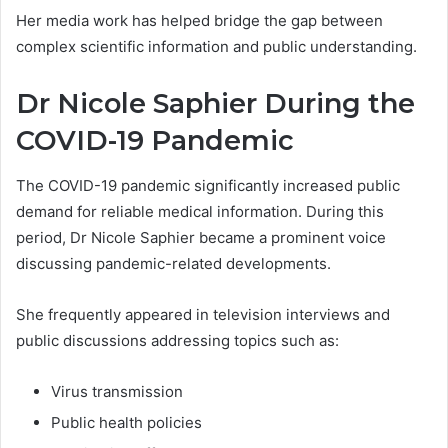
Her media work has helped bridge the gap between
complex scientific information and public understanding.
Dr Nicole Saphier During the
COVID-19 Pandemic
The COVID-19 pandemic significantly increased public
demand for reliable medical information. During this
period, Dr Nicole Saphier became a prominent voice
discussing pandemic-related developments.
She frequently appeared in television interviews and
public discussions addressing topics such as:
Virus transmission
Public health policies