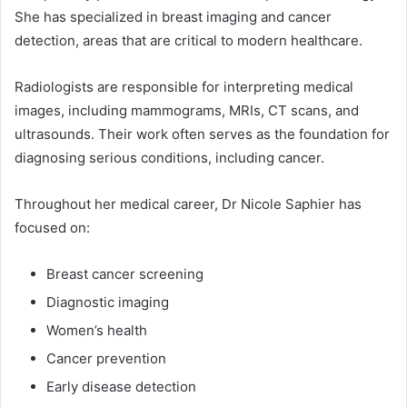
She has specialized in breast imaging and cancer
detection, areas that are critical to modern healthcare.
Radiologists are responsible for interpreting medical
images, including mammograms, MRIs, CT scans, and
ultrasounds. Their work often serves as the foundation for
diagnosing serious conditions, including cancer.
Throughout her medical career, Dr Nicole Saphier has
focused on:
Breast cancer screening
Diagnostic imaging
Women’s health
Cancer prevention
Early disease detection