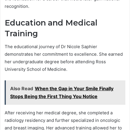
recognition.
Education and Medical
Training
The educational journey of Dr Nicole Saphier
demonstrates her commitment to excellence. She earned
her undergraduate degree before attending Ross
University School of Medicine.
Also Read
When the Gap in Your Smile Finally
Stops Being the First Thing You Notice
After receiving her medical degree, she completed a
radiology residency and further specialized in oncologic
and breast imaging. Her advanced training allowed her to