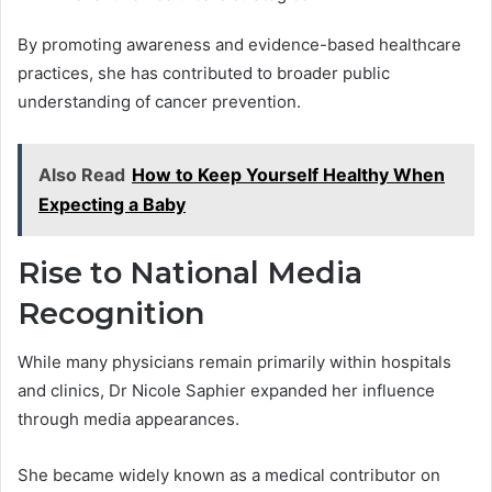
By promoting awareness and evidence-based healthcare
practices, she has contributed to broader public
understanding of cancer prevention.
Also Read
How to Keep Yourself Healthy When
Expecting a Baby
Rise to National Media
Recognition
While many physicians remain primarily within hospitals
and clinics, Dr Nicole Saphier expanded her influence
through media appearances.
She became widely known as a medical contributor on