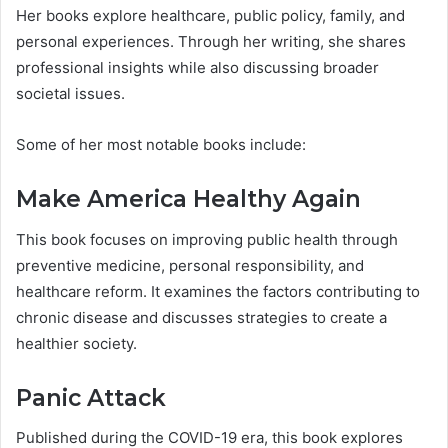
Her books explore healthcare, public policy, family, and
personal experiences. Through her writing, she shares
professional insights while also discussing broader
societal issues.
Some of her most notable books include:
Make America Healthy Again
This book focuses on improving public health through
preventive medicine, personal responsibility, and
healthcare reform. It examines the factors contributing to
chronic disease and discusses strategies to create a
healthier society.
Panic Attack
Published during the COVID-19 era, this book explores