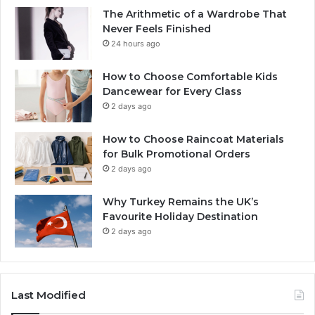
The Arithmetic of a Wardrobe That
Never Feels Finished
24 hours ago
How to Choose Comfortable Kids
Dancewear for Every Class
2 days ago
How to Choose Raincoat Materials
for Bulk Promotional Orders
2 days ago
Why Turkey Remains the UK’s
Favourite Holiday Destination
2 days ago
Last Modified