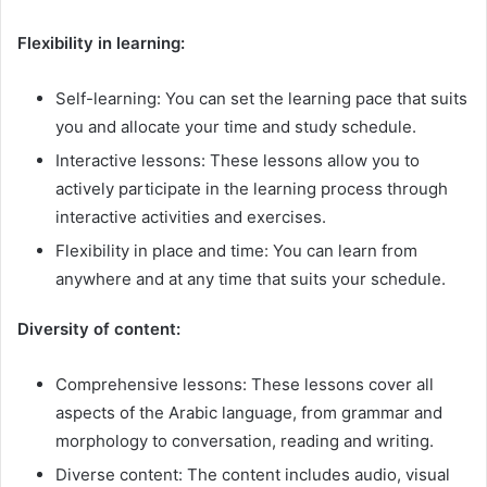
Flexibility in learning:
Self-learning: You can set the learning pace that suits
you and allocate your time and study schedule.
Interactive lessons: These lessons allow you to
actively participate in the learning process through
interactive activities and exercises.
Flexibility in place and time: You can learn from
anywhere and at any time that suits your schedule.
Diversity of content:
Comprehensive lessons: These lessons cover all
aspects of the Arabic language, from grammar and
morphology to conversation, reading and writing.
Diverse content: The content includes audio, visual