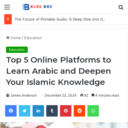
Menu
S
fo
The Future of Portable Audio: A Deep Dive into the LG XBOOM Bounce
Home
/
Education
Education
Top 5 Online Platforms to
Learn Arabic and Deepen
Your Islamic Knowledge
James Anderson
December 23, 2024
82
4 minutes read
Facebook
Twitter
LinkedIn
Tumblr
Pinterest
Reddit
WhatsApp