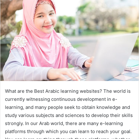
What are the Best Arabic learning websites? The world is
currently witnessing continuous development in e-
learning, and many people seek to obtain knowledge and
study various subjects and sciences to develop their skills
strongly. In our Arab world, there are many e-learning
platforms through which you can learn to reach your goal.