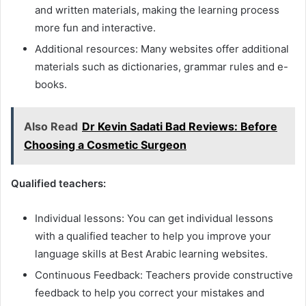
and written materials, making the learning process
more fun and interactive.
Additional resources: Many websites offer additional
materials such as dictionaries, grammar rules and e-
books.
Also Read
Dr Kevin Sadati Bad Reviews: Before
Choosing a Cosmetic Surgeon
Qualified teachers:
Individual lessons: You can get individual lessons
with a qualified teacher to help you improve your
language skills at Best Arabic learning websites.
Continuous Feedback: Teachers provide constructive
feedback to help you correct your mistakes and