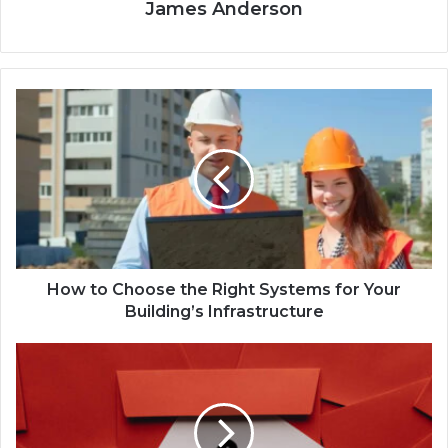
James Anderson
How to Choose the Right Systems for Your
Building’s Infrastructure