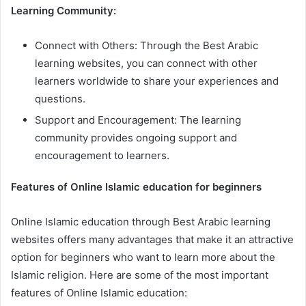
Learning Community:
Connect with Others: Through the Best Arabic
learning websites, you can connect with other
learners worldwide to share your experiences and
questions.
Support and Encouragement: The learning
community provides ongoing support and
encouragement to learners.
Features of Online Islamic education for beginners
Online Islamic education through Best Arabic learning
websites offers many advantages that make it an attractive
option for beginners who want to learn more about the
Islamic religion. Here are some of the most important
features of Online Islamic education: