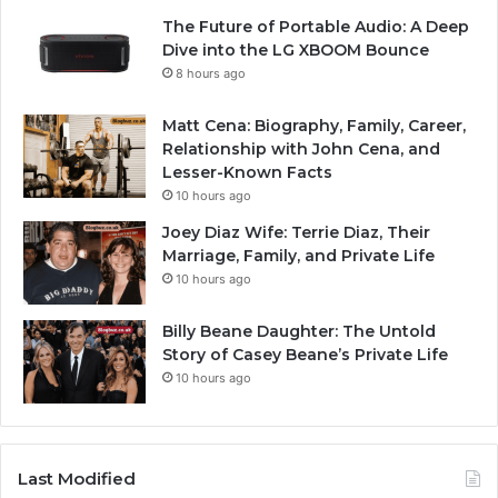
The Future of Portable Audio: A Deep
Dive into the LG XBOOM Bounce
8 hours ago
Matt Cena: Biography, Family, Career,
Relationship with John Cena, and
Lesser-Known Facts
10 hours ago
Joey Diaz Wife: Terrie Diaz, Their
Marriage, Family, and Private Life
10 hours ago
Billy Beane Daughter: The Untold
Story of Casey Beane’s Private Life
10 hours ago
Last Modified