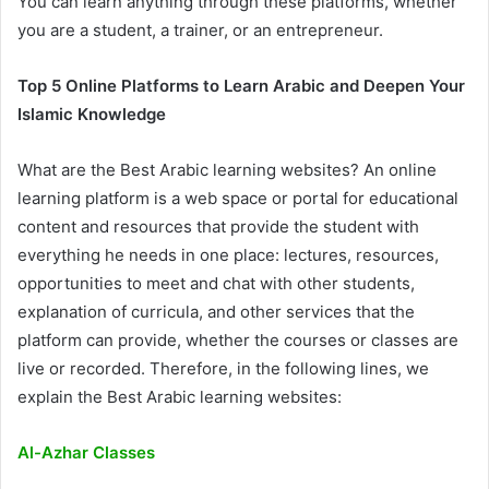
You can learn anything through these platforms, whether
you are a student, a trainer, or an entrepreneur.
Top 5 Online Platforms to Learn Arabic and Deepen Your
Islamic Knowledge
What are the Best Arabic learning websites? An online
learning platform is a web space or portal for educational
content and resources that provide the student with
everything he needs in one place: lectures, resources,
opportunities to meet and chat with other students,
explanation of curricula, and other services that the
platform can provide, whether the courses or classes are
live or recorded. Therefore, in the following lines, we
explain the Best Arabic learning websites:
Al-Azhar Classes