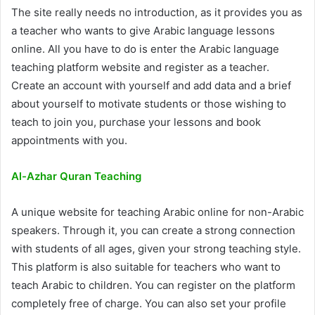
The site really needs no introduction, as it provides you as
a teacher who wants to give Arabic language lessons
online. All you have to do is enter the Arabic language
teaching platform website and register as a teacher.
Create an account with yourself and add data and a brief
about yourself to motivate students or those wishing to
teach to join you, purchase your lessons and book
appointments with you.
Al-Azhar Quran Teaching
A unique website for teaching Arabic online for non-Arabic
speakers. Through it, you can create a strong connection
with students of all ages, given your strong teaching style.
This platform is also suitable for teachers who want to
teach Arabic to children. You can register on the platform
completely free of charge. You can also set your profile