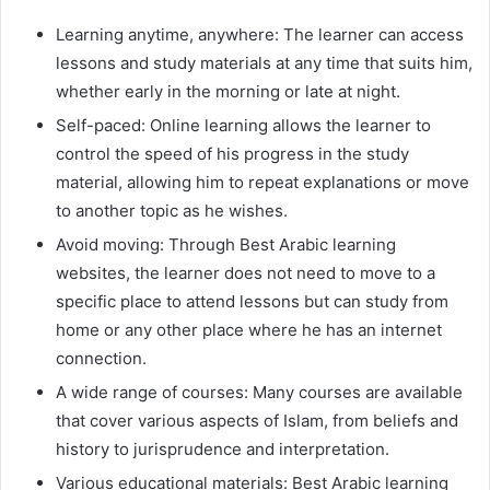
Learning anytime, anywhere: The learner can access
lessons and study materials at any time that suits him,
whether early in the morning or late at night.
Self-paced: Online learning allows the learner to
control the speed of his progress in the study
material, allowing him to repeat explanations or move
to another topic as he wishes.
Avoid moving: Through Best Arabic learning
websites, the learner does not need to move to a
specific place to attend lessons but can study from
home or any other place where he has an internet
connection.
A wide range of courses: Many courses are available
that cover various aspects of Islam, from beliefs and
history to jurisprudence and interpretation.
Various educational materials: Best Arabic learning