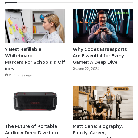
7 Best Refillable
Why Codes Etruesports
Whiteboard
Are Essential for Every
Markers For Schools & Off
Gamer: A Deep Dive
ices
June 22, 2024
11 minutes ago
The Future of Portable
Matt Cena: Biography,
Audio: A Deep Dive into
Family, Career,