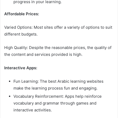
progress in your learning.
Affordable Prices:
Varied Options: Most sites offer a variety of options to suit
different budgets.
High Quality: Despite the reasonable prices, the quality of
the content and services provided is high.
Interactive Apps:
Fun Learning: The best Arabic learning websites
make the learning process fun and engaging.
Vocabulary Reinforcement: Apps help reinforce
vocabulary and grammar through games and
interactive activities.