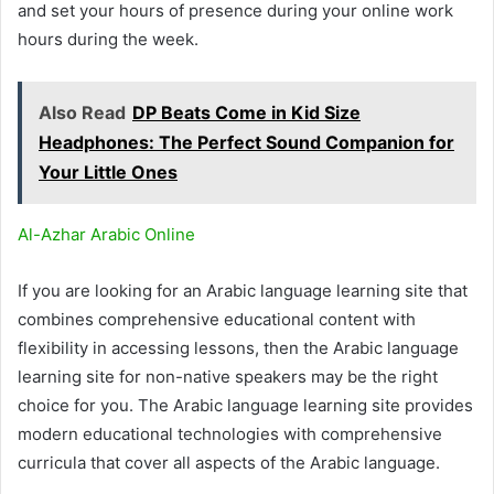
and set your hours of presence during your online work
hours during the week.
Also Read
DP Beats Come in Kid Size
Headphones: The Perfect Sound Companion for
Your Little Ones
Al-Azhar Arabic Online
If you are looking for an Arabic language learning site that
combines comprehensive educational content with
flexibility in accessing lessons, then the Arabic language
learning site for non-native speakers may be the right
choice for you. The Arabic language learning site provides
modern educational technologies with comprehensive
curricula that cover all aspects of the Arabic language.