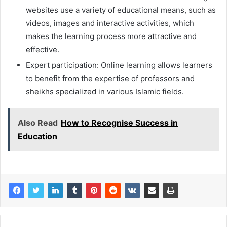
websites use a variety of educational means, such as
videos, images and interactive activities, which
makes the learning process more attractive and
effective.
Expert participation: Online learning allows learners
to benefit from the expertise of professors and
sheikhs specialized in various Islamic fields.
Also Read
How to Recognise Success in
Education