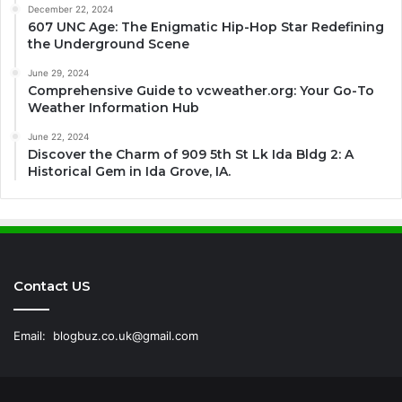
December 22, 2024
607 UNC Age: The Enigmatic Hip-Hop Star Redefining
the Underground Scene
June 29, 2024
Comprehensive Guide to vcweather.org: Your Go-To
Weather Information Hub
June 22, 2024
Discover the Charm of 909 5th St Lk Ida Bldg 2: A
Historical Gem in Ida Grove, IA.
Contact US
Email:
blogbuz.co.uk@gmail.com