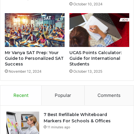
October 10, 2024
Mr Vanya SAT Prep: Your
UCAS Points Calculator:
Guide to Personalized SAT
Guide for International
Success
Students
November 12, 2024
October 13, 2025
Recent
Popular
Comments
7 Best Refillable Whiteboard
Markers For Schools & Offices
11 minutes ago