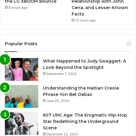
the LG XBOOM Bounce
Relationship with John
Cena, and Lesser-Known
8 hours ago
Facts
10 hours ago
Popular Posts
What Happened to Judy Swaggart: A
Look Beyond the Spotlight
September 7, 2024
Understanding the Haitian Creole
Phrase Yon Bet Debaz
June 25, 2024
607 UNC Age: The Enigmatic Hip-Hop
Star Redefining the Underground
Scene
December 22, 2024