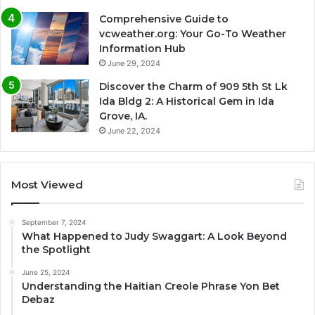
Comprehensive Guide to
vcweather.org: Your Go-To Weather
Information Hub
June 29, 2024
Discover the Charm of 909 5th St Lk
Ida Bldg 2: A Historical Gem in Ida
Grove, IA.
June 22, 2024
Most Viewed
September 7, 2024
What Happened to Judy Swaggart: A Look Beyond
the Spotlight
June 25, 2024
Understanding the Haitian Creole Phrase Yon Bet
Debaz