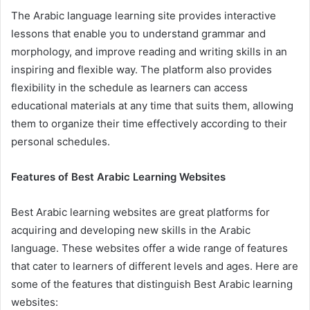
The Arabic language learning site provides interactive
lessons that enable you to understand grammar and
morphology, and improve reading and writing skills in an
inspiring and flexible way. The platform also provides
flexibility in the schedule as learners can access
educational materials at any time that suits them, allowing
them to organize their time effectively according to their
personal schedules.
Features of Best Arabic Learning Websites
Best Arabic learning websites are great platforms for
acquiring and developing new skills in the Arabic
language. These websites offer a wide range of features
that cater to learners of different levels and ages. Here are
some of the features that distinguish Best Arabic learning
websites: