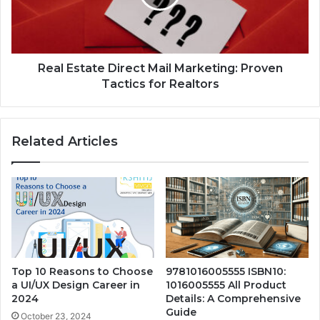
Real Estate Direct Mail Marketing: Proven
Tactics for Realtors
Related Articles
Top 10 Reasons to Choose
9781016005555 ISBN10:
a UI/UX Design Career in
1016005555 All Product
2024
Details: A Comprehensive
Guide
October 23, 2024