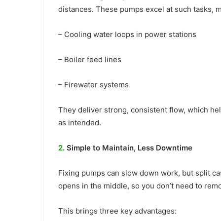
distances. These pumps excel at such tasks, ma
– Cooling water loops in power stations
– Boiler feed lines
– Firewater systems
They deliver strong, consistent flow, which he
as intended.
2.
Simple to Maintain, Less Downtime
Fixing pumps can slow down work, but split ca
opens in the middle, so you don’t need to remo
This brings three key advantages: