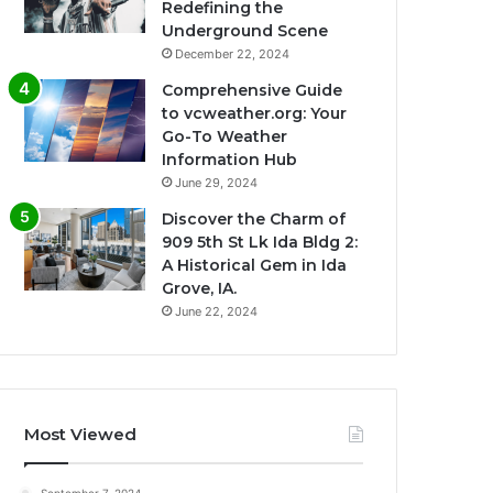
Redefining the
Underground Scene
December 22, 2024
Comprehensive Guide
to vcweather.org: Your
Go-To Weather
Information Hub
June 29, 2024
Discover the Charm of
909 5th St Lk Ida Bldg 2:
A Historical Gem in Ida
Grove, IA.
June 22, 2024
Most Viewed