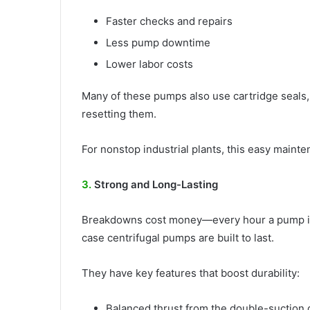
Faster checks and repairs
Less pump downtime
Lower labor costs
Many of these pumps also use cartridge seals
resetting them.
For nonstop industrial plants, this easy mainte
3.
Strong and Long-Lasting
Breakdowns cost money—every hour a pump is of
case centrifugal pumps are built to last.
They have key features that boost durability:
Balanced thrust from the double-suction 