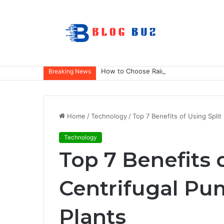
How to Choose Raincoat Materials for 
Breaking News
Home
/
Technology
/
Top 7 Benefits of Using Split
Technology
Top 7 Benefits 
Centrifugal Pum
Plants