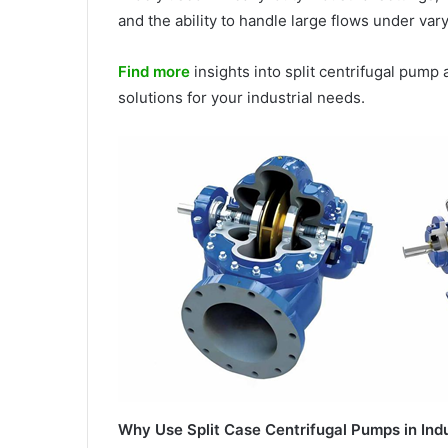
and the ability to handle large flows under var
Find more
insights into split centrifugal pump a
solutions for your industrial needs.
Why Use Split Case Centrifugal Pumps in Ind