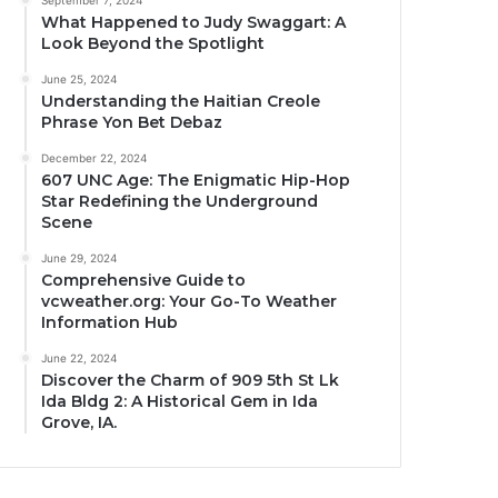
September 7, 2024
What Happened to Judy Swaggart: A
Look Beyond the Spotlight
June 25, 2024
Understanding the Haitian Creole
Phrase Yon Bet Debaz
December 22, 2024
607 UNC Age: The Enigmatic Hip-Hop
Star Redefining the Underground
Scene
June 29, 2024
Comprehensive Guide to
vcweather.org: Your Go-To Weather
Information Hub
June 22, 2024
Discover the Charm of 909 5th St Lk
Ida Bldg 2: A Historical Gem in Ida
Grove, IA.