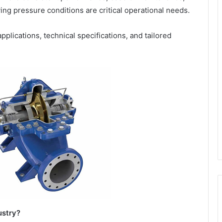
ying pressure conditions are critical operational needs.
pplications, technical specifications, and tailored
ustry?