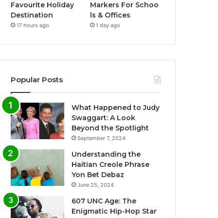
Favourite Holiday
Markers For Schoo
Destination
ls & Offices
17 hours ago
1 day ago
Popular Posts
What Happened to Judy
Swaggart: A Look
Beyond the Spotlight
September 7, 2024
Understanding the
Haitian Creole Phrase
Yon Bet Debaz
June 25, 2024
607 UNC Age: The
Enigmatic Hip-Hop Star