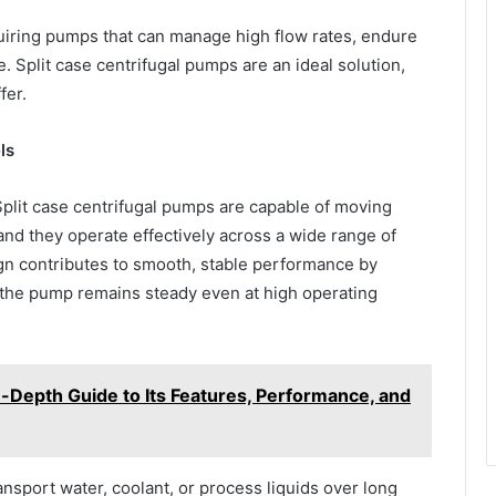
quiring pumps that can manage high flow rates, endure
 Split case centrifugal pumps are an ideal solution,
fer.
ls
 Split case centrifugal pumps are capable of moving
nd they operate effectively across a wide range of
gn contributes to smooth, stable performance by
 the pump remains steady even at high operating
-Depth Guide to Its Features, Performance, and
ransport water, coolant, or process liquids over long