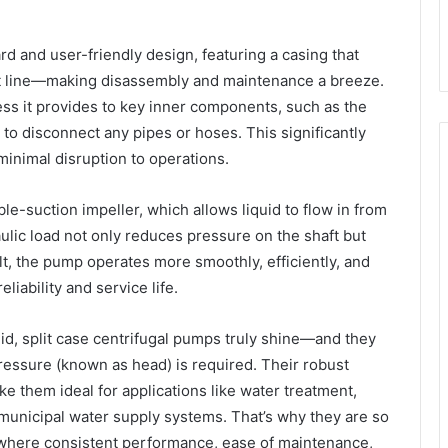
ard and user-friendly design, featuring a casing that
aft line—making disassembly and maintenance a breeze.
ess it provides to key inner components, such as the
 to disconnect any pipes or hoses. This significantly
inimal disruption to operations.
-suction impeller, which allows liquid to flow in from
aulic load not only reduces pressure on the shaft but
lt, the pump operates more smoothly, efficiently, and
liability and service life.
id, split case centrifugal pumps truly shine—and they
essure (known as head) is required. Their robust
ke them ideal for applications like water treatment,
 municipal water supply systems. That’s why they are so
, where consistent performance, ease of maintenance,