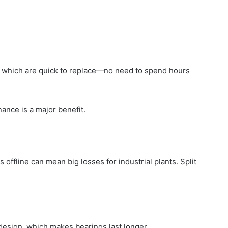
, which are quick to replace—no need to spend hours
nance is a major benefit.
fline can mean big losses for industrial plants. Split
design, which makes bearings last longer