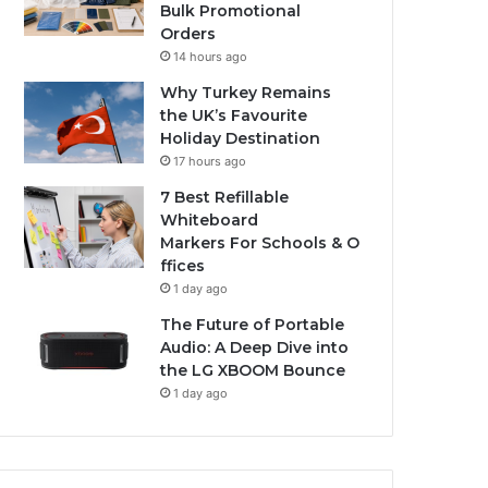
Bulk Promotional
Orders
14 hours ago
Why Turkey Remains
the UK’s Favourite
Holiday Destination
17 hours ago
7 Best Refillable
Whiteboard
Markers For Schools & O
ffices
1 day ago
The Future of Portable
Audio: A Deep Dive into
the LG XBOOM Bounce
1 day ago