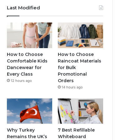
Last Modified
How to Choose
How to Choose
Comfortable Kids
Raincoat Materials
Dancewear for
for Bulk
Every Class
Promotional
Orders
12 hours ago
14 hours ago
Why Turkey
7 Best Refillable
Remains the UK’s
Whiteboard