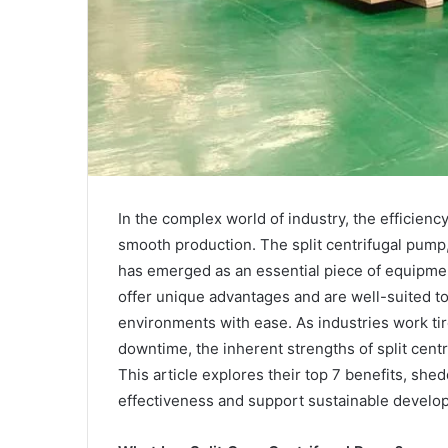
In the complex world of industry, the efficiency
smooth production. The split centrifugal pump
has emerged as an essential piece of equipment
offer unique advantages and are well-suited t
environments with ease. As industries work tir
downtime, the inherent strengths of split cen
This article explores their top 7 benefits, sh
effectiveness and support sustainable develo