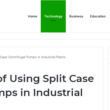
Home
Technology
Business
Education
Bulk Promotional Orders
 Case Centrifugal Pumps in Industrial Plants
of Using Split Case
ps in Industrial