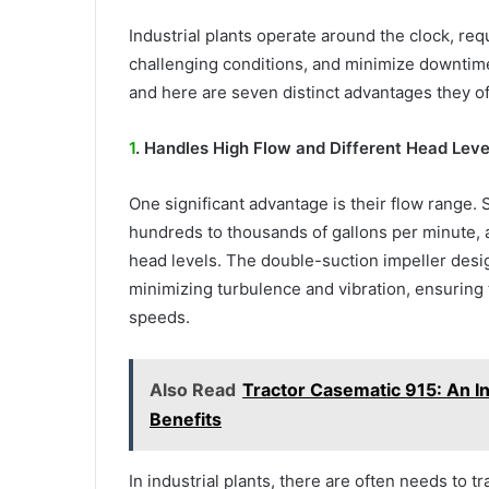
Industrial plants operate around the clock, re
challenging conditions, and minimize downtime.
and here are seven distinct advantages they of
1
. Handles High Flow and Different Head Leve
One significant advantage is their flow range.
hundreds to thousands of gallons per minute, a
head levels. The double-suction impeller desi
minimizing turbulence and vibration, ensuring
speeds.
Also Read
Tractor Casematic 915: An In
Benefits
In industrial plants, there are often needs to t