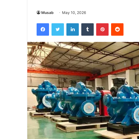
Musab
May 10, 2026
Facebook
Twitter
LinkedIn
Tumblr
Pinterest
Reddit