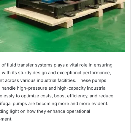
 of fluid transfer systems plays a vital role in ensuring
, with its sturdy design and exceptional performance,
 across various industrial facilities. These pumps
o handle high-pressure and high-capacity industrial
elessly to optimize costs, boost efficiency, and reduce
trifugal pumps are becoming more and more evident.
edding light on how they enhance operational
pment.