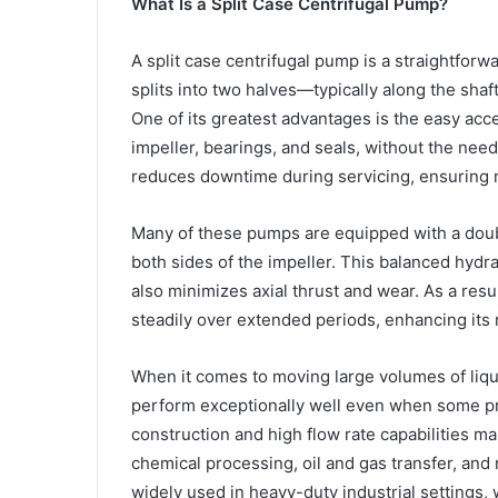
What Is a Split Case Centrifugal Pump?
A split case centrifugal pump is a straightforw
splits into two halves—typically along the sh
One of its greatest advantages is the easy acc
impeller, bearings, and seals, without the need
reduces downtime during servicing, ensuring m
Many of these pumps are equipped with a double
both sides of the impeller. This balanced hydr
also minimizes axial thrust and wear. As a resu
steadily over extended periods, enhancing its re
When it comes to moving large volumes of liqu
perform exceptionally well even when some pr
construction and high flow rate capabilities ma
chemical processing, oil and gas transfer, and
widely used in heavy-duty industrial settings