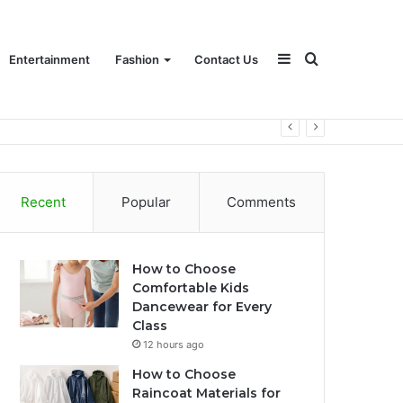
Sidebar
Search
Entertainment
Fashion
Contact Us
for
Recent
Popular
Comments
How to Choose
Comfortable Kids
Dancewear for Every
Class
12 hours ago
How to Choose
Raincoat Materials for