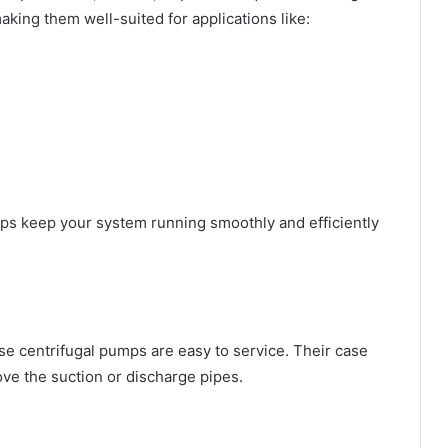
king them well-suited for applications like:
lps keep your system running smoothly and efficiently
se centrifugal pumps are easy to service. Their case
ve the suction or discharge pipes.