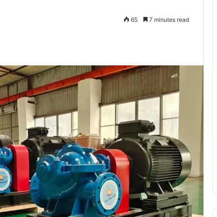
65
7 minutes read