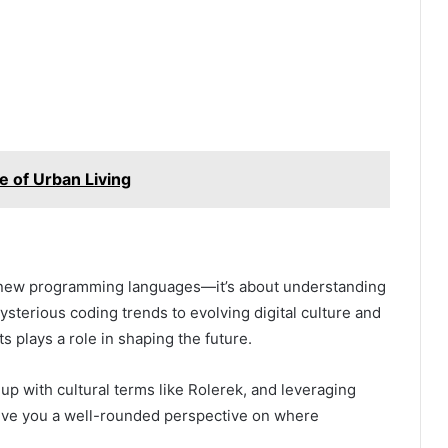
e of Urban Living
ng new programming languages—it’s about understanding
ysterious coding trends to evolving digital culture and
s plays a role in shaping the future.
up with cultural terms like Rolerek, and leveraging
ive you a well-rounded perspective on where