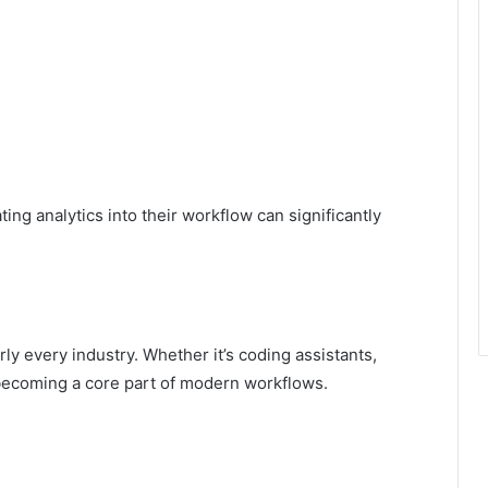
ing analytics into their workflow can significantly
rly every industry. Whether it’s coding assistants,
 becoming a core part of modern workflows.