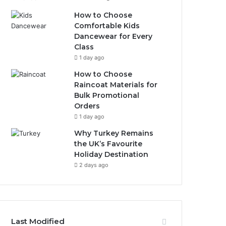
How to Choose
Comfortable Kids
Dancewear for Every
Class
1 day ago
How to Choose
Raincoat Materials for
Bulk Promotional
Orders
1 day ago
Why Turkey Remains
the UK’s Favourite
Holiday Destination
2 days ago
Last Modified