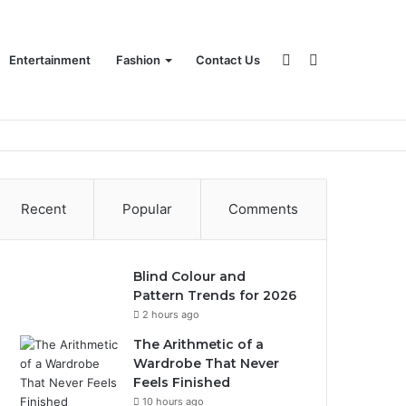
Sidebar
Search
Entertainment
Fashion
Contact Us
for
Recent
Popular
Comments
Blind Colour and
Pattern Trends for 2026
2 hours ago
The Arithmetic of a
Wardrobe That Never
Feels Finished
10 hours ago