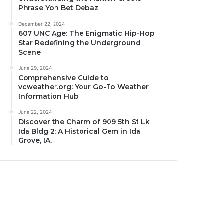
Phrase Yon Bet Debaz
December 22, 2024
607 UNC Age: The Enigmatic Hip-Hop
Star Redefining the Underground
Scene
June 29, 2024
Comprehensive Guide to
vcweather.org: Your Go-To Weather
Information Hub
June 22, 2024
Discover the Charm of 909 5th St Lk
Ida Bldg 2: A Historical Gem in Ida
Grove, IA.