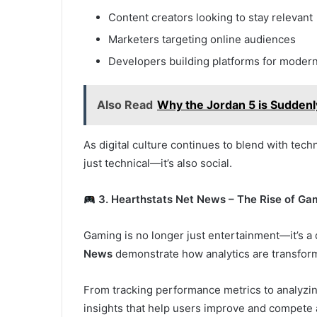
Content creators looking to stay relevant
Marketers targeting online audiences
Developers building platforms for moder
Also Read
Why the Jordan 5 is Sudden
As digital culture continues to blend with tech
just technical—it’s also social.
3. Hearthstats Net News – The Rise of Ga
Gaming is no longer just entertainment—it’s a 
News
demonstrate how analytics are transfor
From tracking performance metrics to analyzing
insights that help users improve and compete a