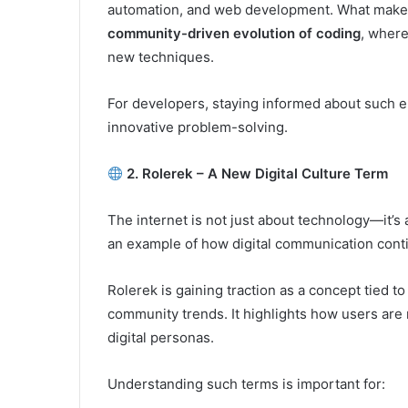
automation, and web development. What makes c
community-driven evolution of coding
, wher
new techniques.
For developers, staying informed about such e
innovative problem-solving.
2. Rolerek – A New Digital Culture Term
The internet is not just about technology—it’s
an example of how digital communication conti
Rolerek is gaining traction as a concept tied to
community trends. It highlights how users are 
digital personas.
Understanding such terms is important for: