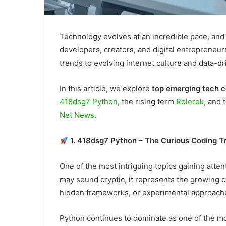
Technology evolves at an incredible pace, and 
developers, creators, and digital entreprene
trends to evolving internet culture and data-dri
In this article, we explore
top emerging tech 
418dsg7 Python
, the rising term
Rolerek
, and 
Net News
.
1. 418dsg7 Python – The Curious Coding T
One of the most intriguing topics gaining att
may sound cryptic, it represents the growing c
hidden frameworks, or experimental approach
Python continues to dominate as one of the mo