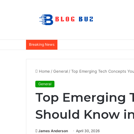
Breaking News
Home
/
General
/
Top Emerging Tech Concepts You
General
Top Emerging 
Should Know in
James Anderson
April 30, 2026