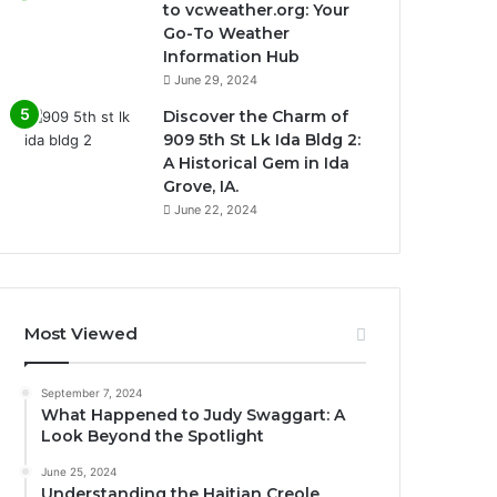
to vcweather.org: Your
Go-To Weather
Information Hub
June 29, 2024
Discover the Charm of
909 5th St Lk Ida Bldg 2:
A Historical Gem in Ida
Grove, IA.
June 22, 2024
Most Viewed
September 7, 2024
What Happened to Judy Swaggart: A
Look Beyond the Spotlight
June 25, 2024
Understanding the Haitian Creole