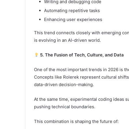
Writing and debugging code
Automating repetitive tasks
Enhancing user experiences
This trend connects closely with emerging con
is evolving in an AI-driven world.
5. The Fusion of Tech, Culture, and Data
One of the most important trends in 2026 is t
Concepts like Rolerek represent cultural shifts
data-driven decision-making.
At the same time, experimental coding ideas
pushing technical boundaries.
This combination is shaping the future of: