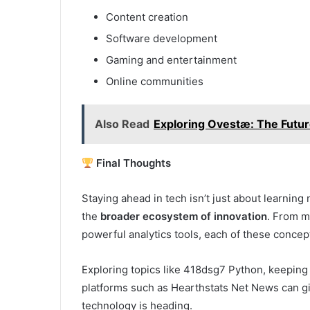
Content creation
Software development
Gaming and entertainment
Online communities
Also Read
Exploring Ovestæ: The Futur
Final Thoughts
Staying ahead in tech isn’t just about learni
the
broader ecosystem of innovation
. From m
powerful analytics tools, each of these concept
Exploring topics like 418dsg7 Python, keeping 
platforms such as Hearthstats Net News can g
technology is heading.