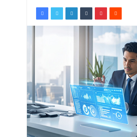
Facebook
Twitter
LinkedIn
Tumblr
Pinterest
Reddit