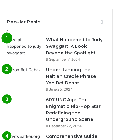
Popular Posts
What Happened to Judy
Swaggart: A Look
Beyond the Spotlight
September 7, 2024
Understanding the
Haitian Creole Phrase
Yon Bet Debaz
June 25, 2024
607 UNC Age: The
Enigmatic Hip-Hop Star
Redefining the
Underground Scene
December 22, 2024
Comprehensive Guide