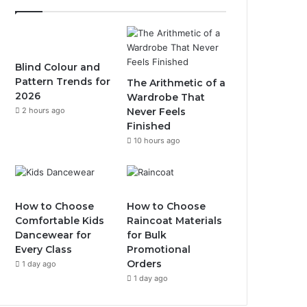
Blind Colour and
Pattern Trends for
The Arithmetic of a
2026
Wardrobe That
2 hours ago
Never Feels
Finished
10 hours ago
How to Choose
How to Choose
Comfortable Kids
Raincoat Materials
Dancewear for
for Bulk
Every Class
Promotional
Orders
1 day ago
1 day ago