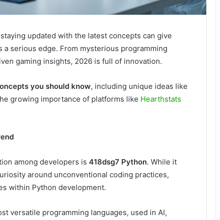
staying updated with the latest concepts can give
urs a serious edge. From mysterious programming
ven gaming insights, 2026 is full of innovation.
concepts you should know
, including unique ideas like
the growing importance of platforms like
Hearthstats
rend
ention among developers is
418dsg7 Python
. While it
uriosity around unconventional coding practices,
es within Python development.
st versatile programming languages, used in AI,