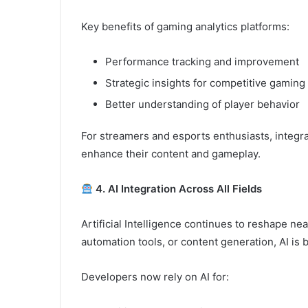
Key benefits of gaming analytics platforms:
Performance tracking and improvement
Strategic insights for competitive gaming
Better understanding of player behavior
For streamers and esports enthusiasts, integrat
enhance their content and gameplay.
4. AI Integration Across All Fields
Artificial Intelligence continues to reshape nea
automation tools, or content generation, AI is
Developers now rely on AI for: