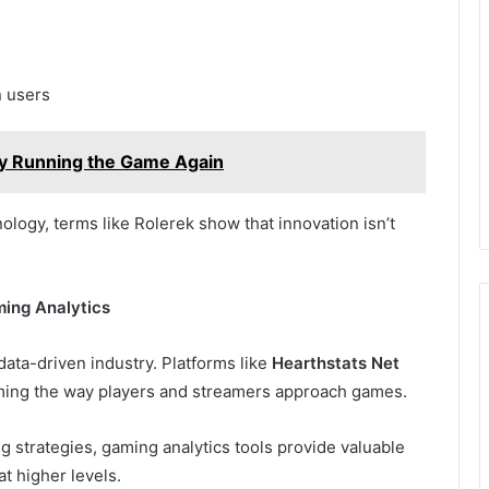
n users
ly Running the Game Again
nology, terms like Rolerek show that innovation isn’t
ming Analytics
data-driven industry. Platforms like
Hearthstats Net
ming the way players and streamers approach games.
 strategies, gaming analytics tools provide valuable
t higher levels.