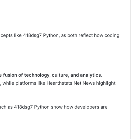
cepts like 418dsg7 Python, as both reflect how coding
he
fusion of technology, culture, and analytics
.
, while platforms like Hearthstats Net News highlight
 such as 418dsg7 Python show how developers are