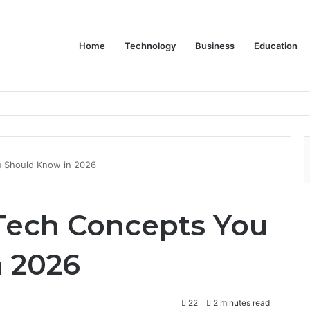
Home
Technology
Business
Education
 Should Know in 2026
Tech Concepts You
 2026
22
2 minutes read