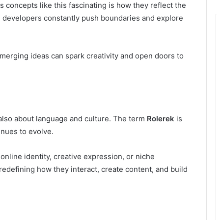
oncepts like this fascinating is how they reflect the
e developers constantly push boundaries and explore
merging ideas can spark creativity and open doors to
 also about language and culture. The term
Rolerek
is
nues to evolve.
 online identity, creative expression, or niche
redefining how they interact, create content, and build