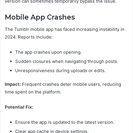
version can sometimes temporarily bypass the issue.
Mobile App Crashes
The Tumblr mobile app has faced increasing instability in
2024. Reports include:
The app crashes upon opening.
Sudden closures when navigating through posts.
Unresponsiveness during uploads or edits.
Impact:
Frequent crashes deter mobile users, reducing
time spent on the platform.
Potential Fix:
Ensure the app is updated to the latest version.
Clear app cache in device settings.