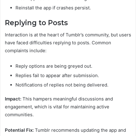
Reinstall the app if crashes persist.
Replying to Posts
Interaction is at the heart of Tumblr’s community, but users
have faced difficulties replying to posts. Common
complaints include:
Reply options are being greyed out.
Replies fail to appear after submission.
Notifications of replies not being delivered.
Impact:
This hampers meaningful discussions and
engagement, which is vital for maintaining active
communities.
Potential Fix:
Tumblr recommends updating the app and