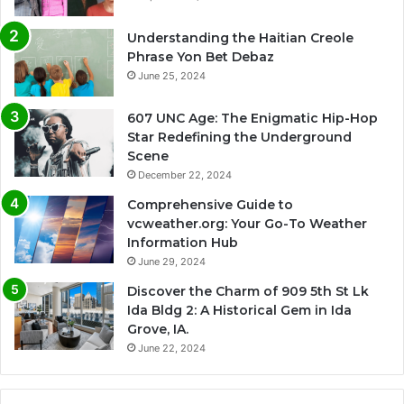
Understanding the Haitian Creole
Phrase Yon Bet Debaz
June 25, 2024
607 UNC Age: The Enigmatic Hip-Hop
Star Redefining the Underground
Scene
December 22, 2024
Comprehensive Guide to
vcweather.org: Your Go-To Weather
Information Hub
June 29, 2024
Discover the Charm of 909 5th St Lk
Ida Bldg 2: A Historical Gem in Ida
Grove, IA.
June 22, 2024