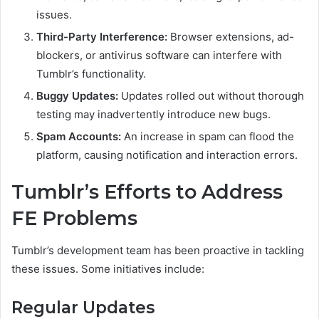
issues.
Third-Party Interference:
Browser extensions, ad-
blockers, or antivirus software can interfere with
Tumblr’s functionality.
Buggy Updates:
Updates rolled out without thorough
testing may inadvertently introduce new bugs.
Spam Accounts:
An increase in spam can flood the
platform, causing notification and interaction errors.
Tumblr’s Efforts to Address
FE Problems
Tumblr’s development team has been proactive in tackling
these issues. Some initiatives include:
Regular Updates