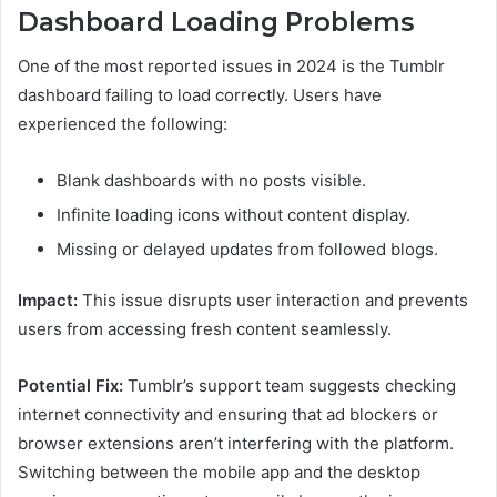
Dashboard Loading Problems
One of the most reported issues in 2024 is the Tumblr
dashboard failing to load correctly. Users have
experienced the following:
Blank dashboards with no posts visible.
Infinite loading icons without content display.
Missing or delayed updates from followed blogs.
Impact:
This issue disrupts user interaction and prevents
users from accessing fresh content seamlessly.
Potential Fix:
Tumblr’s support team suggests checking
internet connectivity and ensuring that ad blockers or
browser extensions aren’t interfering with the platform.
Switching between the mobile app and the desktop