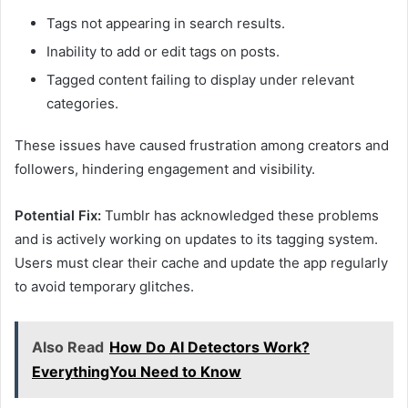
Tags not appearing in search results.
Inability to add or edit tags on posts.
Tagged content failing to display under relevant
categories.
These issues have caused frustration among creators and
followers, hindering engagement and visibility.
Potential Fix:
Tumblr has acknowledged these problems
and is actively working on updates to its tagging system.
Users must clear their cache and update the app regularly
to avoid temporary glitches.
Also Read
How Do AI Detectors Work?
EverythingYou Need to Know