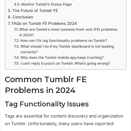
Monitor Tumblr’s Status Page
The Future of Tumblr FE
Conclusion
FAQs on Tumblr FE Problems 2024
What are Tumblr’s most common front-end (FE) problems
in 2024?
How can I fix tag functionality problems on Tumblr?
What should I do if my Tumblr dashboard is not loading
correctly?
Why does the Tumblr mobile app keep crashing?
I can’t reply to posts on Tumblr. What’s going wrong?
Common Tumblr FE
Problems in 2024
Tag Functionality Issues
Tags are essential for content discovery and organization
on Tumblr. Unfortunately, many users have reported: