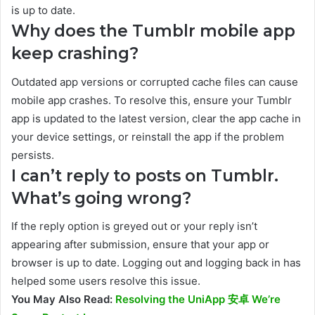
is up to date.
Why does the Tumblr mobile app
keep crashing?
Outdated app versions or corrupted cache files can cause
mobile app crashes. To resolve this, ensure your Tumblr
app is updated to the latest version, clear the app cache in
your device settings, or reinstall the app if the problem
persists.
I can’t reply to posts on Tumblr.
What’s going wrong?
If the reply option is greyed out or your reply isn’t
appearing after submission, ensure that your app or
browser is up to date. Logging out and logging back in has
helped some users resolve this issue.
You May Also Read:
Resolving the UniApp 安卓 We’re