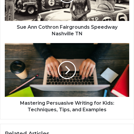
Sue Ann Cothron Fairgrounds Speedway
Nashville TN
Mastering Persuasive Writing for Kids:
Techniques, Tips, and Examples
Related Articles