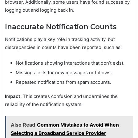
browser. Additionally, some users have found success by
logging out and logging back in.
Inaccurate Notification Counts
Notifications play a key role in tracking activity, but
discrepancies in counts have been reported, such as:
Notifications showing interactions that don’t exist.
Missing alerts for new messages or follows.
Repeated notifications from spam accounts.
Impact:
This creates confusion and undermines the
reliability of the notification system.
Also Read
Common Mistakes to Avoid When
Selecting a Broadband Service Provider