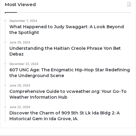
Most Viewed
September 7, 2024
What Happened to Judy Swaggart: A Look Beyond
the Spotlight
June 25, 2024
Understanding the Haitian Creole Phrase Yon Bet
Debaz
December 22, 2024
607 UNC Age: The Enigmatic Hip-Hop Star Redefining
the Underground Scene
June 29, 2024
Comprehensive Guide to vcweather.org: Your Go-To
Weather Information Hub
June 22, 2024
Discover the Charm of 909 5th St Lk Ida Bldg 2: A
Historical Gem in Ida Grove, IA.