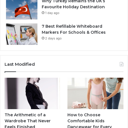
Why Turkey Remains the UK’s
Favourite Holiday Destination
1 day ago
7 Best Refillable Whiteboard
Markers For Schools & Offices
2 days ago
Last Modified
The Arithmetic of a
How to Choose
Wardrobe That Never
Comfortable Kids
Feels Finished
Dancewear for Every