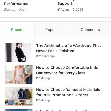
Support
Performance
August 12, 2025
July 23, 2025
Recent
Popular
Comments
The Arithmetic of a Wardrobe That
Never Feels Finished
2 hours ago
How to Choose Comfortable Kids
Dancewear for Every Class
1 day ago
How to Choose Raincoat Materials
for Bulk Promotional Orders
1 day ago