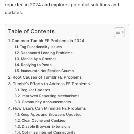
reported in 2024 and explores potential solutions and
updates.
Table of Contents
Common Tumblr FE Problems in 2024
Tag Functionality Issues
Dashboard Loading Problems
Mobile App Crashes
Replying to Posts
Inaccurate Notification Counts
Root Causes of Tumblr FE Problems
Tumblr’s Efforts to Address FE Problems
Regular Updates
Improved Reporting Mechanisms
Community Announcements
How Users Can Minimize FE Problems
Keep Apps and Browsers Updated
Clear Cache and Cookies
Disable Browser Extensions
Optimize Internet Connectivity