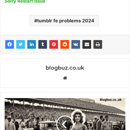
Sorry Restart Issue
tumblr fe problems 2024
blogbuz.co.uk
Website