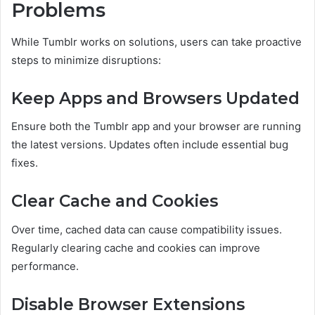
Problems
While Tumblr works on solutions, users can take proactive
steps to minimize disruptions:
Keep Apps and Browsers Updated
Ensure both the Tumblr app and your browser are running
the latest versions. Updates often include essential bug
fixes.
Clear Cache and Cookies
Over time, cached data can cause compatibility issues.
Regularly clearing cache and cookies can improve
performance.
Disable Browser Extensions