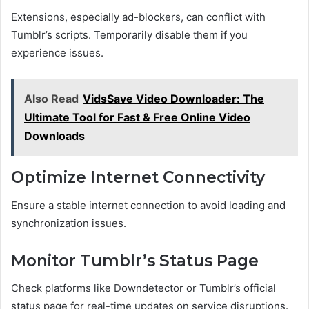
Extensions, especially ad-blockers, can conflict with
Tumblr’s scripts. Temporarily disable them if you
experience issues.
Also Read
VidsSave Video Downloader: The
Ultimate Tool for Fast & Free Online Video
Downloads
Optimize Internet Connectivity
Ensure a stable internet connection to avoid loading and
synchronization issues.
Monitor Tumblr’s Status Page
Check platforms like Downdetector or Tumblr’s official
status page for real-time updates on service disruptions.