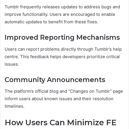
Tumblr frequently releases updates to address bugs and
improve functionality. Users are encouraged to enable
automatic updates to benefit from these fixes.
Improved Reporting Mechanisms
Users can report problems directly through Tumblr’s help
centre. This feedback helps developers prioritize critical
issues.
Community Announcements
The platform’s official blog and “Changes on Tumblr” page
inform users about known issues and their resolution
timelines.
How Users Can Minimize FE