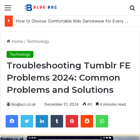
Menu
S
fo
How to Choose Comfortable Kids Dancewear for Every Class
Home
/
Technology
Technology
Troubleshooting Tumblr FE
Problems 2024: Common
Problems and Solutions
blogbuz.co.uk
December 31, 2024
40
4 minutes read
Facebook
Twitter
LinkedIn
Tumblr
Pinterest
Reddit
WhatsApp