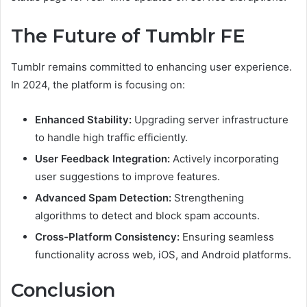
The Future of Tumblr FE
Tumblr remains committed to enhancing user experience.
In 2024, the platform is focusing on:
Enhanced Stability:
Upgrading server infrastructure
to handle high traffic efficiently.
User Feedback Integration:
Actively incorporating
user suggestions to improve features.
Advanced Spam Detection:
Strengthening
algorithms to detect and block spam accounts.
Cross-Platform Consistency:
Ensuring seamless
functionality across web, iOS, and Android platforms.
Conclusion