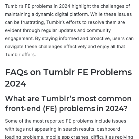
Tumblr’s FE problems in 2024 highlight the challenges of
maintaining a dynamic digital platform. While these issues
can be frustrating, Tumblr’s efforts to resolve them are
evident through regular updates and community
engagement. By staying informed and proactive, users can
navigate these challenges effectively and enjoy all that
Tumblr offers.
FAQs on Tumblr FE Problems
2024
What are Tumblr’s most common
front-end (FE) problems in 2024?
Some of the most reported FE problems include issues
with tags not appearing in search results, dashboard
loading problems, mobile app crashes, difficulties replying