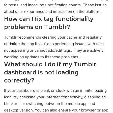
to posts, and inaccurate notification counts. These issues
affect user experience and interaction on the platform.
How can I fix tag functionality
problems on Tumblr?
Tumblr recommends clearing your cache and regularly
updating the app if you’re experiencing issues with tags
not appearing or cannot add/edit tags. They are actively
working on updates to fix these problems.
What should I do if my Tumblr
dashboard is not loading
correctly?
If your dashboard is blank or stuck with an infinite loading
icon, try checking your internet connectivity, disabling ad-
blockers, or switching between the mobile app and
desktop version. You can also ensure your browser or app