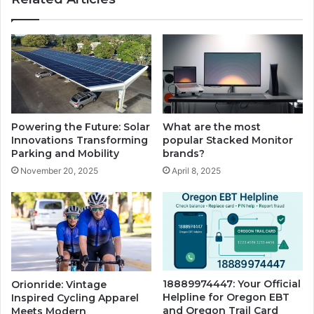
Powering the Future: Solar
What are the most
Innovations Transforming
popular Stacked Monitor
Parking and Mobility
brands?
November 20, 2025
April 8, 2025
18889974447: Your Official
Orionride: Vintage
Helpline for Oregon EBT
Inspired Cycling Apparel
and Oregon Trail Card
Meets Modern