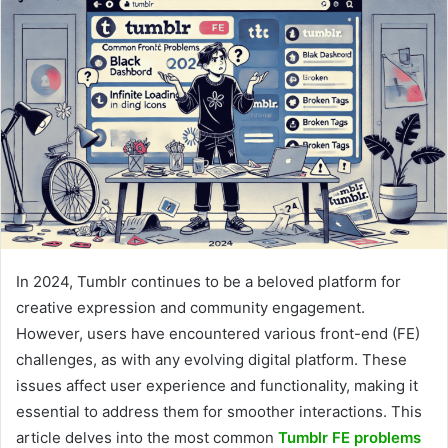
In 2024, Tumblr continues to be a beloved platform for
creative expression and community engagement.
However, users have encountered various front-end (FE)
challenges, as with any evolving digital platform. These
issues affect user experience and functionality, making it
essential to address them for smoother interactions. This
article delves into the most common
Tumblr FE problems