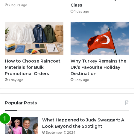
Class
2 hours ago
1 day ago
How to Choose Raincoat
Why Turkey Remains the
Materials for Bulk
UK’s Favourite Holiday
Promotional Orders
Destination
1 day ago
1 day ago
Popular Posts
What Happened to Judy Swaggart: A
Look Beyond the Spotlight
September 7, 2024