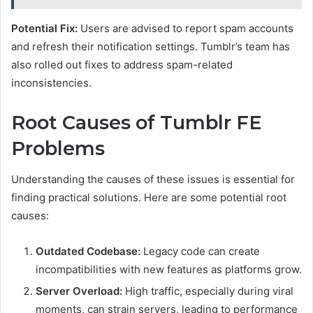
Potential Fix:
Users are advised to report spam accounts
and refresh their notification settings. Tumblr’s team has
also rolled out fixes to address spam-related
inconsistencies.
Root Causes of Tumblr FE
Problems
Understanding the causes of these issues is essential for
finding practical solutions. Here are some potential root
causes:
Outdated Codebase:
Legacy code can create
incompatibilities with new features as platforms grow.
Server Overload:
High traffic, especially during viral
moments, can strain servers, leading to performance