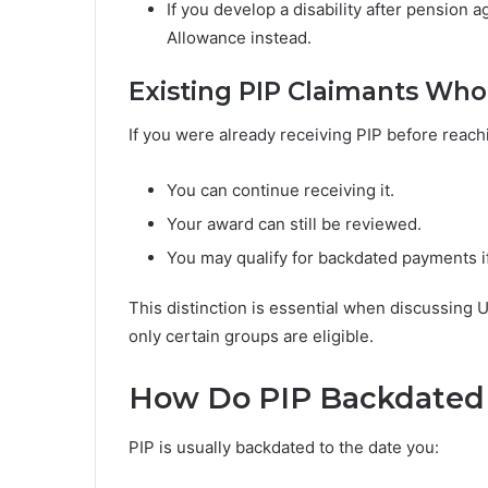
If you develop a disability after pension 
Allowance instead.
Existing PIP Claimants Wh
If you were already receiving PIP before reach
You can continue receiving it.
Your award can still be reviewed.
You may qualify for backdated payments if
This distinction is essential when discussin
only certain groups are eligible.
How Do PIP Backdated
PIP is usually backdated to the date you: