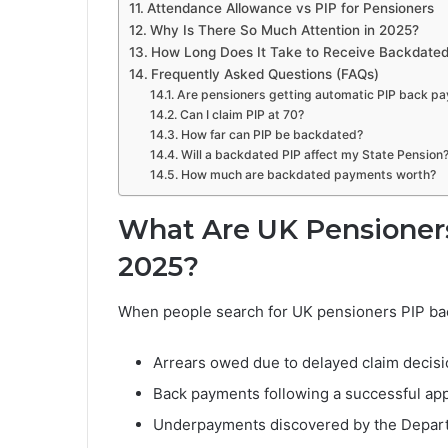
Attendance Allowance vs PIP for Pensioners
Why Is There So Much Attention in 2025?
How Long Does It Take to Receive Backdate
Frequently Asked Questions (FAQs)
Are pensioners getting automatic PIP back p
Can I claim PIP at 70?
How far can PIP be backdated?
Will a backdated PIP affect my State Pension
How much are backdated payments worth?
What Are UK Pensioner
2025?
When people search for UK pensioners PIP bac
Arrears owed due to delayed claim decis
Back payments following a successful ap
Underpayments discovered by the Depar