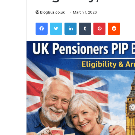
blogbuz.co.uk
March 1, 2026
Facebook
Twitter
LinkedIn
Tumblr
Pinterest
Reddit