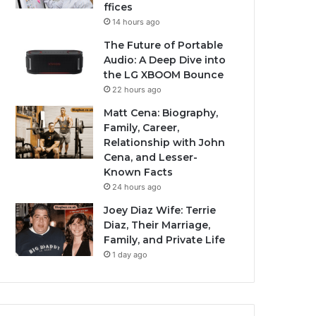
ffices
14 hours ago
The Future of Portable
Audio: A Deep Dive into
the LG XBOOM Bounce
22 hours ago
Matt Cena: Biography,
Family, Career,
Relationship with John
Cena, and Lesser-
Known Facts
24 hours ago
Joey Diaz Wife: Terrie
Diaz, Their Marriage,
Family, and Private Life
1 day ago