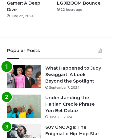
Gamer: A Deep
LG XBOOM Bounce
Dive
22 hours ago
June 22, 2024
Popular Posts
What Happened to Judy
Swaggart: A Look
Beyond the Spotlight
September 7, 2024
Understanding the
Haitian Creole Phrase
Yon Bet Debaz
June 25, 2024
607 UNC Age: The
Enigmatic Hip-Hop Star