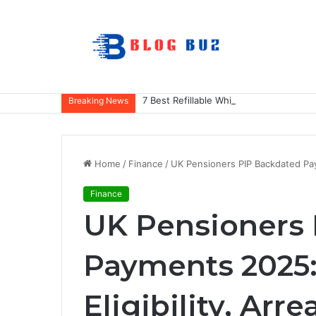
7 Best Refillable Whiteboard Markers F
Breaking News
Home
/
Finance
/
UK Pensioners PIP Backdated Paym
Finance
UK Pensioners
Payments 2025: 
Eligibility, Arre