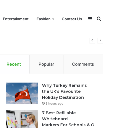
Sidebar
Search
Entertainment
Fashion
Contact Us
for
Recent
Popular
Comments
Why Turkey Remains
the UK’s Favourite
Holiday Destination
3 hours ago
7 Best Refillable
Whiteboard
Markers For Schools & O