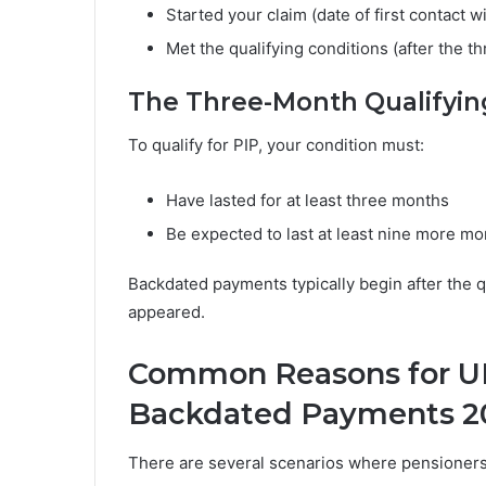
Started your claim (date of first contact w
Met the qualifying conditions (after the t
The Three-Month Qualifyin
To qualify for PIP, your condition must:
Have lasted for at least three months
Be expected to last at least nine more m
Backdated payments typically begin after the 
appeared.
Common Reasons for UK
Backdated Payments 2
There are several scenarios where pensioner