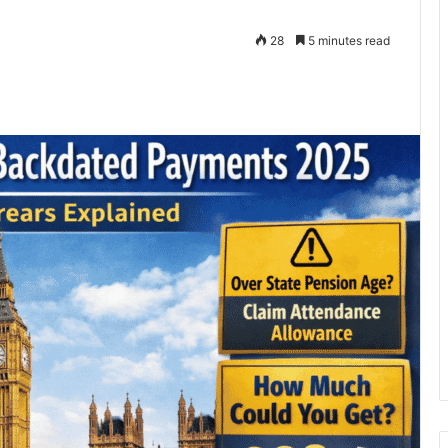
28
5 minutes read