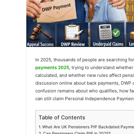
In 2025, thousands of people are searching fo
payments 2025
, trying to understand whether
calculated, and whether new rules affect pen
discussion online about back payments, DWP c
confusion remains about who qualifies, how f
can still claim Personal Independence Payment
Table of Contents
What Are UK Pensioners PIP Backdated Payme
Can Pensioners Claim PIP in 2025?