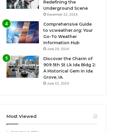
Redefining the
Underground Scene
December 22, 2024
Comprehensive Guide
to vcweather.org: Your
Go-To Weather
Information Hub
June 29, 2024
Discover the Charm of
909 5th St Lk Ida Bldg 2:
A Historical Gem in Ida
Grove, IA.
June 22, 2024
Most Viewed