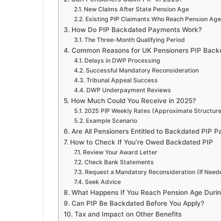
New Claims After State Pension Age
Existing PIP Claimants Who Reach Pension Age
How Do PIP Backdated Payments Work?
The Three-Month Qualifying Period
Common Reasons for UK Pensioners PIP Back
Delays in DWP Processing
Successful Mandatory Reconsideration
Tribunal Appeal Success
DWP Underpayment Reviews
How Much Could You Receive in 2025?
2025 PIP Weekly Rates (Approximate Structure
Example Scenario
Are All Pensioners Entitled to Backdated PIP 
How to Check If You’re Owed Backdated PIP
Review Your Award Letter
Check Bank Statements
Request a Mandatory Reconsideration (If Need
Seek Advice
What Happens If You Reach Pension Age Durin
Can PIP Be Backdated Before You Apply?
Tax and Impact on Other Benefits