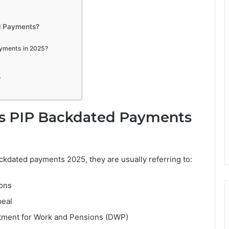
d Payments?
ayments in 2025?
?
s PIP Backdated Payments
kdated payments 2025, they are usually referring to:
ions
peal
tment for Work and Pensions (DWP)