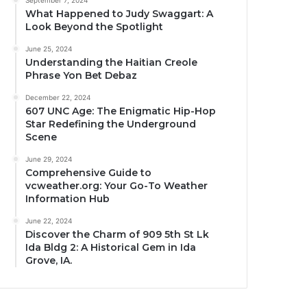
September 7, 2024
What Happened to Judy Swaggart: A
Look Beyond the Spotlight
June 25, 2024
Understanding the Haitian Creole
Phrase Yon Bet Debaz
December 22, 2024
607 UNC Age: The Enigmatic Hip-Hop
Star Redefining the Underground
Scene
June 29, 2024
Comprehensive Guide to
vcweather.org: Your Go-To Weather
Information Hub
June 22, 2024
Discover the Charm of 909 5th St Lk
Ida Bldg 2: A Historical Gem in Ida
Grove, IA.