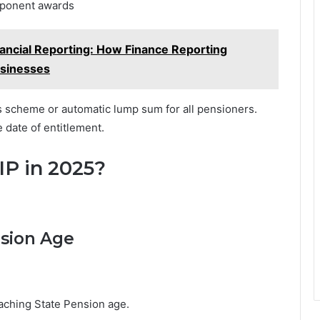
omponent awards
ancial Reporting: How Finance Reporting
usinesses
scheme or automatic lump sum for all pensioners.
 date of entitlement.
IP in 2025?
nsion Age
aching State Pension age.