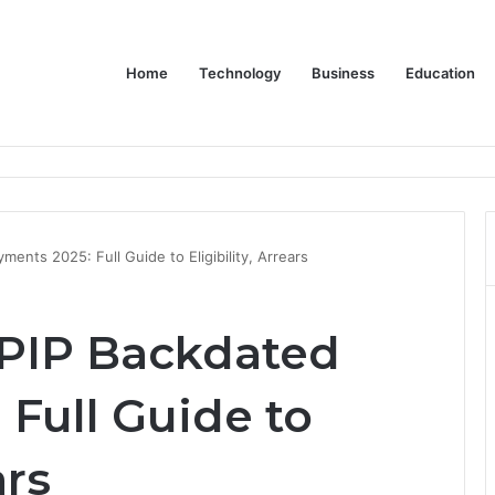
Home
Technology
Business
Education
or Schools & Offices
ents 2025: Full Guide to Eligibility, Arrears
 PIP Backdated
Full Guide to
ars