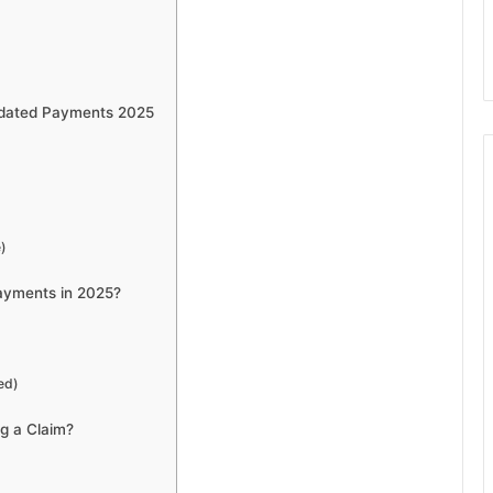
dated Payments 2025
)
Payments in 2025?
ed)
g a Claim?