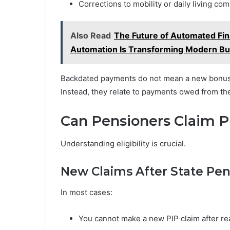
Corrections to mobility or daily living c
Also Read
The Future of Automated Fin
Automation Is Transforming Modern B
Backdated payments do not mean a new bonus 
Instead, they relate to payments owed from the
Can Pensioners Claim P
Understanding eligibility is crucial.
New Claims After State Pe
In most cases:
You cannot make a new PIP claim after re