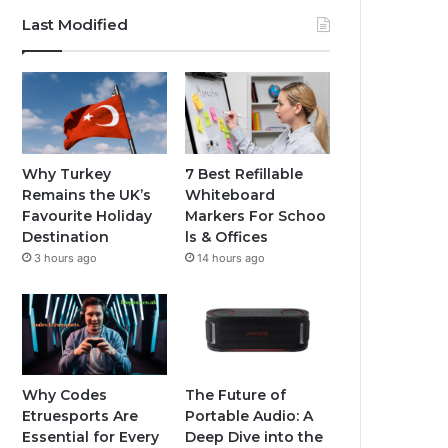
Last Modified
Why Turkey
7 Best Refillable
Remains the UK’s
Whiteboard
Favourite Holiday
Markers For Schoo
Destination
ls & Offices
3 hours ago
14 hours ago
Why Codes
The Future of
Etruesports Are
Portable Audio: A
Essential for Every
Deep Dive into the