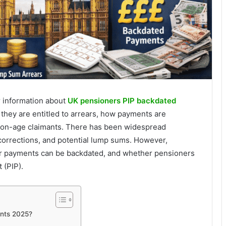
r information about
UK pensioners PIP backdated
 they are entitled to arrears, how payments are
sion-age claimants. There has been widespread
orrections, and potential lump sums. However,
ar payments can be backdated, and whether pensioners
 (PIP).
nts 2025?