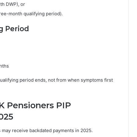
ith DWP), or
hree-month qualifying period).
g Period
onths
qualifying period ends, not from when symptoms first
 Pensioners PIP
025
s may receive backdated payments in 2025.