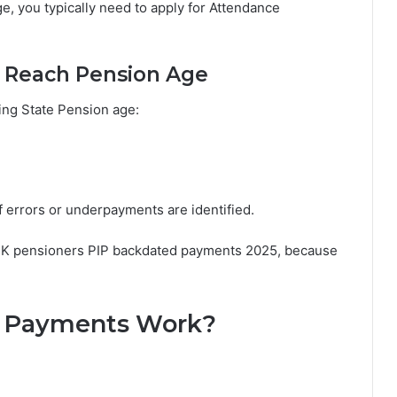
age, you typically need to apply for Attendance
o Reach Pension Age
ing State Pension age:
 errors or underpayments are identified.
g UK pensioners PIP backdated payments 2025, because
 Payments Work?