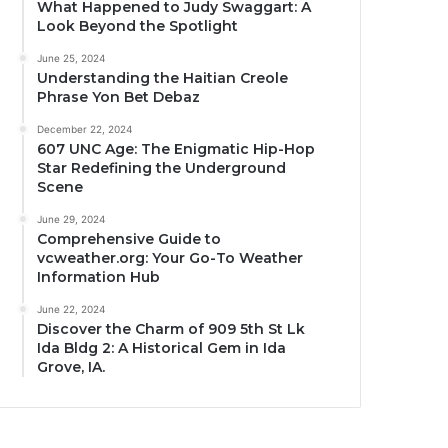
What Happened to Judy Swaggart: A
Look Beyond the Spotlight
June 25, 2024
Understanding the Haitian Creole
Phrase Yon Bet Debaz
December 22, 2024
607 UNC Age: The Enigmatic Hip-Hop
Star Redefining the Underground
Scene
June 29, 2024
Comprehensive Guide to
vcweather.org: Your Go-To Weather
Information Hub
June 22, 2024
Discover the Charm of 909 5th St Lk
Ida Bldg 2: A Historical Gem in Ida
Grove, IA.