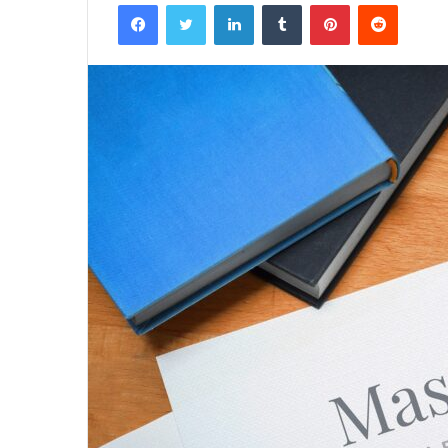
Facebook
Twitter
LinkedIn
Tumblr
Pinterest
Reddit