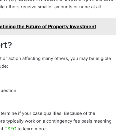
le others receive smaller amounts or none at all.
efining the Future of Property Investment
rt?
 or action affecting many others, you may be eligible
ude:
question
etermine if your case qualifies. Because of the
ers typically work on a contingency fee basis meaning
ut
TSEG
to learn more.