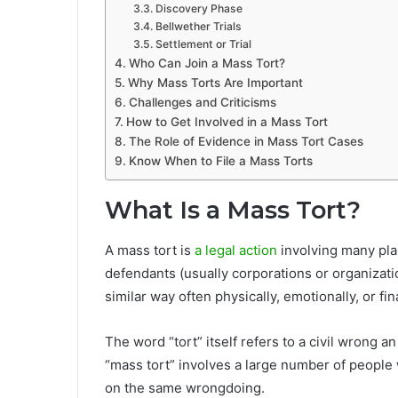
Discovery Phase
Bellwether Trials
Settlement or Trial
Who Can Join a Mass Tort?
Why Mass Torts Are Important
Challenges and Criticisms
How to Get Involved in a Mass Tort
The Role of Evidence in Mass Tort Cases
Know When to File a Mass Torts
What Is a Mass Tort?
A mass tort is
a legal action
involving many plai
defendants (usually corporations or organizatio
similar way often physically, emotionally, or fi
The word “tort” itself refers to a civil wrong an
“mass tort” involves a large number of people 
on the same wrongdoing.