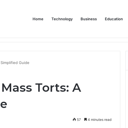
Home
Technology
Business
Education
Bulk Promotional Orders
Simplified Guide
Mass Torts: A
de
57
4 minutes read