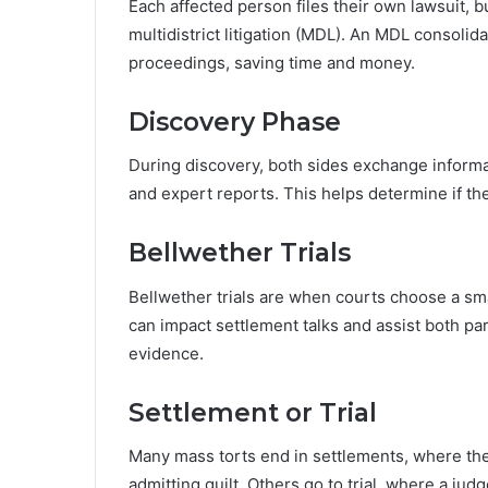
Each affected person files their own lawsuit, b
multidistrict litigation (MDL). An MDL consolida
proceedings, saving time and money.
Discovery Phase
During discovery, both sides exchange informa
and expert reports. This helps determine if th
Bellwether Trials
Bellwether trials are when courts choose a sma
can impact settlement talks and assist both pa
evidence.
Settlement or Trial
Many mass torts end in settlements, where th
admitting guilt. Others go to trial, where a ju