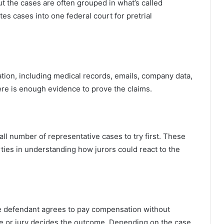
ut the cases are often grouped in what’s called
tes cases into one federal court for pretrial
tion, including medical records, emails, company data,
ere is enough evidence to prove the claims.
ll number of representative cases to try first. These
rties in understanding how jurors could react to the
e defendant agrees to pay compensation without
dge or jury decides the outcome. Depending on the case,