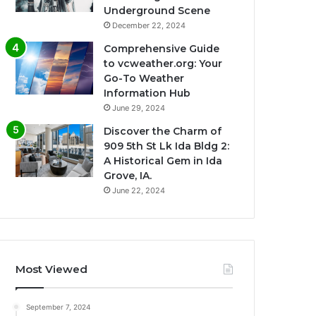
Underground Scene
December 22, 2024
Comprehensive Guide
to vcweather.org: Your
Go-To Weather
Information Hub
June 29, 2024
Discover the Charm of
909 5th St Lk Ida Bldg 2:
A Historical Gem in Ida
Grove, IA.
June 22, 2024
Most Viewed
September 7, 2024