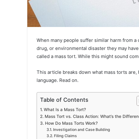
When many people suffer similar harm from a c
drug, or environmental disaster they may have l
called a mass tort. While this might sound com
This article breaks down what mass torts are, 
language. Read on.
Table of Contents
What Is a Mass Tort?
Mass Tort vs. Class Action: What’s the Differe
How Do Mass Torts Work?
Investigation and Case Building
Filing Claims