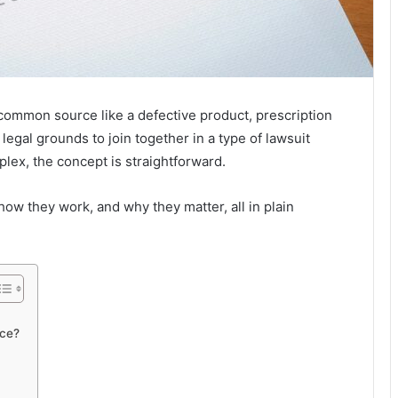
ommon source like a defective product, prescription
egal grounds to join together in a type of lawsuit
plex, the concept is straightforward.
how they work, and why they matter, all in plain
nce?