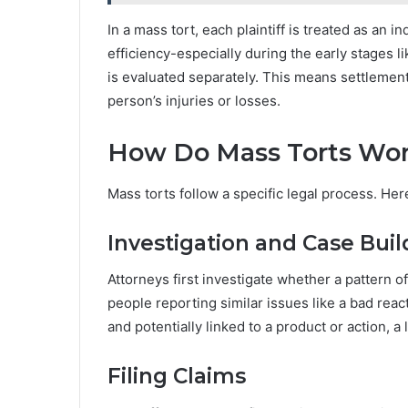
In a mass tort, each plaintiff is treated as an 
efficiency-especially during the early stages l
is evaluated separately. This means settlement
person’s injuries or losses.
How Do Mass Torts Wo
Mass torts follow a specific legal process. Her
Investigation and Case Buil
Attorneys first investigate whether a pattern o
people reporting similar issues like a bad react
and potentially linked to a product or action, 
Filing Claims