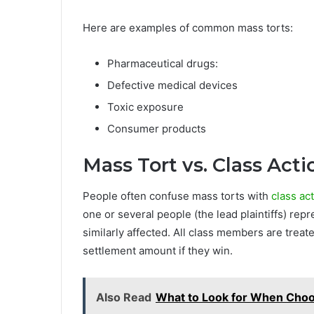
Here are examples of common mass torts:
Pharmaceutical drugs:
Defective medical devices
Toxic exposure
Consumer products
Mass Tort vs. Class Act
People often confuse mass torts with
class act
one or several people (the lead plaintiffs) re
similarly affected. All class members are treat
settlement amount if they win.
Also Read
What to Look for When Choo