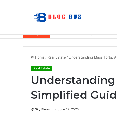
How to Choose Raincoat Materials for 
Breaking News
Home
/
Real Estate
/
Understanding Mass Torts: A 
Real Estate
Understanding 
Simplified Gui
Sky Bloom
June 22, 2025