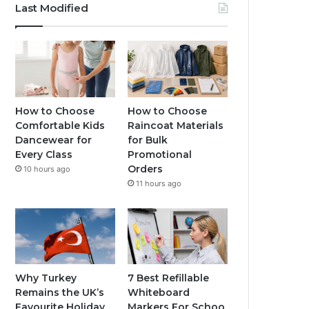
Last Modified
How to Choose
How to Choose
Comfortable Kids
Raincoat Materials
Dancewear for
for Bulk
Every Class
Promotional
Orders
10 hours ago
11 hours ago
Why Turkey
7 Best Refillable
Remains the UK’s
Whiteboard
Favourite Holiday
Markers For Schoo