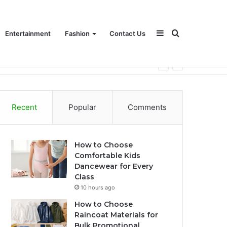
Sidebar
Search
Entertainment
Fashion
Contact Us
for
Recent
Popular
Comments
How to Choose
Comfortable Kids
Dancewear for Every
Class
10 hours ago
How to Choose
Raincoat Materials for
Bulk Promotional