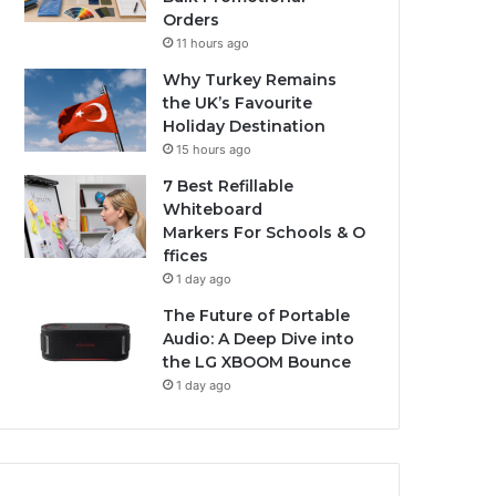
Orders
11 hours ago
Why Turkey Remains
the UK’s Favourite
Holiday Destination
15 hours ago
7 Best Refillable
Whiteboard
Markers For Schools & O
ffices
1 day ago
The Future of Portable
Audio: A Deep Dive into
the LG XBOOM Bounce
1 day ago