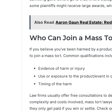
some plaintiffs might receive large awards, whi
Also Read
Aaron Gaun Real Estate: Red
Who Can Join a Mass To
If you believe you’ve been harmed by a product
to join a mass tort. Common qualifications incl
Evidence of harm or injury
Use or exposure to the product/event in 
Timing of the harm
Law firms usually offer free consultations to d
complexity and costs involved, mass tort lawy
they only get paid if you win or settle. Check o