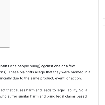
ntiffs (the people suing) against one or a few
ns). These plaintiffs allege that they were harmed in a
nancially due to the same product, event, or action.
 act that causes harm and leads to legal liability. So, a
who suffer similar harm and bring legal claims based