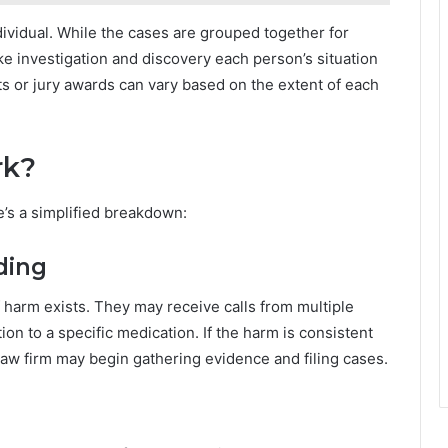
individual. While the cases are grouped together for
ike investigation and discovery each person’s situation
s or jury awards can vary based on the extent of each
rk?
e’s a simplified breakdown:
ding
f harm exists. They may receive calls from multiple
ion to a specific medication. If the harm is consistent
a law firm may begin gathering evidence and filing cases.