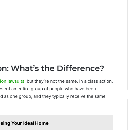
ion: What’s the Difference?
ion lawsuits
, but they’re not the same. In a class action,
present an entire group of people who have been
ed as one group, and they typically receive the same
sing Your Ideal Home