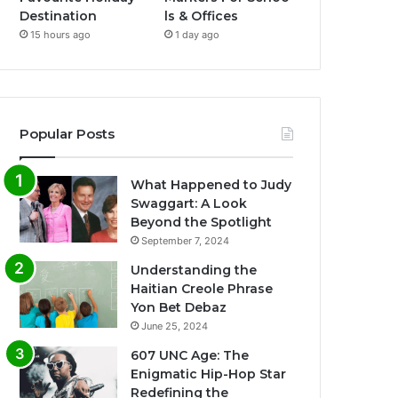
Destination
ls & Offices
15 hours ago
1 day ago
Popular Posts
What Happened to Judy
Swaggart: A Look
Beyond the Spotlight
September 7, 2024
Understanding the
Haitian Creole Phrase
Yon Bet Debaz
June 25, 2024
607 UNC Age: The
Enigmatic Hip-Hop Star
Redefining the