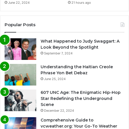
June 22, 2024
21 hours ago
Popular Posts
What Happened to Judy Swaggart: A
Look Beyond the Spotlight
September 7, 2024
Understanding the Haitian Creole
Phrase Yon Bet Debaz
June 25, 2024
607 UNC Age: The Enigmatic Hip-Hop
Star Redefining the Underground
Scene
December 22, 2024
Comprehensive Guide to
vcweather.org: Your Go-To Weather