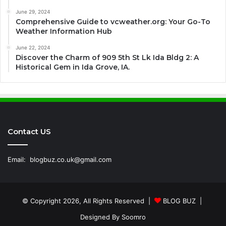
June 29, 2024
Comprehensive Guide to vcweather.org: Your Go-To
Weather Information Hub
June 22, 2024
Discover the Charm of 909 5th St Lk Ida Bldg 2: A
Historical Gem in Ida Grove, IA.
Contact US
Email:
blogbuz.co.uk@gmail.com
© Copyright 2026, All Rights Reserved |
BLOG BUZ
|
Designed By
Soomro