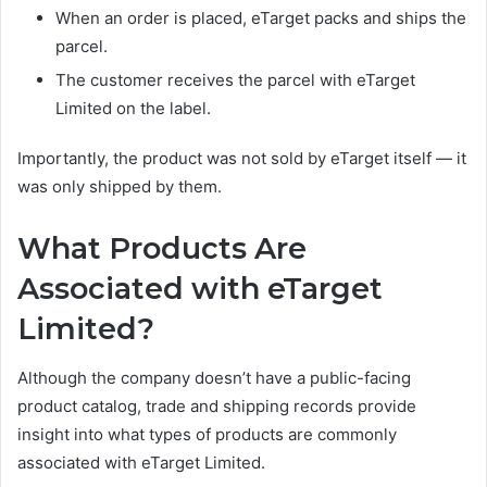
When an order is placed, eTarget packs and ships the
parcel.
The customer receives the parcel with eTarget
Limited on the label.
Importantly, the product was not sold by eTarget itself — it
was only shipped by them.
What Products Are
Associated with eTarget
Limited?
Although the company doesn’t have a public-facing
product catalog, trade and shipping records provide
insight into what types of products are commonly
associated with eTarget Limited.