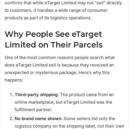
confirms that while eTarget Limited may not “sell” directly
to customers, it handles a wide range of consumer
products as part of its logistics operations.
Why People See eTarget
Limited on Their Parcels
One of the most common reasons people search what
does eTarget Limited sell is because they received an
unexpected or mysterious package. Here’s why this
happens:
Third-party shipping
: The product came from an
online marketplace, but eTarget Limited was the
fulfillment partner.
No brand name shown
: Some sellers list only the
logistics company on the shipping label, not their own