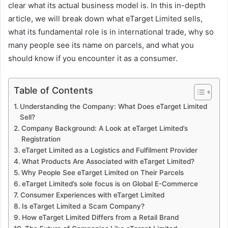
clear what its actual business model is. In this in-depth
article, we will break down what eTarget Limited sells,
what its fundamental role is in international trade, why so
many people see its name on parcels, and what you
should know if you encounter it as a consumer.
Table of Contents
Understanding the Company: What Does eTarget Limited
Sell?
Company Background: A Look at eTarget Limited’s
Registration
eTarget Limited as a Logistics and Fulfilment Provider
What Products Are Associated with eTarget Limited?
Why People See eTarget Limited on Their Parcels
eTarget Limited’s sole focus is on Global E-Commerce
Consumer Experiences with eTarget Limited
Is eTarget Limited a Scam Company?
How eTarget Limited Differs from a Retail Brand