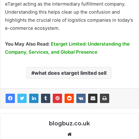
eTarget acting as the intermediary fulfillment company.
Understanding this helps clear up the confusion and
highlights the crucial role of logistics companies in today’s
e-commerce ecosystem.
You May Also Read:
Etarget Limited: Understanding the
Company, Services, and Global Presence
what does etarget limited sell
blogbuz.co.uk
Website