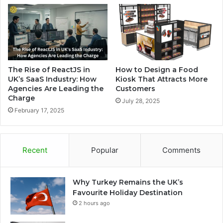
The Rise of ReactJS in
How to Design a Food
UK’s SaaS Industry: How
Kiosk That Attracts More
Agencies Are Leading the
Customers
Charge
July 28, 2025
February 17, 2025
Recent
Popular
Comments
Why Turkey Remains the UK’s
Favourite Holiday Destination
2 hours ago