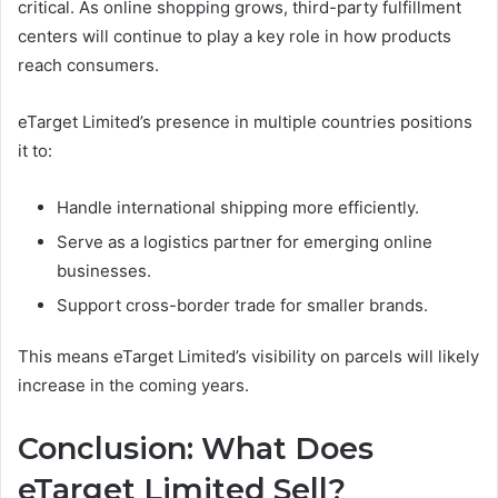
critical. As online shopping grows, third-party fulfillment
centers will continue to play a key role in how products
reach consumers.
eTarget Limited’s presence in multiple countries positions
it to:
Handle international shipping more efficiently.
Serve as a logistics partner for emerging online
businesses.
Support cross-border trade for smaller brands.
This means eTarget Limited’s visibility on parcels will likely
increase in the coming years.
Conclusion:
What Does
eTarget Limited Sell?