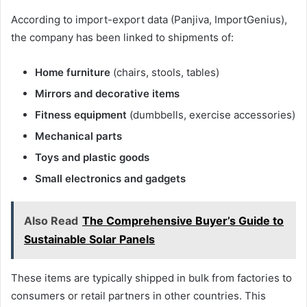
According to import-export data (Panjiva, ImportGenius),
the company has been linked to shipments of:
Home furniture
(chairs, stools, tables)
Mirrors and decorative items
Fitness equipment
(dumbbells, exercise accessories)
Mechanical parts
Toys and plastic goods
Small electronics and gadgets
Also Read
The Comprehensive Buyer’s Guide to
Sustainable Solar Panels
These items are typically shipped in bulk from factories to
consumers or retail partners in other countries. This