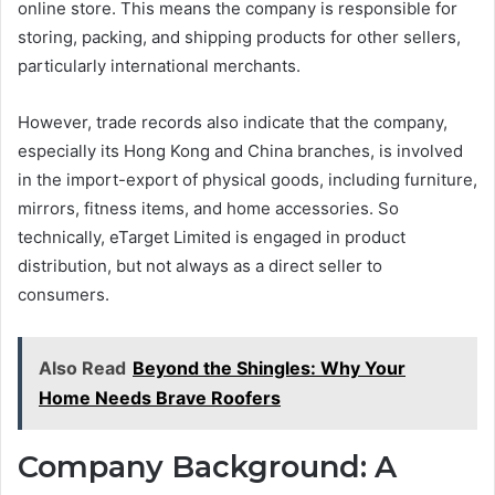
online store. This means the company is responsible for
storing, packing, and shipping products for other sellers,
particularly international merchants.
However, trade records also indicate that the company,
especially its Hong Kong and China branches, is involved
in the import-export of physical goods, including furniture,
mirrors, fitness items, and home accessories. So
technically, eTarget Limited is engaged in product
distribution, but not always as a direct seller to
consumers.
Also Read
Beyond the Shingles: Why Your
Home Needs Brave Roofers
Company Background: A