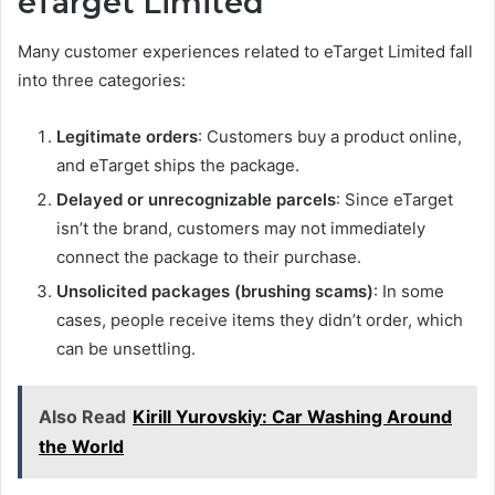
eTarget Limited
Many customer experiences related to eTarget Limited fall
into three categories:
Legitimate orders
: Customers buy a product online,
and eTarget ships the package.
Delayed or unrecognizable parcels
: Since eTarget
isn’t the brand, customers may not immediately
connect the package to their purchase.
Unsolicited packages (brushing scams)
: In some
cases, people receive items they didn’t order, which
can be unsettling.
Also Read
Kirill Yurovskiy: Car Washing Around
the World