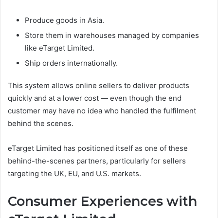
Produce goods in Asia.
Store them in warehouses managed by companies
like eTarget Limited.
Ship orders internationally.
This system allows online sellers to deliver products
quickly and at a lower cost — even though the end
customer may have no idea who handled the fulfilment
behind the scenes.
eTarget Limited has positioned itself as one of these
behind-the-scenes partners, particularly for sellers
targeting the UK, EU, and U.S. markets.
Consumer Experiences with