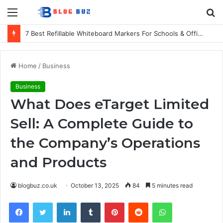
Menu
S
fo
7 Best Refillable Whiteboard Markers For Schools & Offices
Home
/
Business
Business
What Does eTarget Limited
Sell: A Complete Guide to
the Company’s Operations
and Products
blogbuz.co.uk
October 13, 2025
84
5 minutes read
Facebook
Twitter
LinkedIn
Tumblr
Pinterest
Reddit
WhatsApp