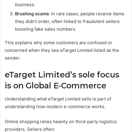
business.
Brushing scams
: In rare cases, people receive items
they didn’t order, often linked to fraudulent sellers
boosting fake sales numbers.
This explains why some customers are confused or
concerned when they see eTarget Limited listed as the
sender.
eTarget Limited’s sole focus
is on Global E-Commerce
Understanding what eTarget Limited sells is part of
understanding how modern e-commerce works.
Online shopping relies heavily on third-party logistics
providers. Sellers often: