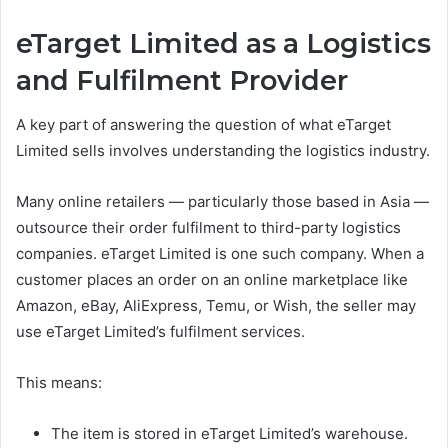
eTarget Limited as a Logistics
and Fulfilment Provider
A key part of answering the question of what eTarget
Limited sells involves understanding the logistics industry.
Many online retailers — particularly those based in Asia —
outsource their order fulfilment to third-party logistics
companies. eTarget Limited is one such company. When a
customer places an order on an online marketplace like
Amazon, eBay, AliExpress, Temu, or Wish, the seller may
use eTarget Limited’s fulfilment services.
This means:
The item is stored in eTarget Limited’s warehouse.