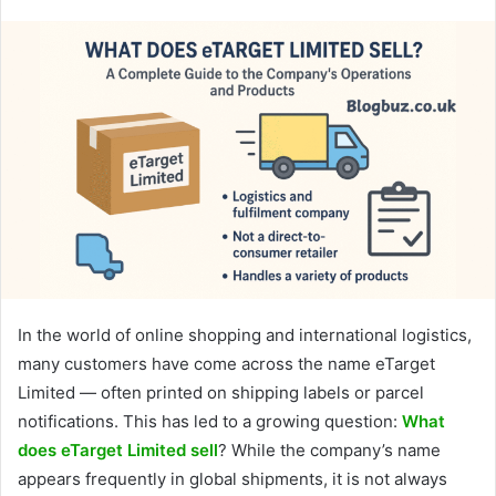
In the world of online shopping and international logistics,
many customers have come across the name eTarget
Limited — often printed on shipping labels or parcel
notifications. This has led to a growing question:
What
does eTarget Limited sell
? While the company’s name
appears frequently in global shipments, it is not always