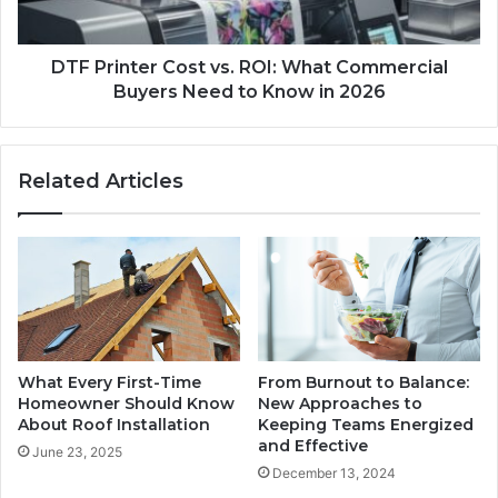
DTF Printer Cost vs. ROI: What Commercial
Buyers Need to Know in 2026
Related Articles
What Every First-Time
From Burnout to Balance:
Homeowner Should Know
New Approaches to
About Roof Installation
Keeping Teams Energized
and Effective
June 23, 2025
December 13, 2024