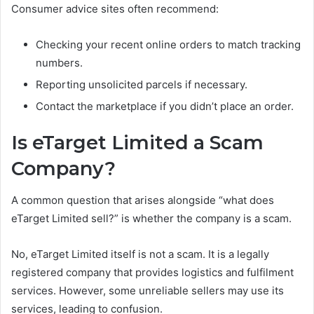
Consumer advice sites often recommend:
Checking your recent online orders to match tracking
numbers.
Reporting unsolicited parcels if necessary.
Contact the marketplace if you didn’t place an order.
Is eTarget Limited a Scam
Company?
A common question that arises alongside “what does
eTarget Limited sell?” is whether the company is a scam.
No, eTarget Limited itself is not a scam. It is a legally
registered company that provides logistics and fulfilment
services. However, some unreliable sellers may use its
services, leading to confusion.