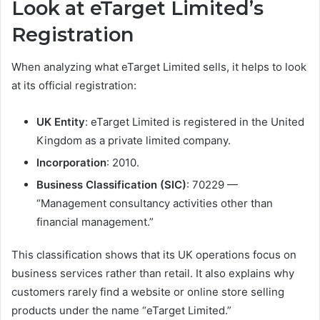
Look at eTarget Limited’s
Registration
When analyzing what eTarget Limited sells, it helps to look
at its official registration:
UK Entity
: eTarget Limited is registered in the United
Kingdom as a private limited company.
Incorporation
: 2010.
Business Classification (SIC)
: 70229 —
“Management consultancy activities other than
financial management.”
This classification shows that its UK operations focus on
business services rather than retail. It also explains why
customers rarely find a website or online store selling
products under the name “eTarget Limited.”