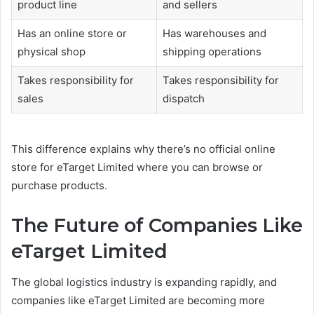
product line
and sellers
Has an online store or
Has warehouses and
physical shop
shipping operations
Takes responsibility for
Takes responsibility for
sales
dispatch
This difference explains why there’s no official online
store for eTarget Limited where you can browse or
purchase products.
The Future of Companies Like
eTarget Limited
The global logistics industry is expanding rapidly, and
companies like eTarget Limited are becoming more