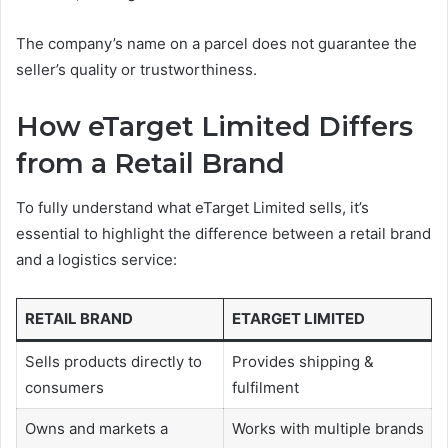
The company’s name on a parcel does not guarantee the
seller’s quality or trustworthiness.
How eTarget Limited Differs
from a Retail Brand
To fully understand what eTarget Limited sells, it’s
essential to highlight the difference between a retail brand
and a logistics service:
RETAIL BRAND
ETARGET LIMITED
Sells products directly to
Provides shipping &
consumers
fulfilment
Owns and markets a
Works with multiple brands