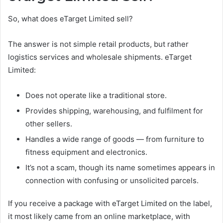
So, what does eTarget Limited sell?
The answer is not simple retail products, but rather
logistics services and wholesale shipments. eTarget
Limited:
Does not operate like a traditional store.
Provides shipping, warehousing, and fulfilment for
other sellers.
Handles a wide range of goods — from furniture to
fitness equipment and electronics.
It’s not a scam, though its name sometimes appears in
connection with confusing or unsolicited parcels.
If you receive a package with eTarget Limited on the label,
it most likely came from an online marketplace, with