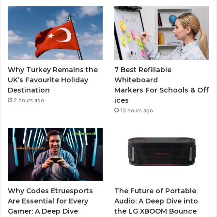
Why Turkey Remains the
7 Best Refillable
UK’s Favourite Holiday
Whiteboard
Destination
Markers For Schools & Off
ices
2 hours ago
13 hours ago
Why Codes Etruesports
The Future of Portable
Are Essential for Every
Audio: A Deep Dive into
Gamer: A Deep Dive
the LG XBOOM Bounce