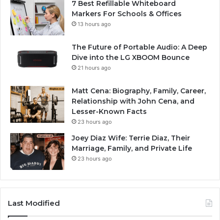
7 Best Refillable Whiteboard
Markers For Schools & Offices
13 hours ago
The Future of Portable Audio: A Deep
Dive into the LG XBOOM Bounce
21 hours ago
Matt Cena: Biography, Family, Career,
Relationship with John Cena, and
Lesser-Known Facts
23 hours ago
Joey Diaz Wife: Terrie Diaz, Their
Marriage, Family, and Private Life
23 hours ago
Last Modified