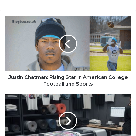
Justin Chatman: Rising Star in American College
Football and Sports