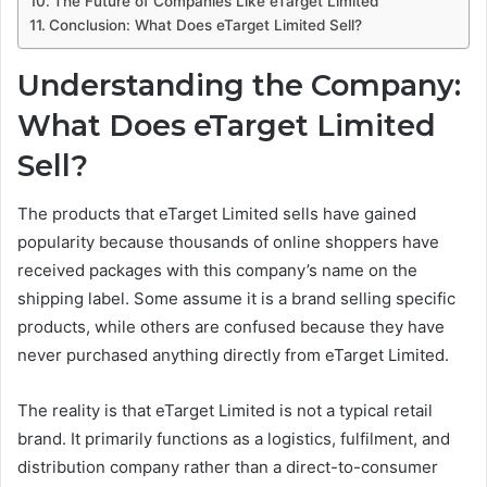
The Future of Companies Like eTarget Limited
Conclusion: What Does eTarget Limited Sell?
Understanding the Company:
What Does eTarget Limited
Sell?
The products that eTarget Limited sells have gained
popularity because thousands of online shoppers have
received packages with this company’s name on the
shipping label. Some assume it is a brand selling specific
products, while others are confused because they have
never purchased anything directly from eTarget Limited.
The reality is that eTarget Limited is not a typical retail
brand. It primarily functions as a logistics, fulfilment, and
distribution company rather than a direct-to-consumer