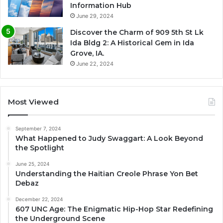
Information Hub
June 29, 2024
Discover the Charm of 909 5th St Lk
Ida Bldg 2: A Historical Gem in Ida
Grove, IA.
June 22, 2024
Most Viewed
September 7, 2024
What Happened to Judy Swaggart: A Look Beyond
the Spotlight
June 25, 2024
Understanding the Haitian Creole Phrase Yon Bet
Debaz
December 22, 2024
607 UNC Age: The Enigmatic Hip-Hop Star Redefining
the Underground Scene