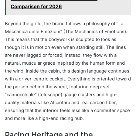
Comparison for 2026
Beyond the grille, the brand follows a philosophy of “La
Meccanica delle Emozioni” (The Mechanics of Emotions).
This means that the bodywork is sculpted to look as
though it is in motion even when standing still. The lines
are never jagged or forced; instead, they flow with a
natural, muscular grace inspired by the human form and
the wind. Inside the cabin, this design language continues
with a driver-centric cockpit. Everything is oriented toward
the person behind the wheel, featuring deep-set
“cannocchiale” (telescope) gauge clusters and high-
quality materials like Alcantara and real carbon fiber,
ensuring that the interior feels less like a commuter space
and more like a high-end racing hub.
Racing Heritage and the