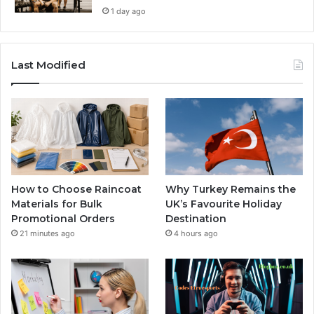
1 day ago
Last Modified
How to Choose Raincoat
Why Turkey Remains the
Materials for Bulk
UK’s Favourite Holiday
Promotional Orders
Destination
21 minutes ago
4 hours ago