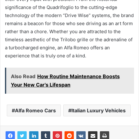
significance of the Quadrifoglio to the cutting-edge
technology of the modern “Drive Wise” systems, the brand
remains a beacon for those who see driving as an art form
rather than a chore. Whether you are attracted to the
timeless aesthetic of the Trilobo grille or the adrenaline of
a turbocharged engine, an Alfa Romeo offers an
experience that is truly one of a kind.
Also Read
How Routine Maintenance Boosts
Your New Car's Lifespan
Alfa Romeo Cars
Italian Luxury Vehicles