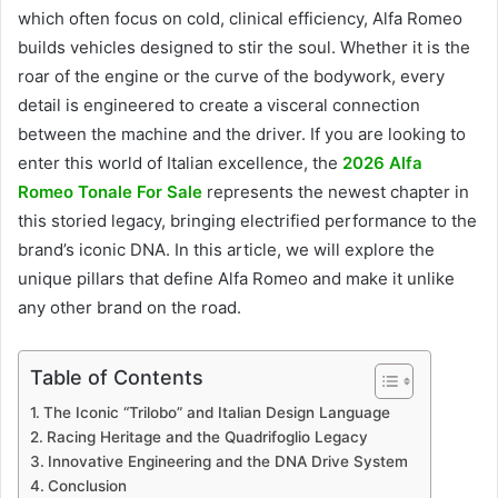
which often focus on cold, clinical efficiency, Alfa Romeo
builds vehicles designed to stir the soul. Whether it is the
roar of the engine or the curve of the bodywork, every
detail is engineered to create a visceral connection
between the machine and the driver. If you are looking to
enter this world of Italian excellence, the
2026 Alfa
Romeo Tonale For Sale
represents the newest chapter in
this storied legacy, bringing electrified performance to the
brand’s iconic DNA. In this article, we will explore the
unique pillars that define Alfa Romeo and make it unlike
any other brand on the road.
Table of Contents
The Iconic “Trilobo” and Italian Design Language
Racing Heritage and the Quadrifoglio Legacy
Innovative Engineering and the DNA Drive System
Conclusion