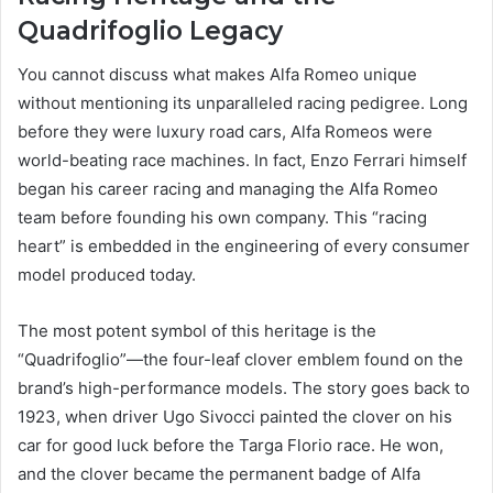
Quadrifoglio Legacy
You cannot discuss what makes Alfa Romeo unique
without mentioning its unparalleled racing pedigree. Long
before they were luxury road cars, Alfa Romeos were
world-beating race machines. In fact, Enzo Ferrari himself
began his career racing and managing the Alfa Romeo
team before founding his own company. This “racing
heart” is embedded in the engineering of every consumer
model produced today.
The most potent symbol of this heritage is the
“Quadrifoglio”—the four-leaf clover emblem found on the
brand’s high-performance models. The story goes back to
1923, when driver Ugo Sivocci painted the clover on his
car for good luck before the Targa Florio race. He won,
and the clover became the permanent badge of Alfa