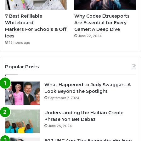
7 Best Refillable
Why Codes Etruesports
Whiteboard
Are Essential for Every
Markers For Schools & Off
Gamer: A Deep Dive
ices
June 22, 2024
15 hours ago
Popular Posts
What Happened to Judy Swaggart: A
Look Beyond the Spotlight
September 7, 2024
Understanding the Haitian Creole
Phrase Yon Bet Debaz
June 25, 2024
607 UNC Age: The Enigmatic Hip-Hop