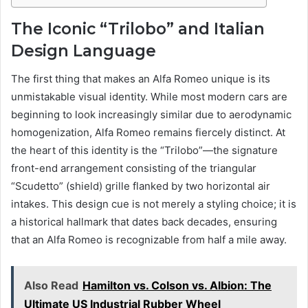
The Iconic “Trilobo” and Italian
Design Language
The first thing that makes an Alfa Romeo unique is its
unmistakable visual identity. While most modern cars are
beginning to look increasingly similar due to aerodynamic
homogenization, Alfa Romeo remains fiercely distinct. At
the heart of this identity is the “Trilobo”—the signature
front-end arrangement consisting of the triangular
“Scudetto” (shield) grille flanked by two horizontal air
intakes. This design cue is not merely a styling choice; it is
a historical hallmark that dates back decades, ensuring
that an Alfa Romeo is recognizable from half a mile away.
Also Read
Hamilton vs. Colson vs. Albion: The
Ultimate US Industrial Rubber Wheel