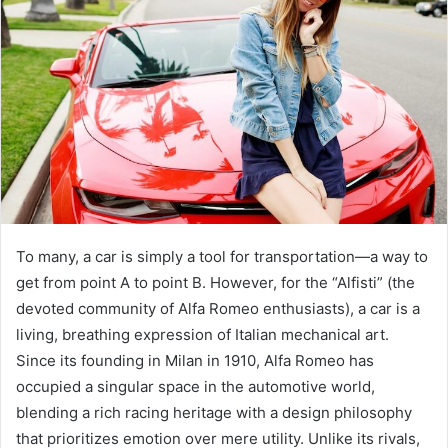
To many, a car is simply a tool for transportation—a way to
get from point A to point B. However, for the “Alfisti” (the
devoted community of Alfa Romeo enthusiasts), a car is a
living, breathing expression of Italian mechanical art.
Since its founding in Milan in 1910, Alfa Romeo has
occupied a singular space in the automotive world,
blending a rich racing heritage with a design philosophy
that prioritizes emotion over mere utility. Unlike its rivals,