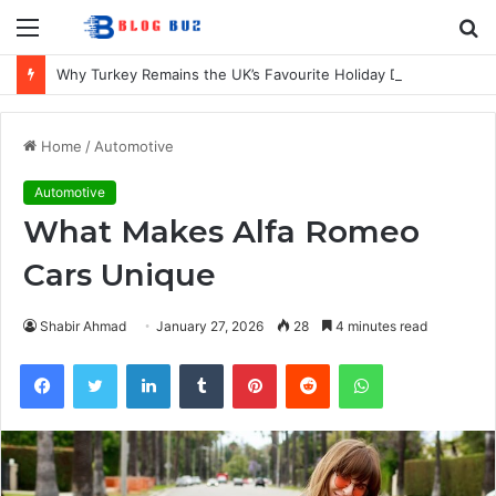
Menu
S
fo
Why Turkey Remains the UK’s Favourite Holiday Destination
Home
/
Automotive
Automotive
What Makes Alfa Romeo
Cars Unique
Shabir Ahmad
January 27, 2026
28
4 minutes read
Facebook
Twitter
LinkedIn
Tumblr
Pinterest
Reddit
WhatsApp