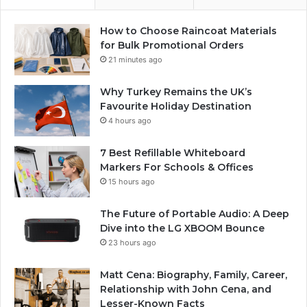
How to Choose Raincoat Materials
for Bulk Promotional Orders
21 minutes ago
Why Turkey Remains the UK’s
Favourite Holiday Destination
4 hours ago
7 Best Refillable Whiteboard
Markers For Schools & Offices
15 hours ago
The Future of Portable Audio: A Deep
Dive into the LG XBOOM Bounce
23 hours ago
Matt Cena: Biography, Family, Career,
Relationship with John Cena, and
Lesser-Known Facts