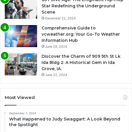
Star Redefining the Underground
Scene
December 22, 2024
Comprehensive Guide to
vcweather.org: Your Go-To Weather
Information Hub
June 29, 2024
Discover the Charm of 909 5th St Lk
Ida Bldg 2: A Historical Gem in Ida
Grove, IA.
June 22, 2024
Most Viewed
September 7, 2024
What Happened to Judy Swaggart: A Look Beyond
the Spotlight