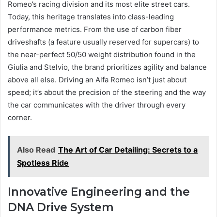
Romeo’s racing division and its most elite street cars.
Today, this heritage translates into class-leading
performance metrics. From the use of carbon fiber
driveshafts (a feature usually reserved for supercars) to
the near-perfect 50/50 weight distribution found in the
Giulia and Stelvio, the brand prioritizes agility and balance
above all else. Driving an Alfa Romeo isn’t just about
speed; it’s about the precision of the steering and the way
the car communicates with the driver through every
corner.
Also Read
The Art of Car Detailing: Secrets to a
Spotless Ride
Innovative Engineering and the
DNA Drive System