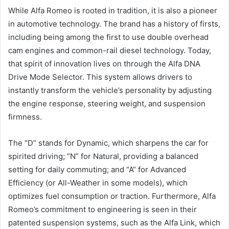
While Alfa Romeo is rooted in tradition, it is also a pioneer
in automotive technology. The brand has a history of firsts,
including being among the first to use double overhead
cam engines and common-rail diesel technology. Today,
that spirit of innovation lives on through the Alfa DNA
Drive Mode Selector. This system allows drivers to
instantly transform the vehicle’s personality by adjusting
the engine response, steering weight, and suspension
firmness.
The “D” stands for Dynamic, which sharpens the car for
spirited driving; “N” for Natural, providing a balanced
setting for daily commuting; and “A” for Advanced
Efficiency (or All-Weather in some models), which
optimizes fuel consumption or traction. Furthermore, Alfa
Romeo’s commitment to engineering is seen in their
patented suspension systems, such as the Alfa Link, which