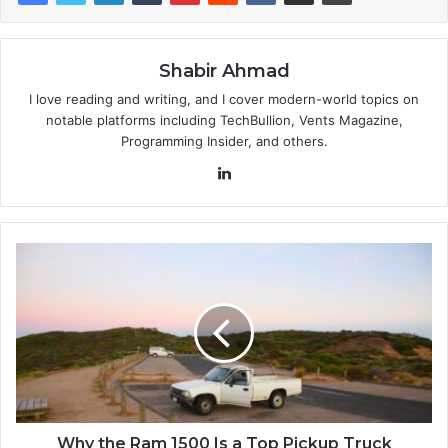
Shabir Ahmad
I love reading and writing, and I cover modern-world topics on
notable platforms including TechBullion, Vents Magazine,
Programming Insider, and others.
LinkedIn
Why the Ram 1500 Is a Top Pickup Truck