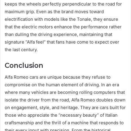
keeps the wheels perfectly perpendicular to the road for
maximum grip. Even as the brand moves toward
electrification with models like the Tonale, they ensure
that the electric motors enhance the performance rather
than dulling the driving experience, maintaining that
signature “Alfa feel” that fans have come to expect over
the last century.
Conclusion
Alfa Romeo cars are unique because they refuse to
compromise on the human element of driving. In an era
where many vehicles are becoming rolling computers that
isolate the driver from the road, Alfa Romeo doubles down
on engagement, style, and heritage. They are cars built for
those who appreciate the “necessary beauty” of Italian
craftsmanship and the thrill of a machine that responds to
their every input with precision. From the historical