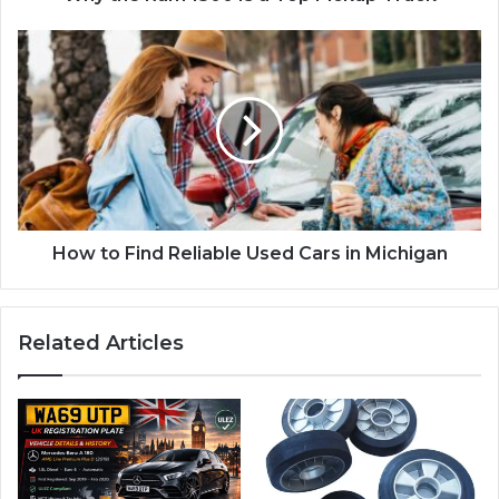
How to Find Reliable Used Cars in Michigan
Related Articles