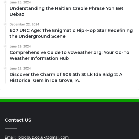
June 25, 2024
Understanding the Haitian Creole Phrase Yon Bet
Debaz
December 22, 2024
607 UNC Age: The Enigmatic Hip-Hop Star Redefining
the Underground Scene
June 29, 2024
Comprehensive Guide to vcweather.org: Your Go-To
Weather Information Hub
June 22, 2024
Discover the Charm of 909 5th St Lk Ida Bldg 2: A
Historical Gem in Ida Grove, IA.
Contact US
Email:
blogbuz.co.uk@gmail.com