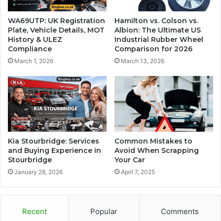
WA69UTP: UK Registration
Hamilton vs. Colson vs.
Plate, Vehicle Details, MOT
Albion: The Ultimate US
History & ULEZ
Industrial Rubber Wheel
Compliance
Comparison for 2026
March 1, 2026
March 13, 2026
Kia Stourbridge: Services
Common Mistakes to
and Buying Experience in
Avoid When Scrapping
Stourbridge
Your Car
January 28, 2026
April 7, 2025
Recent
Popular
Comments