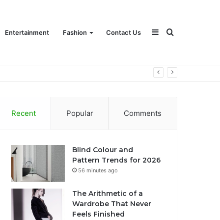
Sidebar
Search
Entertainment
Fashion
Contact Us
for
Recent
Popular
Comments
Blind Colour and
Pattern Trends for 2026
56 minutes ago
The Arithmetic of a
Wardrobe That Never
Feels Finished