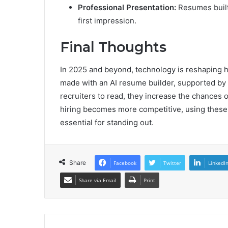
Professional Presentation:
Resumes built 
first impression.
Final Thoughts
In 2025 and beyond, technology is reshaping 
made with an AI resume builder, supported by 
recruiters to read, they increase the chances o
hiring becomes more competitive, using these 
essential for standing out.
Share
Facebook
Twitter
LinkedI
Share via Email
Print