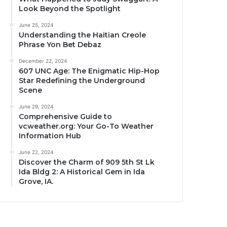
Look Beyond the Spotlight
June 25, 2024
Understanding the Haitian Creole
Phrase Yon Bet Debaz
December 22, 2024
607 UNC Age: The Enigmatic Hip-Hop
Star Redefining the Underground
Scene
June 29, 2024
Comprehensive Guide to
vcweather.org: Your Go-To Weather
Information Hub
June 22, 2024
Discover the Charm of 909 5th St Lk
Ida Bldg 2: A Historical Gem in Ida
Grove, IA.