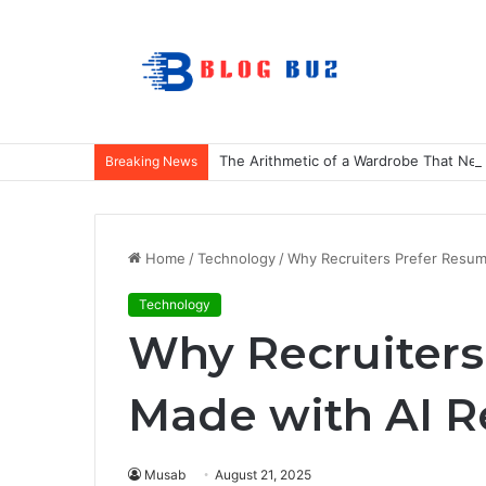
The Arithmetic of a Wardrobe That Nev
Breaking News
Home
/
Technology
/
Why Recruiters Prefer Resum
Technology
Why Recruiters
Made with AI R
Musab
August 21, 2025