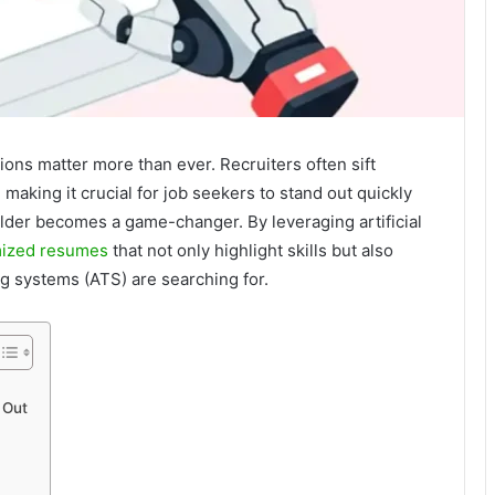
sions matter more than ever. Recruiters often sift
making it crucial for job seekers to stand out quickly
ilder becomes a game-changer. By leveraging artificial
mized resumes
that not only highlight skills but also
ng systems (ATS) are searching for.
 Out