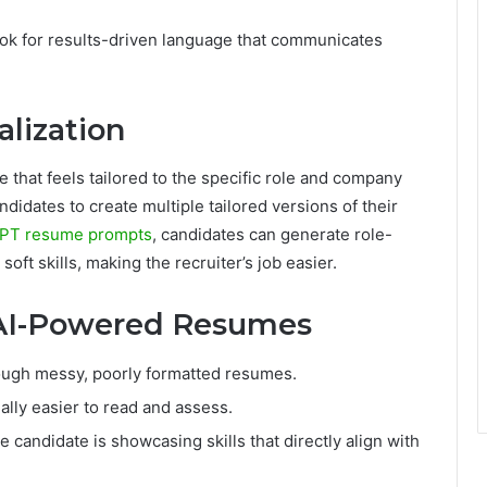
 look for results-driven language that communicates
alization
 that feels tailored to the specific role and company
didates to create multiple tailored versions of their
PT resume prompts
, candidates can generate role-
soft skills, making the recruiter’s job easier.
 AI-Powered Resumes
rough messy, poorly formatted resumes.
lly easier to read and assess.
candidate is showcasing skills that directly align with