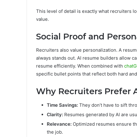
This level of detail is exactly what recruiters
value.
Social Proof and Person
Recruiters also value personalization. A resume
always stands out. AI resume builders allow can
resume efficiently. When combined with
chatG
specific bullet points that reflect both hard and 
Why Recruiters Prefer
Time Savings:
They don’t have to sift th
Clarity:
Resumes generated by AI are usua
Relevance:
Optimized resumes ensure the 
the job.