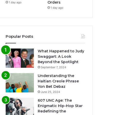
Orders
1 day ago
1 day ago
Popular Posts
What Happened to Judy
Swaggart: A Look
Beyond the Spotlight
September 7, 2024
Understanding the
Haitian Creole Phrase
Yon Bet Debaz
June 25, 2024
607 UNC Age: The
Enigmatic Hip-Hop Star
Redefining the