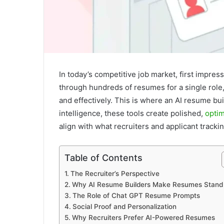
In today’s competitive job market, first impres
through hundreds of resumes for a single role, 
and effectively. This is where an AI resume bu
intelligence, these tools create polished,
opti
align with what recruiters and applicant tracki
Table of Contents
The Recruiter’s Perspective
Why AI Resume Builders Make Resumes Stand
The Role of Chat GPT Resume Prompts
Social Proof and Personalization
Why Recruiters Prefer AI-Powered Resumes