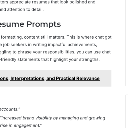
ters appreciate resumes that look polished and
nd attention to detail.
Resume Prompts
ormatting, content still matters. This is where chat gpt
job seekers in writing impactful achievements,
ggling to phrase your responsibilities, you can use chat
friendly statements that highlight your strengths.
ns, Interpretations, and Practical Relevance
accounts.”
“Increased brand visibility by managing and growing
 rise in engagement.”