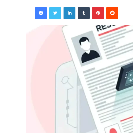
Facebook
Twitter
LinkedIn
Tumblr
Pinterest
Reddit