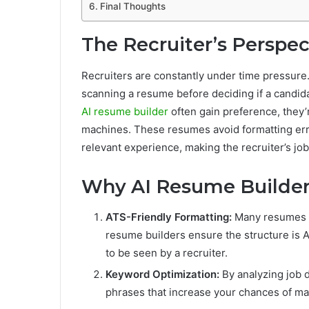
Final Thoughts
The Recruiter’s Perspec
Recruiters are constantly under time pressure
scanning a resume before deciding if a candi
AI resume builder
often gain preference, they’
machines. These resumes avoid formatting err
relevant experience, making the recruiter’s job
Why AI Resume Builde
ATS-Friendly Formatting:
Many resumes fa
resume builders ensure the structure is 
to be seen by a recruiter.
Keyword Optimization:
By analyzing job d
phrases that increase your chances of mat