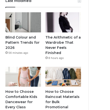
Last Modified
Blind Colour and
The Arithmetic of a
Pattern Trends for
Wardrobe That
2026
Never Feels
Finished
56 minutes ago
8 hours ago
How to Choose
How to Choose
Comfortable Kids
Raincoat Materials
Dancewear for
for Bulk
Every Class
Promotional