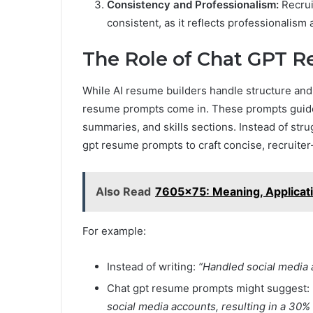
Consistency and Professionalism:
Recrui
consistent, as it reflects professionalism a
The Role of Chat GPT 
While AI resume builders handle structure and f
resume prompts come in. These prompts guide 
summaries, and skills sections. Instead of stru
gpt resume prompts to craft concise, recruiter-
Also Read
7605x75: Meaning, Applicatio
For example:
Instead of writing:
“Handled social media 
Chat gpt resume prompts might suggest:
social media accounts, resulting in a 30%