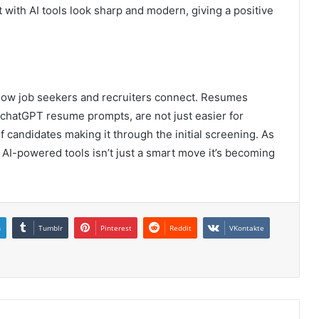
with AI tools look sharp and modern, giving a positive
how job seekers and recruiters connect. Resumes
chatGPT resume prompts, are not just easier for
f candidates making it through the initial screening. As
AI-powered tools isn’t just a smart move it’s becoming
n
Tumblr
Pinterest
Reddit
VKontakte