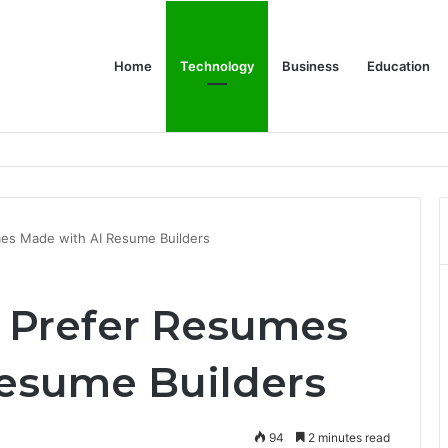
Home
Technology
Business
Education
er Feels Finished
es Made with AI Resume Builders
 Prefer Resumes
esume Builders
94
2 minutes read