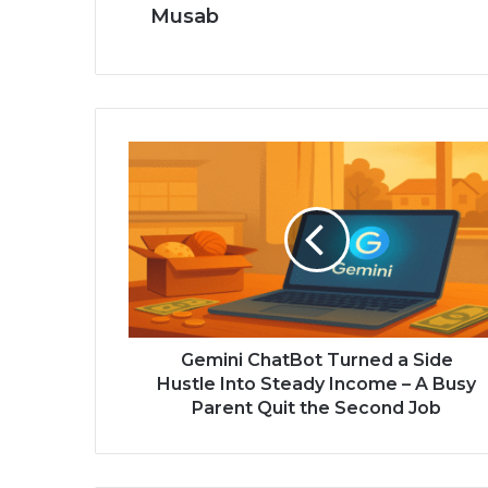
Musab
Gemini ChatBot Turned a Side
Hustle Into Steady Income – A Busy
Parent Quit the Second Job