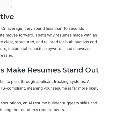
tive
. On average, they spend less than 10 seconds
date moves forward. That’s why resumes made with an
re clear, structured, and tailored for both humans and
ors, include job-specific keywords, and showcase
 easier.
rs Make Resumes Stand Out
il to pass through applicant tracking systems. AI
ATS-compliant, meaning your resume is far more likely
escriptions, an AI resume builder suggests skills and
ching the recruiter’s requirements.