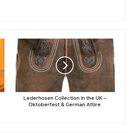
Lederhosen Collection in the UK –
Oktoberfest & German Attire