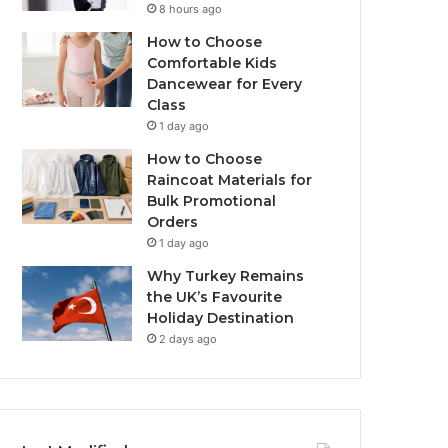
8 hours ago
How to Choose
Comfortable Kids
Dancewear for Every
Class
1 day ago
How to Choose
Raincoat Materials for
Bulk Promotional
Orders
1 day ago
Why Turkey Remains
the UK’s Favourite
Holiday Destination
2 days ago