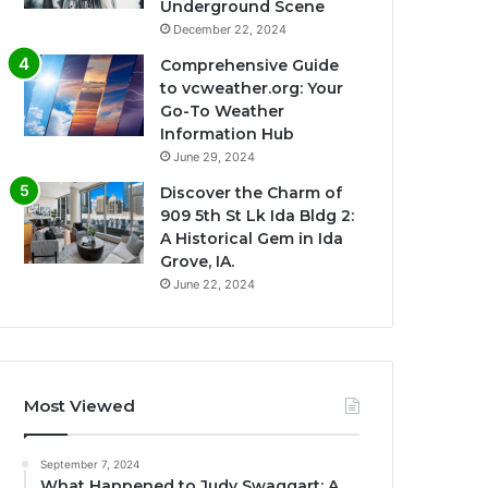
Underground Scene
December 22, 2024
Comprehensive Guide
to vcweather.org: Your
Go-To Weather
Information Hub
June 29, 2024
Discover the Charm of
909 5th St Lk Ida Bldg 2:
A Historical Gem in Ida
Grove, IA.
June 22, 2024
Most Viewed
September 7, 2024
What Happened to Judy Swaggart: A