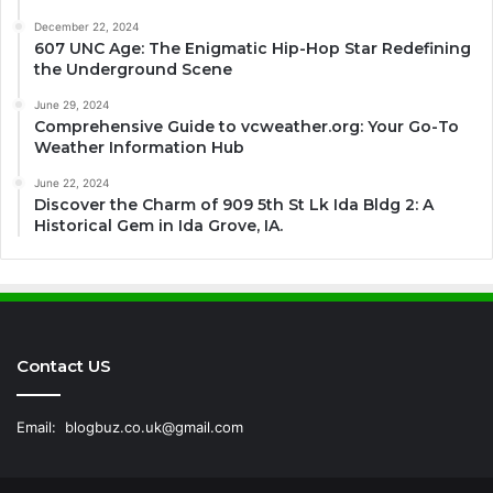
December 22, 2024
607 UNC Age: The Enigmatic Hip-Hop Star Redefining
the Underground Scene
June 29, 2024
Comprehensive Guide to vcweather.org: Your Go-To
Weather Information Hub
June 22, 2024
Discover the Charm of 909 5th St Lk Ida Bldg 2: A
Historical Gem in Ida Grove, IA.
Contact US
Email:
blogbuz.co.uk@gmail.com