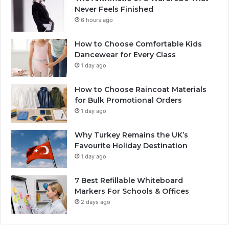
Never Feels Finished
6 hours ago
How to Choose Comfortable Kids
Dancewear for Every Class
1 day ago
How to Choose Raincoat Materials
for Bulk Promotional Orders
1 day ago
Why Turkey Remains the UK’s
Favourite Holiday Destination
1 day ago
7 Best Refillable Whiteboard
Markers For Schools & Offices
2 days ago