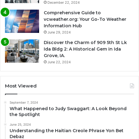
December 22, 2024
Comprehensive Guide to
vcweather.org: Your Go-To Weather
Information Hub
June 29, 2024
Discover the Charm of 909 5th St Lk
Ida Bldg 2: A Historical Gem in Ida
Grove, IA.
June 22, 2024
Most Viewed
September 7, 2024
What Happened to Judy Swaggart: A Look Beyond
the Spotlight
June 25, 2024
Understanding the Haitian Creole Phrase Yon Bet
Debaz