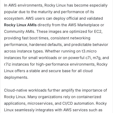
In AWS environments, Rocky Linux has become especially
popular due to the maturity and performance of its
ecosystem. AWS users can deploy official and validated
Rocky Linux AMIs
directly from the AWS Marketplace or
Community AMIs. These images are optimized for EC2,
providing fast boot times, consistent networking
performance, hardened defaults, and predictable behavior
across instance types. Whether running on t3.micro
instances for small workloads or on powerful c7i, m7g, and
r7iz instances for high-performance environments, Rocky
Linux offers a stable and secure base for all cloud
deployments.
Cloud-native workloads further amplify the importance of
Rocky Linux. Many organizations rely on containerized
applications, microservices, and CI/CD automation. Rocky
Linux seamlessly integrates with AWS services such as