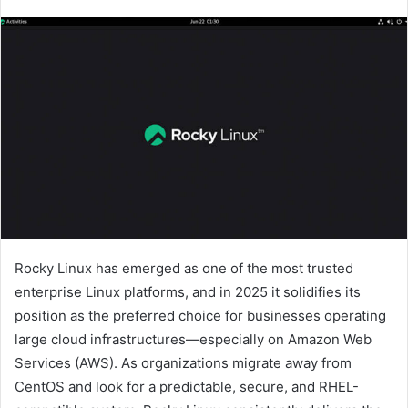
Rocky Linux has emerged as one of the most trusted
enterprise Linux platforms, and in 2025 it solidifies its
position as the preferred choice for businesses operating
large cloud infrastructures—especially on Amazon Web
Services (AWS). As organizations migrate away from
CentOS and look for a predictable, secure, and RHEL-