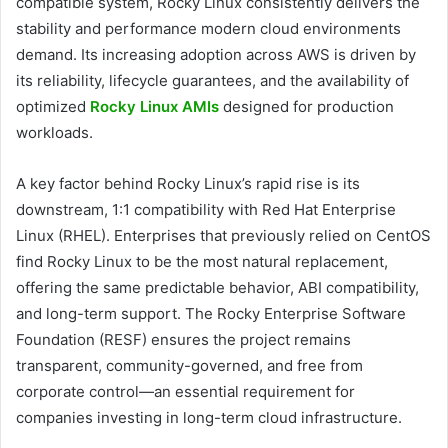
compatible system, Rocky Linux consistently delivers the
stability and performance modern cloud environments
demand. Its increasing adoption across AWS is driven by
its reliability, lifecycle guarantees, and the availability of
optimized
Rocky Linux AMIs
designed for production
workloads.
A key factor behind Rocky Linux’s rapid rise is its
downstream, 1:1 compatibility with Red Hat Enterprise
Linux (RHEL). Enterprises that previously relied on CentOS
find Rocky Linux to be the most natural replacement,
offering the same predictable behavior, ABI compatibility,
and long-term support. The Rocky Enterprise Software
Foundation (RESF) ensures the project remains
transparent, community-governed, and free from
corporate control—an essential requirement for
companies investing in long-term cloud infrastructure.