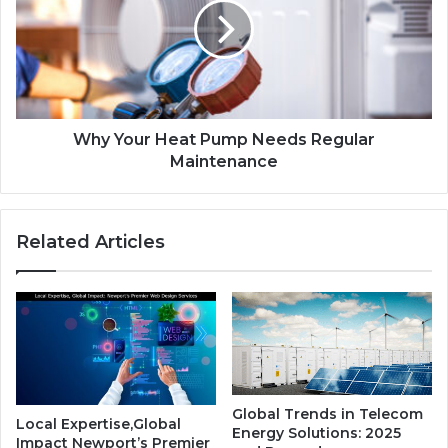
Why Your Heat Pump Needs Regular
Maintenance
Related Articles
Global Trends in Telecom
Local Expertise,Global
Energy Solutions: 2025
Impact Newport’s Premier