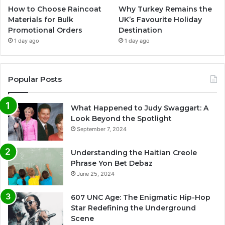
How to Choose Raincoat
Why Turkey Remains the
Materials for Bulk
UK’s Favourite Holiday
Promotional Orders
Destination
1 day ago
1 day ago
Popular Posts
What Happened to Judy Swaggart: A
Look Beyond the Spotlight
September 7, 2024
Understanding the Haitian Creole
Phrase Yon Bet Debaz
June 25, 2024
607 UNC Age: The Enigmatic Hip-Hop
Star Redefining the Underground
Scene