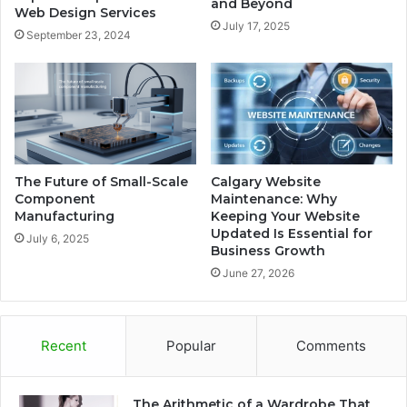
and Beyond
Web Design Services
July 17, 2025
September 23, 2024
The Future of Small-Scale
Calgary Website
Component
Maintenance: Why
Manufacturing
Keeping Your Website
Updated Is Essential for
July 6, 2025
Business Growth
June 27, 2026
Recent
Popular
Comments
The Arithmetic of a Wardrobe That