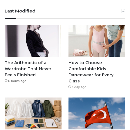
Last Modified
The Arithmetic of a
How to Choose
Wardrobe That Never
Comfortable Kids
Feels Finished
Dancewear for Every
Class
6 hours ago
1 day ago