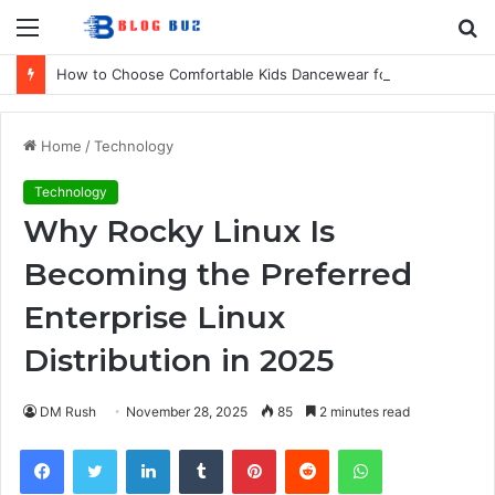
Menu
S
fo
How to Choose Comfortable Kids Dancewear for Every Class
Home
/
Technology
Technology
Why Rocky Linux Is
Becoming the Preferred
Enterprise Linux
Distribution in 2025
DM Rush
November 28, 2025
85
2 minutes read
Facebook
Twitter
LinkedIn
Tumblr
Pinterest
Reddit
WhatsApp