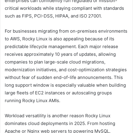
enterprises can confidently run regulated or mission-
critical workloads while staying compliant with standards
such as FIPS, PCI-DSS, HIPAA, and ISO 27001.
For businesses migrating from on-premises environments
to AWS, Rocky Linux is also appealing because of its
predictable lifecycle management. Each major release
receives approximately 10 years of updates, allowing
companies to plan large-scale cloud migrations,
modernization initiatives, and cost-optimization strategies
without fear of sudden end-of-life announcements. This
long support window is especially valuable when building
large fleets of EC2 instances or autoscaling groups
running Rocky Linux AMIs.
Workload versatility is another reason Rocky Linux
dominates cloud deployments in 2025. From hosting
Apache or Nginx web servers to powering MySQL,