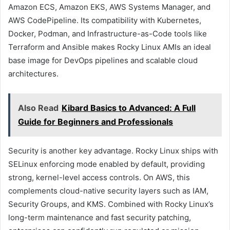
Amazon ECS, Amazon EKS, AWS Systems Manager, and
AWS CodePipeline. Its compatibility with Kubernetes,
Docker, Podman, and Infrastructure-as-Code tools like
Terraform and Ansible makes Rocky Linux AMIs an ideal
base image for DevOps pipelines and scalable cloud
architectures.
Also Read
Kibard Basics to Advanced: A Full
Guide for Beginners and Professionals
Security is another key advantage. Rocky Linux ships with
SELinux enforcing mode enabled by default, providing
strong, kernel-level access controls. On AWS, this
complements cloud-native security layers such as IAM,
Security Groups, and KMS. Combined with Rocky Linux’s
long-term maintenance and fast security patching,