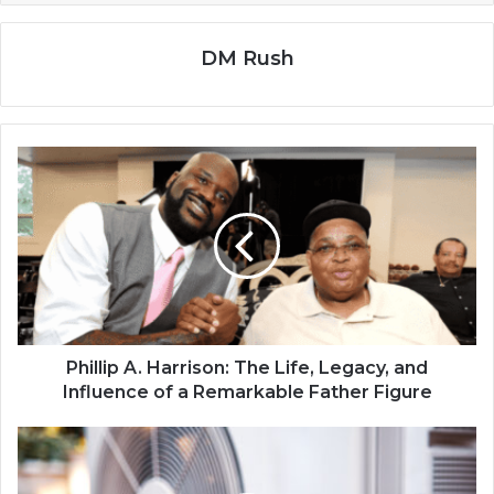
DM Rush
Phillip A. Harrison: The Life, Legacy, and
Influence of a Remarkable Father Figure