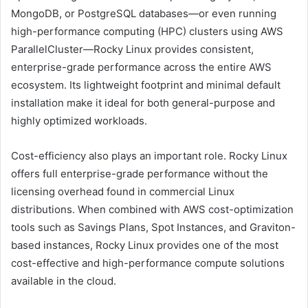
MongoDB, or PostgreSQL databases—or even running
high-performance computing (HPC) clusters using AWS
ParallelCluster—Rocky Linux provides consistent,
enterprise-grade performance across the entire AWS
ecosystem. Its lightweight footprint and minimal default
installation make it ideal for both general-purpose and
highly optimized workloads.
Cost-efficiency also plays an important role. Rocky Linux
offers full enterprise-grade performance without the
licensing overhead found in commercial Linux
distributions. When combined with AWS cost-optimization
tools such as Savings Plans, Spot Instances, and Graviton-
based instances, Rocky Linux provides one of the most
cost-effective and high-performance compute solutions
available in the cloud.