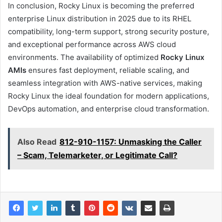
In conclusion, Rocky Linux is becoming the preferred
enterprise Linux distribution in 2025 due to its RHEL
compatibility, long-term support, strong security posture,
and exceptional performance across AWS cloud
environments. The availability of optimized
Rocky Linux
AMIs
ensures fast deployment, reliable scaling, and
seamless integration with AWS-native services, making
Rocky Linux the ideal foundation for modern applications,
DevOps automation, and enterprise cloud transformation.
Also Read
812-910-1157: Unmasking the Caller
– Scam, Telemarketer, or Legitimate Call?