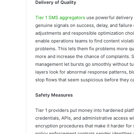
Delivery of Quality
Tier 1 SMS aggregators
use powerful delivery 
genuine signals on success, delay, and failur
adjustments and responsible optimization choi
enable operations teams to find content violati
problems. This lets them fix problems more qu
more and increase the chance of complaints. S
management let bursts go smoothly without turn
layers look for abnormal response patterns, blo
stop flows that seem suspicious before they c
Safety Measures
Tier 1 providers put money into hardened plat
credentials, APIs, and administrative access wi
encryption procedures that make it harder for
policy enforcement controls sender identities 