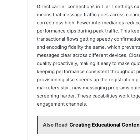
Direct carrier connections in Tier 1 settings c
means that message traffic goes across cleane
correctness high. Fewer intermediaries reduce
performance dips during peak traffic. This k
transactional flows getting speedy confirmatio
and encoding fidelity the same, which prevent
messages clear across different devices. Clos
quality proactively, making it easy to make q
keeping performance consistent throughout pro
provisioning also speeds up the registration 
marketers start new messaging programs quick
screening harder. These capabilities work toge
engagement channels.
Also Read
Creating Educational Conten