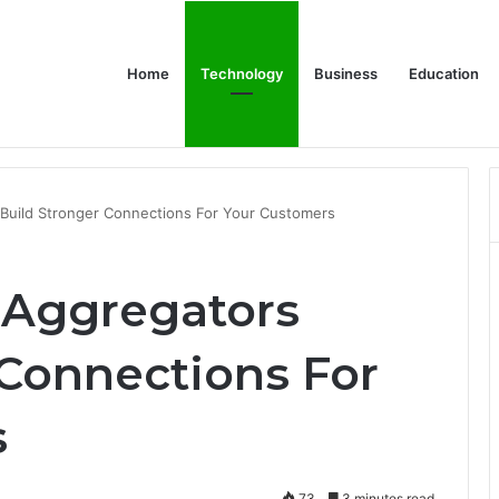
Home
Technology
Business
Education
or Schools & Offices
Build Stronger Connections For Your Customers
 Aggregators
 Connections For
s
73
3 minutes read