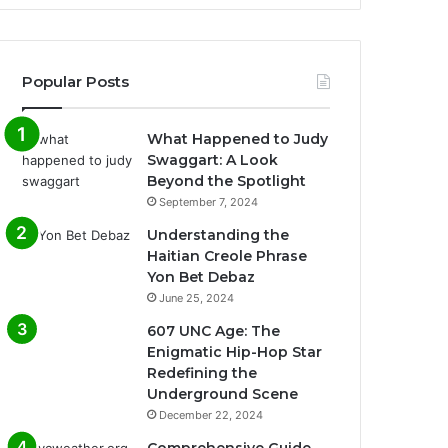
Popular Posts
What Happened to Judy
Swaggart: A Look
Beyond the Spotlight
September 7, 2024
Understanding the
Haitian Creole Phrase
Yon Bet Debaz
June 25, 2024
607 UNC Age: The
Enigmatic Hip-Hop Star
Redefining the
Underground Scene
December 22, 2024
Comprehensive Guide