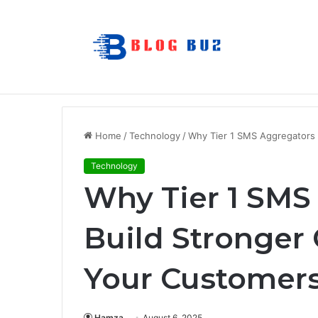
7 Best Refillable Whiteboard Markers F
Breaking News
Home
/
Technology
/
Why Tier 1 SMS Aggregators 
Technology
Why Tier 1 SMS
Build Stronger
Your Customer
Hamza
August 6, 2025