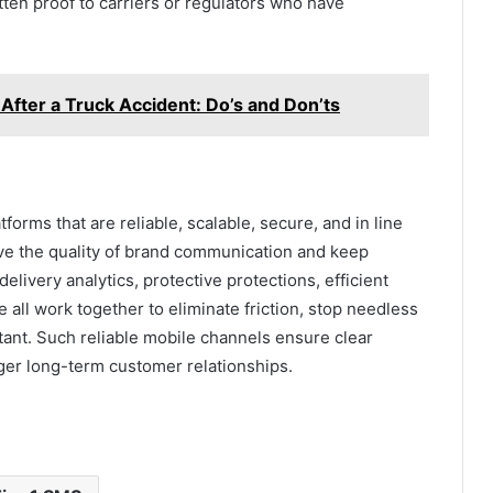
tten proof to carriers or regulators who have
 After a Truck Accident: Do’s and Don’ts
orms that are reliable, scalable, secure, and in line
ve the quality of brand communication and keep
delivery analytics, protective protections, efficient
ll work together to eliminate friction, stop needless
ant. Such reliable mobile channels ensure clear
ger long-term customer relationships.