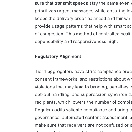
sure that transmit speeds stay the same even w
prioritizes urgent messages while ensuring low
keeps the delivery order balanced and fair whi
provide usage patterns that help with smart s
of congestion. This method of controlled scal
dependability and responsiveness high.
Regulatory Alignment
Tier 1 aggregators have strict compliance proc
consent frameworks, and restrictions about wh
violations that may lead to banning, penalties
opt-out handling, and suppression synchroniz
recipients, which lowers the number of complai
Regular audits validate compliance and bring to
governance, automated content assessment, and
make sure that receivers are not confused or 