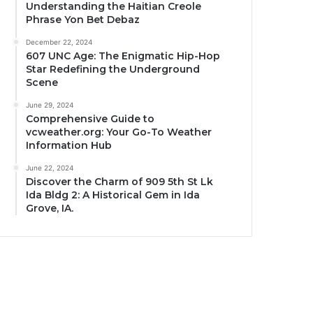
Understanding the Haitian Creole
Phrase Yon Bet Debaz
December 22, 2024
607 UNC Age: The Enigmatic Hip-Hop
Star Redefining the Underground
Scene
June 29, 2024
Comprehensive Guide to
vcweather.org: Your Go-To Weather
Information Hub
June 22, 2024
Discover the Charm of 909 5th St Lk
Ida Bldg 2: A Historical Gem in Ida
Grove, IA.