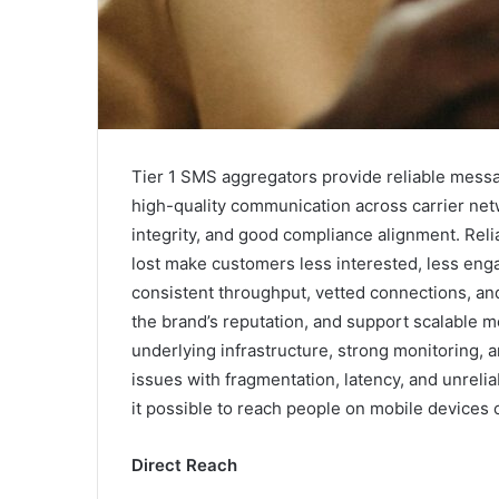
Tier 1 SMS aggregators provide reliable messa
high-quality communication across carrier net
integrity, and good compliance alignment. Relia
lost make customers less interested, less enga
consistent throughput, vetted connections, and 
the brand’s reputation, and support scalable mo
underlying infrastructure, strong monitoring, a
issues with fragmentation, latency, and unrelia
it possible to reach people on mobile devices c
Direct Reach