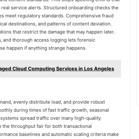
n real service alerts. Structured onboarding checks the
tes meet regulatory standards. Comprehensive fraud
ical destinations, and patterns of content deviation.
tions that restrict the damage that may happen later.
a, and thorough access logging lets forensic
se happen if anything strange happens.
aged Cloud Computing Services in Los Angeles
mand, evenly distribute load, and provide robust
hly during times of fast traffic growth, seasonal
 systems spread traffic over many high-quality
the throughput fair for both transactional
ormance baselines and automatic scaling criteria make