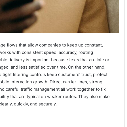
ge flows that allow companies to keep up constant,
works with consistent speed, accuracy, routing
ble delivery is important because texts that are late or
ged, and less satisfied over time. On the other hand,
tight filtering controls keep customers’ trust, protect
bile interaction growth. Direct carrier lines, strong
nd careful traffic management all work together to fix
bility that are typical on weaker routes. They also make
learly, quickly, and securely.