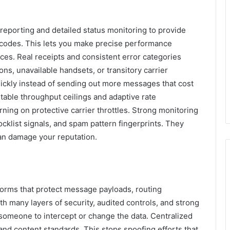
reporting and detailed status monitoring to provide
e codes. This lets you make precise performance
ces. Real receipts and consistent error categories
ons, unavailable handsets, or transitory carrier
ickly instead of sending out more messages that cost
table throughput ceilings and adaptive rate
ing on protective carrier throttles. Strong monitoring
cklist signals, and spam pattern fingerprints. They
an damage your reputation.
forms that protect message payloads, routing
th many layers of security, audited controls, and strong
 someone to intercept or change the data. Centralized
and content standards. This stops spoofing efforts that