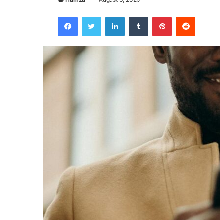
Facebook
Twitter
LinkedIn
Tumblr
Pinterest
Reddit