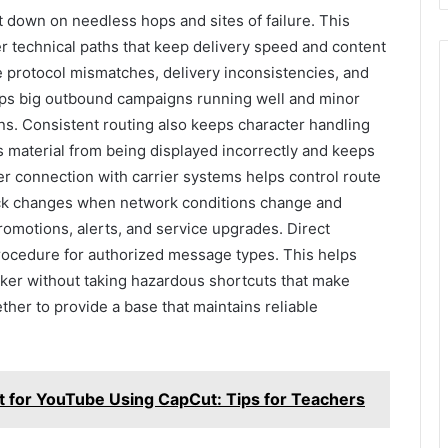
ut down on needless hops and sites of failure. This
r technical paths that keep delivery speed and content
 protocol mismatches, delivery inconsistencies, and
eeps big outbound campaigns running well and minor
ns. Consistent routing also keeps character handling
s material from being displayed incorrectly and keeps
er connection with carrier systems helps control route
uick changes when network conditions change and
motions, alerts, and service upgrades. Direct
procedure for authorized message types. This helps
er without taking hazardous shortcuts that make
ther to provide a base that maintains reliable
t for YouTube Using CapCut: Tips for Teachers