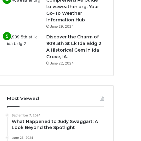
to vcweather.org: Your
Go-To Weather
Information Hub
June 29, 2024
Discover the Charm of
909 5th St Lk Ida Bldg 2:
A Historical Gem in Ida
Grove, IA.
June 22, 2024
Most Viewed
September 7, 2024
What Happened to Judy Swaggart: A
Look Beyond the Spotlight
June 25, 2024