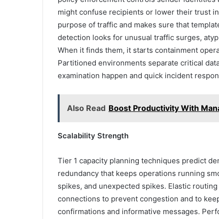
might confuse recipients or lower their trust i
purpose of traffic and makes sure that templa
detection looks for unusual traffic surges, atyp
When it finds them, it starts containment opera
Partitioned environments separate critical dat
examination happen and quick incident respon
Also Read
Boost Productivity With Man
Scalability Strength
Tier 1 capacity planning techniques predict de
redundancy that keeps operations running smoot
spikes, and unexpected spikes. Elastic routing
connections to prevent congestion and to keep 
confirmations and informative messages. Perf