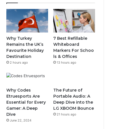
Why Turkey
7 Best Refillable
Remains the UK’s
Whiteboard
Favourite Holiday
Markers For Schoo
Destination
ls & Offices
2 hours ago
13 hours ago
Why Codes
The Future of
Etruesports Are
Portable Audio: A
Essential for Every
Deep Dive into the
Gamer: A Deep
LG XBOOM Bounce
Dive
21 hours ago
June 22, 2024