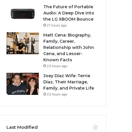
The Future of Portable
Audio: A Deep Dive into
the LG XBOOM Bounce
21 hours ago
Matt Cena: Biography,
Family, Career,
Relationship with John
Cena, and Lesser-
Known Facts
23 hours ago
Joey Diaz Wife: Terrie
Diaz, Their Marriage,
Family, and Private Life
23 hours ago
Last Modified