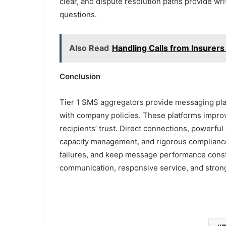
clear, and dispute resolution paths provide wri
questions.
Also Read
Handling Calls from Insurers
Conclusion
Tier 1 SMS aggregators provide messaging platf
with company policies. These platforms impro
recipients’ trust. Direct connections, powerful 
capacity management, and rigorous compliance a
failures, and keep message performance const
communication, responsive service, and stron