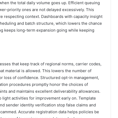
hen the total daily volume goes up. Efficient queuing
er-priority ones are not delayed excessively. This
le respecting context. Dashboards with capacity insight
cheduling and batch structure, which lowers the chance
ing keeps long-term expansion going while keeping
esses that keep track of regional norms, carrier codes,
at material is allowed. This lowers the number of
, or loss of confidence. Structured opt-in management,
ation procedures promptly honor the choices of
nts and maintains excellent deliverability allowances.
 light activities for improvement early on. Template
 sender identity verification stop false claims and
scammed. Accurate registration data helps policies be