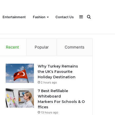
Sidebar
Search
Entertainment
Fashion
Contact Us
Recent
Popular
Comments
for
Why Turkey Remains
the UK’s Favourite
Holiday Destination
2 hours ago
7 Best Refillable
Whiteboard
Markers For Schools & O
ffices
13 hours ago