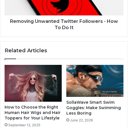
Removing Unwanted Twitter Followers - How
To Do It
Related Articles
SollaWave Smart Swim
How to Choose the Right
Goggles: Make Swimming
Human Hair Wigs and Hair
Less Boring
Toppers for Your Lifestyle
June 22, 2026
September 12, 2025