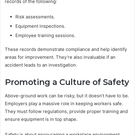
records of the following:
Risk assessments.
Equipment inspections.
Employee training sessions.
These records demonstrate compliance and help identify
areas for improvement. They’re also invaluable if an
accident leads to an investigation.
Promoting a Culture of Safety
Above-ground work can be risky, but it doesn’t have to be.
Employers play a massive role in keeping workers safe.
They must follow regulations, provide proper training and
ensure equipment is in top shape.
Safety is about encouraging a workplace environment