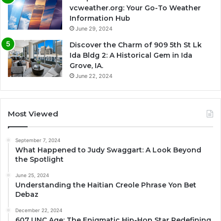
vcweather.org: Your Go-To Weather
Information Hub
June 29, 2024
Discover the Charm of 909 5th St Lk
Ida Bldg 2: A Historical Gem in Ida
Grove, IA.
June 22, 2024
Most Viewed
September 7, 2024
What Happened to Judy Swaggart: A Look Beyond
the Spotlight
June 25, 2024
Understanding the Haitian Creole Phrase Yon Bet
Debaz
December 22, 2024
607 UNC Age: The Enigmatic Hip-Hop Star Redefining