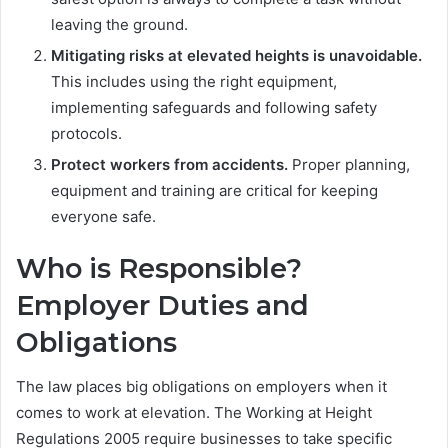
leaving the ground.
Mitigating risks at elevated heights is unavoidable.
This includes using the right equipment,
implementing safeguards and following safety
protocols.
Protect workers from accidents.
Proper planning,
equipment and training are critical for keeping
everyone safe.
Who is Responsible?
Employer Duties and
Obligations
The law places big obligations on employers when it
comes to work at elevation. The Working at Height
Regulations 2005 require businesses to take specific