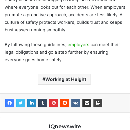
where everyone looks out for each other. When employers
promote a proactive approach, accidents are less likely. A
culture of safety protects workers, builds trust and keeps
businesses running smoothly.
By following these guidelines,
employers
can meet their
legal obligations and go a step further by ensuring
everyone goes home safely.
Working at Height
IQnewswire