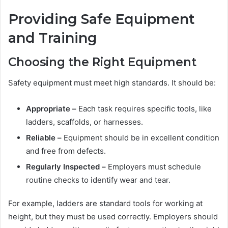
Providing Safe Equipment
and Training
Choosing the Right Equipment
Safety equipment must meet high standards. It should be:
Appropriate –
Each task requires specific tools, like
ladders, scaffolds, or harnesses.
Reliable –
Equipment should be in excellent condition
and free from defects.
Regularly Inspected –
Employers must schedule
routine checks to identify wear and tear.
For example, ladders are standard tools for working at
height, but they must be used correctly. Employers should