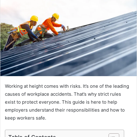
Working at height comes with risks. It’s one of the leading
causes of workplace accidents. That’s why strict rules
exist to protect everyone. This guide is here to help
employers understand their responsibilities and how to
keep workers safe.
Table of Contents