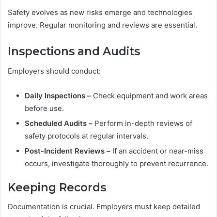
Safety evolves as new risks emerge and technologies
improve. Regular monitoring and reviews are essential.
Inspections and Audits
Employers should conduct:
Daily Inspections –
Check equipment and work areas
before use.
Scheduled Audits –
Perform in-depth reviews of
safety protocols at regular intervals.
Post-Incident Reviews –
If an accident or near-miss
occurs, investigate thoroughly to prevent recurrence.
Keeping Records
Documentation is crucial. Employers must keep detailed