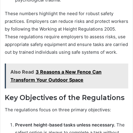
These numbers highlight the need for robust safety
practices. Employers can reduce risks and protect workers
by following the Working at Height Regulations 2005.
These regulations require employers to assess risks, use
appropriate safety equipment and ensure tasks are carried
out by trained individuals using safe systems of work.
Also Read
3 Reasons a New Fence Can
Transform Your Outdoor Space
Key Objectives of the Regulations
The regulations focus on three primary objectives:
Prevent height-based tasks unless necessary.
The
safest option is always to complete a task without