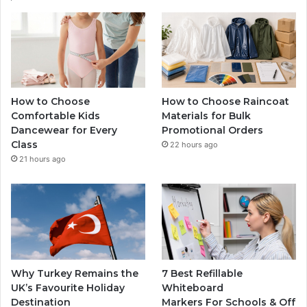
How to Choose
How to Choose Raincoat
Comfortable Kids
Materials for Bulk
Dancewear for Every
Promotional Orders
Class
22 hours ago
21 hours ago
Why Turkey Remains the
7 Best Refillable
UK’s Favourite Holiday
Whiteboard
Destination
Markers For Schools & Off