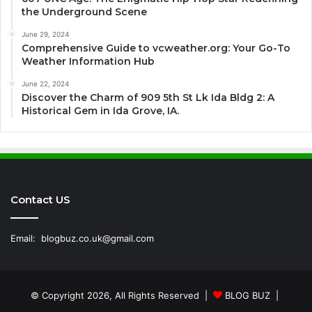
the Underground Scene
June 29, 2024
Comprehensive Guide to vcweather.org: Your Go-To
Weather Information Hub
June 22, 2024
Discover the Charm of 909 5th St Lk Ida Bldg 2: A
Historical Gem in Ida Grove, IA.
Contact US
Email:
blogbuz.co.uk@gmail.com
© Copyright 2026, All Rights Reserved |
BLOG BUZ
|