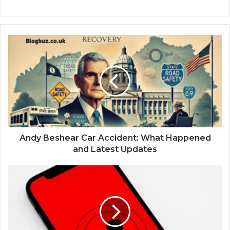
Andy Beshear Car Accident: What Happened
and Latest Updates