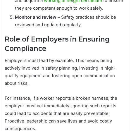
and acquire a
working at height certificate
to ensure
they are competent enough to work safely.
Monitor and review –
Safety practices should be
reviewed and updated regularly.
Role of Employers in Ensuring
Compliance
Employers must lead by example. This means being
actively involved in safety planning, investing in high-
quality equipment and fostering open communication
about risks.
For instance, if a worker reports a broken harness, the
employer must act immediately. Ignoring such reports
could lead to accidents that are easily preventable.
Proactive leadership can save lives and avoid costly
consequences.