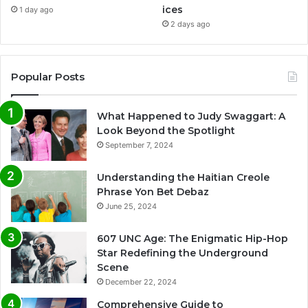
ices
1 day ago
2 days ago
Popular Posts
What Happened to Judy Swaggart: A
Look Beyond the Spotlight
September 7, 2024
Understanding the Haitian Creole
Phrase Yon Bet Debaz
June 25, 2024
607 UNC Age: The Enigmatic Hip-Hop
Star Redefining the Underground
Scene
December 22, 2024
Comprehensive Guide to