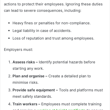
actions to protect their employees. Ignoring these duties
can lead to severe consequences, including:
Heavy fines or penalties for non-compliance.
Legal liability in case of accidents.
Loss of reputation and trust among employees.
Employers must:
Assess risks –
Identify potential hazards before
starting any work.
Plan and organise –
Create a detailed plan to
minimise risks.
Provide safe equipment –
Tools and platforms must
meet safety standards.
Train workers –
Employees must complete training