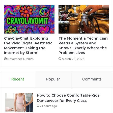
Cray0lav0mit: Exploring
The Moment a Technician
the Vivid Digital Aesthetic
Reads a System and
Movement Taking the
Knows Exactly Where the
Internet by Storm
Problem Lives
November 4, 2025
March 23, 2026
Recent
Popular
Comments
How to Choose Comfortable Kids
Dancewear for Every Class
21 hours ago