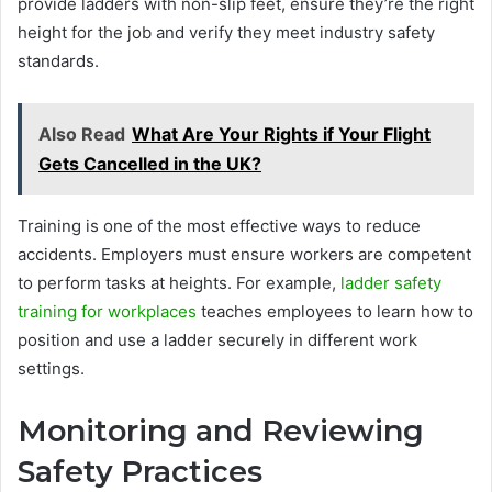
provide ladders with non-slip feet, ensure they’re the right
height for the job and verify they meet industry safety
standards.
Also Read
What Are Your Rights if Your Flight
Gets Cancelled in the UK?
Training is one of the most effective ways to reduce
accidents. Employers must ensure workers are competent
to perform tasks at heights. For example,
ladder safety
training for workplaces
teaches employees to learn how to
position and use a ladder securely in different work
settings.
Monitoring and Reviewing
Safety Practices