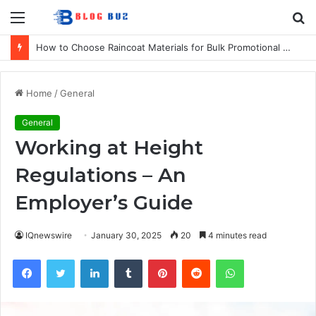
Menu
S
fo
How to Choose Raincoat Materials for Bulk Promotional Orders
Home
/
General
General
Working at Height
Regulations – An
Employer’s Guide
IQnewswire
January 30, 2025
20
4 minutes read
Facebook
Twitter
LinkedIn
Tumblr
Pinterest
Reddit
WhatsApp