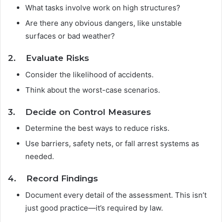
What tasks involve work on high structures?
Are there any obvious dangers, like unstable
surfaces or bad weather?
2. Evaluate Risks
Consider the likelihood of accidents.
Think about the worst-case scenarios.
3. Decide on Control Measures
Determine the best ways to reduce risks.
Use barriers, safety nets, or fall arrest systems as
needed.
4. Record Findings
Document every detail of the assessment. This isn’t
just good practice—it’s required by law.