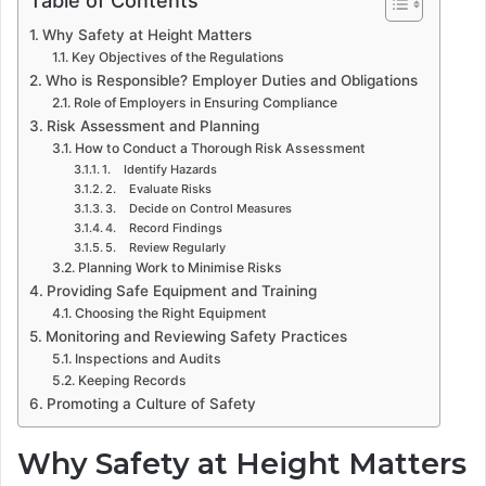
Why Safety at Height Matters
Key Objectives of the Regulations
Who is Responsible? Employer Duties and Obligations
Role of Employers in Ensuring Compliance
Risk Assessment and Planning
How to Conduct a Thorough Risk Assessment
1. Identify Hazards
2. Evaluate Risks
3. Decide on Control Measures
4. Record Findings
5. Review Regularly
Planning Work to Minimise Risks
Providing Safe Equipment and Training
Choosing the Right Equipment
Monitoring and Reviewing Safety Practices
Inspections and Audits
Keeping Records
Promoting a Culture of Safety
Why Safety at Height Matters