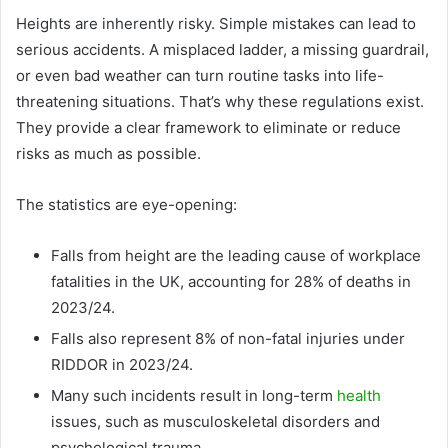
Heights are inherently risky. Simple mistakes can lead to
serious accidents. A misplaced ladder, a missing guardrail,
or even bad weather can turn routine tasks into life-
threatening situations. That’s why these regulations exist.
They provide a clear framework to eliminate or reduce
risks as much as possible.
The statistics are eye-opening:
Falls from height are the leading cause of workplace
fatalities in the UK, accounting for 28% of deaths in
2023/24.
Falls also represent 8% of non-fatal injuries under
RIDDOR in 2023/24.
Many such incidents result in long-term
health
issues, such as musculoskeletal disorders and
psychological trauma.