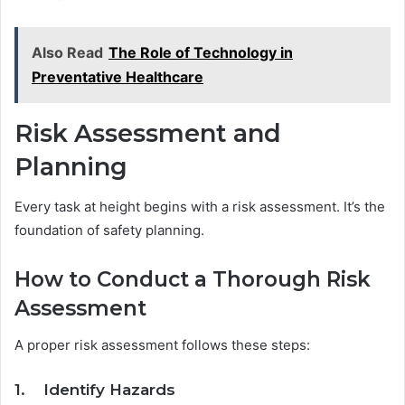
Also Read
The Role of Technology in
Preventative Healthcare
Risk Assessment and
Planning
Every task at height begins with a risk assessment. It’s the
foundation of safety planning.
How to Conduct a Thorough Risk
Assessment
A proper risk assessment follows these steps:
1. Identify Hazards