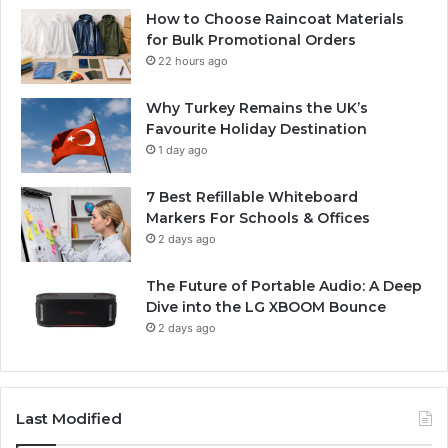
How to Choose Raincoat Materials
for Bulk Promotional Orders
22 hours ago
Why Turkey Remains the UK’s
Favourite Holiday Destination
1 day ago
7 Best Refillable Whiteboard
Markers For Schools & Offices
2 days ago
The Future of Portable Audio: A Deep
Dive into the LG XBOOM Bounce
2 days ago
Last Modified