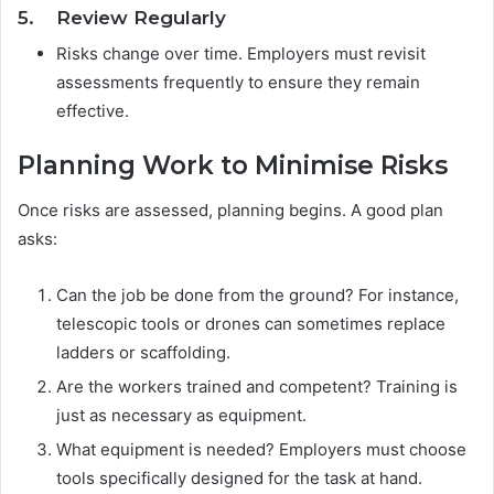
5. Review Regularly
Risks change over time. Employers must revisit
assessments frequently to ensure they remain
effective.
Planning Work to Minimise Risks
Once risks are assessed, planning begins. A good plan
asks:
Can the job be done from the ground? For instance,
telescopic tools or drones can sometimes replace
ladders or scaffolding.
Are the workers trained and competent? Training is
just as necessary as equipment.
What equipment is needed? Employers must choose
tools specifically designed for the task at hand.