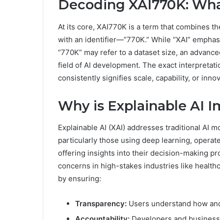
Decoding XAI770K: Wha
At its core, XAI770K is a term that combines the
with an identifier—”770K.” While “XAI” emphas
“770K” may refer to a dataset size, an advance
field of AI development. The exact interpretati
consistently signifies scale, capability, or inno
Why is Explainable AI 
Explainable AI (XAI) addresses traditional AI 
particularly those using deep learning, operat
offering insights into their decision-making pr
concerns in high-stakes industries like healt
by ensuring:
Transparency:
Users understand how and w
Accountability:
Developers and businesses