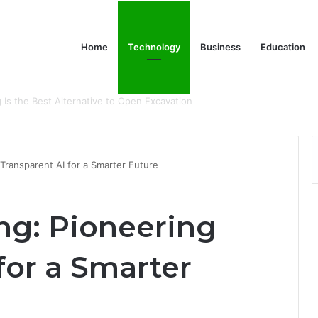
Home
Technology
Business
Education
y Company in Calgary
Transparent AI for a Smarter Future
g: Pioneering
for a Smarter