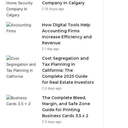
Company in Calgary
15 hours ago
How Digital Tools Help
Accounting Firms
Increase Efficiency and
Revenue
1 day ago
Cost Segregation and
Tax Planning in
California: The
Complete 2025 Guide
for Real Estate Investors
2 days ago
The Complete Bleed,
Margin, and Safe Zone
Guide for Printing
Business Cards 3.5 x 2
2 days ago