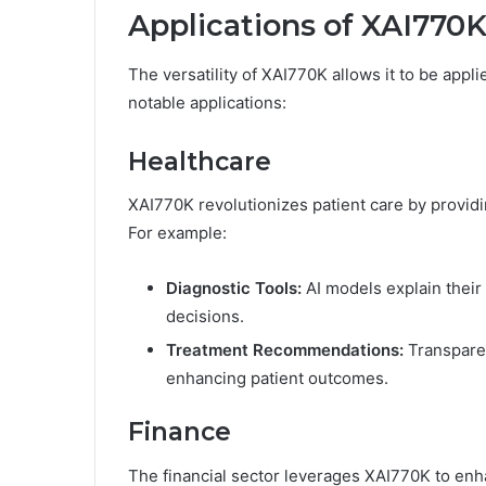
Applications of XAI770K
The versatility of XAI770K allows it to be appl
notable applications:
Healthcare
XAI770K revolutionizes patient care by providi
For example:
Diagnostic Tools:
AI models explain their
decisions.
Treatment Recommendations:
Transparen
enhancing patient outcomes.
Finance
The financial sector leverages XAI770K to en