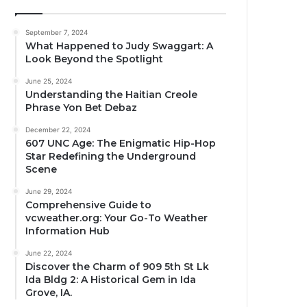
September 7, 2024
What Happened to Judy Swaggart: A
Look Beyond the Spotlight
June 25, 2024
Understanding the Haitian Creole
Phrase Yon Bet Debaz
December 22, 2024
607 UNC Age: The Enigmatic Hip-Hop
Star Redefining the Underground
Scene
June 29, 2024
Comprehensive Guide to
vcweather.org: Your Go-To Weather
Information Hub
June 22, 2024
Discover the Charm of 909 5th St Lk
Ida Bldg 2: A Historical Gem in Ida
Grove, IA.