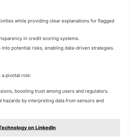
ivities while providing clear explanations for flagged
nsparency in credit scoring systems.
 into potential risks, enabling data-driven strategies.
a pivotal role:
isions, boosting trust among users and regulators.
al hazards by interpreting data from sensors and
 Technology on LinkedIn