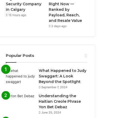
Security Company
Right Now —
in Calgary
Ranked by
Payload, Reach,
15 hours ago
and Resale Value
2 days ago
Popular Posts
What Happened to Judy
Swaggart: A Look
Beyond the Spotlight
September 7, 2024
Understanding the
Haitian Creole Phrase
Yon Bet Debaz
June 25, 2024