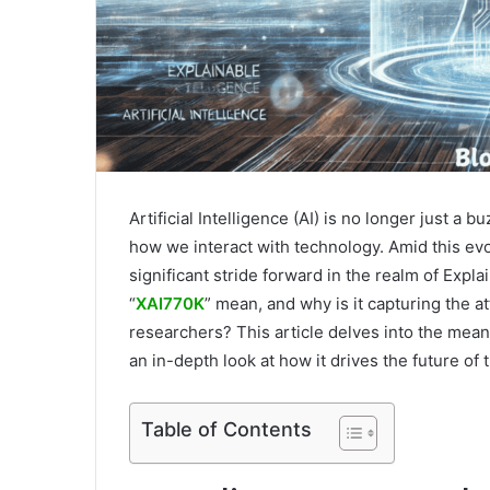
Artificial Intelligence (AI) is no longer just a
how we interact with technology. Amid this ev
significant stride forward in the realm of Explai
“
XAI770K
” mean, and why is it capturing the a
researchers? This article delves into the meani
an in-depth look at how it drives the future of 
Table of Contents