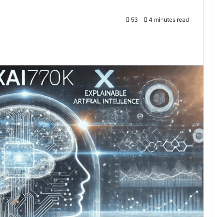
53
4 minutes read