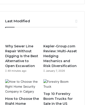
Last Modified
Why Sewer Line
Kepler-Group.com
Repair Without
Review: Multi-Asset
Digging Is the Best
Hedging
Alternative to
Mechanics and
Open Excavation
Risk Diversification
49 minutes ago
January 7, 2026
Top 10 Forestry
How to Choose the
Boom Trucks for
Right Home
Sale in the US