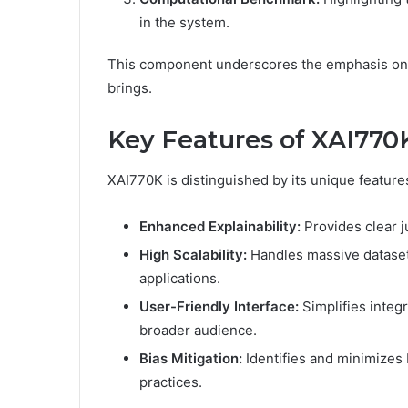
in the system.
This component underscores the emphasis on s
brings.
Key Features of XAI770
XAI770K is distinguished by its unique features
Enhanced Explainability:
Provides clear ju
High Scalability:
Handles massive datasets
applications.
User-Friendly Interface:
Simplifies integr
broader audience.
Bias Mitigation:
Identifies and minimizes b
practices.