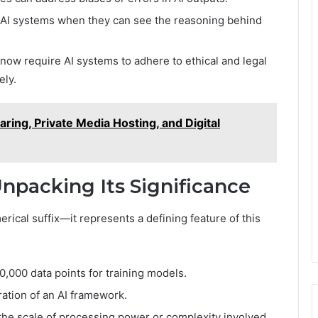
 AI systems when they can see the reasoning behind
now require AI systems to adhere to ethical and legal
ely.
ring, Private Media Hosting, and Digital
packing Its Significance
rical suffix—it represents a defining feature of this
0,000 data points for training models.
ation of an AI framework.
the scale of processing power or complexity involved