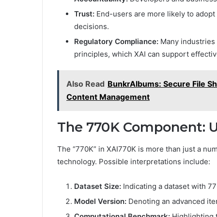
Trust:
End-users are more likely to adopt
decisions.
Regulatory Compliance:
Many industries 
principles, which XAI can support effectiv
Also Read
BunkrAlbums: Secure File Sha
Content Management
The 770K Component: Un
The “770K” in XAI770K is more than just a nume
technology. Possible interpretations include:
Dataset Size:
Indicating a dataset with 77
Model Version:
Denoting an advanced iter
Computational Benchmark:
Highlighting 