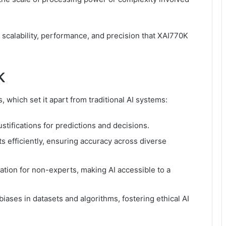
calability, performance, and precision that XAI770K
K
, which set it apart from traditional AI systems:
stifications for predictions and decisions.
 efficiently, ensuring accuracy across diverse
ation for non-experts, making AI accessible to a
iases in datasets and algorithms, fostering ethical AI