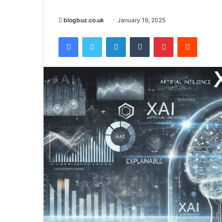
blogbuz.co.uk
January 19, 2025
Facebook
Twitter
LinkedIn
Tumblr
Pinterest
Reddit