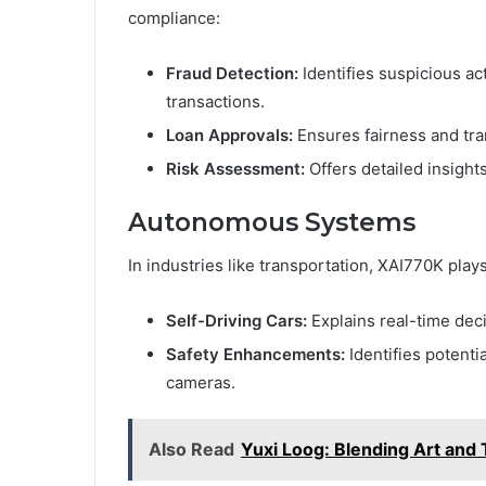
compliance:
Fraud Detection:
Identifies suspicious act
transactions.
Loan Approvals:
Ensures fairness and tra
Risk Assessment:
Offers detailed insights
Autonomous Systems
In industries like transportation, XAI770K plays 
Self-Driving Cars:
Explains real-time dec
Safety Enhancements:
Identifies potenti
cameras.
Also Read
Yuxi Loog: Blending Art and