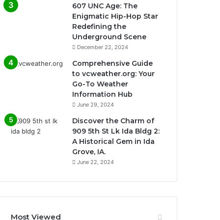
607 UNC Age: The
Enigmatic Hip-Hop Star
Redefining the
Underground Scene
December 22, 2024
Comprehensive Guide
to vcweather.org: Your
Go-To Weather
Information Hub
June 29, 2024
Discover the Charm of
909 5th St Lk Ida Bldg 2:
A Historical Gem in Ida
Grove, IA.
June 22, 2024
Most Viewed