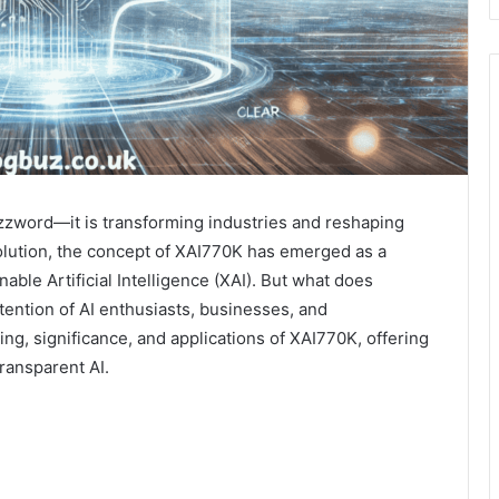
 buzzword—it is transforming industries and reshaping
olution, the concept of XAI770K has emerged as a
nable Artificial Intelligence (XAI). But what does
ttention of AI enthusiasts, businesses, and
ng, significance, and applications of XAI770K, offering
transparent AI.