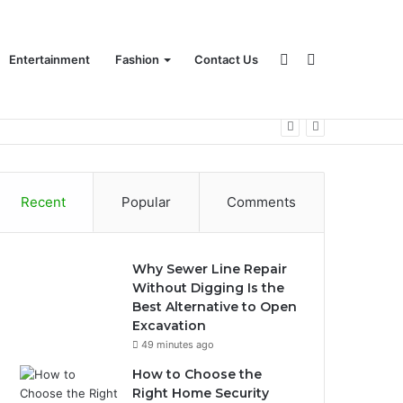
Sidebar
Search
Entertainment
Fashion
Contact Us
for
Recent
Popular
Comments
Why Sewer Line Repair
Without Digging Is the
Best Alternative to Open
Excavation
49 minutes ago
How to Choose the
Right Home Security