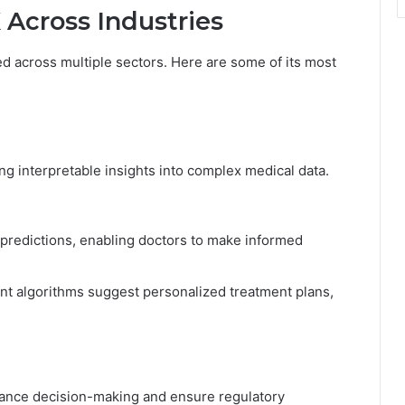
 Across Industries
ied across multiple sectors. Here are some of its most
ng interpretable insights into complex medical data.
 predictions, enabling doctors to make informed
t algorithms suggest personalized treatment plans,
hance decision-making and ensure regulatory