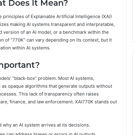
t Does It Mean?
 principles of Explainable Artificial Intelligence (XAI)
izes making AI systems transparent and interpretable,
d version of an AI model, or a benchmark within the
on of “770K” can vary depending on its context, but it
vation within AI systems.
Important?
models’ “black-box” problem. Most AI systems,
e as opaque algorithms that generate outputs without
ocesses. This lack of transparency often raises
hcare, finance, and law enforcement. XAI770K stands out
hy an AI system arrives at its decisions.
 can address biases or errors in AI outputs.