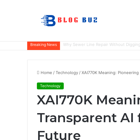
How to Choose the Right Home Securit
Breaking News
Home
/
Technology
/
XAI770K Meaning: Pioneering 
Technology
XAI770K Meanin
Transparent AI 
Future