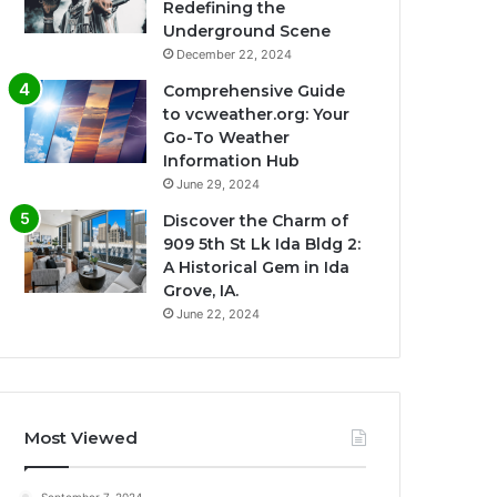
Redefining the
Underground Scene
December 22, 2024
Comprehensive Guide
to vcweather.org: Your
Go-To Weather
Information Hub
June 29, 2024
Discover the Charm of
909 5th St Lk Ida Bldg 2:
A Historical Gem in Ida
Grove, IA.
June 22, 2024
Most Viewed