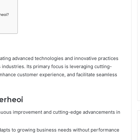
heoi?
ating advanced technologies and innovative practices
 industries. Its primary focus is leveraging cutting-
 enhance customer experience, and facilitate seamless
werheoi
nuous improvement and cutting-edge advancements in
dapts to growing business needs without performance