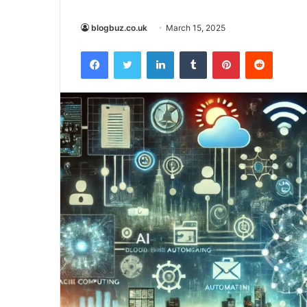
blogbuz.co.uk
March 15, 2025
Facebook
Twitter
LinkedIn
Tumblr
Pinterest
Reddit