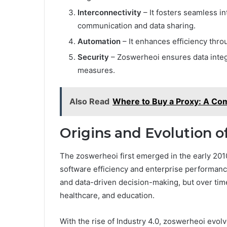
Interconnectivity
– It fosters seamless i
communication and data sharing.
Automation
– It enhances efficiency thro
Security
– Zoswerheoi ensures data integ
measures.
Also Read
Where to Buy a Proxy: A Co
Origins and Evolution 
The zoswerheoi first emerged in the early 201
software efficiency and enterprise performance.
and data-driven decision-making, but over tim
healthcare, and education.
With the rise of Industry 4.0, zoswerheoi evo