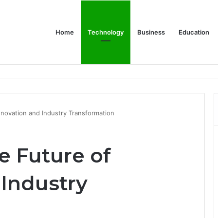
Home
Technology
Business
Education
Bulk Promotional Orders
novation and Industry Transformation
e Future of
 Industry