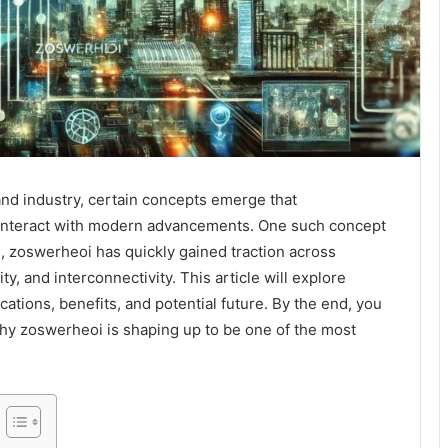
and industry, certain concepts emerge that
 interact with modern advancements. One such concept
rm, zoswerheoi has quickly gained traction across
lity, and interconnectivity. This article will explore
cations, benefits, and potential future. By the end, you
hy zoswerheoi is shaping up to be one of the most