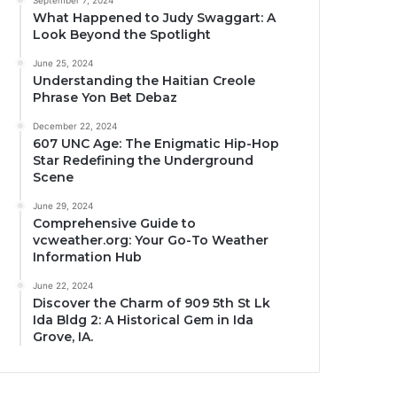
September 7, 2024
What Happened to Judy Swaggart: A
Look Beyond the Spotlight
June 25, 2024
Understanding the Haitian Creole
Phrase Yon Bet Debaz
December 22, 2024
607 UNC Age: The Enigmatic Hip-Hop
Star Redefining the Underground
Scene
June 29, 2024
Comprehensive Guide to
vcweather.org: Your Go-To Weather
Information Hub
June 22, 2024
Discover the Charm of 909 5th St Lk
Ida Bldg 2: A Historical Gem in Ida
Grove, IA.