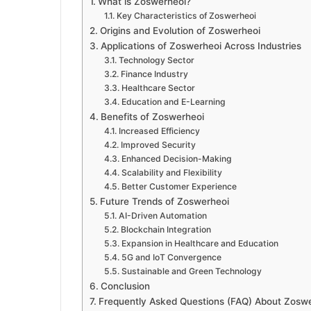
What is Zoswerheoi?
Key Characteristics of Zoswerheoi
Origins and Evolution of Zoswerheoi
Applications of Zoswerheoi Across Industries
Technology Sector
Finance Industry
Healthcare Sector
Education and E-Learning
Benefits of Zoswerheoi
Increased Efficiency
Improved Security
Enhanced Decision-Making
Scalability and Flexibility
Better Customer Experience
Future Trends of Zoswerheoi
AI-Driven Automation
Blockchain Integration
Expansion in Healthcare and Education
5G and IoT Convergence
Sustainable and Green Technology
Conclusion
Frequently Asked Questions (FAQ) About Zosw