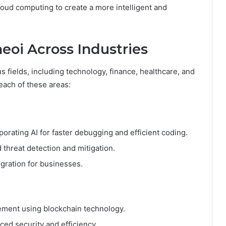
loud computing to create a more intelligent and
eoi Across Industries
s fields, including technology, finance, healthcare, and
 each of these areas:
rating AI for faster debugging and efficient coding.
threat detection and mitigation.
gration for businesses.
ement using blockchain technology.
ced security and efficiency.