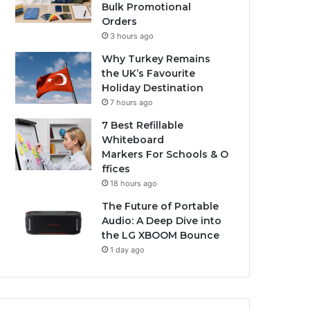
Bulk Promotional
Orders
3 hours ago
Why Turkey Remains
the UK’s Favourite
Holiday Destination
7 hours ago
7 Best Refillable
Whiteboard
Markers For Schools & O
ffices
18 hours ago
The Future of Portable
Audio: A Deep Dive into
the LG XBOOM Bounce
1 day ago