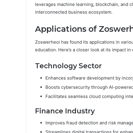
leverages machine learning, blockchain, and c
interconnected business ecosystem.
Applications of Zoswerh
Zoswerheoi has found its applications in variou
education. Here’s a closer look at its impact in
Technology Sector
Enhances software development by incorpo
Boosts cybersecurity through AI-powered 
Facilitates seamless cloud computing inte
Finance Industry
Improves fraud detection and risk manag
Streamlines digital transactions for enhan