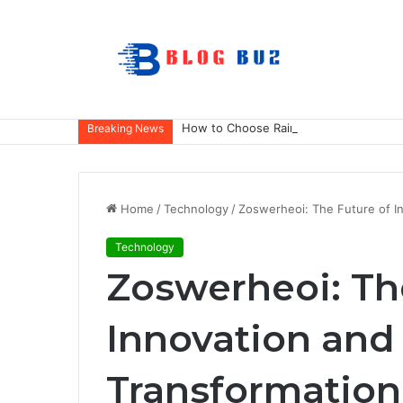
How to Choose Raincoat Materials for 
Breaking News
Home
/
Technology
/
Zoswerheoi: The Future of In
Technology
Zoswerheoi: Th
Innovation and
Transformation