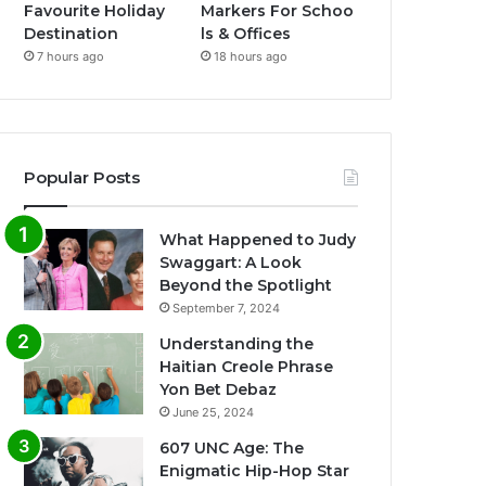
Favourite Holiday
Markers For Schoo
Destination
ls & Offices
7 hours ago
18 hours ago
Popular Posts
What Happened to Judy
Swaggart: A Look
Beyond the Spotlight
September 7, 2024
Understanding the
Haitian Creole Phrase
Yon Bet Debaz
June 25, 2024
607 UNC Age: The
Enigmatic Hip-Hop Star