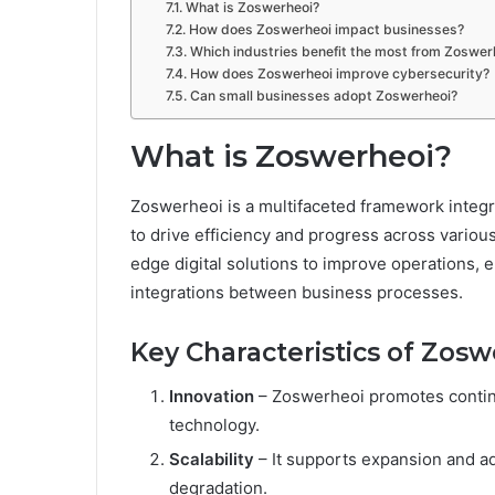
What is Zoswerheoi?
How does Zoswerheoi impact businesses?
Which industries benefit the most from Zoswer
How does Zoswerheoi improve cybersecurity?
Can small businesses adopt Zoswerheoi?
What is Zoswerheoi?
Zoswerheoi is a multifaceted framework integr
to drive efficiency and progress across various
edge digital solutions to improve operations,
integrations between business processes.
Key Characteristics of Zos
Innovation
– Zoswerheoi promotes conti
technology.
Scalability
– It supports expansion and a
degradation.