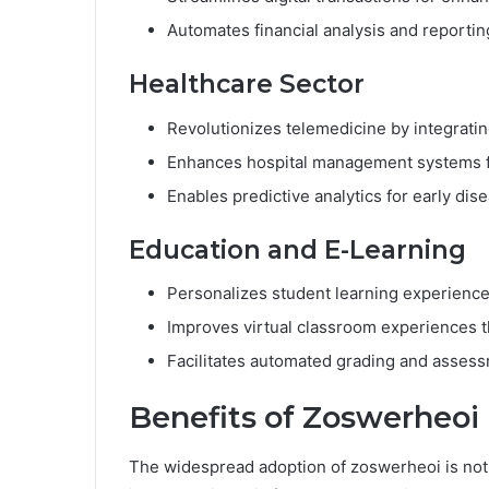
Automates financial analysis and reportin
Healthcare Sector
Revolutionizes telemedicine by integratin
Enhances hospital management systems fo
Enables predictive analytics for early dis
Education and E-Learning
Personalizes student learning experiences
Improves virtual classroom experiences t
Facilitates automated grading and assess
Benefits of Zoswerheoi
The widespread adoption of zoswerheoi is not 