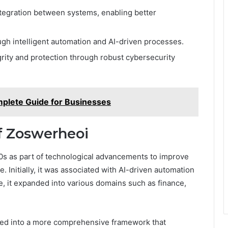
ntegration between systems, enabling better
ugh intelligent automation and AI-driven processes.
rity and protection through robust cybersecurity
mplete Guide for Businesses
of Zoswerheoi
0s as part of technological advancements to improve
 Initially, it was associated with AI-driven automation
e, it expanded into various domains such as finance,
lved into a more comprehensive framework that