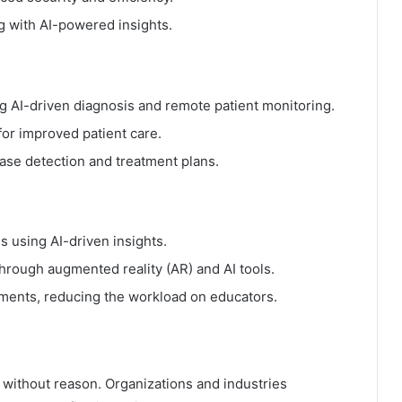
g with AI-powered insights.
g AI-driven diagnosis and remote patient monitoring.
r improved patient care.
ease detection and treatment plans.
 using AI-driven insights.
hrough augmented reality (AR) and AI tools.
ments, reducing the workload on educators.
without reason. Organizations and industries