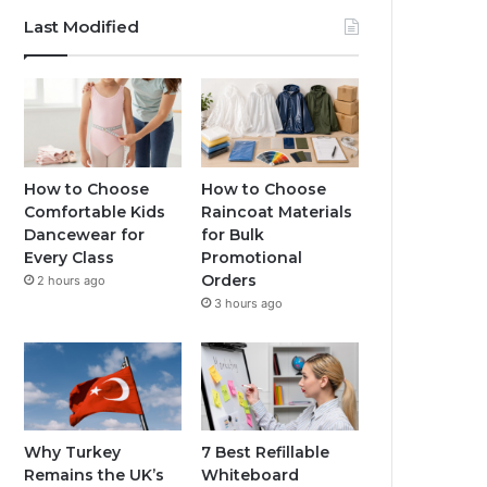
Last Modified
How to Choose
How to Choose
Comfortable Kids
Raincoat Materials
Dancewear for
for Bulk
Every Class
Promotional
Orders
2 hours ago
3 hours ago
Why Turkey
7 Best Refillable
Remains the UK’s
Whiteboard