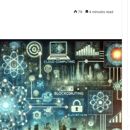
79
4 minutes read