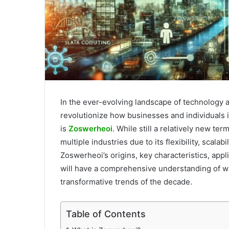
In the ever-evolving landscape of technology 
revolutionize how businesses and individuals
is
Zoswerheoi
. While still a relatively new te
multiple industries due to its flexibility, scalabi
Zoswerheoi’s origins, key characteristics, appli
will have a comprehensive understanding of w
transformative trends of the decade.
Table of Contents