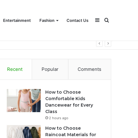
Sidebar
Search
Entertainment
Fashion
Contact Us
for
Recent
Popular
Comments
How to Choose
Comfortable Kids
Dancewear for Every
Class
2 hours ago
How to Choose
Raincoat Materials for