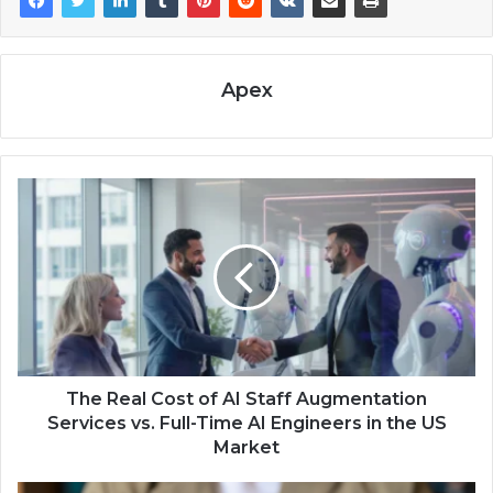
Apex
The Real Cost of AI Staff Augmentation
Services vs. Full-Time AI Engineers in the US
Market