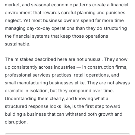
market, and seasonal economic patterns create a financial
environment that rewards careful planning and punishes
neglect. Yet most business owners spend far more time
managing day-to-day operations than they do structuring
the financial systems that keep those operations
sustainable.
The mistakes described here are not unusual. They show
up consistently across industries — in construction firms,
professional services practices, retail operations, and
small manufacturing businesses alike. They are not always
dramatic in isolation, but they compound over time.
Understanding them clearly, and knowing what a
structured response looks like, is the first step toward
building a business that can withstand both growth and
disruption.