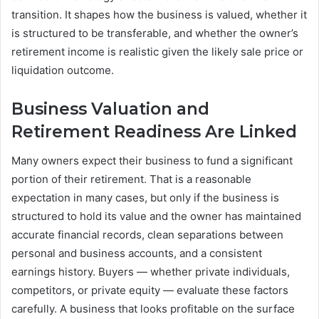
transition. It shapes how the business is valued, whether it
is structured to be transferable, and whether the owner’s
retirement income is realistic given the likely sale price or
liquidation outcome.
Business Valuation and
Retirement Readiness Are Linked
Many owners expect their business to fund a significant
portion of their retirement. That is a reasonable
expectation in many cases, but only if the business is
structured to hold its value and the owner has maintained
accurate financial records, clean separations between
personal and business accounts, and a consistent
earnings history. Buyers — whether private individuals,
competitors, or private equity — evaluate these factors
carefully. A business that looks profitable on the surface