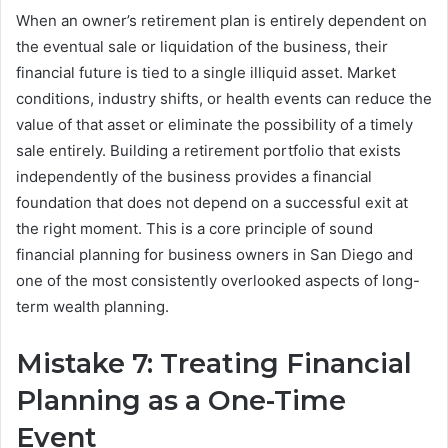
When an owner’s retirement plan is entirely dependent on
the eventual sale or liquidation of the business, their
financial future is tied to a single illiquid asset. Market
conditions, industry shifts, or health events can reduce the
value of that asset or eliminate the possibility of a timely
sale entirely. Building a retirement portfolio that exists
independently of the business provides a financial
foundation that does not depend on a successful exit at
the right moment. This is a core principle of sound
financial planning for business owners in San Diego and
one of the most consistently overlooked aspects of long-
term wealth planning.
Mistake 7: Treating Financial
Planning as a One-Time
Event