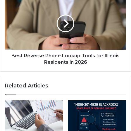
Best Reverse Phone Lookup Tools for Illinois
Residents in 2026
Related Articles