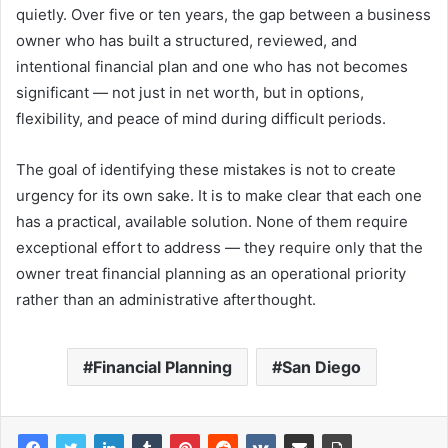
quietly. Over five or ten years, the gap between a business
owner who has built a structured, reviewed, and
intentional financial plan and one who has not becomes
significant — not just in net worth, but in options,
flexibility, and peace of mind during difficult periods.
The goal of identifying these mistakes is not to create
urgency for its own sake. It is to make clear that each one
has a practical, available solution. None of them require
exceptional effort to address — they require only that the
owner treat financial planning as an operational priority
rather than an administrative afterthought.
Financial Planning
San Diego