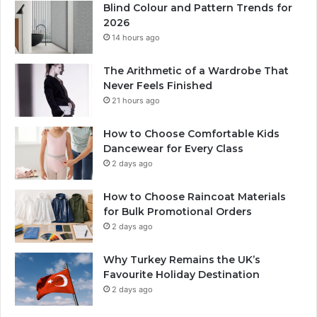
Blind Colour and Pattern Trends for
2026
14 hours ago
The Arithmetic of a Wardrobe That
Never Feels Finished
21 hours ago
How to Choose Comfortable Kids
Dancewear for Every Class
2 days ago
How to Choose Raincoat Materials
for Bulk Promotional Orders
2 days ago
Why Turkey Remains the UK’s
Favourite Holiday Destination
2 days ago