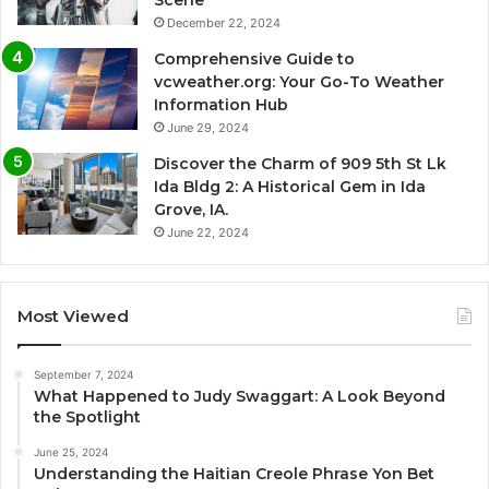
Scene
December 22, 2024
Comprehensive Guide to
vcweather.org: Your Go-To Weather
Information Hub
June 29, 2024
Discover the Charm of 909 5th St Lk
Ida Bldg 2: A Historical Gem in Ida
Grove, IA.
June 22, 2024
Most Viewed
September 7, 2024
What Happened to Judy Swaggart: A Look Beyond
the Spotlight
June 25, 2024
Understanding the Haitian Creole Phrase Yon Bet