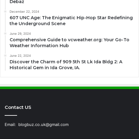
Debaz
December 22, 2024
607 UNC Age: The Enigmatic Hip-Hop Star Redefining
the Underground Scene
June 29, 2024
Comprehensive Guide to vcweather.org: Your Go-To
Weather Information Hub
June 22, 2024
Discover the Charm of 909 5th St Lk Ida Bldg 2: A
Historical Gem in Ida Grove, IA.
Contact US
Email:
blogbuz.co.uk@gmail.com