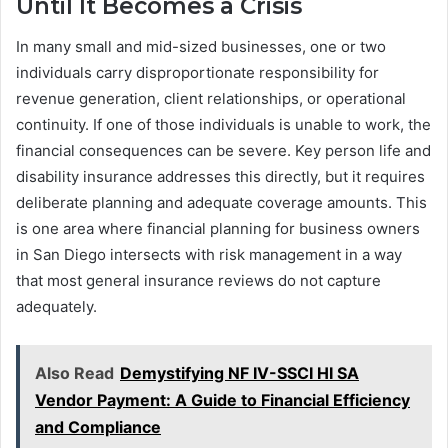
Until It Becomes a Crisis
In many small and mid-sized businesses, one or two
individuals carry disproportionate responsibility for
revenue generation, client relationships, or operational
continuity. If one of those individuals is unable to work, the
financial consequences can be severe. Key person life and
disability insurance addresses this directly, but it requires
deliberate planning and adequate coverage amounts. This
is one area where financial planning for business owners
in San Diego intersects with risk management in a way
that most general insurance reviews do not capture
adequately.
Also Read
Demystifying NF IV-SSCI HI SA
Vendor Payment: A Guide to Financial Efficiency
and Compliance