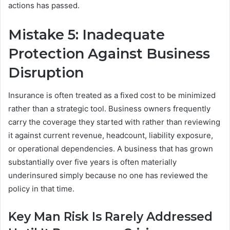
actions has passed.
Mistake 5: Inadequate
Protection Against Business
Disruption
Insurance is often treated as a fixed cost to be minimized
rather than a strategic tool. Business owners frequently
carry the coverage they started with rather than reviewing
it against current revenue, headcount, liability exposure,
or operational dependencies. A business that has grown
substantially over five years is often materially
underinsured simply because no one has reviewed the
policy in that time.
Key Man Risk Is Rarely Addressed