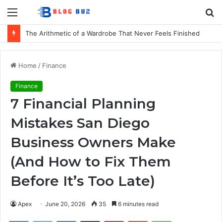
Menu
S
fo
The Arithmetic of a Wardrobe That Never Feels Finished
Home
/
Finance
Finance
7 Financial Planning
Mistakes San Diego
Business Owners Make
(And How to Fix Them
Before It’s Too Late)
Apex
June 20, 2026
35
6 minutes read
Facebook
Twitter
LinkedIn
Tumblr
Pinterest
Reddit
WhatsApp