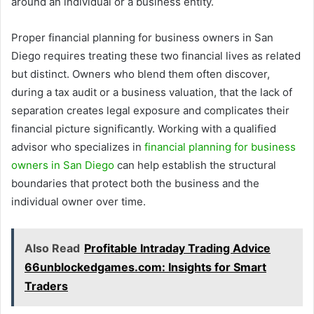
around an individual or a business entity.
Proper financial planning for business owners in San
Diego requires treating these two financial lives as related
but distinct. Owners who blend them often discover,
during a tax audit or a business valuation, that the lack of
separation creates legal exposure and complicates their
financial picture significantly. Working with a qualified
advisor who specializes in
financial planning for business
owners in San Diego
can help establish the structural
boundaries that protect both the business and the
individual owner over time.
Also Read
Profitable Intraday Trading Advice
66unblockedgames.com: Insights for Smart
Traders