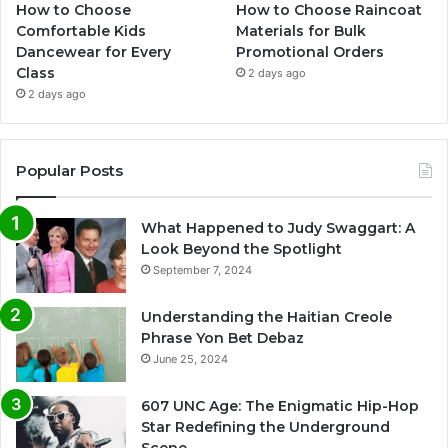
How to Choose
How to Choose Raincoat
Comfortable Kids
Materials for Bulk
Dancewear for Every
Promotional Orders
Class
2 days ago
2 days ago
Popular Posts
What Happened to Judy Swaggart: A
Look Beyond the Spotlight
September 7, 2024
Understanding the Haitian Creole
Phrase Yon Bet Debaz
June 25, 2024
607 UNC Age: The Enigmatic Hip-Hop
Star Redefining the Underground