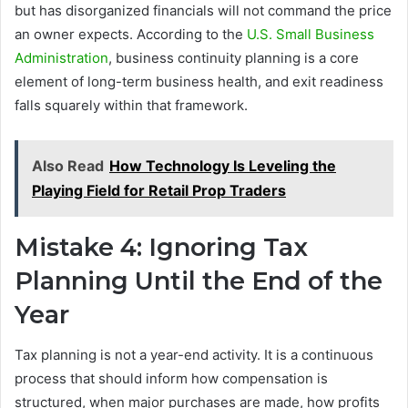
but has disorganized financials will not command the price
an owner expects. According to the
U.S. Small Business
Administration
, business continuity planning is a core
element of long-term business health, and exit readiness
falls squarely within that framework.
Also Read
How Technology Is Leveling the
Playing Field for Retail Prop Traders
Mistake 4: Ignoring Tax
Planning Until the End of the
Year
Tax planning is not a year-end activity. It is a continuous
process that should inform how compensation is
structured, when major purchases are made, how profits