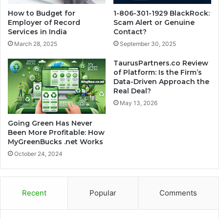
How to Budget for
1-806-301-1929 BlackRock:
Employer of Record
Scam Alert or Genuine
Services in India
Contact?
March 28, 2025
September 30, 2025
TaurusPartners.co Review
of Platform: Is the Firm’s
Data-Driven Approach the
Real Deal?
May 13, 2026
Going Green Has Never
Been More Profitable: How
MyGreenBucks .net Works
October 24, 2024
Recent
Popular
Comments