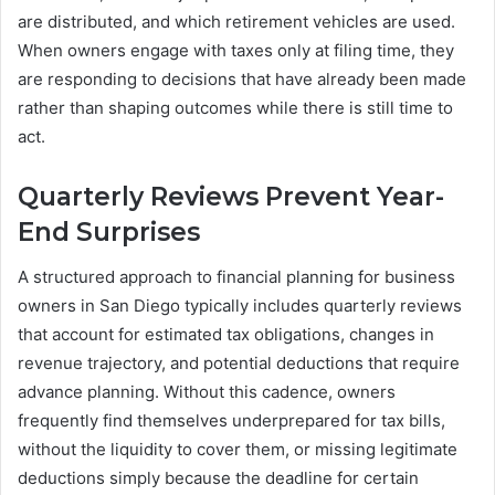
are distributed, and which retirement vehicles are used.
When owners engage with taxes only at filing time, they
are responding to decisions that have already been made
rather than shaping outcomes while there is still time to
act.
Quarterly Reviews Prevent Year-
End Surprises
A structured approach to financial planning for business
owners in San Diego typically includes quarterly reviews
that account for estimated tax obligations, changes in
revenue trajectory, and potential deductions that require
advance planning. Without this cadence, owners
frequently find themselves underprepared for tax bills,
without the liquidity to cover them, or missing legitimate
deductions simply because the deadline for certain