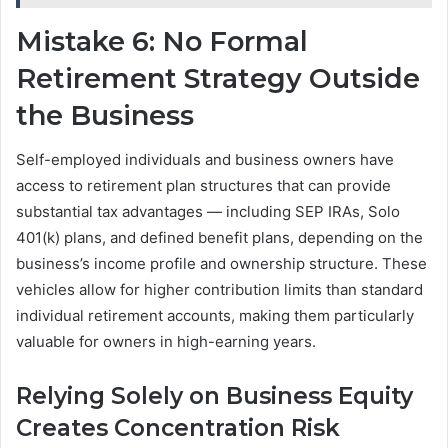
Mistake 6: No Formal
Retirement Strategy Outside
the Business
Self-employed individuals and business owners have
access to retirement plan structures that can provide
substantial tax advantages — including SEP IRAs, Solo
401(k) plans, and defined benefit plans, depending on the
business’s income profile and ownership structure. These
vehicles allow for higher contribution limits than standard
individual retirement accounts, making them particularly
valuable for owners in high-earning years.
Relying Solely on Business Equity
Creates Concentration Risk