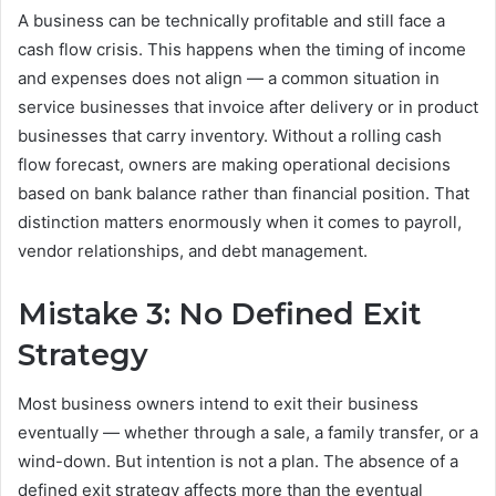
A business can be technically profitable and still face a
cash flow crisis. This happens when the timing of income
and expenses does not align — a common situation in
service businesses that invoice after delivery or in product
businesses that carry inventory. Without a rolling cash
flow forecast, owners are making operational decisions
based on bank balance rather than financial position. That
distinction matters enormously when it comes to payroll,
vendor relationships, and debt management.
Mistake 3: No Defined Exit
Strategy
Most business owners intend to exit their business
eventually — whether through a sale, a family transfer, or a
wind-down. But intention is not a plan. The absence of a
defined exit strategy affects more than the eventual