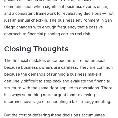
communication when significant business events occur,
and a consistent framework for evaluating decisions — not
just an annual check-in. The business environment in San
Diego changes with enough frequency that a passive
approach to financial planning carries real risk.
Closing Thoughts
The financial mistakes described here are not unusual
because business owners are careless. They are common
because the demands of running a business make it
genuinely difficult to step back and evaluate the financial
structure with the same rigor applied to operations. There
is always something more urgent than reviewing
insurance coverage or scheduling a tax strategy meeting.
But the cost of deferring these decisions accumulates