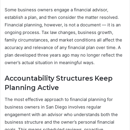
Some business owners engage a financial advisor,
establish a plan, and then consider the matter resolved.
Financial planning, however, is not a document — it is an
ongoing process. Tax law changes, business growth,
family circumstances, and market conditions all affect the
accuracy and relevance of any financial plan over time. A
plan developed three years ago may no longer reflect the
owner’s actual situation in meaningful ways.
Accountability Structures Keep
Planning Active
The most effective approach to financial planning for
business owners in San Diego involves regular
engagement with an advisor who understands both the
business structure and the owner’s personal financial
goals. This means scheduled reviews, proactive