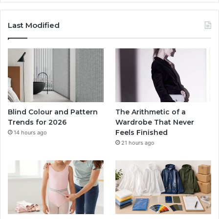
Last Modified
Blind Colour and Pattern
The Arithmetic of a
Trends for 2026
Wardrobe That Never
Feels Finished
14 hours ago
21 hours ago