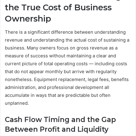
the True Cost of Business
Ownership
There is a significant difference between understanding
revenue and understanding the actual cost of sustaining a
business. Many owners focus on gross revenue as a
measure of success without maintaining a clear and
current picture of total operating costs — including costs
that do not appear monthly but arrive with regularity
nonetheless. Equipment replacement, legal fees, benefits
administration, and professional development all
accumulate in ways that are predictable but often
unplanned.
Cash Flow Timing and the Gap
Between Profit and Liquidity