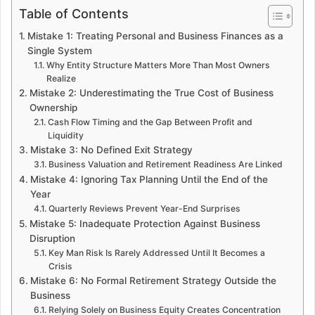
Table of Contents
Mistake 1: Treating Personal and Business Finances as a
Single System
Why Entity Structure Matters More Than Most Owners
Realize
Mistake 2: Underestimating the True Cost of Business
Ownership
Cash Flow Timing and the Gap Between Profit and
Liquidity
Mistake 3: No Defined Exit Strategy
Business Valuation and Retirement Readiness Are Linked
Mistake 4: Ignoring Tax Planning Until the End of the
Year
Quarterly Reviews Prevent Year-End Surprises
Mistake 5: Inadequate Protection Against Business
Disruption
Key Man Risk Is Rarely Addressed Until It Becomes a
Crisis
Mistake 6: No Formal Retirement Strategy Outside the
Business
Relying Solely on Business Equity Creates Concentration