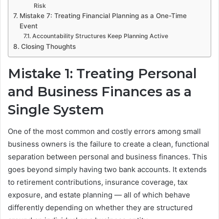
Risk
Mistake 7: Treating Financial Planning as a One-Time
Event
Accountability Structures Keep Planning Active
Closing Thoughts
Mistake 1: Treating Personal
and Business Finances as a
Single System
One of the most common and costly errors among small
business owners is the failure to create a clean, functional
separation between personal and business finances. This
goes beyond simply having two bank accounts. It extends
to retirement contributions, insurance coverage, tax
exposure, and estate planning — all of which behave
differently depending on whether they are structured