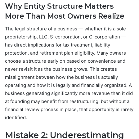
Why Entity Structure Matters
More Than Most Owners Realize
The legal structure of a business — whether it is a sole
proprietorship, LLC, S-corporation, or C-corporation —
has direct implications for tax treatment, liability
protection, and retirement plan eligibility. Many owners
choose a structure early on based on convenience and
never revisit it as the business grows. This creates
misalignment between how the business is actually
operating and how it is legally and financially organized. A
business generating significantly more revenue than it did
at founding may benefit from restructuring, but without a
financial review process in place, that opportunity is rarely
identified.
Mistake 2: Underestimating