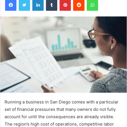
Running a business in San Diego comes with a particular
set of financial pressures that many owners do not fully
account for until the consequences are already visible.
The region’s high cost of operations, competitive labor