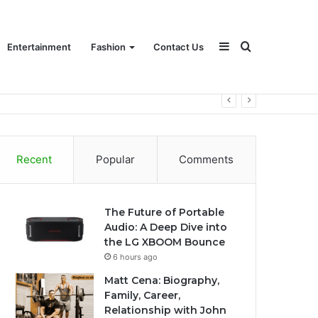
Sidebar
Search
Entertainment
Fashion
Contact Us
for
Recent
Popular
Comments
The Future of Portable
Audio: A Deep Dive into
the LG XBOOM Bounce
6 hours ago
Matt Cena: Biography,
Family, Career,
Relationship with John