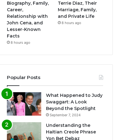
Biography, Family,
Terrie Diaz, Their
Career,
Marriage, Family,
Relationship with
and Private Life
John Cena, and
8 hours ago
Lesser-Known
Facts
8 hours ago
Popular Posts
What Happened to Judy
Swaggart: A Look
Beyond the Spotlight
September 7, 2024
Understanding the
Haitian Creole Phrase
Yon Bet Debaz