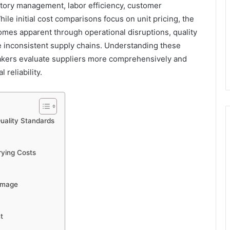
ntory management, labor efficiency, customer
While initial cost comparisons focus on unit pricing, the
comes apparent through operational disruptions, quality
e inconsistent supply chains. Understanding these
akers evaluate suppliers more comprehensively and
reliability.
Quality Standards
ying Costs
Damage
t