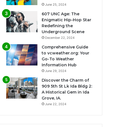
June 25, 2024
607 UNC Age: The
Enigmatic Hip-Hop Star
Redefining the
Underground Scene
December 22, 2024
Comprehensive Guide
to vcweather.org: Your
Go-To Weather
Information Hub
June 29, 2024
Discover the Charm of
909 5th St Lk Ida Bldg 2:
A Historical Gem in Ida
Grove, IA.
June 22, 2024