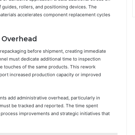
guides, rollers, and positioning devices. The
materials accelerates component replacement cycles
l Overhead
 repackaging before shipment, creating immediate
nnel must dedicate additional time to inspection
le touches of the same products. This rework
ort increased production capacity or improved
ts add administrative overhead, particularly in
 must be tracked and reported. The time spent
 process improvements and strategic initiatives that