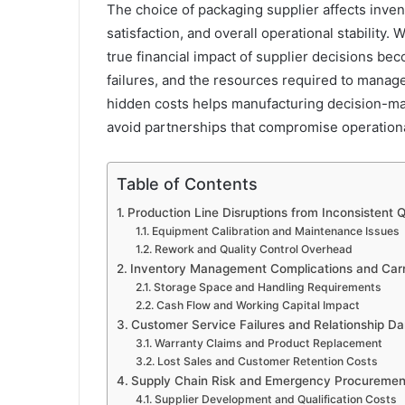
The choice of packaging supplier affects inve
satisfaction, and overall operational stability. 
true financial impact of supplier decisions be
failures, and the resources required to manag
hidden costs helps manufacturing decision-m
avoid partnerships that compromise operational 
Table of Contents
Production Line Disruptions from Inconsistent 
Equipment Calibration and Maintenance Issues
Rework and Quality Control Overhead
Inventory Management Complications and Carr
Storage Space and Handling Requirements
Cash Flow and Working Capital Impact
Customer Service Failures and Relationship 
Warranty Claims and Product Replacement
Lost Sales and Customer Retention Costs
Supply Chain Risk and Emergency Procuremen
Supplier Development and Qualification Costs