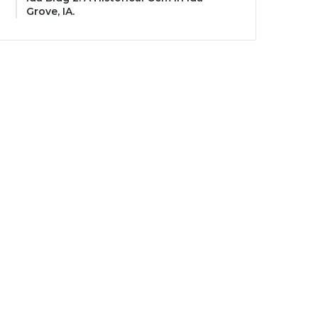
Grove, IA.