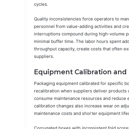
cycles.
Quality inconsistencies force operators to ma
personnel from value-adding activities and cre
interruptions compound during high-volume p
minimal buffer time. The labor hours spent ad
throughput capacity, create costs that often 
suppliers.
Equipment Calibration and
Packaging equipment calibrated for specific b
recalibration when suppliers deliver products
consume maintenance resources and reduce equ
calibration changes also increase wear on ad
maintenance costs and shorter equipment life
Corrugated boxes with inconsistent fold scores