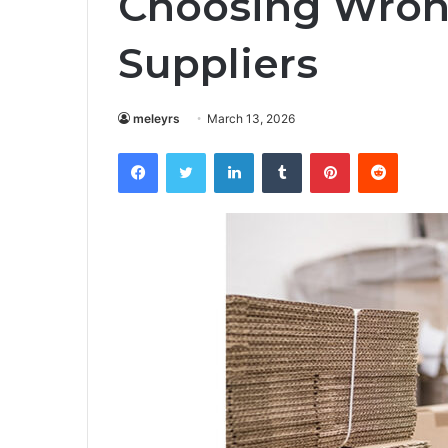
Choosing Wron
Suppliers
meleyrs
March 13, 2026
Facebook
Twitter
LinkedIn
Tumblr
Pinterest
Reddit