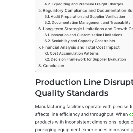
Expediting and Premium Freight Charges
Regulatory Compliance and Documentation Bu
Audit Preparation and Supplier Verification
Documentation Management and Traceability
Long-term Strategic Limitations and Growth Co
Innovation and Customization Limitations
Scalability and Capacity Constraints
Financial Analysis and Total Cost Impact
Cost Accumulation Patterns
Decision Framework for Supplier Evaluation
Conclusion
Production Line Disrup
Quality Standards
Manufacturing facilities operate with precise t
affects line efficiency and throughput. When
c
products with inconsistent dimensions, edge cr
packaging equipment experiences increased ja