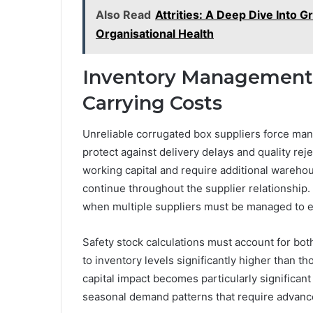
Also Read
Attrities: A Deep Dive Into 
Organisational Health
Inventory Management 
Carrying Costs
Unreliable corrugated box suppliers force manu
protect against delivery delays and quality rej
working capital and require additional warehou
continue throughout the supplier relationship
when multiple suppliers must be managed to en
Safety stock calculations must account for both 
to inventory levels significantly higher than t
capital impact becomes particularly significan
seasonal demand patterns that require advance