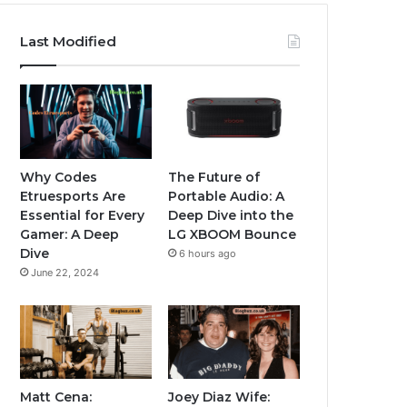
Last Modified
Why Codes
The Future of
Etruesports Are
Portable Audio: A
Essential for Every
Deep Dive into the
Gamer: A Deep
LG XBOOM Bounce
Dive
6 hours ago
June 22, 2024
Matt Cena:
Joey Diaz Wife: