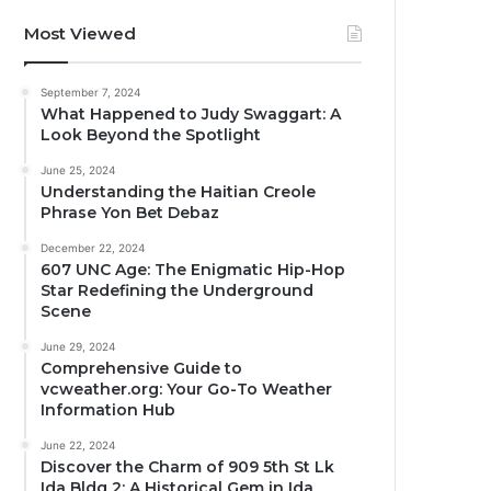
Most Viewed
September 7, 2024
What Happened to Judy Swaggart: A
Look Beyond the Spotlight
June 25, 2024
Understanding the Haitian Creole
Phrase Yon Bet Debaz
December 22, 2024
607 UNC Age: The Enigmatic Hip-Hop
Star Redefining the Underground
Scene
June 29, 2024
Comprehensive Guide to
vcweather.org: Your Go-To Weather
Information Hub
June 22, 2024
Discover the Charm of 909 5th St Lk
Ida Bldg 2: A Historical Gem in Ida