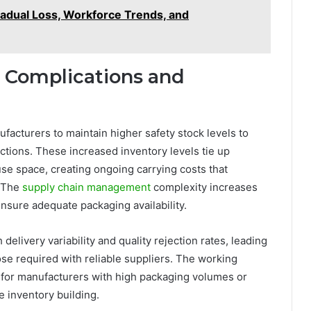
Gradual Loss, Workforce Trends, and
Complications and
facturers to maintain higher safety stock levels to
ections. These increased inventory levels tie up
se space, creating ongoing carrying costs that
. The
supply chain management
complexity increases
sure adequate packaging availability.
delivery variability and quality rejection rates, leading
hose required with reliable suppliers. The working
t for manufacturers with high packaging volumes or
 inventory building.