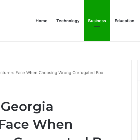
Home
Technology
Business
Education
 Relationship with John Cena, and Lesser-Known Facts
acturers Face When Choosing Wrong Corrugated Box
 Georgia
 Face When