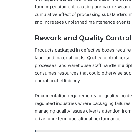
forming equipment, causing premature wear of 
cumulative effect of processing substandard 
and increases unplanned maintenance events.
Rework and Quality Contro
Products packaged in defective boxes require
labor and material costs. Quality control perso
processes, and warehouse staff handle multip
consumes resources that could otherwise supp
operational efficiency.
Documentation requirements for quality inciden
regulated industries where packaging failures
managing quality issues diverts attention from
drive long-term operational performance.