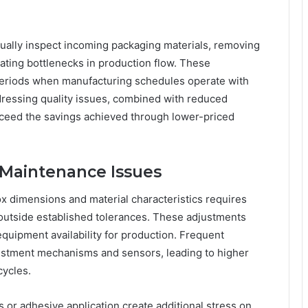
nually inspect incoming packaging materials, removing
ating bottlenecks in production flow. These
eriods when manufacturing schedules operate with
dressing quality issues, combined with reduced
exceed the savings achieved through lower-priced
 Maintenance Issues
ox dimensions and material characteristics requires
 outside established tolerances. These adjustments
ipment availability for production. Frequent
justment mechanisms and sensors, leading to higher
cycles.
 or adhesive application create additional stress on