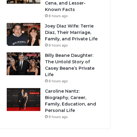
Cena, and Lesser-
Known Facts
8 hours ago
Joey Diaz Wife: Terrie
Diaz, Their Marriage,
Family, and Private Life
8 hours ago
Billy Beane Daughter:
The Untold Story of
Casey Beane’s Private
Life
8 hours ago
Caroline Nantz:
Biography, Career,
Family, Education, and
Personal Life
9 hours ago