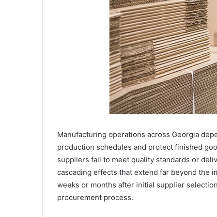
Manufacturing operations across Georgia depen
production schedules and protect finished go
suppliers fail to meet quality standards or del
cascading effects that extend far beyond the 
weeks or months after initial supplier selection
procurement process.