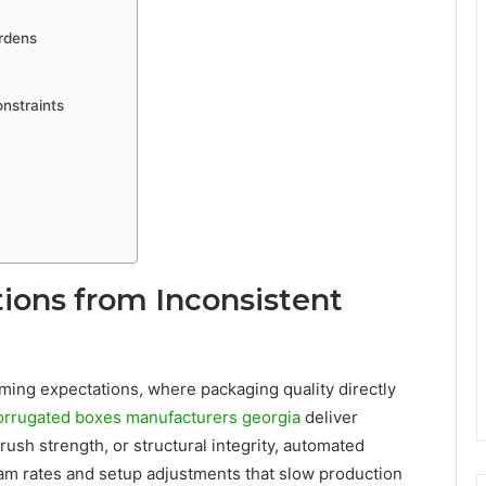
rdens
nstraints
tions from Inconsistent
iming expectations, where packaging quality directly
orrugated boxes manufacturers georgia
deliver
ush strength, or structural integrity, automated
m rates and setup adjustments that slow production