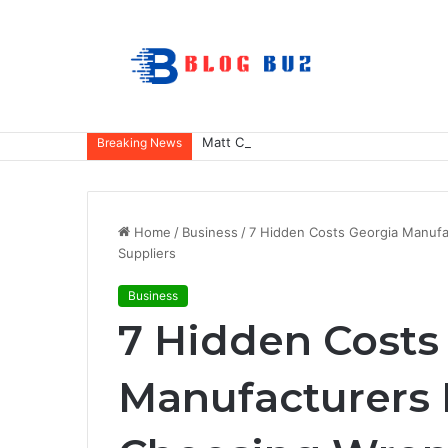
Matt Cena: Biography, Family, Career,
Breaking News
Home
/
Business
/
7 Hidden Costs Georgia Manuf
Suppliers
Business
7 Hidden Costs
Manufacturers