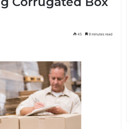
g Corrugated Box
45
9 minutes read