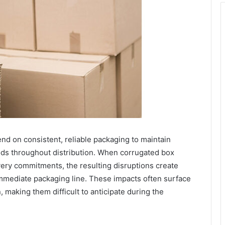
d on consistent, reliable packaging to maintain
ods throughout distribution. When corrugated box
ivery commitments, the resulting disruptions create
immediate packaging line. These impacts often surface
, making them difficult to anticipate during the