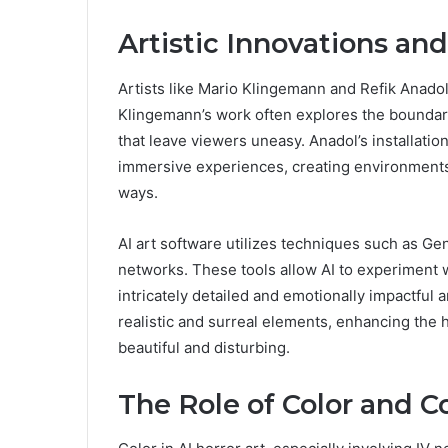
Artistic Innovations an
Artists like Mario Klingemann and Refik Anadol
Klingemann’s work often explores the boundari
that leave viewers uneasy. Anadol’s installati
immersive experiences, creating environments
ways.
AI art software utilizes techniques such as G
networks. These tools allow AI to experiment w
intricately detailed and emotionally impactful
realistic and surreal elements, enhancing the 
beautiful and disturbing.
The Role of Color and C