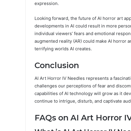
expression.
Looking forward, the future of AI horror art app
developments in AI could result in more perso
individual viewers’ fears and emotional respons
augmented reality (AR) could make AI horror ar
terrifying worlds AI creates.
Conclusion
AI Art Horror IV Needles represents a fascinat
challenges our perceptions of fear and discomf
capabilities of AI technology will grow as it d
continue to intrigue, disturb, and captivate a
FAQs on AI Art Horror I