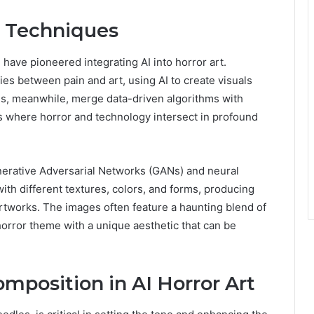
d Techniques
 have pioneered integrating AI into horror art.
es between pain and art, using AI to create visuals
ons, meanwhile, merge data-driven algorithms with
 where horror and technology intersect in profound
enerative Adversarial Networks (GANs) and neural
ith different textures, colors, and forms, producing
 artworks. The images often feature a haunting blend of
horror theme with a unique aesthetic that can be
omposition in AI Horror Art