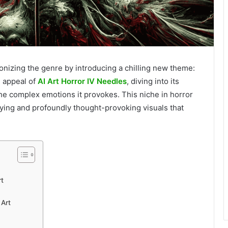
ionizing the genre by introducing a chilling new theme:
g appeal of
AI Art Horror IV Needles
, diving into its
the complex emotions it provokes. This niche in horror
rrifying and profoundly thought-provoking visuals that
rt
 Art