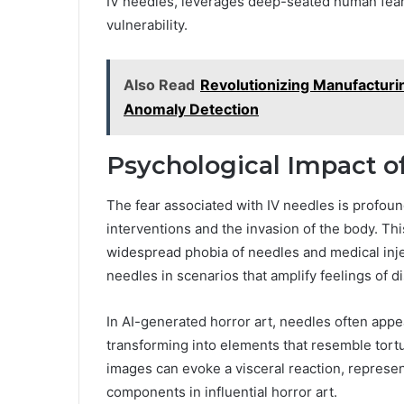
IV needles, leverages deep-seated human fear
vulnerability.
Also Read
Revolutionizing Manufacturi
Anomaly Detection
Psychological Impact of
The fear associated with IV needles is profoun
interventions and the invasion of the body. Th
widespread phobia of needles and medical inject
needles in scenarios that amplify feelings of 
In AI-generated horror art, needles often app
transforming into elements that resemble tort
images can evoke a visceral reaction, represent
components in influential horror art.