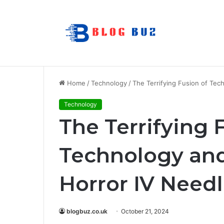
How to Choose Raincoat Materials for 
Breaking News
Home
/
Technology
/
The Terrifying Fusion of Tec
Technology
The Terrifying 
Technology and 
Horror IV Need
blogbuz.co.uk
October 21, 2024