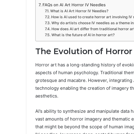
FAQs on AI Art Horror IV Needles
What is AI Art Horror IV Needles?
How is AI used to create horror art involving IV
Why do artists choose IV needles as a theme in 
How does AI art differ from traditional horror ar
What is the future of AI in horror art?
The Evolution of Horror 
Horror art has a long-standing history of evok
aspects of human psychology. Traditional them
grotesque and macabre. However, integrating AI 
technology enabling the creation of imagery th
aesthetics.
AI’s ability to synthesize and manipulate data h
vast amounts of horror imagery and thematic 
that might be beyond the scope of human imagin