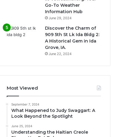
Go-To Weather
Information Hub
June 29, 2024
Discover the Charm of
909 5th St Lk Ida Bldg 2:
A Historical Gem in Ida
Grove, IA.
June 22, 2024
Most Viewed
September 7, 2024
What Happened to Judy Swaggart: A
Look Beyond the Spotlight
June 25, 2024
Understanding the Haitian Creole