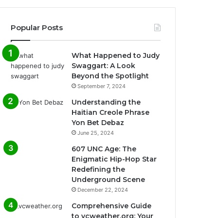
Popular Posts
What Happened to Judy
Swaggart: A Look
Beyond the Spotlight
September 7, 2024
Understanding the
Haitian Creole Phrase
Yon Bet Debaz
June 25, 2024
607 UNC Age: The
Enigmatic Hip-Hop Star
Redefining the
Underground Scene
December 22, 2024
Comprehensive Guide
to vcweather.org: Your