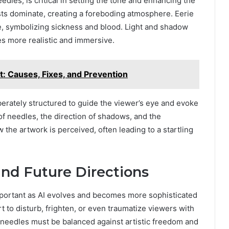
eedles, is critical in setting the tone and enhancing the
ts dominate, creating a foreboding atmosphere. Eerie
ve, symbolizing sickness and blood. Light and shadow
es more realistic and immersive.
: Causes, Fixes, and Prevention
berately structured to guide the viewer’s eye and evoke
f needles, the direction of shadows, and the
 the artwork is perceived, often leading to a startling
and Future Directions
mportant as AI evolves and becomes more sophisticated
 art to disturb, frighten, or even traumatize viewers with
IV needles must be balanced against artistic freedom and