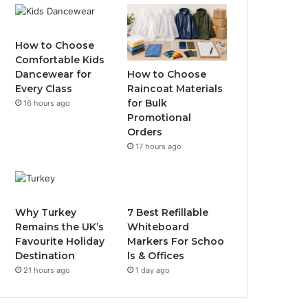
How to Choose
Comfortable Kids
How to Choose
Dancewear for
Raincoat Materials
Every Class
for Bulk
16 hours ago
Promotional
Orders
17 hours ago
Why Turkey
7 Best Refillable
Remains the UK’s
Whiteboard
Favourite Holiday
Markers For Schoo
Destination
ls & Offices
21 hours ago
1 day ago