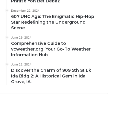
Phrase Yon Bet Debaz
December 22, 2024
607 UNC Age: The Enigmatic Hip-Hop
Star Redefining the Underground
Scene
June 29, 2024
Comprehensive Guide to
vcweather.org: Your Go-To Weather
Information Hub
June 22, 2024
Discover the Charm of 909 5th St Lk
Ida Bldg 2: A Historical Gem in Ida
Grove, IA.