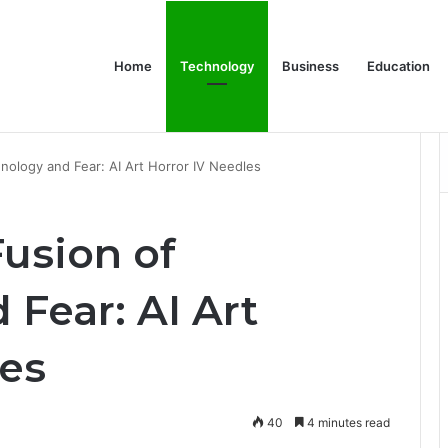
Home
Technology
Business
Education
Bulk Promotional Orders
hnology and Fear: AI Art Horror IV Needles
Fusion of
Fear: AI Art
les
40
4 minutes read