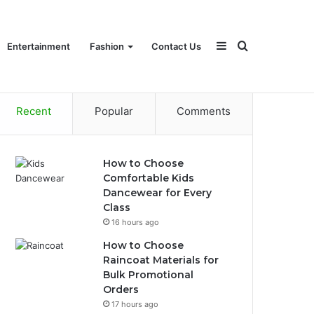
Sidebar
Search
Entertainment
Fashion
Contact Us
Recent
Popular
Comments
for
How to Choose
Comfortable Kids
Dancewear for Every
Class
16 hours ago
How to Choose
Raincoat Materials for
Bulk Promotional
Orders
17 hours ago