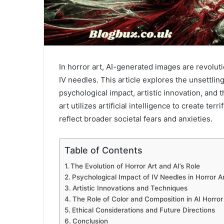
In horror art, AI-generated images are revolut
IV needles. This article explores the unsettlin
psychological impact, artistic innovation, and 
art utilizes artificial intelligence to create te
reflect broader societal fears and anxieties.
Table of Contents
The Evolution of Horror Art and AI’s Role
Psychological Impact of IV Needles in Horror A
Artistic Innovations and Techniques
The Role of Color and Composition in AI Horror
Ethical Considerations and Future Directions
Conclusion