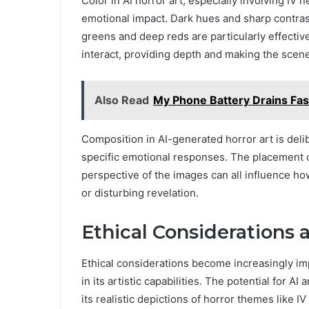
Color in AI horror art, especially involving IV n
emotional impact. Dark hues and sharp contras
greens and deep reds are particularly effecti
interact, providing depth and making the scen
Also Read
My Phone Battery Drains Fast
Composition in AI-generated horror art is deli
specific emotional responses. The placement o
perspective of the images can all influence how
or disturbing revelation.
Ethical Considerations 
Ethical considerations become increasingly i
in its artistic capabilities. The potential for AI
its realistic depictions of horror themes like 