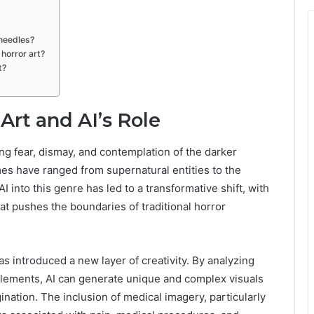
 needles?
horror art?
t?
Art and AI’s Role
ing fear, dismay, and contemplation of the darker
es have ranged from supernatural entities to the
into this genre has led to a transformative shift, with
at pushes the boundaries of traditional horror
as introduced a new layer of creativity. By analyzing
elements, AI can generate unique and complex visuals
ation. The inclusion of medical imagery, particularly