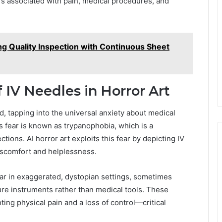
s associated with pain, medical procedures, and
ng Quality Inspection with Continuous Sheet
 IV Needles in Horror Art
d, tapping into the universal anxiety about medical
is fear is known as trypanophobia, which is a
ions. AI horror art exploits this fear by depicting IV
discomfort and helplessness.
ear in exaggerated, dystopian settings, sometimes
ure instruments rather than medical tools. These
ing physical pain and a loss of control—critical