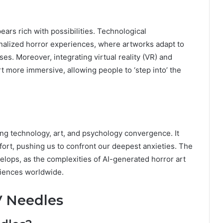
ears rich with possibilities. Technological
nalized horror experiences, where artworks adapt to
es. Moreover, integrating virtual reality (VR) and
t more immersive, allowing people to ‘step into’ the
ing technology, art, and psychology convergence. It
ort, pushing us to confront our deepest anxieties. The
evelops, as the complexities of AI-generated horror art
udiences worldwide.
V Needles