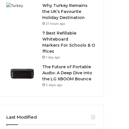
Why Turkey Remains
the UK’s Favourite
Holiday Destination
21 hours ago
7 Best Refillable
Whiteboard
Markers For Schools & O
ffices
1 day ago
The Future of Portable
Audio: A Deep Dive into
the LG XBOOM Bounce
2 days ago
Last Modified