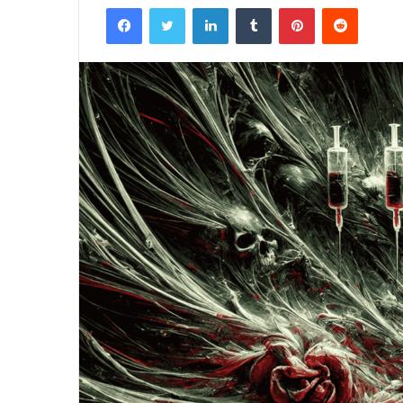
Facebook
Twitter
LinkedIn
Tumblr
Pinterest
Reddit