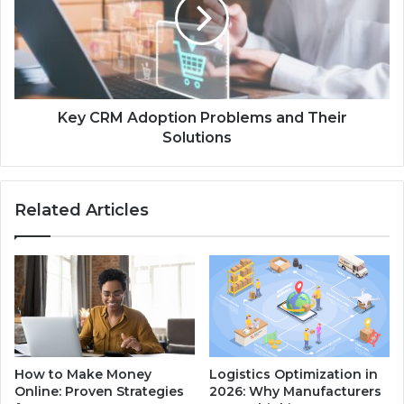
Key CRM Adoption Problems and Their
Solutions
Related Articles
How to Make Money
Logistics Optimization in
Online: Proven Strategies
2026: Why Manufacturers