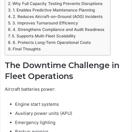
Why Full Capacity Testing Prevents Disruptions
1. Enables Predictive Maintenance Planning
2. Reduces Aircraft-on-Ground (AOG) Incidents
3. Improves Turnaround Efficiency
4. Strengthens Compliance and Audit Readiness
5. Supports Multi-Fleet Scalability
6. Protects Long-Term Operational Costs
Final Thoughts
The Downtime Challenge in
Fleet Operations
Aircraft batteries power:
Engine start systems
Auxiliary power units (APU)
Emergency lighting
Backup avionics