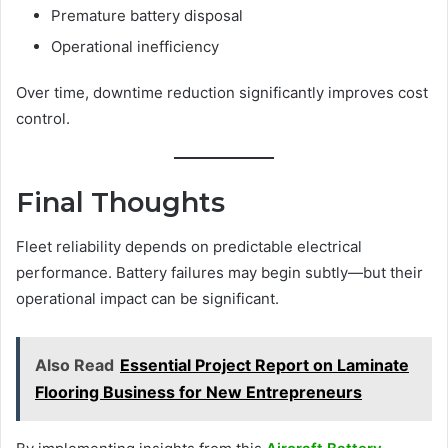
Premature battery disposal
Operational inefficiency
Over time, downtime reduction significantly improves cost
control.
Final Thoughts
Fleet reliability depends on predictable electrical
performance. Battery failures may begin subtly—but their
operational impact can be significant.
Also Read
Essential Project Report on Laminate
Flooring Business for New Entrepreneurs