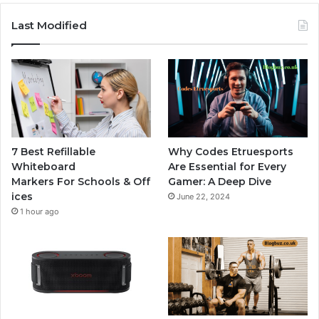
Last Modified
7 Best Refillable
Why Codes Etruesports
Whiteboard
Are Essential for Every
Markers For Schools & Off
Gamer: A Deep Dive
ices
June 22, 2024
1 hour ago