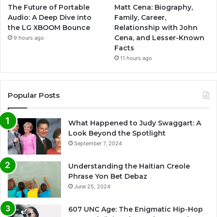
The Future of Portable
Matt Cena: Biography,
Audio: A Deep Dive into
Family, Career,
the LG XBOOM Bounce
Relationship with John
Cena, and Lesser-Known
9 hours ago
Facts
11 hours ago
Popular Posts
What Happened to Judy Swaggart: A
Look Beyond the Spotlight
September 7, 2024
Understanding the Haitian Creole
Phrase Yon Bet Debaz
June 25, 2024
607 UNC Age: The Enigmatic Hip-Hop