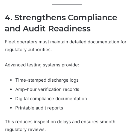
4. Strengthens Compliance
and Audit Readiness
Fleet operators must maintain detailed documentation for
regulatory authorities.
Advanced testing systems provide:
Time-stamped discharge logs
Amp-hour verification records
Digital compliance documentation
Printable audit reports
This reduces inspection delays and ensures smooth
regulatory reviews.