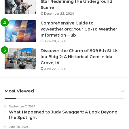
Star Redefining the Underground
Scene
December 22, 2024
Comprehensive Guide to
vcweather.org: Your Go-To Weather
Information Hub
June 29, 2024
Discover the Charm of 909 5th St Lk
Ida Bldg 2: A Historical Gem in Ida
Grove, IA.
June 22, 2024
Most Viewed
September 7, 2024
What Happened to Judy Swaggart: A Look Beyond
the Spotlight
June 25, 2024