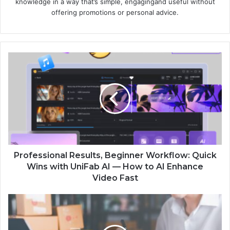
knowledge in a way that’s simple, engagingand useful without
offering promotions or personal advice.
Professional Results, Beginner Workflow: Quick
Wins with UniFab AI — How to AI Enhance
Video Fast