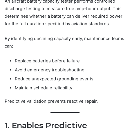
An aircraft battery capacity tester performs controlled
discharge testing to measure true amp-hour output. This
determines whether a battery can deliver required power
for the full duration specified by aviation standards.
By identifying declining capacity early, maintenance teams
can:
Replace batteries before failure
Avoid emergency troubleshooting
Reduce unexpected grounding events
Maintain schedule reliability
Predictive validation prevents reactive repair.
1. Enables Predictive