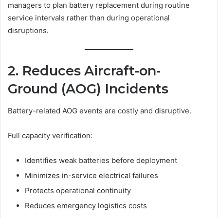
managers to plan battery replacement during routine
service intervals rather than during operational
disruptions.
2. Reduces Aircraft-on-
Ground (AOG) Incidents
Battery-related AOG events are costly and disruptive.
Full capacity verification:
Identifies weak batteries before deployment
Minimizes in-service electrical failures
Protects operational continuity
Reduces emergency logistics costs