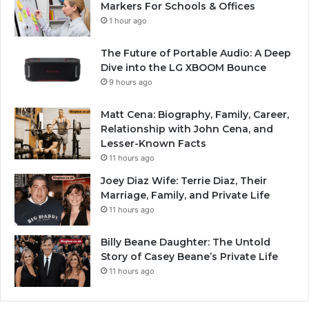
Markers For Schools & Offices
1 hour ago
The Future of Portable Audio: A Deep
Dive into the LG XBOOM Bounce
9 hours ago
Matt Cena: Biography, Family, Career,
Relationship with John Cena, and
Lesser-Known Facts
11 hours ago
Joey Diaz Wife: Terrie Diaz, Their
Marriage, Family, and Private Life
11 hours ago
Billy Beane Daughter: The Untold
Story of Casey Beane’s Private Life
11 hours ago