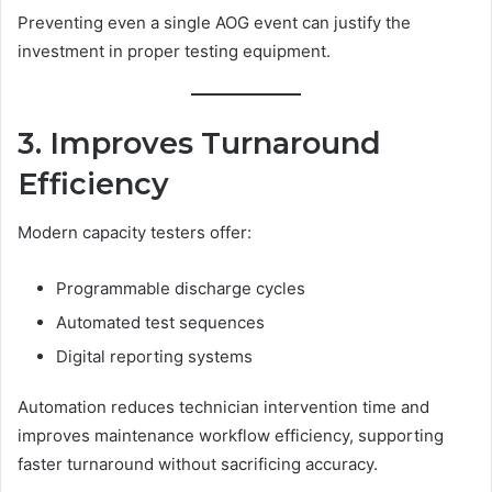
Preventing even a single AOG event can justify the
investment in proper testing equipment.
3. Improves Turnaround
Efficiency
Modern capacity testers offer:
Programmable discharge cycles
Automated test sequences
Digital reporting systems
Automation reduces technician intervention time and
improves maintenance workflow efficiency, supporting
faster turnaround without sacrificing accuracy.