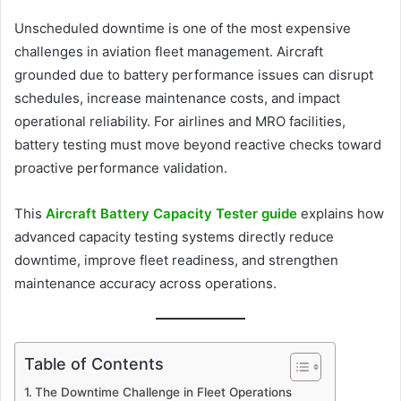
Unscheduled downtime is one of the most expensive
challenges in aviation fleet management. Aircraft
grounded due to battery performance issues can disrupt
schedules, increase maintenance costs, and impact
operational reliability. For airlines and MRO facilities,
battery testing must move beyond reactive checks toward
proactive performance validation.
This
Aircraft Battery Capacity Tester guide
explains how
advanced capacity testing systems directly reduce
downtime, improve fleet readiness, and strengthen
maintenance accuracy across operations.
Table of Contents
The Downtime Challenge in Fleet Operations