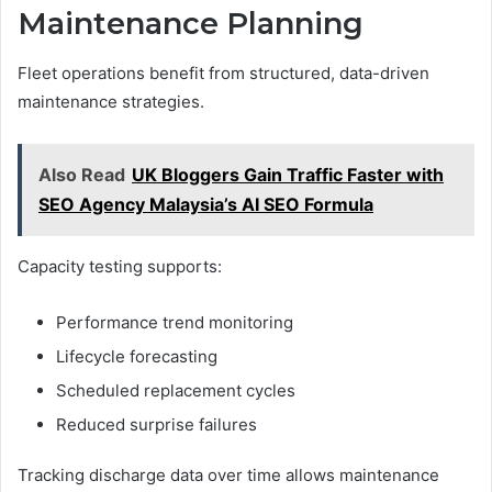
Maintenance Planning
Fleet operations benefit from structured, data-driven
maintenance strategies.
Also Read
UK Bloggers Gain Traffic Faster with
SEO Agency Malaysia’s AI SEO Formula
Capacity testing supports:
Performance trend monitoring
Lifecycle forecasting
Scheduled replacement cycles
Reduced surprise failures
Tracking discharge data over time allows maintenance