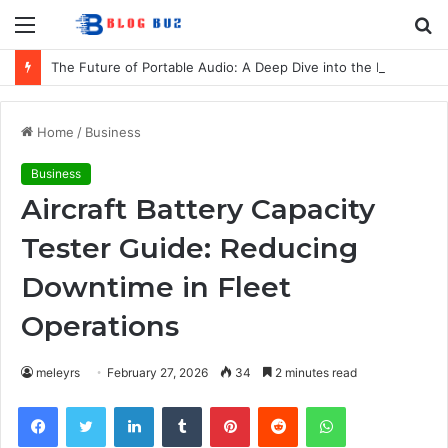
Menu
S
fo
The Future of Portable Audio: A Deep Dive into the LG XBOOM Bounce
Home
/
Business
Business
Aircraft Battery Capacity
Tester Guide: Reducing
Downtime in Fleet
Operations
meleyrs
February 27, 2026
34
2 minutes read
Facebook
Twitter
LinkedIn
Tumblr
Pinterest
Reddit
WhatsApp