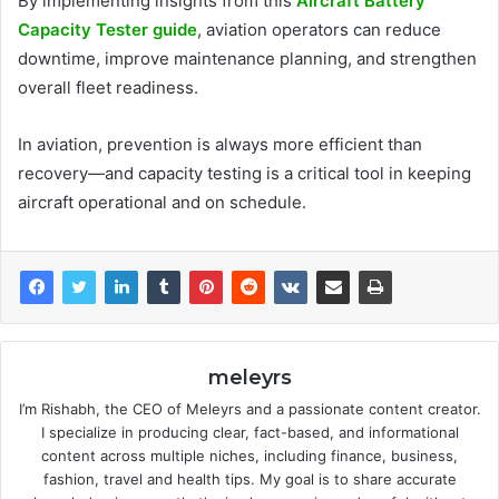
By implementing insights from this
Aircraft Battery
Capacity Tester guide
, aviation operators can reduce
downtime, improve maintenance planning, and strengthen
overall fleet readiness.
In aviation, prevention is always more efficient than
recovery—and capacity testing is a critical tool in keeping
aircraft operational and on schedule.
meleyrs
I’m Rishabh, the CEO of Meleyrs and a passionate content creator.
I specialize in producing clear, fact-based, and informational
content across multiple niches, including finance, business,
fashion, travel and health tips. My goal is to share accurate