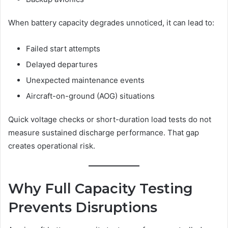
When battery capacity degrades unnoticed, it can lead to:
Failed start attempts
Delayed departures
Unexpected maintenance events
Aircraft-on-ground (AOG) situations
Quick voltage checks or short-duration load tests do not
measure sustained discharge performance. That gap
creates operational risk.
Why Full Capacity Testing
Prevents Disruptions