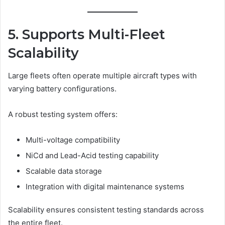
5. Supports Multi-Fleet
Scalability
Large fleets often operate multiple aircraft types with
varying battery configurations.
A robust testing system offers:
Multi-voltage compatibility
NiCd and Lead-Acid testing capability
Scalable data storage
Integration with digital maintenance systems
Scalability ensures consistent testing standards across
the entire fleet.