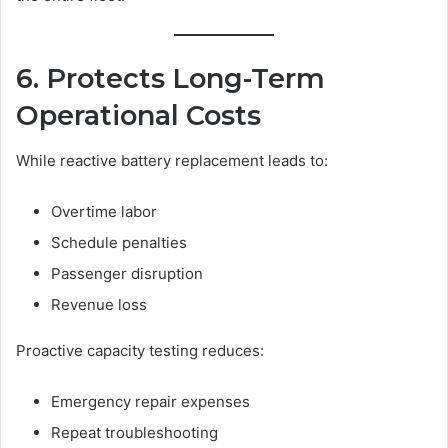
6. Protects Long-Term
Operational Costs
While reactive battery replacement leads to:
Overtime labor
Schedule penalties
Passenger disruption
Revenue loss
Proactive capacity testing reduces:
Emergency repair expenses
Repeat troubleshooting