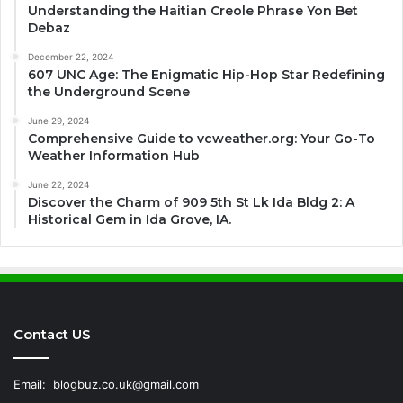
Understanding the Haitian Creole Phrase Yon Bet
Debaz
December 22, 2024
607 UNC Age: The Enigmatic Hip-Hop Star Redefining
the Underground Scene
June 29, 2024
Comprehensive Guide to vcweather.org: Your Go-To
Weather Information Hub
June 22, 2024
Discover the Charm of 909 5th St Lk Ida Bldg 2: A
Historical Gem in Ida Grove, IA.
Contact US
Email:
blogbuz.co.uk@gmail.com