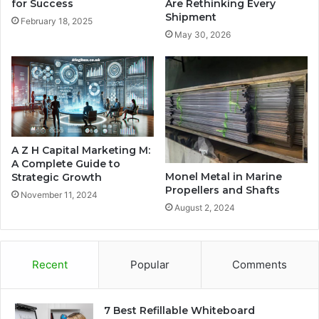
for Success
Are Rethinking Every
Shipment
February 18, 2025
May 30, 2026
A Z H Capital Marketing M:
A Complete Guide to
Monel Metal in Marine
Strategic Growth
Propellers and Shafts
November 11, 2024
August 2, 2024
Recent
Popular
Comments
7 Best Refillable Whiteboard