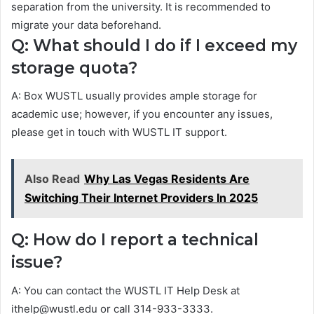
separation from the university. It is recommended to
migrate your data beforehand.
Q: What should I do if I exceed my
storage quota?
A: Box WUSTL usually provides ample storage for
academic use; however, if you encounter any issues,
please get in touch with WUSTL IT support.
Also Read
Why Las Vegas Residents Are
Switching Their Internet Providers In 2025
Q: How do I report a technical
issue?
A: You can contact the WUSTL IT Help Desk at
ithelp@wustl.edu or call 314-933-3333.