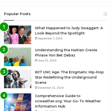
Popular Posts
What Happened to Judy Swaggart: A
Look Beyond the Spotlight
September 7, 2024
Understanding the Haitian Creole
Phrase Yon Bet Debaz
June 25, 2024
607 UNC Age: The Enigmatic Hip-Hop
Star Redefining the Underground
Scene
December 22, 2024
Comprehensive Guide to
vcweather.org: Your Go-To Weather
Information Hub