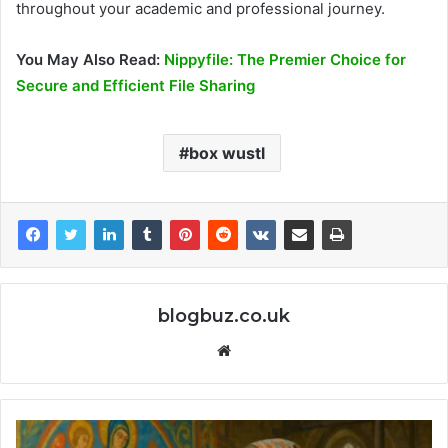
throughout your academic and professional journey.
You May Also Read:
Nippyfile: The Premier Choice for
Secure and Efficient File Sharing
box wustl
blogbuz.co.uk
Website