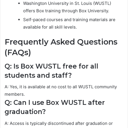
Washington University in St. Louis (WUSTL)
offers Box training through Box University.
Self-paced courses and training materials are
available for all skill levels.
Frequently Asked Questions
(FAQs)
Q: Is Box WUSTL free for all
students and staff?
A: Yes, it is available at no cost to all WUSTL community
members.
Q: Can I use Box WUSTL after
graduation?
A: Access is typically discontinued after graduation or