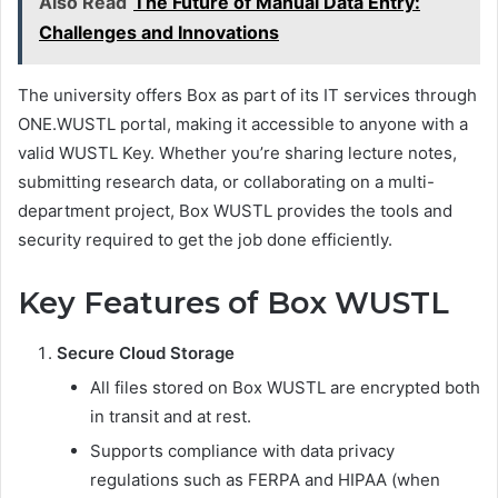
Also Read
The Future of Manual Data Entry:
Challenges and Innovations
The university offers Box as part of its IT services through
ONE.WUSTL portal, making it accessible to anyone with a
valid WUSTL Key. Whether you’re sharing lecture notes,
submitting research data, or collaborating on a multi-
department project, Box WUSTL provides the tools and
security required to get the job done efficiently.
Key Features of Box WUSTL
Secure Cloud Storage
All files stored on Box WUSTL are encrypted both
in transit and at rest.
Supports compliance with data privacy
regulations such as FERPA and HIPAA (when