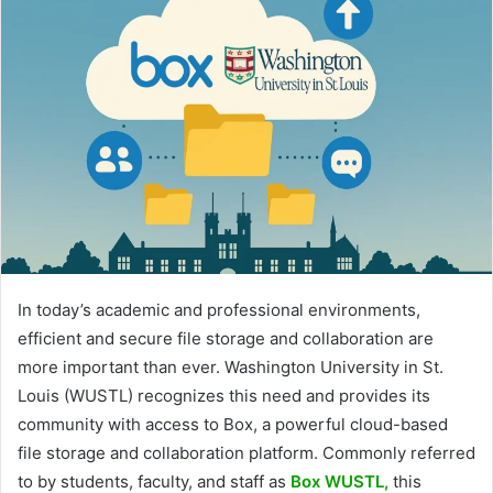
In today’s academic and professional environments,
efficient and secure file storage and collaboration are
more important than ever. Washington University in St.
Louis (WUSTL) recognizes this need and provides its
community with access to Box, a powerful cloud-based
file storage and collaboration platform. Commonly referred
to by students, faculty, and staff as
Box WUSTL,
this