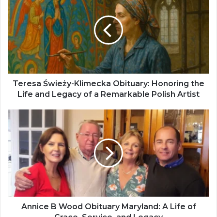
Teresa Świeży-Klimecka Obituary: Honoring the
Life and Legacy of a Remarkable Polish Artist
Annice B Wood Obituary Maryland: A Life of