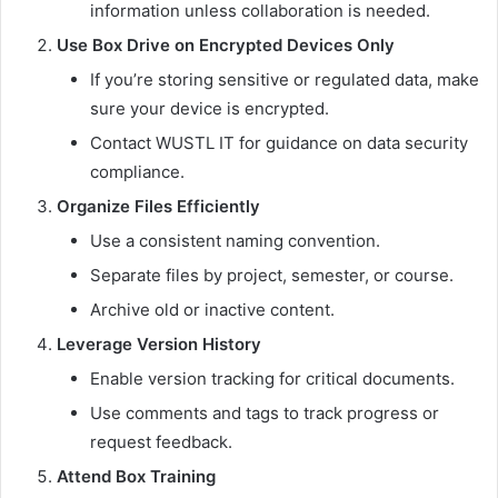
information unless collaboration is needed.
Use Box Drive on Encrypted Devices Only
If you’re storing sensitive or regulated data, make
sure your device is encrypted.
Contact WUSTL IT for guidance on data security
compliance.
Organize Files Efficiently
Use a consistent naming convention.
Separate files by project, semester, or course.
Archive old or inactive content.
Leverage Version History
Enable version tracking for critical documents.
Use comments and tags to track progress or
request feedback.
Attend Box Training