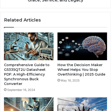
Grace, Service, and Legacy
Related Articles
Comprehensive Guide to
How the Decision Maker
G5335QT2U Datasheet
Wheel Helps You Stop
PDF: A High-Efficiency
Overthinking | 2025 Guide
Synchronous Buck
May 16, 2025
Converter
September 16, 2024