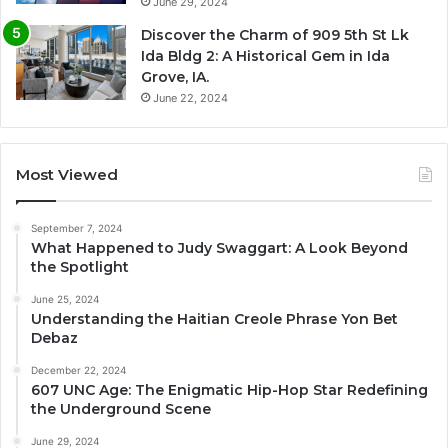
June 29, 2024
Discover the Charm of 909 5th St Lk
Ida Bldg 2: A Historical Gem in Ida
Grove, IA.
June 22, 2024
Most Viewed
September 7, 2024
What Happened to Judy Swaggart: A Look Beyond
the Spotlight
June 25, 2024
Understanding the Haitian Creole Phrase Yon Bet
Debaz
December 22, 2024
607 UNC Age: The Enigmatic Hip-Hop Star Redefining
the Underground Scene
June 29, 2024