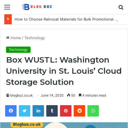
Menu
S
fo
How to Choose Raincoat Materials for Bulk Promotional Orders
Home
/
Technology
Technology
Box WUSTL: Washington
University in St. Louis’ Cloud
Storage Solution
blogbuz.co.uk
June 14, 2025
50
4 minutes read
Facebook
Twitter
LinkedIn
Tumblr
Pinterest
Reddit
WhatsApp