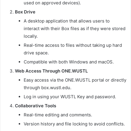
used on approved devices).
Box Drive
A desktop application that allows users to
interact with their Box files as if they were stored
locally.
Real-time access to files without taking up hard
drive space.
Compatible with both Windows and macOS.
Web Access Through ONE.WUSTL
Easy access via the ONE.WUSTL portal or directly
through box.wustl.edu.
Log in using your WUSTL Key and password.
Collaborative Tools
Real-time editing and comments.
Version history and file locking to avoid conflicts.