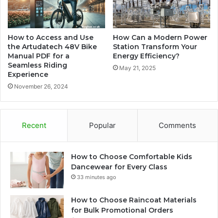
How to Access and Use
How Can a Modern Power
the Artudatech 48V Bike
Station Transform Your
Manual PDF for a
Energy Efficiency?
Seamless Riding
May 21, 2025
Experience
November 26, 2024
Recent
Popular
Comments
How to Choose Comfortable Kids
Dancewear for Every Class
33 minutes ago
How to Choose Raincoat Materials
for Bulk Promotional Orders