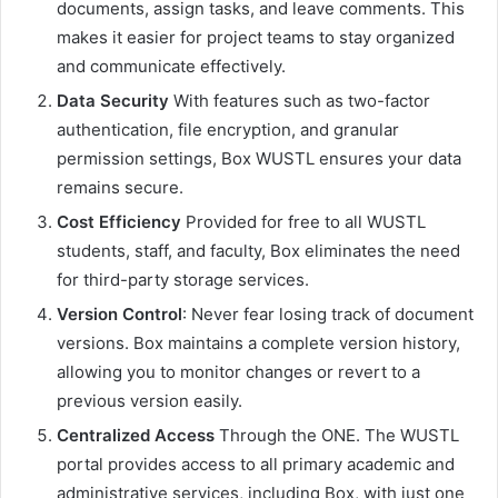
documents, assign tasks, and leave comments. This
makes it easier for project teams to stay organized
and communicate effectively.
Data Security
With features such as two-factor
authentication, file encryption, and granular
permission settings, Box WUSTL ensures your data
remains secure.
Cost Efficiency
Provided for free to all WUSTL
students, staff, and faculty, Box eliminates the need
for third-party storage services.
Version Control
: Never fear losing track of document
versions. Box maintains a complete version history,
allowing you to monitor changes or revert to a
previous version easily.
Centralized Access
Through the ONE. The WUSTL
portal provides access to all primary academic and
administrative services, including Box, with just one