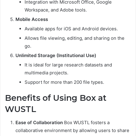
Integration with Microsoft Office, Google
Workspace, and Adobe tools.
Mobile Access
Available apps for iOS and Android devices.
Allows file viewing, editing, and sharing on the
go.
Unlimited Storage (Institutional Use)
It is ideal for large research datasets and
multimedia projects.
Support for more than 200 file types.
Benefits of Using Box at
WUSTL
Ease of Collaboration
Box WUSTL fosters a
collaborative environment by allowing users to share