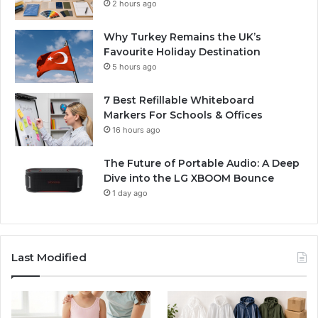
2 hours ago
Why Turkey Remains the UK’s
Favourite Holiday Destination
5 hours ago
7 Best Refillable Whiteboard
Markers For Schools & Offices
16 hours ago
The Future of Portable Audio: A Deep
Dive into the LG XBOOM Bounce
1 day ago
Last Modified