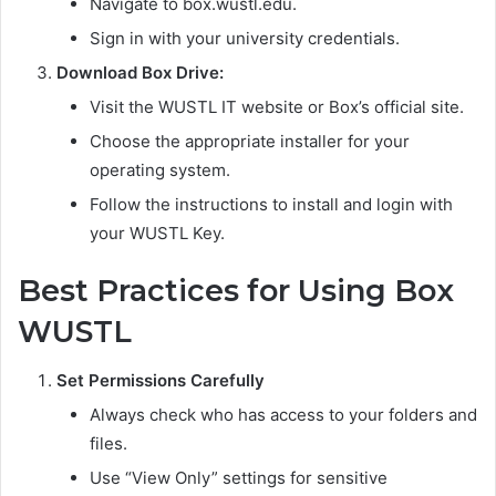
Navigate to box.wustl.edu.
Sign in with your university credentials.
Download Box Drive:
Visit the WUSTL IT website or Box’s official site.
Choose the appropriate installer for your
operating system.
Follow the instructions to install and login with
your WUSTL Key.
Best Practices for Using Box
WUSTL
Set Permissions Carefully
Always check who has access to your folders and
files.
Use “View Only” settings for sensitive