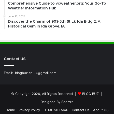
Comprehensive Guide to vcweather.org: Your Go-To
Weather Information Hub
June 22, 2024
Discover the Charm of 909 5th St Lk Ida Bldg 2: A
Historical Gem in Ida Grove, IA.
Contact US
Email:
blogbuz.co.uk@gmail.com
© Copyright 2026, All Rights Reserved |
BLOG BUZ
|
Designed By
Soomro
Home
Privacy Policy
HTML SITEMAP
Contact Us
About US