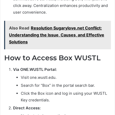
click away. Centralization enhances productivity and
user convenience.
Also Read
Resolution Sugarylove.net Conflict:
Understanding the Issue, Causes, and Effective
Solutions
How to Access Box WUSTL
Via ONE.WUSTL Portal:
Visit one.wustl.edu.
Search for “Box” in the portal search bar.
Click the Box icon and log in using your WUSTL
Key credentials.
Direct Access: