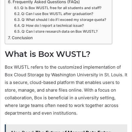
Frequently Asked Questions (FAQs)
Q: Is Box WUSTL free for all students and staff?
Q: Can I use Box WUSTL after graduation?
Q: What should I do if I exceed my storage quota?
Q: How do I report a technical issue?
Q: Can I store research data on Box WUSTL?
Conclusion
What is Box WUSTL?
Box WUSTL refers to the customized implementation of
Box Cloud Storage by Washington University in St. Louis. It
is a secure, cloud-based platform that enables users to
store, manage, and share files online. With a focus on
collaboration, Box is beneficial in a university setting,
where large teams often need to work together across
departments and even institutions.