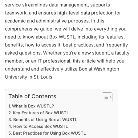
service streamlines data management, supports
teamwork, and ensures high-level data protection for
academic and administrative purposes. In this
comprehensive guide, we will delve into everything you
need to know about Box WUSTL, including its features,
benefits, how to access it, best practices, and frequently
asked questions. Whether you’re a new student, a faculty
member, or an IT professional, this article will help you
understand and effectively utilize Box at Washington
University in St. Louis.
Table of Contents
What is Box WUSTL?
Key Features of Box WUSTL
Benefits of Using Box at WUSTL
How to Access Box WUSTL
Best Practices for Using Box WUSTL