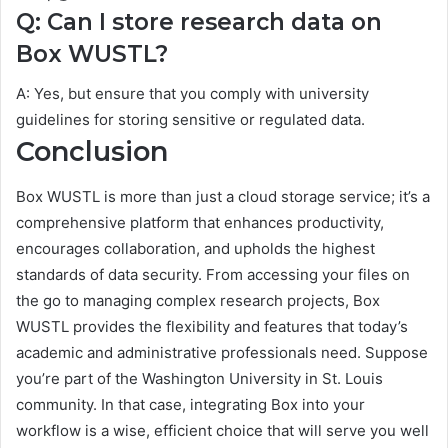
Q: Can I store research data on
Box WUSTL?
A: Yes, but ensure that you comply with university
guidelines for storing sensitive or regulated data.
Conclusion
Box WUSTL is more than just a cloud storage service; it’s a
comprehensive platform that enhances productivity,
encourages collaboration, and upholds the highest
standards of data security. From accessing your files on
the go to managing complex research projects, Box
WUSTL provides the flexibility and features that today’s
academic and administrative professionals need. Suppose
you’re part of the Washington University in St. Louis
community. In that case, integrating Box into your
workflow is a wise, efficient choice that will serve you well