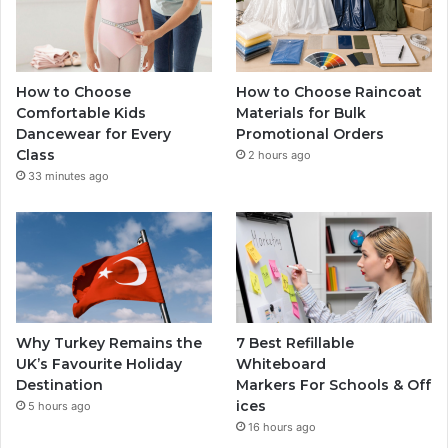
How to Choose
How to Choose Raincoat
Comfortable Kids
Materials for Bulk
Dancewear for Every
Promotional Orders
Class
2 hours ago
33 minutes ago
Why Turkey Remains the
7 Best Refillable
UK’s Favourite Holiday
Whiteboard
Destination
Markers For Schools & Off
ices
5 hours ago
16 hours ago