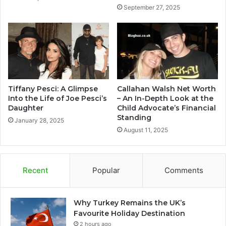
September 27, 2025
Tiffany Pesci: A Glimpse
Callahan Walsh Net Worth
Into the Life of Joe Pesci’s
– An In-Depth Look at the
Daughter
Child Advocate’s Financial
Standing
January 28, 2025
August 11, 2025
Recent
Popular
Comments
Why Turkey Remains the UK’s
Favourite Holiday Destination
2 hours ago