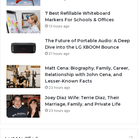
7 Best Refillable Whiteboard
Markers For Schools & Offices
13 hours ago
The Future of Portable Audio: A Deep
Dive into the LG XBOOM Bounce
21 hours ago
Matt Cena: Biography, Family, Career,
Relationship with John Cena, and
Lesser-Known Facts
23 hours ago
Joey Diaz Wife: Terrie Diaz, Their
Marriage, Family, and Private Life
23 hours ago