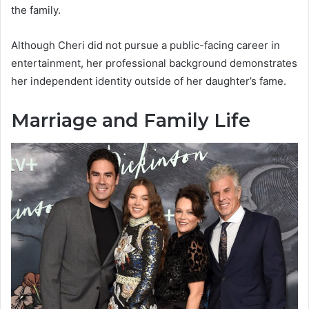
the family.
Although Cheri did not pursue a public-facing career in
entertainment, her professional background demonstrates
her independent identity outside of her daughter’s fame.
Marriage and Family Life