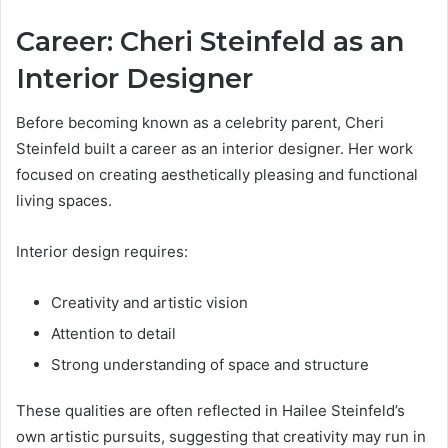
Career: Cheri Steinfeld as an
Interior Designer
Before becoming known as a celebrity parent, Cheri
Steinfeld built a career as an interior designer. Her work
focused on creating aesthetically pleasing and functional
living spaces.
Interior design requires:
Creativity and artistic vision
Attention to detail
Strong understanding of space and structure
These qualities are often reflected in Hailee Steinfeld’s
own artistic pursuits, suggesting that creativity may run in