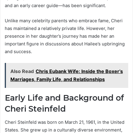
and an early career guide—has been significant.
Unlike many celebrity parents who embrace fame, Cheri
has maintained a relatively private life. However, her
presence in her daughter’s journey has made her an
important figure in discussions about Hailee’s upbringing
and success.
Also Read
Chris Eubank Wife: Inside the Boxer’s
Marriages, Family Life, and Relationships
Early Life and Background of
Cheri Steinfeld
Cheri Steinfeld was born on March 21, 1961, in the United
States. She grew up in a culturally diverse environment,