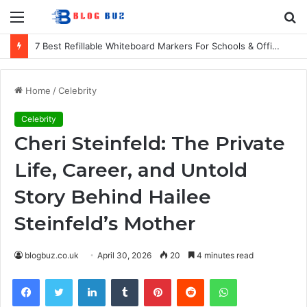
Menu
S
fo
7 Best Refillable Whiteboard Markers For Schools & Offices
Home
/
Celebrity
Celebrity
Cheri Steinfeld: The Private
Life, Career, and Untold
Story Behind Hailee
Steinfeld’s Mother
blogbuz.co.uk
April 30, 2026
20
4 minutes read
Facebook
Twitter
LinkedIn
Tumblr
Pinterest
Reddit
WhatsApp