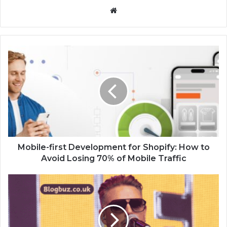
Website
Mobile-first Development for Shopify: How to
Avoid Losing 70% of Mobile Traffic