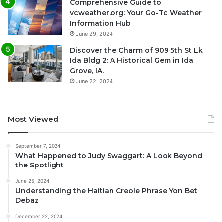
Comprehensive Guide to
vcweather.org: Your Go-To Weather
Information Hub
June 29, 2024
Discover the Charm of 909 5th St Lk
Ida Bldg 2: A Historical Gem in Ida
Grove, IA.
June 22, 2024
Most Viewed
September 7, 2024
What Happened to Judy Swaggart: A Look Beyond
the Spotlight
June 25, 2024
Understanding the Haitian Creole Phrase Yon Bet
Debaz
December 22, 2024