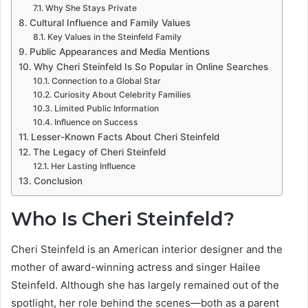
Why She Stays Private
Cultural Influence and Family Values
Key Values in the Steinfeld Family
Public Appearances and Media Mentions
Why Cheri Steinfeld Is So Popular in Online Searches
Connection to a Global Star
Curiosity About Celebrity Families
Limited Public Information
Influence on Success
Lesser-Known Facts About Cheri Steinfeld
The Legacy of Cheri Steinfeld
Her Lasting Influence
Conclusion
Who Is Cheri Steinfeld?
Cheri Steinfeld is an American interior designer and the
mother of award-winning actress and singer Hailee
Steinfeld. Although she has largely remained out of the
spotlight, her role behind the scenes—both as a parent