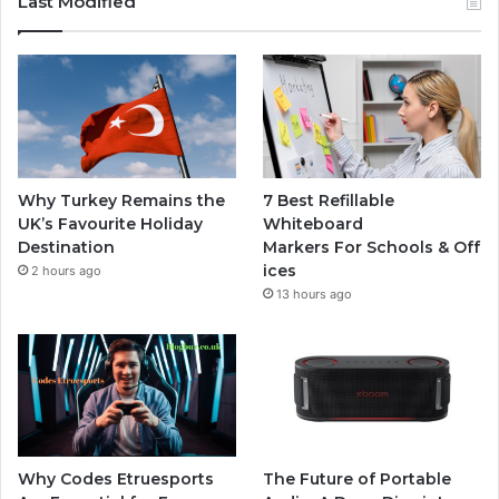
Last Modified
Why Turkey Remains the
7 Best Refillable
UK’s Favourite Holiday
Whiteboard
Destination
Markers For Schools & Off
ices
2 hours ago
13 hours ago
Why Codes Etruesports
The Future of Portable