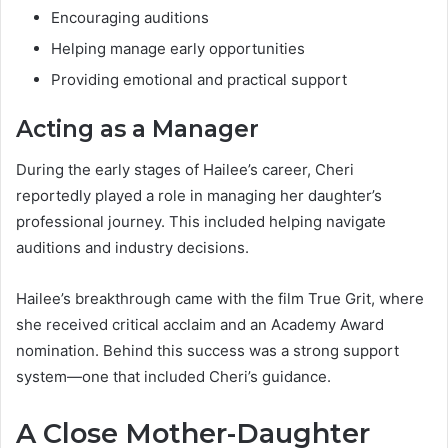
Encouraging auditions
Helping manage early opportunities
Providing emotional and practical support
Acting as a Manager
During the early stages of Hailee’s career, Cheri
reportedly played a role in managing her daughter’s
professional journey. This included helping navigate
auditions and industry decisions.
Hailee’s breakthrough came with the film True Grit, where
she received critical acclaim and an Academy Award
nomination. Behind this success was a strong support
system—one that included Cheri’s guidance.
A Close Mother-Daughter