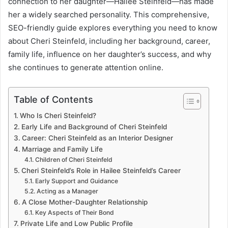
connection to her daughter—Hailee Steinfeld—has made
her a widely searched personality. This comprehensive,
SEO-friendly guide explores everything you need to know
about Cheri Steinfeld, including her background, career,
family life, influence on her daughter’s success, and why
she continues to generate attention online.
Table of Contents
Who Is Cheri Steinfeld?
Early Life and Background of Cheri Steinfeld
Career: Cheri Steinfeld as an Interior Designer
Marriage and Family Life
Children of Cheri Steinfeld
Cheri Steinfeld’s Role in Hailee Steinfeld’s Career
Early Support and Guidance
Acting as a Manager
A Close Mother-Daughter Relationship
Key Aspects of Their Bond
Private Life and Low Public Profile