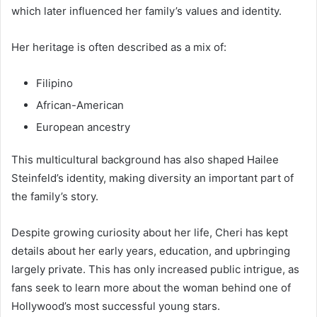
which later influenced her family’s values and identity.
Her heritage is often described as a mix of:
Filipino
African-American
European ancestry
This multicultural background has also shaped Hailee
Steinfeld’s identity, making diversity an important part of
the family’s story.
Despite growing curiosity about her life, Cheri has kept
details about her early years, education, and upbringing
largely private. This has only increased public intrigue, as
fans seek to learn more about the woman behind one of
Hollywood’s most successful young stars.