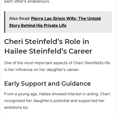
each other’s endeavours.
Also Read
Pierre Lao Sirieix Wife: The Untold
Story Behind His Private Life
Cheri Steinfeld’s Role in
Hailee Steinfeld’s Career
One of the most important aspects of Cheri Steinfeld’s life
is her influence on her daughter’s career.
Early Support and Guidance
From a young age, Hailee showed interest in acting. Cheri
recognised her daughter’s potential and supported her
ambitions by: