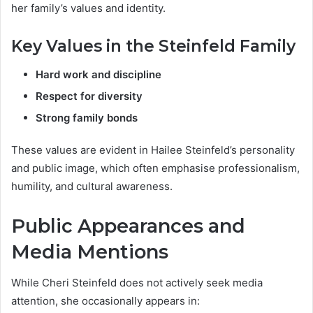
her family’s values and identity.
Key Values in the Steinfeld Family
Hard work and discipline
Respect for diversity
Strong family bonds
These values are evident in Hailee Steinfeld’s personality
and public image, which often emphasise professionalism,
humility, and cultural awareness.
Public Appearances and
Media Mentions
While Cheri Steinfeld does not actively seek media
attention, she occasionally appears in: