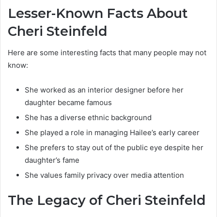
Lesser-Known Facts About
Cheri Steinfeld
Here are some interesting facts that many people may not
know:
She worked as an interior designer before her
daughter became famous
She has a diverse ethnic background
She played a role in managing Hailee’s early career
She prefers to stay out of the public eye despite her
daughter’s fame
She values family privacy over media attention
The Legacy of Cheri Steinfeld