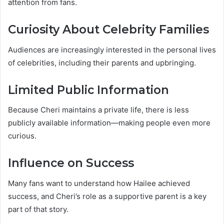
attention from fans.
Curiosity About Celebrity Families
Audiences are increasingly interested in the personal lives
of celebrities, including their parents and upbringing.
Limited Public Information
Because Cheri maintains a private life, there is less
publicly available information—making people even more
curious.
Influence on Success
Many fans want to understand how Hailee achieved
success, and Cheri’s role as a supportive parent is a key
part of that story.