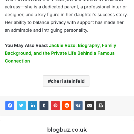
actress—she is a dedicated parent, a professional interior
designer, and a key figure in her daughter’s success story.
Her ability to balance privacy with support has made her
an admirable and intriguing personality.
You May Also Read:
Jackie Rozo: Biography, Family
Background, and the Private Life Behind a Famous
Connection
cheri steinfeld
blogbuz.co.uk