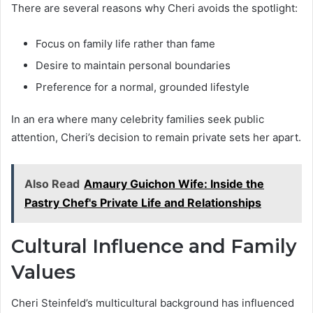
There are several reasons why Cheri avoids the spotlight:
Focus on family life rather than fame
Desire to maintain personal boundaries
Preference for a normal, grounded lifestyle
In an era where many celebrity families seek public
attention, Cheri’s decision to remain private sets her apart.
Also Read
Amaury Guichon Wife: Inside the
Pastry Chef's Private Life and Relationships
Cultural Influence and Family
Values
Cheri Steinfeld’s multicultural background has influenced