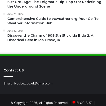
607 UNC Age: The Enigmatic Hip-Hop Star Redefining
the Underground Scene
June 29, 2024
Comprehensive Guide to vcweather.org: Your Go-To
Weather Information Hub
June 22, 2024
Discover the Charm of 909 5th St Lk Ida Bldg 2: A
Historical Gem in Ida Grove, IA.
Contact US
Email:
blogbuz.co.uk@gmail.com
© Copyright 2026, All Rights Reserved |
BLOG BUZ
|