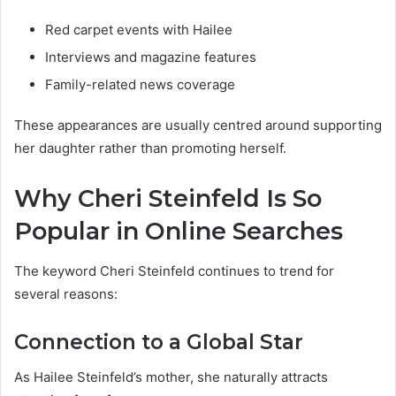
Red carpet events with Hailee
Interviews and magazine features
Family-related news coverage
These appearances are usually centred around supporting
her daughter rather than promoting herself.
Why Cheri Steinfeld Is So
Popular in Online Searches
The keyword Cheri Steinfeld continues to trend for
several reasons:
Connection to a Global Star
As Hailee Steinfeld’s mother, she naturally attracts