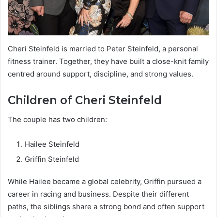
Cheri Steinfeld is married to Peter Steinfeld, a personal
fitness trainer. Together, they have built a close-knit family
centred around support, discipline, and strong values.
Children of Cheri Steinfeld
The couple has two children:
Hailee Steinfeld
Griffin Steinfeld
While Hailee became a global celebrity, Griffin pursued a
career in racing and business. Despite their different
paths, the siblings share a strong bond and often support