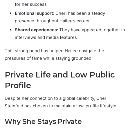
for her success
Emotional support:
Cheri has been a steady
presence throughout Hailee’s career
Shared experiences:
They have appeared together in
interviews and media features
This strong bond has helped Hailee navigate the
pressures of fame while staying grounded.
Private Life and Low Public
Profile
Despite her connection to a global celebrity, Cheri
Steinfeld has chosen to maintain a low-profile lifestyle.
Why She Stays Private