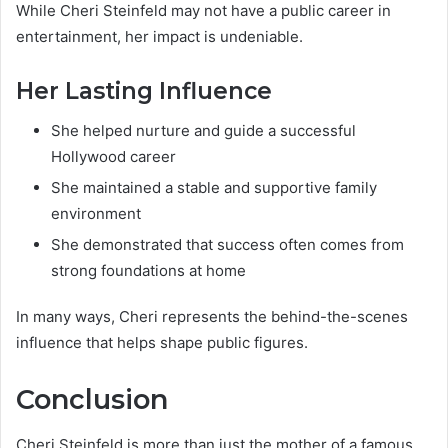
While Cheri Steinfeld may not have a public career in
entertainment, her impact is undeniable.
Her Lasting Influence
She helped nurture and guide a successful
Hollywood career
She maintained a stable and supportive family
environment
She demonstrated that success often comes from
strong foundations at home
In many ways, Cheri represents the behind-the-scenes
influence that helps shape public figures.
Conclusion
Cheri Steinfeld is more than just the mother of a famous