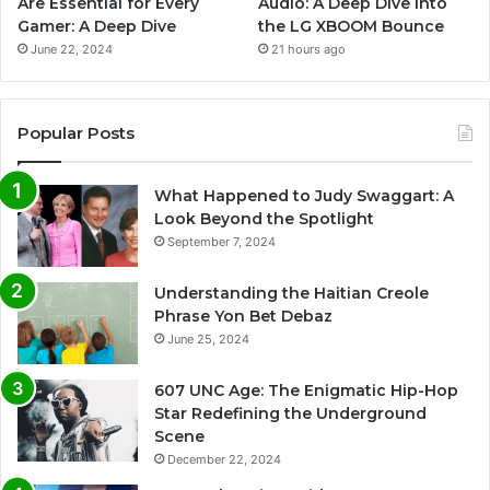
Are Essential for Every
Audio: A Deep Dive into
Gamer: A Deep Dive
the LG XBOOM Bounce
June 22, 2024
21 hours ago
Popular Posts
What Happened to Judy Swaggart: A
Look Beyond the Spotlight
September 7, 2024
Understanding the Haitian Creole
Phrase Yon Bet Debaz
June 25, 2024
607 UNC Age: The Enigmatic Hip-Hop
Star Redefining the Underground
Scene
December 22, 2024