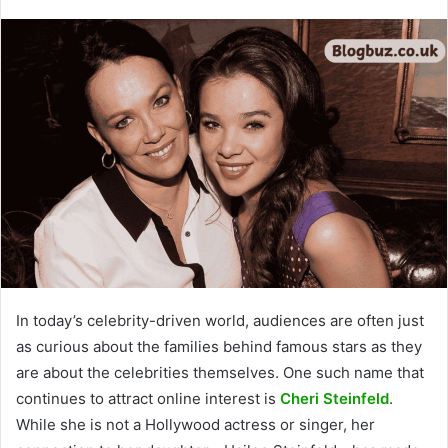
In today’s celebrity-driven world, audiences are often just
as curious about the families behind famous stars as they
are about the celebrities themselves. One such name that
continues to attract online interest is
Cheri Steinfeld
.
While she is not a Hollywood actress or singer, her