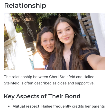
Relationship
The relationship between Cheri Steinfeld and Hailee
Steinfeld is often described as close and supportive.
Key Aspects of Their Bond
Mutual respect:
Hailee frequently credits her parents