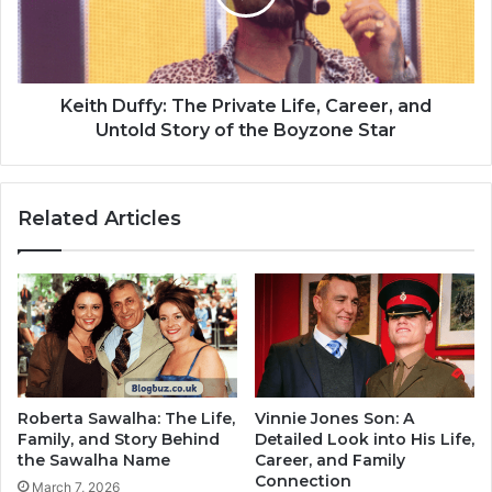
Keith Duffy: The Private Life, Career, and
Untold Story of the Boyzone Star
Related Articles
Roberta Sawalha: The Life,
Vinnie Jones Son: A
Family, and Story Behind
Detailed Look into His Life,
the Sawalha Name
Career, and Family
Connection
March 7, 2026