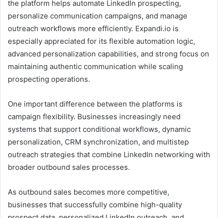
the platform helps automate LinkedIn prospecting,
personalize communication campaigns, and manage
outreach workflows more efficiently. Expandi.io is
especially appreciated for its flexible automation logic,
advanced personalization capabilities, and strong focus on
maintaining authentic communication while scaling
prospecting operations.
One important difference between the platforms is
campaign flexibility. Businesses increasingly need
systems that support conditional workflows, dynamic
personalization, CRM synchronization, and multistep
outreach strategies that combine LinkedIn networking with
broader outbound sales processes.
As outbound sales becomes more competitive,
businesses that successfully combine high-quality
prospect data, personalized LinkedIn outreach, and