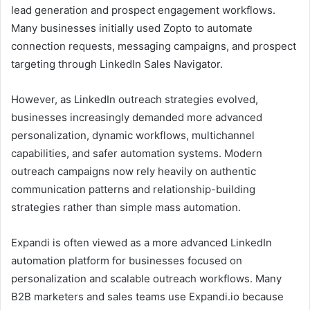
lead generation and prospect engagement workflows.
Many businesses initially used Zopto to automate
connection requests, messaging campaigns, and prospect
targeting through LinkedIn Sales Navigator.
However, as LinkedIn outreach strategies evolved,
businesses increasingly demanded more advanced
personalization, dynamic workflows, multichannel
capabilities, and safer automation systems. Modern
outreach campaigns now rely heavily on authentic
communication patterns and relationship-building
strategies rather than simple mass automation.
Expandi is often viewed as a more advanced LinkedIn
automation platform for businesses focused on
personalization and scalable outreach workflows. Many
B2B marketers and sales teams use Expandi.io because