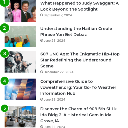
What Happened to Judy Swaggart: A
Look Beyond the Spotlight
September 7, 2024
Understanding the Haitian Creole
Phrase Yon Bet Debaz
June 25, 2024
607 UNC Age: The Enigmatic Hip-Hop
Star Redefining the Underground
Scene
December 22, 2024
Comprehensive Guide to
vcweather.org: Your Go-To Weather
Information Hub
June 29, 2024
Discover the Charm of 909 5th St Lk
Ida Bldg 2: A Historical Gem in Ida
Grove, IA.
June 22, 2024