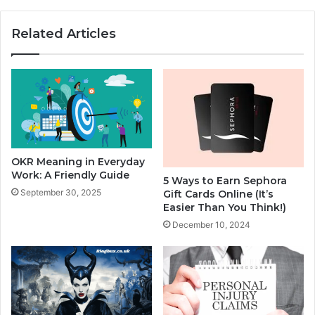
Related Articles
OKR Meaning in Everyday
Work: A Friendly Guide
5 Ways to Earn Sephora
September 30, 2025
Gift Cards Online (It’s
Easier Than You Think!)
December 10, 2024