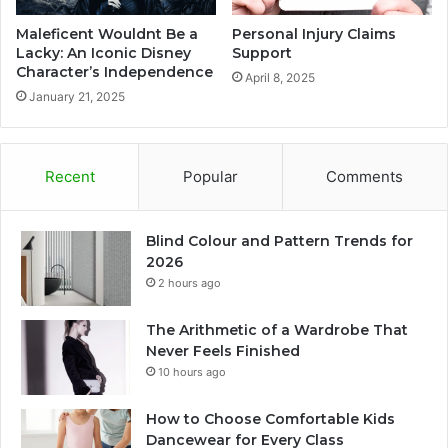
Maleficent Wouldnt Be a
Personal Injury Claims
Lacky: An Iconic Disney
Support
Character’s Independence
April 8, 2025
January 21, 2025
Recent
Popular
Comments
Blind Colour and Pattern Trends for
2026
2 hours ago
The Arithmetic of a Wardrobe That
Never Feels Finished
10 hours ago
How to Choose Comfortable Kids
Dancewear for Every Class