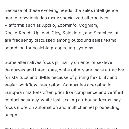
Because of these evolving needs, the sales intelligence
market now includes many specialized alternatives.
Platforms such as Apollo, ZoomInfo, Cognism,
RocketReach, UpLead, Clay, SalesIntel, and Seamless.ai
are frequently discussed among outbound sales teams
searching for scalable prospecting systems.
Some alternatives focus primarily on enterprise-level
databases and intent data, while others are more attractive
for startups and SMBs because of pricing flexibility and
easier workflow integration. Companies operating in
European markets often prioritize compliance and verified
contact accuracy, while fast-scaling outbound teams may
focus more on automation and multichannel prospecting
support.