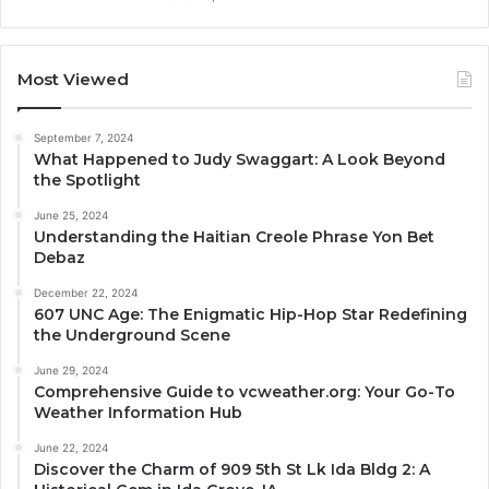
Most Viewed
September 7, 2024
What Happened to Judy Swaggart: A Look Beyond
the Spotlight
June 25, 2024
Understanding the Haitian Creole Phrase Yon Bet
Debaz
December 22, 2024
607 UNC Age: The Enigmatic Hip-Hop Star Redefining
the Underground Scene
June 29, 2024
Comprehensive Guide to vcweather.org: Your Go-To
Weather Information Hub
June 22, 2024
Discover the Charm of 909 5th St Lk Ida Bldg 2: A