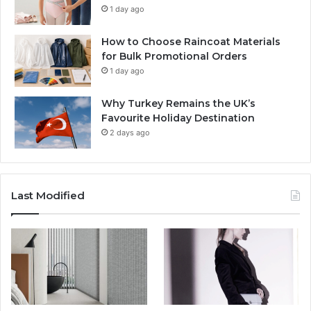
1 day ago
How to Choose Raincoat Materials
for Bulk Promotional Orders
1 day ago
Why Turkey Remains the UK’s
Favourite Holiday Destination
2 days ago
Last Modified