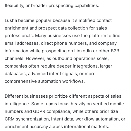
flexibility, or broader prospecting capabilities.
Lusha became popular because it simplified contact
enrichment and prospect data collection for sales
professionals. Many businesses use the platform to find
email addresses, direct phone numbers, and company
information while prospecting on LinkedIn or other B2B
channels. However, as outbound operations scale,
companies often require deeper integrations, larger
databases, advanced intent signals, or more
comprehensive automation workflows.
Different businesses prioritize different aspects of sales
intelligence. Some teams focus heavily on verified mobile
numbers and GDPR compliance, while others prioritize
CRM synchronization, intent data, workflow automation, or
enrichment accuracy across international markets.