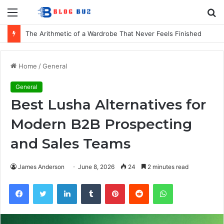
Menu
S
fo
The Arithmetic of a Wardrobe That Never Feels Finished
Home
/
General
General
Best Lusha Alternatives for
Modern B2B Prospecting
and Sales Teams
James Anderson
June 8, 2026
24
2 minutes read
Facebook
Twitter
LinkedIn
Tumblr
Pinterest
Reddit
WhatsApp