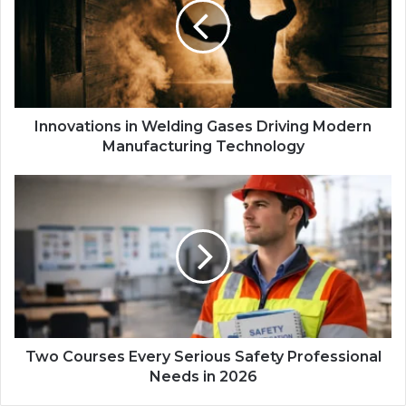
Innovations in Welding Gases Driving Modern
Manufacturing Technology
Two Courses Every Serious Safety Professional
Needs in 2026