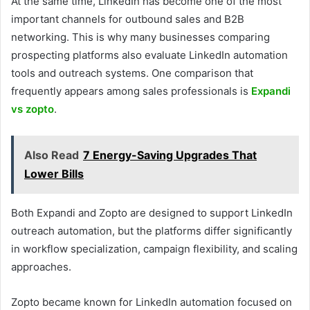
At the same time, LinkedIn has become one of the most
important channels for outbound sales and B2B
networking. This is why many businesses comparing
prospecting platforms also evaluate LinkedIn automation
tools and outreach systems. One comparison that
frequently appears among sales professionals is
Expandi
vs zopto
.
Also Read
7 Energy-Saving Upgrades That
Lower Bills
Both Expandi and Zopto are designed to support LinkedIn
outreach automation, but the platforms differ significantly
in workflow specialization, campaign flexibility, and scaling
approaches.
Zopto became known for LinkedIn automation focused on