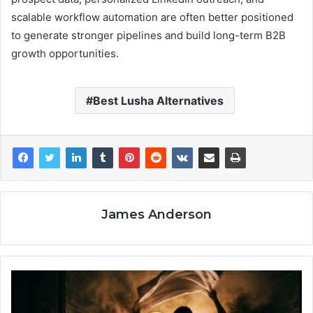
scalable workflow automation are often better positioned
to generate stronger pipelines and build long-term B2B
growth opportunities.
Best Lusha Alternatives
James Anderson