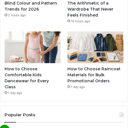
Blind Colour and Pattern
The Arithmetic of a
Trends for 2026
Wardrobe That Never
Feels Finished
2 hours ago
10 hours ago
How to Choose
How to Choose Raincoat
Comfortable Kids
Materials for Bulk
Dancewear for Every
Promotional Orders
Class
1 day ago
1 day ago
Popular Posts