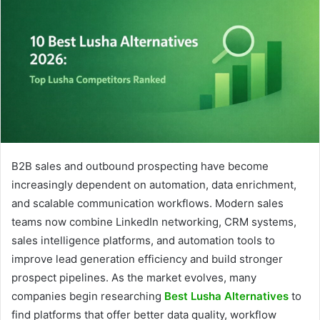
B2B sales and outbound prospecting have become
increasingly dependent on automation, data enrichment,
and scalable communication workflows. Modern sales
teams now combine LinkedIn networking, CRM systems,
sales intelligence platforms, and automation tools to
improve lead generation efficiency and build stronger
prospect pipelines. As the market evolves, many
companies begin researching
Best Lusha Alternatives
to
find platforms that offer better data quality, workflow