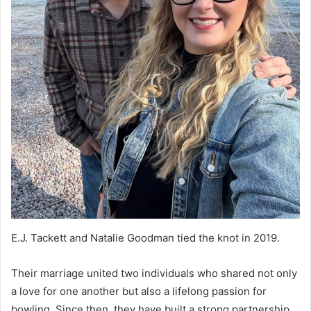
E.J. Tackett and Natalie Goodman tied the knot in 2019.
Their marriage united two individuals who shared not only
a love for one another but also a lifelong passion for
bowling. Since then, they have built a strong partnership