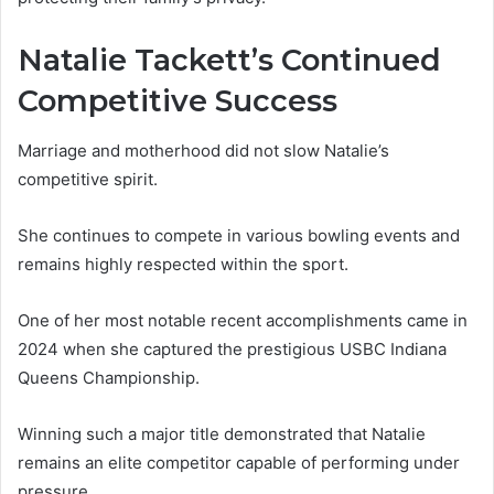
Natalie Tackett’s Continued
Competitive Success
Marriage and motherhood did not slow Natalie’s
competitive spirit.
She continues to compete in various bowling events and
remains highly respected within the sport.
One of her most notable recent accomplishments came in
2024 when she captured the prestigious USBC Indiana
Queens Championship.
Winning such a major title demonstrated that Natalie
remains an elite competitor capable of performing under
pressure.