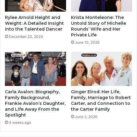
Rylee Arnold Height and
Krista Monteleone: The
Weight: A Detailed Insight
Untold Story of Michelle
into the Talented Dancer
Rounds’ Wife and Her
Private Life
December 23, 2024
June 10, 2026
Carla Avalon: Biography,
Ginger Elrod: Her Life,
Family Background,
Family, Marriage to Robert
Frankie Avalon’s Daughter,
Carter, and Connection to
and Life Away From the
the Carter Family
Spotlight
June 2, 2026
4 weeks ago