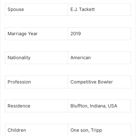
Spouse
E.J. Tackett
Marriage Year
2019
Nationality
American
Profession
Competitive Bowler
Residence
Bluffton, Indiana, USA
Children
One son, Tripp