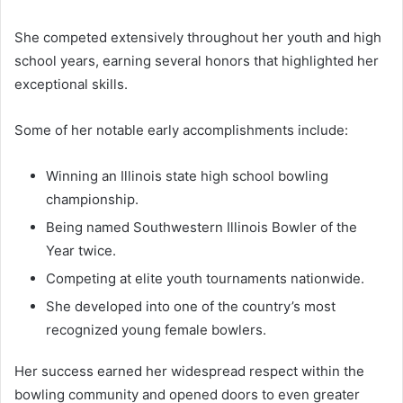
She competed extensively throughout her youth and high
school years, earning several honors that highlighted her
exceptional skills.
Some of her notable early accomplishments include:
Winning an Illinois state high school bowling
championship.
Being named Southwestern Illinois Bowler of the
Year twice.
Competing at elite youth tournaments nationwide.
She developed into one of the country’s most
recognized young female bowlers.
Her success earned her widespread respect within the
bowling community and opened doors to even greater