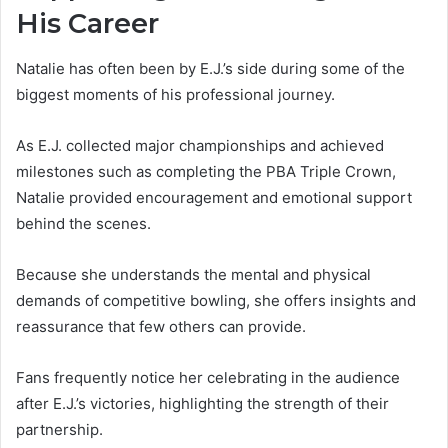
His Career
Natalie has often been by E.J.’s side during some of the
biggest moments of his professional journey.
As E.J. collected major championships and achieved
milestones such as completing the PBA Triple Crown,
Natalie provided encouragement and emotional support
behind the scenes.
Because she understands the mental and physical
demands of competitive bowling, she offers insights and
reassurance that few others can provide.
Fans frequently notice her celebrating in the audience
after E.J.’s victories, highlighting the strength of their
partnership.