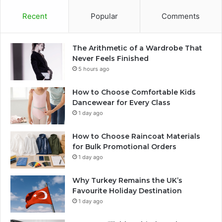
Recent
Popular
Comments
The Arithmetic of a Wardrobe That
Never Feels Finished
5 hours ago
How to Choose Comfortable Kids
Dancewear for Every Class
1 day ago
How to Choose Raincoat Materials
for Bulk Promotional Orders
1 day ago
Why Turkey Remains the UK’s
Favourite Holiday Destination
1 day ago