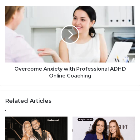
Overcome Anxiety with Professional ADHD
Online Coaching
Related Articles