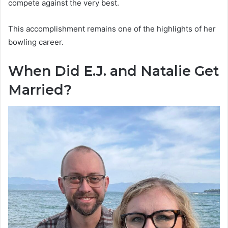
compete against the very best.
This accomplishment remains one of the highlights of her
bowling career.
When Did E.J. and Natalie Get
Married?