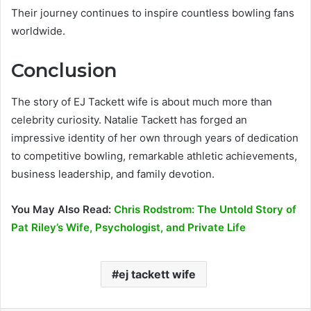
Their journey continues to inspire countless bowling fans
worldwide.
Conclusion
The story of EJ Tackett wife is about much more than
celebrity curiosity. Natalie Tackett has forged an
impressive identity of her own through years of dedication
to competitive bowling, remarkable athletic achievements,
business leadership, and family devotion.
You May Also Read:
Chris Rodstrom: The Untold Story of
Pat Riley’s Wife, Psychologist, and Private Life
ej tackett wife