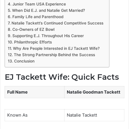
Junior Team USA Experience
When Did E.J. and Natalie Get Married?
Family Life and Parenthood
Natalie Tackett’s Continued Competitive Success
Co-Owners of EZ Bowl
Supporting E.J. Throughout His Career
Philanthropic Efforts
Why Are People Interested in EJ Tackett Wife?
The Strong Partnership Behind the Success
Conclusion
EJ Tackett Wife: Quick Facts
Full Name
Natalie Goodman Tackett
Known As
Natalie Tackett