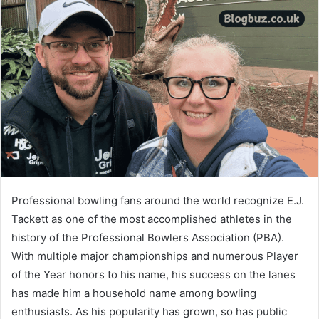
Professional bowling fans around the world recognize E.J.
Tackett as one of the most accomplished athletes in the
history of the Professional Bowlers Association (PBA).
With multiple major championships and numerous Player
of the Year honors to his name, his success on the lanes
has made him a household name among bowling
enthusiasts. As his popularity has grown, so has public