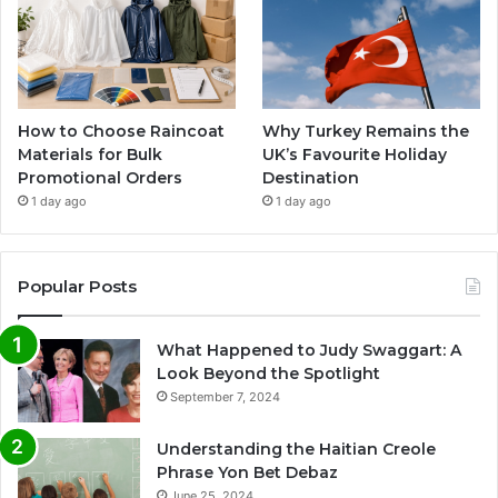
How to Choose Raincoat
Why Turkey Remains the
Materials for Bulk
UK’s Favourite Holiday
Promotional Orders
Destination
1 day ago
1 day ago
Popular Posts
What Happened to Judy Swaggart: A
Look Beyond the Spotlight
September 7, 2024
Understanding the Haitian Creole
Phrase Yon Bet Debaz
June 25, 2024