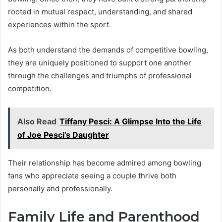
rooted in mutual respect, understanding, and shared
experiences within the sport.
As both understand the demands of competitive bowling,
they are uniquely positioned to support one another
through the challenges and triumphs of professional
competition.
Also Read
Tiffany Pesci: A Glimpse Into the Life
of Joe Pesci’s Daughter
Their relationship has become admired among bowling
fans who appreciate seeing a couple thrive both
personally and professionally.
Family Life and Parenthood