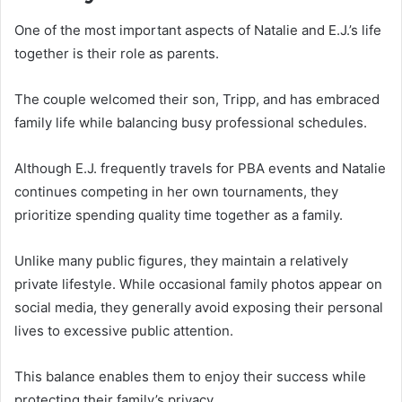
One of the most important aspects of Natalie and E.J.’s life
together is their role as parents.
The couple welcomed their son, Tripp, and has embraced
family life while balancing busy professional schedules.
Although E.J. frequently travels for PBA events and Natalie
continues competing in her own tournaments, they
prioritize spending quality time together as a family.
Unlike many public figures, they maintain a relatively
private lifestyle. While occasional family photos appear on
social media, they generally avoid exposing their personal
lives to excessive public attention.
This balance enables them to enjoy their success while
protecting their family’s privacy.