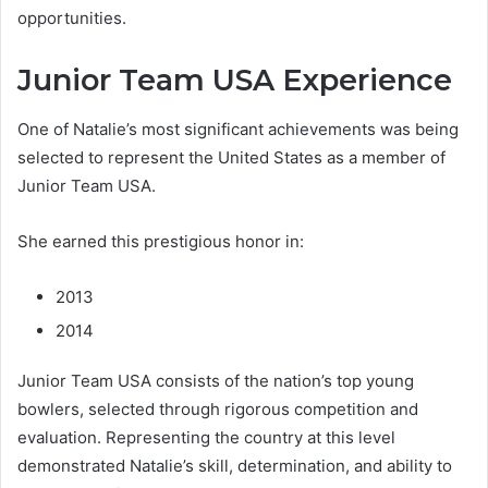
opportunities.
Junior Team USA Experience
One of Natalie’s most significant achievements was being
selected to represent the United States as a member of
Junior Team USA.
She earned this prestigious honor in:
2013
2014
Junior Team USA consists of the nation’s top young
bowlers, selected through rigorous competition and
evaluation. Representing the country at this level
demonstrated Natalie’s skill, determination, and ability to