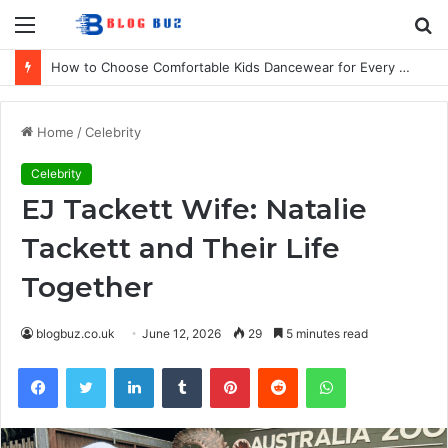
Menu
S
fo
How to Choose Comfortable Kids Dancewear for Every Class
Home
/
Celebrity
Celebrity
EJ Tackett Wife: Natalie
Tackett and Their Life
Together
blogbuz.co.uk
June 12, 2026
29
5 minutes read
Facebook
Twitter
LinkedIn
Tumblr
Pinterest
Reddit
WhatsApp