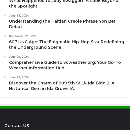
What Happened to Judy Swaggart: A Look Beyond
the Spotlight
June 25, 2024
Understanding the Haitian Creole Phrase Yon Bet
Debaz
December 22, 2024
607 UNC Age: The Enigmatic Hip-Hop Star Redefining
the Underground Scene
June 29, 2024
Comprehensive Guide to vcweather.org: Your Go-To
Weather Information Hub
June 22, 2024
Discover the Charm of 909 5th St Lk Ida Bldg 2: A
Historical Gem in Ida Grove, IA.
Contact US