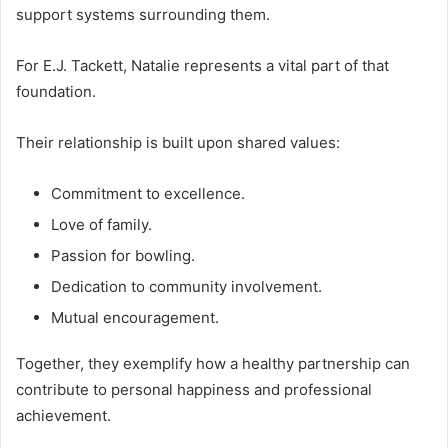
support systems surrounding them.
For E.J. Tackett, Natalie represents a vital part of that
foundation.
Their relationship is built upon shared values:
Commitment to excellence.
Love of family.
Passion for bowling.
Dedication to community involvement.
Mutual encouragement.
Together, they exemplify how a healthy partnership can
contribute to personal happiness and professional
achievement.