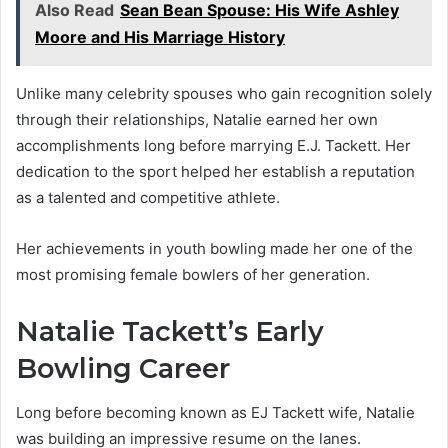
Also Read
Sean Bean Spouse: His Wife Ashley
Moore and His Marriage History
Unlike many celebrity spouses who gain recognition solely
through their relationships, Natalie earned her own
accomplishments long before marrying E.J. Tackett. Her
dedication to the sport helped her establish a reputation
as a talented and competitive athlete.
Her achievements in youth bowling made her one of the
most promising female bowlers of her generation.
Natalie Tackett’s Early
Bowling Career
Long before becoming known as EJ Tackett wife, Natalie
was building an impressive resume on the lanes.