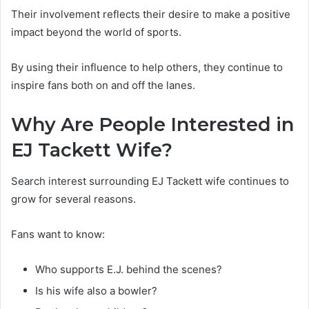
Their involvement reflects their desire to make a positive
impact beyond the world of sports.
By using their influence to help others, they continue to
inspire fans both on and off the lanes.
Why Are People Interested in
EJ Tackett Wife?
Search interest surrounding EJ Tackett wife continues to
grow for several reasons.
Fans want to know:
Who supports E.J. behind the scenes?
Is his wife also a bowler?