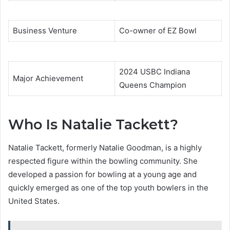
Business Venture
Co-owner of EZ Bowl
2024 USBC Indiana
Major Achievement
Queens Champion
Who Is Natalie Tackett?
Natalie Tackett, formerly Natalie Goodman, is a highly
respected figure within the bowling community. She
developed a passion for bowling at a young age and
quickly emerged as one of the top youth bowlers in the
United States.