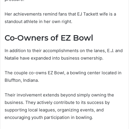
Her achievements remind fans that EJ Tackett wife is a
standout athlete in her own right.
Co-Owners of EZ Bowl
In addition to their accomplishments on the lanes, E.J. and
Natalie have expanded into business ownership.
The couple co-owns EZ Bowl, a bowling center located in
Bluffton, Indiana.
Their involvement extends beyond simply owning the
business. They actively contribute to its success by
supporting local leagues, organizing events, and
encouraging youth participation in bowling.