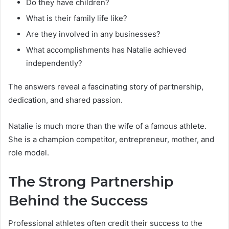
Do they have children?
What is their family life like?
Are they involved in any businesses?
What accomplishments has Natalie achieved
independently?
The answers reveal a fascinating story of partnership,
dedication, and shared passion.
Natalie is much more than the wife of a famous athlete.
She is a champion competitor, entrepreneur, mother, and
role model.
The Strong Partnership
Behind the Success
Professional athletes often credit their success to the