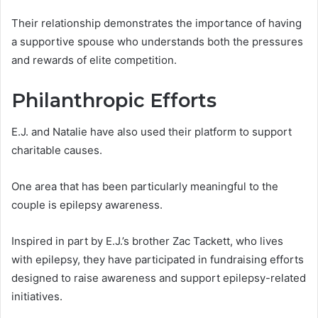
Their relationship demonstrates the importance of having
a supportive spouse who understands both the pressures
and rewards of elite competition.
Philanthropic Efforts
E.J. and Natalie have also used their platform to support
charitable causes.
One area that has been particularly meaningful to the
couple is epilepsy awareness.
Inspired in part by E.J.’s brother Zac Tackett, who lives
with epilepsy, they have participated in fundraising efforts
designed to raise awareness and support epilepsy-related
initiatives.