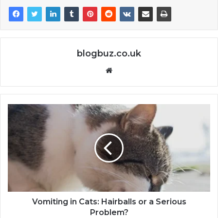
blogbuz.co.uk
Website
Vomiting in Cats: Hairballs or a Serious
Problem?