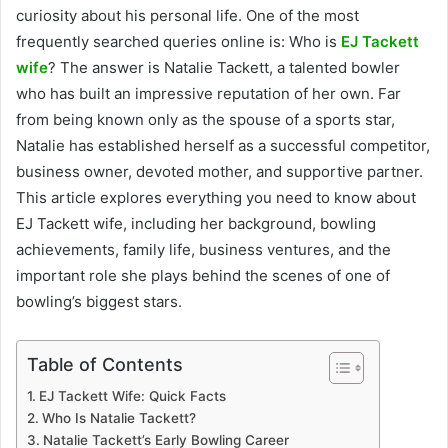
curiosity about his personal life. One of the most
frequently searched queries online is: Who is
EJ Tackett
wife
? The answer is Natalie Tackett, a talented bowler
who has built an impressive reputation of her own. Far
from being known only as the spouse of a sports star,
Natalie has established herself as a successful competitor,
business owner, devoted mother, and supportive partner.
This article explores everything you need to know about
EJ Tackett wife, including her background, bowling
achievements, family life, business ventures, and the
important role she plays behind the scenes of one of
bowling’s biggest stars.
Table of Contents
EJ Tackett Wife: Quick Facts
Who Is Natalie Tackett?
Natalie Tackett’s Early Bowling Career