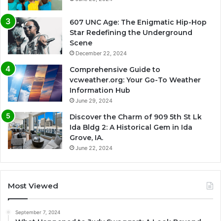
607 UNC Age: The Enigmatic Hip-Hop
Star Redefining the Underground
Scene
December 22, 2024
Comprehensive Guide to
vcweather.org: Your Go-To Weather
Information Hub
June 29, 2024
Discover the Charm of 909 5th St Lk
Ida Bldg 2: A Historical Gem in Ida
Grove, IA.
June 22, 2024
Most Viewed
September 7, 2024