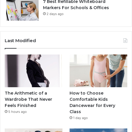
7 Best Refillable Whiteboard
Markers For Schools & Offices
2 days ago
Last Modified
The Arithmetic of a
How to Choose
Wardrobe That Never
Comfortable Kids
Feels Finished
Dancewear for Every
Class
5 hours ago
1 day ago