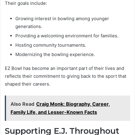
Their goals include:
Growing interest in bowling among younger
generations.
Providing a welcoming environment for families.
Hosting community tournaments.
Modernizing the bowling experience.
EZ Bowl has become an important part of their lives and
reflects their commitment to giving back to the sport that
shaped their careers.
Also Read
Craig Monk: Biography, Career,
Family Life, and Lesser-Known Facts
Supporting E.J. Throughout