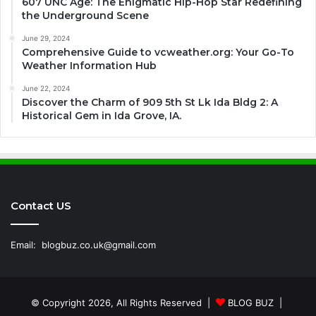
607 UNC Age: The Enigmatic Hip-Hop Star Redefining
the Underground Scene
June 29, 2024
Comprehensive Guide to vcweather.org: Your Go-To
Weather Information Hub
June 22, 2024
Discover the Charm of 909 5th St Lk Ida Bldg 2: A
Historical Gem in Ida Grove, IA.
Contact US
Email:
blogbuz.co.uk@gmail.com
© Copyright 2026, All Rights Reserved |
BLOG BUZ
|