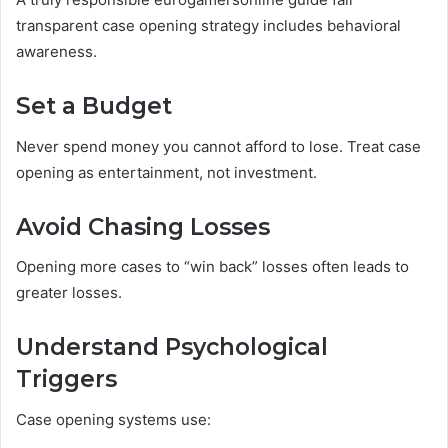
transparent case opening strategy includes behavioral
awareness.
Set a Budget
Never spend money you cannot afford to lose. Treat case
opening as entertainment, not investment.
Avoid Chasing Losses
Opening more cases to “win back” losses often leads to
greater losses.
Understand Psychological
Triggers
Case opening systems use: