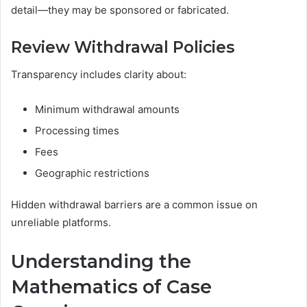
detail—they may be sponsored or fabricated.
Review Withdrawal Policies
Transparency includes clarity about:
Minimum withdrawal amounts
Processing times
Fees
Geographic restrictions
Hidden withdrawal barriers are a common issue on
unreliable platforms.
Understanding the
Mathematics of Case