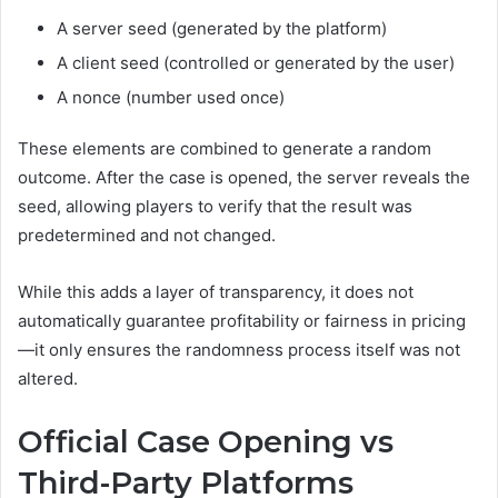
A server seed (generated by the platform)
A client seed (controlled or generated by the user)
A nonce (number used once)
These elements are combined to generate a random
outcome. After the case is opened, the server reveals the
seed, allowing players to verify that the result was
predetermined and not changed.
While this adds a layer of transparency, it does not
automatically guarantee profitability or fairness in pricing
—it only ensures the randomness process itself was not
altered.
Official Case Opening vs
Third-Party Platforms