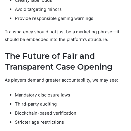
Clearly label odds
Avoid targeting minors
Provide responsible gaming warnings
Transparency should not just be a marketing phrase—it
should be embedded into the platform’s structure.
The Future of Fair and
Transparent Case Opening
As players demand greater accountability, we may see:
Mandatory disclosure laws
Third-party auditing
Blockchain-based verification
Stricter age restrictions