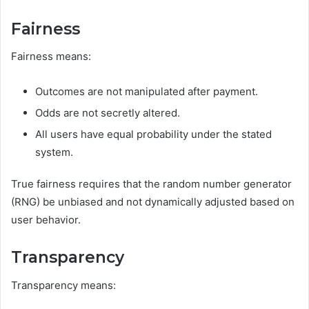
Fairness
Fairness means:
Outcomes are not manipulated after payment.
Odds are not secretly altered.
All users have equal probability under the stated
system.
True fairness requires that the random number generator
(RNG) be unbiased and not dynamically adjusted based on
user behavior.
Transparency
Transparency means: