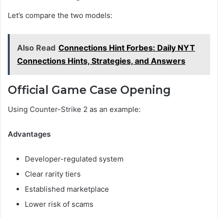
Let’s compare the two models:
Also Read
Connections Hint Forbes: Daily NYT
Connections Hints, Strategies, and Answers
Official Game Case Opening
Using Counter-Strike 2 as an example:
Advantages
Developer-regulated system
Clear rarity tiers
Established marketplace
Lower risk of scams