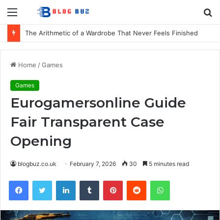
Menu
S
fo
How to Choose Comfortable Kids Dancewear for Every Class
Home
/
Games
Games
Eurogamersonline Guide
Fair Transparent Case
Opening
blogbuz.co.uk
February 7, 2026
30
5 minutes read
Facebook
Twitter
LinkedIn
Tumblr
Pinterest
Reddit
WhatsApp