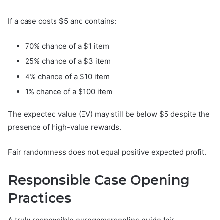
If a case costs $5 and contains:
70% chance of a $1 item
25% chance of a $3 item
4% chance of a $10 item
1% chance of a $100 item
The expected value (EV) may still be below $5 despite the
presence of high-value rewards.
Fair randomness does not equal positive expected profit.
Responsible Case Opening
Practices
A truly responsible eurogamersonline guide fair