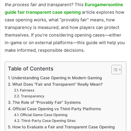
the process fair and transparent?
This
Eurogamersonline
guide fair transparent case opening
article explores how
case opening works, what “provably fair” means, how
transparency is measured, and how players can protect
themselves. If you’re considering opening cases—either
in-game or on external platforms—this guide will help you
make informed, responsible decisions.
Table of Contents
Understanding Case Opening in Modern Gaming
What Does “Fair and Transparent” Really Mean?
Fairness
Transparency
The Role of “Provably Fair” Systems
Official Case Opening vs Third-Party Platforms
Official Game Case Opening
Third-Party Case Opening Sites
How to Evaluate a Fair and Transparent Case Opening