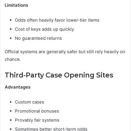
Limitations
Odds often heavily favor lower-tier items
Cost of keys adds up quickly
No guaranteed returns
Official systems are generally safer but still rely heavily on
chance.
Third-Party Case Opening Sites
Advantages
Custom cases
Promotional bonuses
Provably fair systems
Sometimes better short-term odds