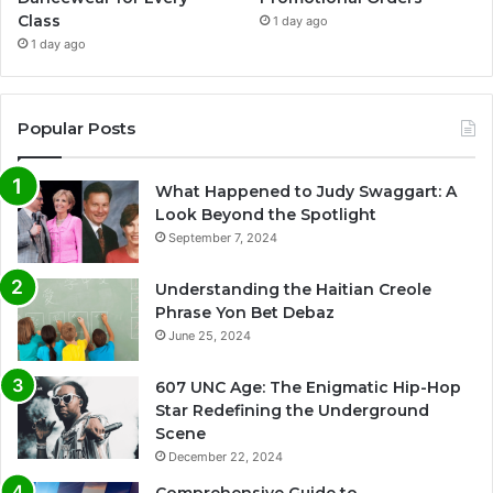
Class
1 day ago
1 day ago
Popular Posts
What Happened to Judy Swaggart: A
Look Beyond the Spotlight
September 7, 2024
Understanding the Haitian Creole
Phrase Yon Bet Debaz
June 25, 2024
607 UNC Age: The Enigmatic Hip-Hop
Star Redefining the Underground
Scene
December 22, 2024
Comprehensive Guide to