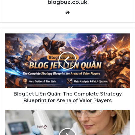
blogbuz.co.uk
Website
Blog Jet Liên Quân: The Complete Strategy
Blueprint for Arena of Valor Players