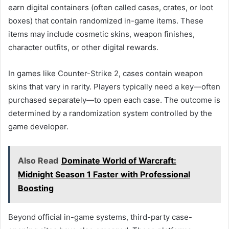
earn digital containers (often called cases, crates, or loot
boxes) that contain randomized in-game items. These
items may include cosmetic skins, weapon finishes,
character outfits, or other digital rewards.
In games like Counter-Strike 2, cases contain weapon
skins that vary in rarity. Players typically need a key—often
purchased separately—to open each case. The outcome is
determined by a randomization system controlled by the
game developer.
Also Read
Dominate World of Warcraft:
Midnight Season 1 Faster with Professional
Boosting
Beyond official in-game systems, third-party case-