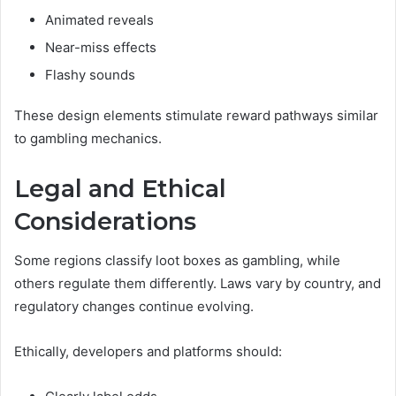
Animated reveals
Near-miss effects
Flashy sounds
These design elements stimulate reward pathways similar
to gambling mechanics.
Legal and Ethical
Considerations
Some regions classify loot boxes as gambling, while
others regulate them differently. Laws vary by country, and
regulatory changes continue evolving.
Ethically, developers and platforms should: