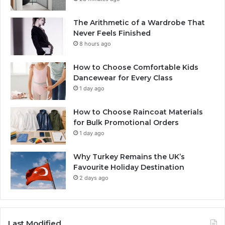
The Arithmetic of a Wardrobe That
Never Feels Finished
8 hours ago
How to Choose Comfortable Kids
Dancewear for Every Class
1 day ago
How to Choose Raincoat Materials
for Bulk Promotional Orders
1 day ago
Why Turkey Remains the UK’s
Favourite Holiday Destination
2 days ago
Last Modified