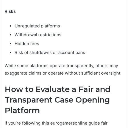
Risks
Unregulated platforms
Withdrawal restrictions
Hidden fees
Risk of shutdowns or account bans
While some platforms operate transparently, others may
exaggerate claims or operate without sufficient oversight.
How to Evaluate a Fair and
Transparent Case Opening
Platform
If you’re following this eurogamersonline guide fair