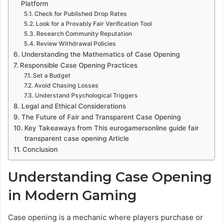
Platform
Check for Published Drop Rates
Look for a Provably Fair Verification Tool
Research Community Reputation
Review Withdrawal Policies
Understanding the Mathematics of Case Opening
Responsible Case Opening Practices
Set a Budget
Avoid Chasing Losses
Understand Psychological Triggers
Legal and Ethical Considerations
The Future of Fair and Transparent Case Opening
Key Takeaways from This eurogamersonline guide fair
transparent case opening Article
Conclusion
Understanding Case Opening
in Modern Gaming
Case opening is a mechanic where players purchase or