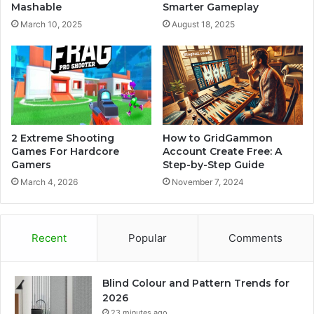
Mashable
Smarter Gameplay
March 10, 2025
August 18, 2025
2 Extreme Shooting
How to GridGammon
Games For Hardcore
Account Create Free: A
Gamers
Step-by-Step Guide
March 4, 2026
November 7, 2024
Recent
Popular
Comments
Blind Colour and Pattern Trends for
2026
23 minutes ago