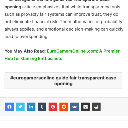
opening
article emphasizes that while transparency tools
such as provably fair systems can improve trust, they do
not eliminate financial risk. The mathematics of probability
always applies, and emotional decision-making can quickly
lead to overspending.
You May Also Read:
EuroGamersOnline .com: A Premier
Hub for Gaming Enthusiasts
eurogamersonline guide fair transparent case
opening