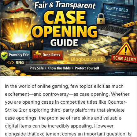
In the world of online gaming, few topics elicit as much
excitement—and controversy—as case opening. Whether
you are opening cases in competitive titles like Counter-
Strike 2 or exploring third-party platforms that simulate
case openings, the promise of rare skins and valuable
digital items can be incredibly appealing. However,
alongside that excitement comes an important question:
Is