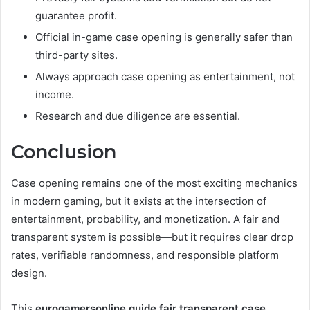
guarantee profit.
Official in-game case opening is generally safer than
third-party sites.
Always approach case opening as entertainment, not
income.
Research and due diligence are essential.
Conclusion
Case opening remains one of the most exciting mechanics
in modern gaming, but it exists at the intersection of
entertainment, probability, and monetization. A fair and
transparent system is possible—but it requires clear drop
rates, verifiable randomness, and responsible platform
design.
This
eurogamersonline guide fair transparent case