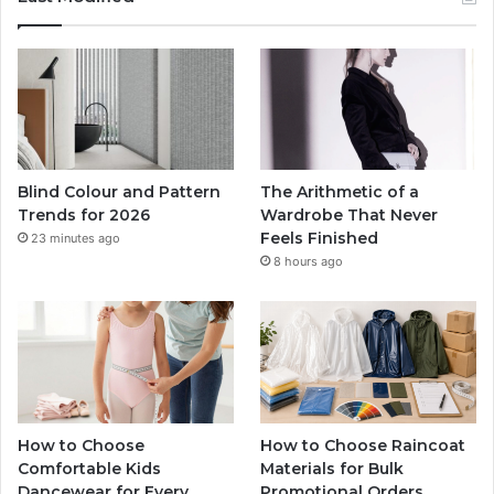
Blind Colour and Pattern
The Arithmetic of a
Trends for 2026
Wardrobe That Never
Feels Finished
23 minutes ago
8 hours ago
How to Choose
How to Choose Raincoat
Comfortable Kids
Materials for Bulk
Dancewear for Every
Promotional Orders