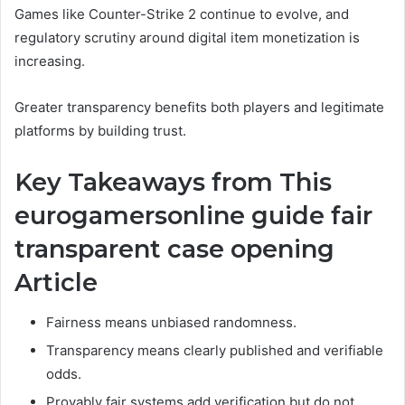
Games like Counter-Strike 2 continue to evolve, and
regulatory scrutiny around digital item monetization is
increasing.
Greater transparency benefits both players and legitimate
platforms by building trust.
Key Takeaways from This
eurogamersonline guide fair
transparent case opening
Article
Fairness means unbiased randomness.
Transparency means clearly published and verifiable
odds.
Provably fair systems add verification but do not