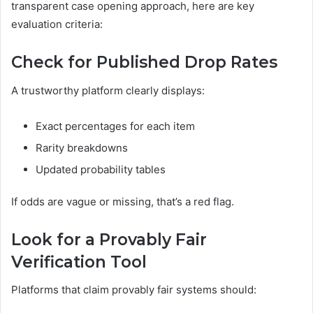
transparent case opening approach, here are key
evaluation criteria:
Check for Published Drop Rates
A trustworthy platform clearly displays:
Exact percentages for each item
Rarity breakdowns
Updated probability tables
If odds are vague or missing, that’s a red flag.
Look for a Provably Fair
Verification Tool
Platforms that claim provably fair systems should: