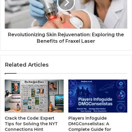
Revolutionizing Skin Rejuvenation: Exploring the
Benefits of Fraxel Laser
Related Articles
Crack the Code: Expert
Players Infoguide
Tips for Solving the NYT
DMGConselistas: A
Connections Hint
Complete Guide for