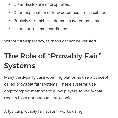
Clear disclosure of drop rates.
Open explanation of how outcomes are calculated.
Publicly verifiable randomness (when possible).
Honest terms and conditions.
Without transparency, fairness cannot be verified.
The Role of “Provably Fair”
Systems
Many third-party case-opening platforms use a concept
called
provably fair
systems. These systems use
cryptographic methods to allow players to verify that
results have not been tampered with.
A typical provably fair system works using: