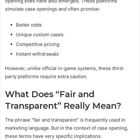
opening sites have also emerged. These platforms
simulate case openings and often promise:
Better odds
Unique custom cases
Competitive pricing
Instant withdrawals
However, unlike official in-game systems, these third-
party platforms require extra caution.
What Does “Fair and
Transparent” Really Mean?
The phrase “fair and transparent” is frequently used in
marketing language. But in the context of case opening,
these terms have very specific implications.