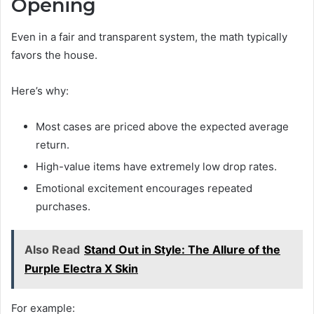
Opening
Even in a fair and transparent system, the math typically
favors the house.
Here’s why:
Most cases are priced above the expected average
return.
High-value items have extremely low drop rates.
Emotional excitement encourages repeated
purchases.
Also Read
Stand Out in Style: The Allure of the
Purple Electra X Skin
For example: