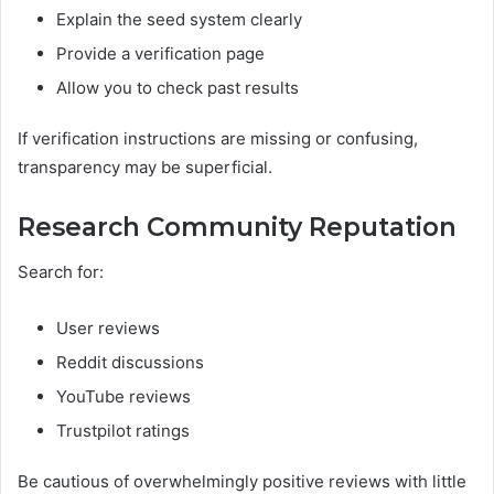
Explain the seed system clearly
Provide a verification page
Allow you to check past results
If verification instructions are missing or confusing,
transparency may be superficial.
Research Community Reputation
Search for:
User reviews
Reddit discussions
YouTube reviews
Trustpilot ratings
Be cautious of overwhelmingly positive reviews with little