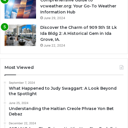
vcweather.org: Your Go-To Weather
Information Hub
June 29, 2024
Discover the Charm of 909 5th St Lk
Ida Bldg 2: A Historical Gem in Ida
Grove, IA.
June 22, 2024
Most Viewed
September 7, 2024
What Happened to Judy Swaggart: A Look Beyond
the Spotlight
June 25, 2024
Understanding the Haitian Creole Phrase Yon Bet
Debaz
December 22, 2024