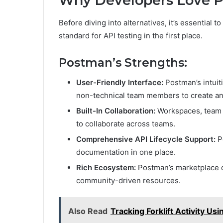
Why Developers Love 
Before diving into alternatives, it’s essentia
standard for API testing in the first place.
Postman’s Strengths:
User-Friendly Interface:
Postman’s intuit
non-technical team members to create an
Built-In Collaboration:
Workspaces, team l
to collaborate across teams.
Comprehensive API Lifecycle Support:
P
documentation in one place.
Rich Ecosystem:
Postman’s marketplace of
community-driven resources.
Also Read
Tracking Forklift Activity U