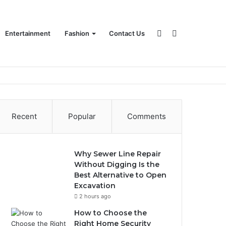
Sidebar
Search
Entertainment
Fashion
Contact Us
for
Recent
Popular
Comments
Why Sewer Line Repair
Without Digging Is the
Best Alternative to Open
Excavation
2 hours ago
How to Choose the
Right Home Security