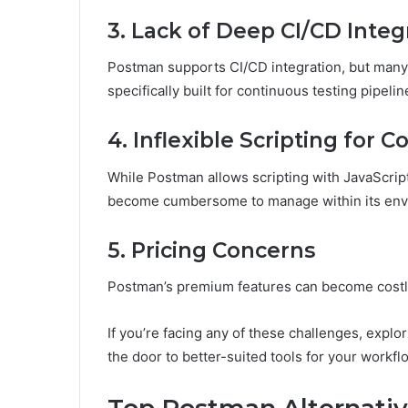
3. Lack of Deep CI/CD Integ
Postman supports CI/CD integration, but many 
specifically built for continuous testing pipelin
4. Inflexible Scripting for
While Postman allows scripting with JavaScrip
become cumbersome to manage within its env
5. Pricing Concerns
Postman’s premium features can become costly
If you’re facing any of these challenges, explo
the door to better-suited tools for your workfl