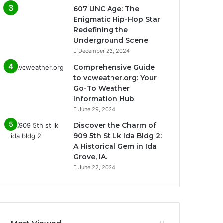
607 UNC Age: The
Enigmatic Hip-Hop Star
Redefining the
Underground Scene
December 22, 2024
Comprehensive Guide
to vcweather.org: Your
Go-To Weather
Information Hub
June 29, 2024
Discover the Charm of
909 5th St Lk Ida Bldg 2:
A Historical Gem in Ida
Grove, IA.
June 22, 2024
Most Viewed