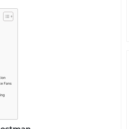
tion
ce Fans
g
ing