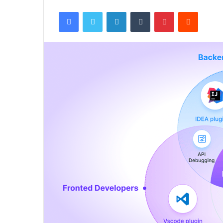
Facebook
Twitter
LinkedIn
Tumblr
Pinterest
Reddit