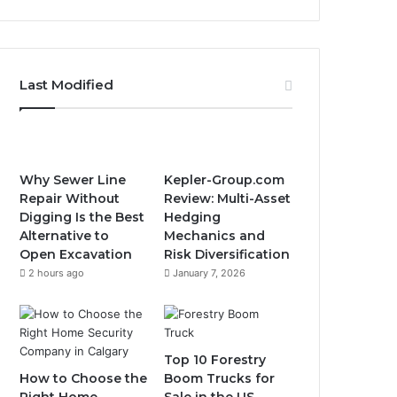
Last Modified
Why Sewer Line
Kepler-Group.com
Repair Without
Review: Multi-Asset
Digging Is the Best
Hedging
Alternative to
Mechanics and
Open Excavation
Risk Diversification
2 hours ago
January 7, 2026
Top 10 Forestry
How to Choose the
Boom Trucks for