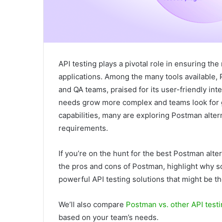
API testing plays a pivotal role in ensuring the
applications. Among the many tools available,
and QA teams, praised for its user-friendly in
needs grow more complex and teams look for grea
capabilities, many are exploring Postman altern
requirements.
If you’re on the hunt for the best Postman alter
the pros and cons of Postman, highlight why s
powerful API testing solutions that might be the
We’ll also compare
Postman vs. other API testi
based on your team’s needs.