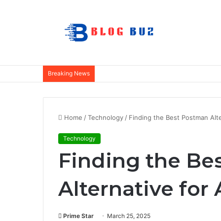
Breaking News
Home
/
Technology
/
Finding the Best Postman Alte
Technology
Finding the Be
Alternative for
Prime Star
March 25, 2025