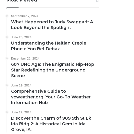
September 7, 2024
What Happened to Judy Swaggart: A
Look Beyond the Spotlight
June 25, 2024
Understanding the Haitian Creole
Phrase Yon Bet Debaz
December 22, 2024
607 UNC Age: The Enigmatic Hip-Hop
Star Redefining the Underground
Scene
June 29, 2024
Comprehensive Guide to
vcweather.org: Your Go-To Weather
Information Hub
June 22, 2024
Discover the Charm of 909 5th St Lk
Ida Bldg 2: A Historical Gem in Ida
Grove, IA.