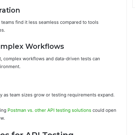
ration
teams find it less seamless compared to tools
es.
 Complex Workflows
t, complex workflows and data-driven tests can
ironment.
 as team sizes grow or testing requirements expand.
ring
Postman vs. other API testing solutions
could open
ow.