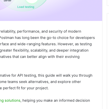
 reliability, performance, and security of modern
 Postman has long been the go-to choice for developers
terface and wide-ranging features. However, as testing
ter flexibility, scalability, and deeper integration
atives that can better align with their evolving
native for API testing, this guide will walk you through
ome teams seek alternatives, and explore other
 perfect fit for your project.
ng solutions
, helping you make an informed decision