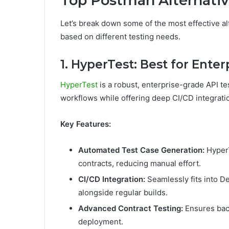
Top Postman Alternativ
Let’s break down some of the most effective al
based on different testing needs.
1. HyperTest: Best for Ente
HyperTest
is a robust, enterprise-grade API t
workflows while offering deep CI/CD integrati
Key Features:
Automated Test Case Generation:
HyperT
contracts, reducing manual effort.
CI/CD Integration:
Seamlessly fits into D
alongside regular builds.
Advanced Contract Testing:
Ensures back
deployment.