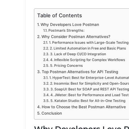
Table of Contents
Why Developers Love Postman
Postman’s Strengths:
Why Consider Postman Alternatives?
1. Performance Issues with Large-Scale Testing
2. Limited Automation in Free and Basic Plans
3. Lack of Deep CI/CD Integration
4. Inflexible Scripting for Complex Workflows
5. Pricing Concerns
Top Postman Alternatives for API Testing
1. HyperTest: Best for Enterprise-Level Automa
2. Insomnia: Best for Simplicity and Open-Sour
3. SoapUI: Best for SOAP and REST API Testin
4. JMeter: Best for Performance and Load Test
5. Katalon Studio: Best for All-in-One Testing
How to Choose the Best Postman Alternative
Conclusion