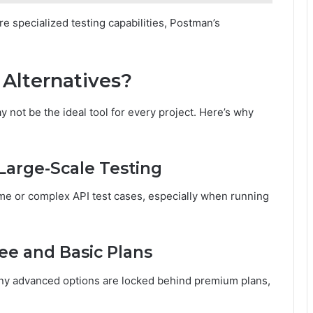
e specialized testing capabilities, Postman’s
Alternatives?
not be the ideal tool for every project. Here’s why
Large-Scale Testing
me or complex API test cases, especially when running
ee and Basic Plans
ny advanced options are locked behind premium plans,