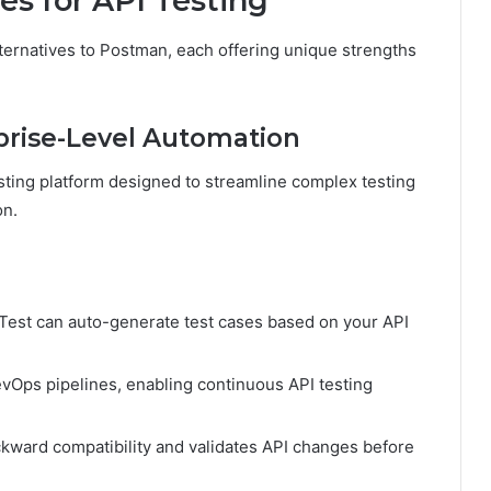
es for API Testing
ternatives to Postman, each offering unique strengths
rprise-Level Automation
esting platform designed to streamline complex testing
on.
est can auto-generate test cases based on your API
evOps pipelines, enabling continuous API testing
ward compatibility and validates API changes before