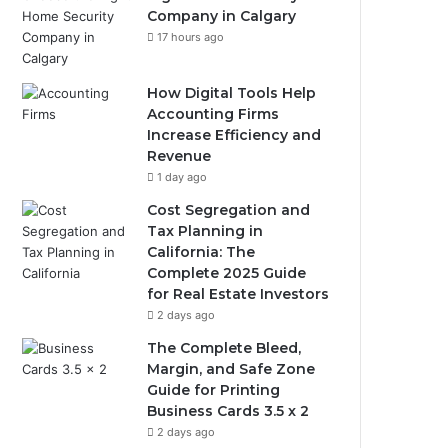
Company in Calgary
17 hours ago
How Digital Tools Help
Accounting Firms
Increase Efficiency and
Revenue
1 day ago
Cost Segregation and
Tax Planning in
California: The
Complete 2025 Guide
for Real Estate Investors
2 days ago
The Complete Bleed,
Margin, and Safe Zone
Guide for Printing
Business Cards 3.5 x 2
2 days ago