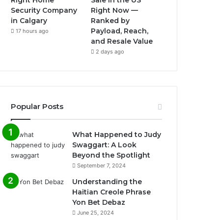
Right Home
Sale in the US
Security Company
Right Now —
in Calgary
Ranked by
Payload, Reach,
17 hours ago
and Resale Value
2 days ago
Popular Posts
What Happened to Judy
Swaggart: A Look
Beyond the Spotlight
September 7, 2024
Understanding the
Haitian Creole Phrase
Yon Bet Debaz
June 25, 2024