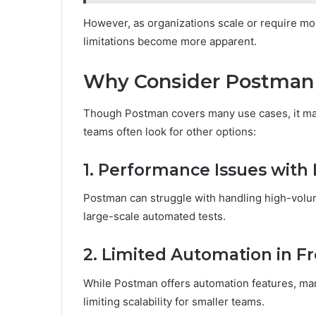
However, as organizations scale or require mor
limitations become more apparent.
Why Consider Postman 
Though Postman covers many use cases, it may 
teams often look for other options:
1. Performance Issues with 
Postman can struggle with handling high-volu
large-scale automated tests.
2. Limited Automation in Fr
While Postman offers automation features, ma
limiting scalability for smaller teams.