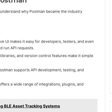
Postman
l to understand why Postman became the industry
ive UI makes it easy for developers, testers, and even
d run API requests.
ibraries, and version control features make it simple
ostman supports API development, testing, and
fers a wide range of integrations, plugins, and
sing BLE Asset Tracking Systems