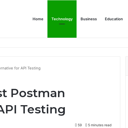
Home
Technology
Business
Education
rnative for API Testing
st Postman
 API Testing
59
5 minutes read