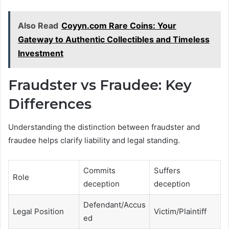
Also Read
Coyyn.com Rare Coins: Your
Gateway to Authentic Collectibles and Timeless
Investment
Fraudster vs Fraudee: Key
Differences
Understanding the distinction between fraudster and
fraudee helps clarify liability and legal standing.
Commits
Suffers
Role
deception
deception
Defendant/Accus
Legal Position
Victim/Plaintiff
ed