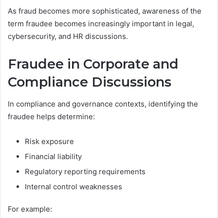
As fraud becomes more sophisticated, awareness of the
term fraudee becomes increasingly important in legal,
cybersecurity, and HR discussions.
Fraudee in Corporate and
Compliance Discussions
In compliance and governance contexts, identifying the
fraudee helps determine:
Risk exposure
Financial liability
Regulatory reporting requirements
Internal control weaknesses
For example: