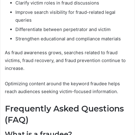
Clarify victim roles in fraud discussions
Improve search visibility for fraud-related legal
queries
Differentiate between perpetrator and victim
Strengthen educational and compliance materials
As fraud awareness grows, searches related to fraud
victims, fraud recovery, and fraud prevention continue to
increase.
Optimizing content around the keyword fraudee helps
reach audiences seeking victim-focused information.
Frequently Asked Questions
(FAQ)
What is a fraudee?