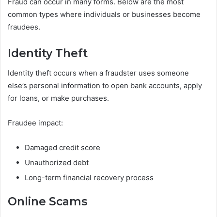
Fraud can occur in many forms. Below are the most
common types where individuals or businesses become
fraudees.
Identity Theft
Identity theft occurs when a fraudster uses someone
else’s personal information to open bank accounts, apply
for loans, or make purchases.
Fraudee impact:
Damaged credit score
Unauthorized debt
Long-term financial recovery process
Online Scams