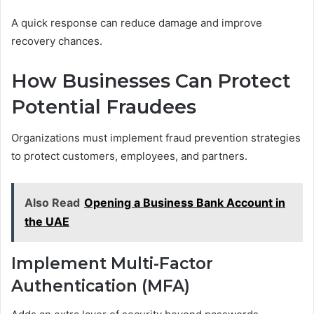
A quick response can reduce damage and improve
recovery chances.
How Businesses Can Protect
Potential Fraudees
Organizations must implement fraud prevention strategies
to protect customers, employees, and partners.
Also Read
Opening a Business Bank Account in
the UAE
Implement Multi-Factor
Authentication (MFA)