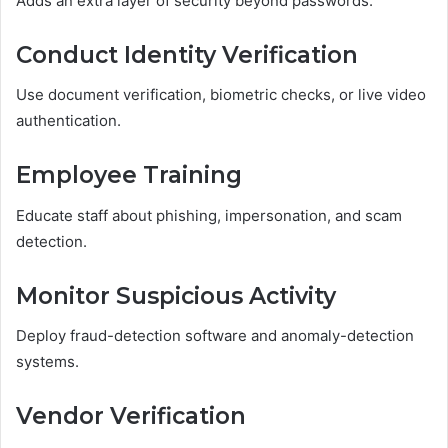
Adds an extra layer of security beyond passwords.
Conduct Identity Verification
Use document verification, biometric checks, or live video
authentication.
Employee Training
Educate staff about phishing, impersonation, and scam
detection.
Monitor Suspicious Activity
Deploy fraud-detection software and anomaly-detection
systems.
Vendor Verification