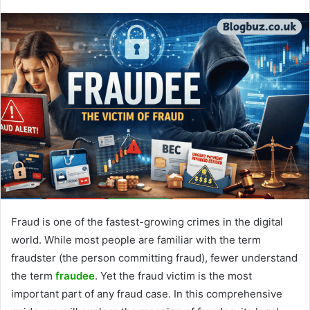
Fraud is one of the fastest-growing crimes in the digital
world. While most people are familiar with the term
fraudster (the person committing fraud), fewer understand
the term
fraudee
. Yet the fraud victim is the most
important part of any fraud case. In this comprehensive