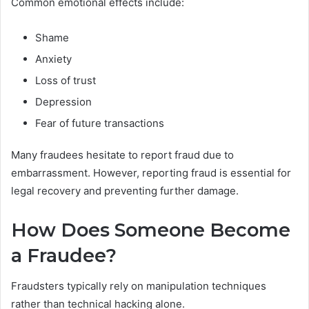
Common emotional effects include:
Shame
Anxiety
Loss of trust
Depression
Fear of future transactions
Many fraudees hesitate to report fraud due to
embarrassment. However, reporting fraud is essential for
legal recovery and preventing further damage.
How Does Someone Become
a Fraudee?
Fraudsters typically rely on manipulation techniques
rather than technical hacking alone.