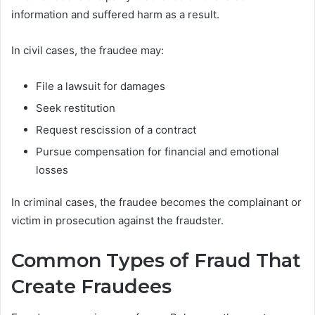
information and suffered harm as a result.
In civil cases, the fraudee may:
File a lawsuit for damages
Seek restitution
Request rescission of a contract
Pursue compensation for financial and emotional
losses
In criminal cases, the fraudee becomes the complainant or
victim in prosecution against the fraudster.
Common Types of Fraud That
Create Fraudees