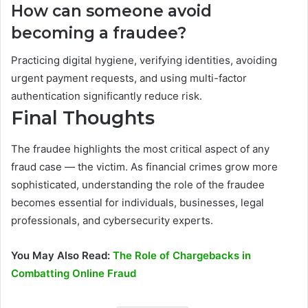
How can someone avoid
becoming a fraudee?
Practicing digital hygiene, verifying identities, avoiding
urgent payment requests, and using multi-factor
authentication significantly reduce risk.
Final Thoughts
The fraudee highlights the most critical aspect of any
fraud case — the victim. As financial crimes grow more
sophisticated, understanding the role of the fraudee
becomes essential for individuals, businesses, legal
professionals, and cybersecurity experts.
You May Also Read:
The Role of Chargebacks in
Combatting Online Fraud