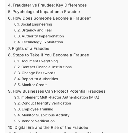
Fraudster vs Fraudee: Key Differences
Psychological Impact on a Fraudee
How Does Someone Become a Fraudee?
Social Engineering
Urgency and Fear
Authority Impersonation
Technology Exploitation
Rights of a Fraudee
Steps to Take If You Become a Fraudee
Document Everything
Contact Financial Institutions
Change Passwords
Report to Authorities
Monitor Credit
How Businesses Can Protect Potential Fraudees
Implement Multi-Factor Authentication (MFA)
Conduct Identity Verification
Employee Training
Monitor Suspicious Activity
Vendor Verification
Digital Era and the Rise of the Fraudee