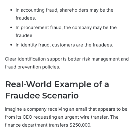
In accounting fraud, shareholders may be the
fraudees.
In procurement fraud, the company may be the
fraudee.
In identity fraud, customers are the fraudees.
Clear identification supports better risk management and
fraud prevention policies.
Real-World Example of a
Fraudee Scenario
Imagine a company receiving an email that appears to be
from its CEO requesting an urgent wire transfer. The
finance department transfers $250,000.