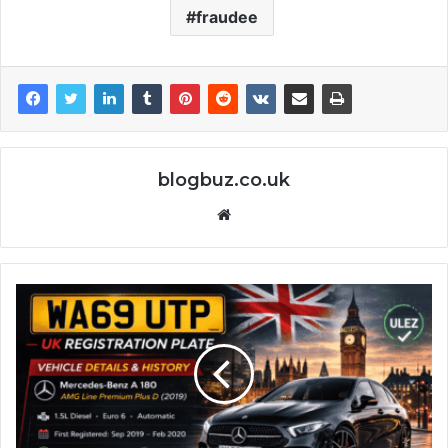
fraudee
blogbuz.co.uk
Website