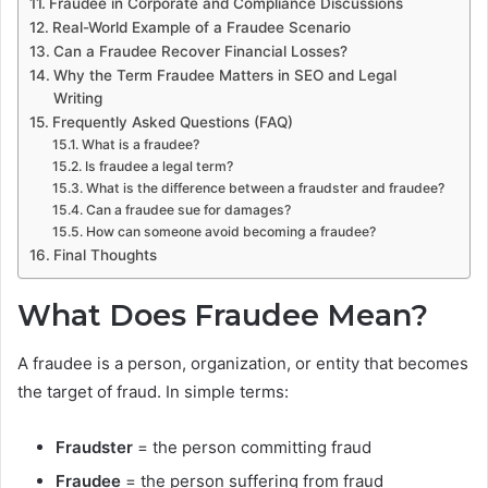
Fraudee in Corporate and Compliance Discussions
Real-World Example of a Fraudee Scenario
Can a Fraudee Recover Financial Losses?
Why the Term Fraudee Matters in SEO and Legal
Writing
Frequently Asked Questions (FAQ)
What is a fraudee?
Is fraudee a legal term?
What is the difference between a fraudster and fraudee?
Can a fraudee sue for damages?
How can someone avoid becoming a fraudee?
Final Thoughts
What Does Fraudee Mean?
A fraudee is a person, organization, or entity that becomes
the target of fraud. In simple terms:
Fraudster
= the person committing fraud
Fraudee
= the person suffering from fraud