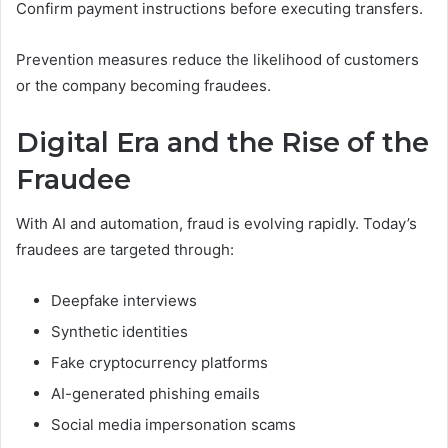
Confirm payment instructions before executing transfers.
Prevention measures reduce the likelihood of customers
or the company becoming fraudees.
Digital Era and the Rise of the
Fraudee
With AI and automation, fraud is evolving rapidly. Today’s
fraudees are targeted through:
Deepfake interviews
Synthetic identities
Fake cryptocurrency platforms
AI-generated phishing emails
Social media impersonation scams