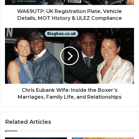
WA69UTP: UK Registration Plate, Vehicle
Details, MOT History & ULEZ Compliance
Chris Eubank Wife: Inside the Boxer’s
Marriages, Family Life, and Relationships
Related Articles