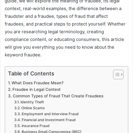
guide, we will explore the meaning of fraudee, its legal
context, real-world examples, the difference between a
fraudster and a fraudee, types of fraud that affect
fraudees, and practical steps to protect yourself. Whether
you are researching legal terminology, creating
compliance content, or educating consumers, this article
will give you everything you need to know about the
keyword fraudee.
Table of Contents
What Does Fraudee Mean?
Fraudee in Legal Context
Common Types of Fraud That Create Fraudees
Identity Theft
Online Scams
Employment and Interview Fraud
Financial and Investment Fraud
Insurance Fraud
Business Email Compromise (BEC)