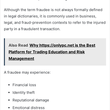
Although the term fraudee is not always formally defined
in legal dictionaries, it is commonly used in business,
legal, and fraud-prevention contexts to refer to the injured
party in a fraudulent transaction.
Also Read
Why https://onlypc.net is the Best
Platform for Trading Education and Risk
Management
A fraudee may experience:
Financial loss
Identity theft
Reputational damage
Emotional distress