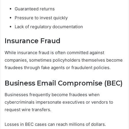
Guaranteed returns
Pressure to invest quickly
Lack of regulatory documentation
Insurance Fraud
While insurance fraud is often committed against
companies, sometimes policyholders themselves become
fraudees through fake agents or fraudulent policies.
Business Email Compromise (BEC)
Businesses frequently become fraudees when
cybercriminals impersonate executives or vendors to
request wire transfers.
Losses in BEC cases can reach millions of dollars.