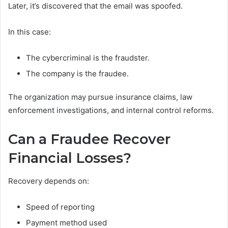
Later, it’s discovered that the email was spoofed.
In this case:
The cybercriminal is the fraudster.
The company is the fraudee.
The organization may pursue insurance claims, law
enforcement investigations, and internal control reforms.
Can a Fraudee Recover
Financial Losses?
Recovery depends on:
Speed of reporting
Payment method used