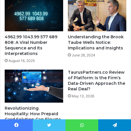
4962.99 1043.99 577 689
Understanding the Brook
808: A Viral Number
Taube Wells Notice:
Sequence and Its
Implications and Insights
Interpretations
June 28, 2024
August 16, 2025
TaurusPartners.co Review
of Platform: Is the Firm’s
Data-Driven Approach the
Real Deal?
May 13, 2026
Revolutionizing
Hospitality: How Prepaid
Card Solution Can Elevate
the Guest Experience
Facebook
Twitter
WhatsApp
Telegram