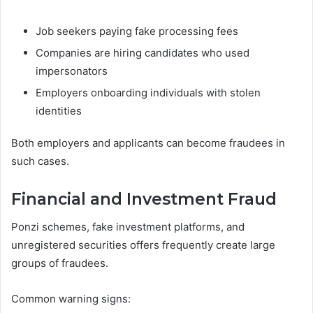
Job seekers paying fake processing fees
Companies are hiring candidates who used
impersonators
Employers onboarding individuals with stolen
identities
Both employers and applicants can become fraudees in
such cases.
Financial and Investment Fraud
Ponzi schemes, fake investment platforms, and
unregistered securities offers frequently create large
groups of fraudees.
Common warning signs: