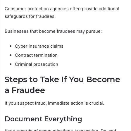
Consumer protection agencies often provide additional
safeguards for fraudees.
Businesses that become fraudees may pursue:
Cyber insurance claims
Contract termination
Criminal prosecution
Steps to Take If You Become
a Fraudee
If you suspect fraud, immediate action is crucial.
Document Everything
Keep records of communications, transaction IDs, and