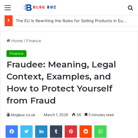
Menu
S
fo
Blind Colour and Pattern Trends for 2026
Home
/
Finance
Finance
Fraudee: Meaning, Legal
Context, Examples, and
How to Protect Yourself
from Fraud
blogbuz.co.uk
March 1, 2026
36
5 minutes read
Facebook
Twitter
LinkedIn
Tumblr
Pinterest
Reddit
WhatsApp