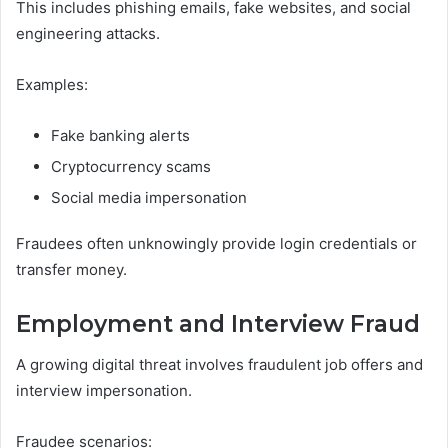
This includes phishing emails, fake websites, and social
engineering attacks.
Examples:
Fake banking alerts
Cryptocurrency scams
Social media impersonation
Fraudees often unknowingly provide login credentials or
transfer money.
Employment and Interview Fraud
A growing digital threat involves fraudulent job offers and
interview impersonation.
Fraudee scenarios: