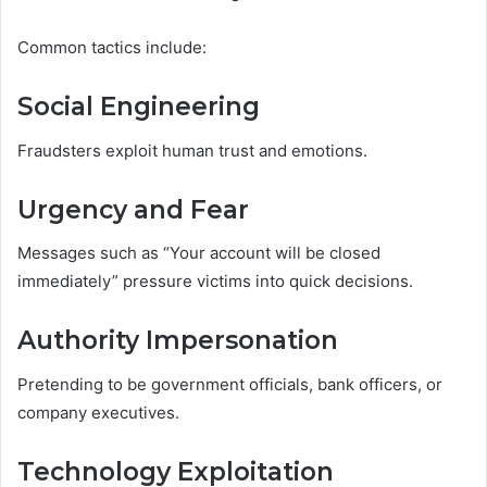
Common tactics include:
Social Engineering
Fraudsters exploit human trust and emotions.
Urgency and Fear
Messages such as “Your account will be closed
immediately” pressure victims into quick decisions.
Authority Impersonation
Pretending to be government officials, bank officers, or
company executives.
Technology Exploitation