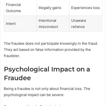
Financial
Illegally gains
Experiences loss
Outcome
Intentional
Unaware
Intent
misconduct
reliance
The fraudee does not participate knowingly in the fraud.
They act based on false information provided by the
fraudster.
Psychological Impact on a
Fraudee
Being a fraudee is not only about financial loss. The
psychological impact can be severe.