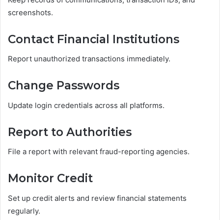
screenshots.
Contact Financial Institutions
Report unauthorized transactions immediately.
Change Passwords
Update login credentials across all platforms.
Report to Authorities
File a report with relevant fraud-reporting agencies.
Monitor Credit
Set up credit alerts and review financial statements
regularly.