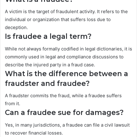
A victim is the target of fraudulent activity. It refers to the
individual or organization that suffers loss due to
deception.
Is fraudee a legal term?
While not always formally codified in legal dictionaries, it is
commonly used in legal and compliance discussions to
describe the injured party in a fraud case.
What is the difference between a
fraudster and fraudee?
A fraudster commits the fraud, while a fraudee suffers
from it.
Can a fraudee sue for damages?
Yes, in many jurisdictions, a fraudee can file a civil lawsuit
to recover financial losses.