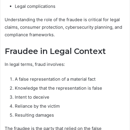
Legal complications
Understanding the role of the fraudee is critical for legal
claims, consumer protection, cybersecurity planning, and
compliance frameworks.
Fraudee in Legal Context
In legal terms, fraud involves:
A false representation of a material fact
Knowledge that the representation is false
Intent to deceive
Reliance by the victim
Resulting damages
The fraudee is the party that relied on the false