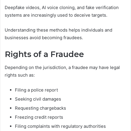
Deepfake videos, AI voice cloning, and fake verification
systems are increasingly used to deceive targets.
Understanding these methods helps individuals and
businesses avoid becoming fraudees.
Rights of a Fraudee
Depending on the jurisdiction, a fraudee may have legal
rights such as:
Filing a police report
Seeking civil damages
Requesting chargebacks
Freezing credit reports
Filing complaints with regulatory authorities