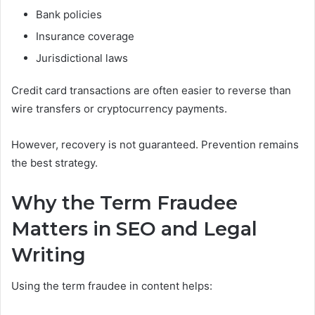
Bank policies
Insurance coverage
Jurisdictional laws
Credit card transactions are often easier to reverse than
wire transfers or cryptocurrency payments.
However, recovery is not guaranteed. Prevention remains
the best strategy.
Why the Term Fraudee
Matters in SEO and Legal
Writing
Using the term fraudee in content helps: