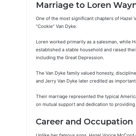
Marriage to Loren Way
One of the most significant chapters of Hazel
“Cookie” Van Dyke.
Loren worked primarily as a salesman, while 
established a stable household and raised their
including the Great Depression.
The Van Dyke family valued honesty, disciplin
and Jerry Van Dyke later credited as important 
Their marriage represented the typical American
on mutual support and dedication to providing o
Career and Occupation
Unlike her famous sons, Hazel Vorice McCord d