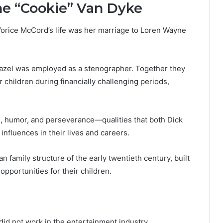
ne “Cookie” Van Dyke
 Vorice McCord’s life was her marriage to Loren Wayne
Hazel was employed as a stenographer. Together they
 children during financially challenging periods,
e, humor, and perseverance—qualities that both Dick
influences in their lives and careers.
 family structure of the early twentieth century, built
pportunities for their children.
id not work in the entertainment industry.