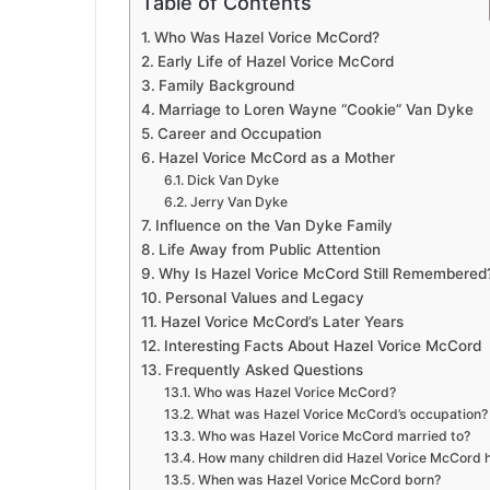
Table of Contents
Who Was Hazel Vorice McCord?
Early Life of Hazel Vorice McCord
Family Background
Marriage to Loren Wayne “Cookie” Van Dyke
Career and Occupation
Hazel Vorice McCord as a Mother
Dick Van Dyke
Jerry Van Dyke
Influence on the Van Dyke Family
Life Away from Public Attention
Why Is Hazel Vorice McCord Still Remembered
Personal Values and Legacy
Hazel Vorice McCord’s Later Years
Interesting Facts About Hazel Vorice McCord
Frequently Asked Questions
Who was Hazel Vorice McCord?
What was Hazel Vorice McCord’s occupation?
Who was Hazel Vorice McCord married to?
How many children did Hazel Vorice McCord 
When was Hazel Vorice McCord born?