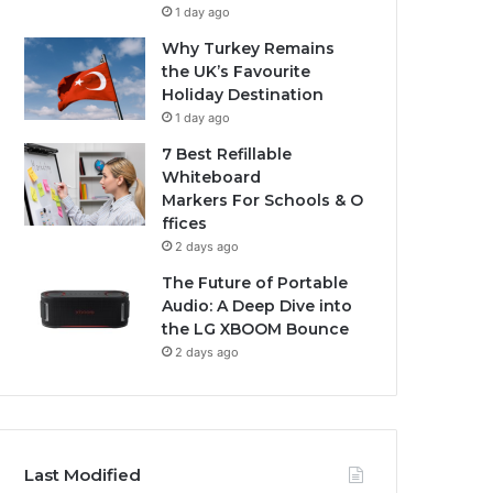
1 day ago
Why Turkey Remains
the UK’s Favourite
Holiday Destination
1 day ago
7 Best Refillable
Whiteboard
Markers For Schools & O
ffices
2 days ago
The Future of Portable
Audio: A Deep Dive into
the LG XBOOM Bounce
2 days ago
Last Modified