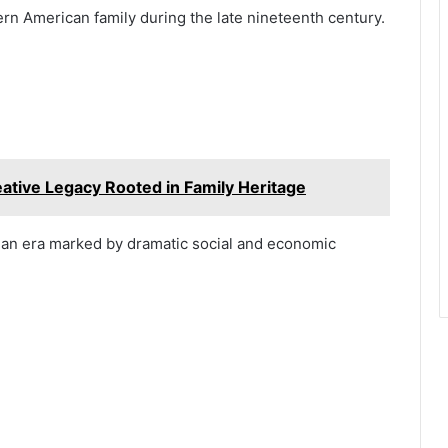
n American family during the late nineteenth century.
tive Legacy Rooted in Family Heritage
d an era marked by dramatic social and economic