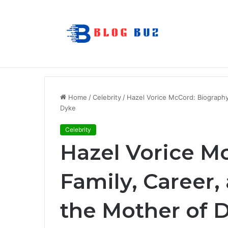
How to Choose Raincoat Materials for 
Breaking News
Home
/
Celebrity
/
Hazel Vorice McCord: Biography
Dyke
Celebrity
Hazel Vorice M
Family, Career,
the Mother of 