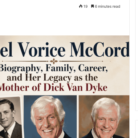
19
6 minutes read