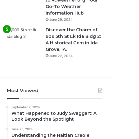
Go-To Weather
Information Hub
June 29, 2024
Discover the Charm of
909 5th St Lk Ida Bldg 2:
A Historical Gem in Ida
Grove, IA.
June 22, 2024
Most Viewed
September 7, 2024
What Happened to Judy Swaggart: A
Look Beyond the Spotlight
June 25, 2024
Understanding the Haitian Creole