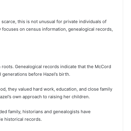
carce, this is not unusual for private individuals of
y focuses on census information, genealogical records,
 roots. Genealogical records indicate that the McCord
l generations before Hazel’s birth.
od, they valued hard work, education, and close family
azel’s own approach to raising her children.
nded family, historians and genealogists have
e historical records.