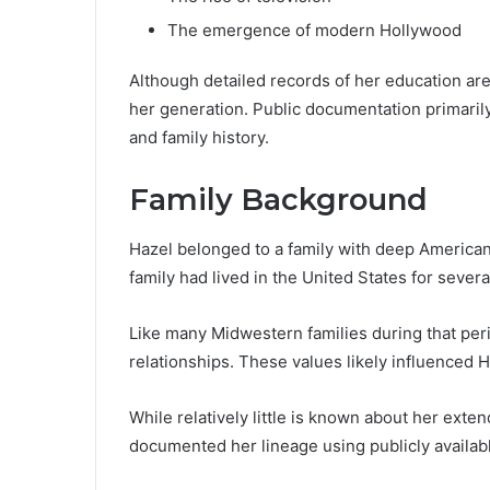
The emergence of modern Hollywood
Although detailed records of her education are s
her generation. Public documentation primaril
and family history.
Family Background
Hazel belonged to a family with deep American
family had lived in the United States for severa
Like many Midwestern families during that peri
relationships. These values likely influenced H
While relatively little is known about her exte
documented her lineage using publicly availabl