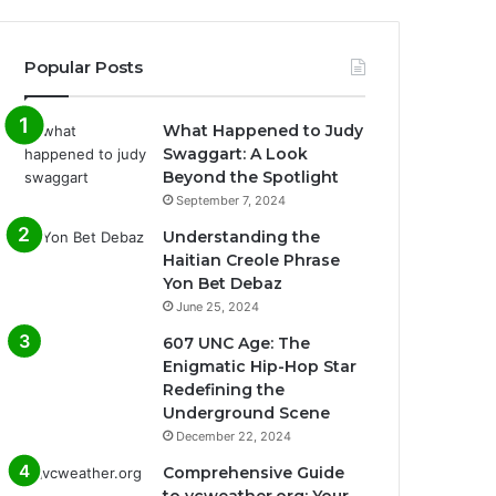
Popular Posts
What Happened to Judy
Swaggart: A Look
Beyond the Spotlight
September 7, 2024
Understanding the
Haitian Creole Phrase
Yon Bet Debaz
June 25, 2024
607 UNC Age: The
Enigmatic Hip-Hop Star
Redefining the
Underground Scene
December 22, 2024
Comprehensive Guide
to vcweather.org: Your