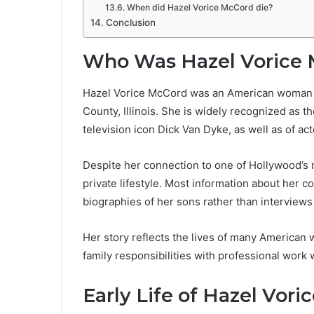
When did Hazel Vorice McCord die?
Conclusion
Who Was Hazel Vorice
Hazel Vorice McCord was an American woman bo
County, Illinois. She is widely recognized as t
television icon Dick Van Dyke, as well as of a
Despite her connection to one of Hollywood’s 
private lifestyle. Most information about her 
biographies of her sons rather than interview
Her story reflects the lives of many American
family responsibilities with professional work 
Early Life of Hazel Vor