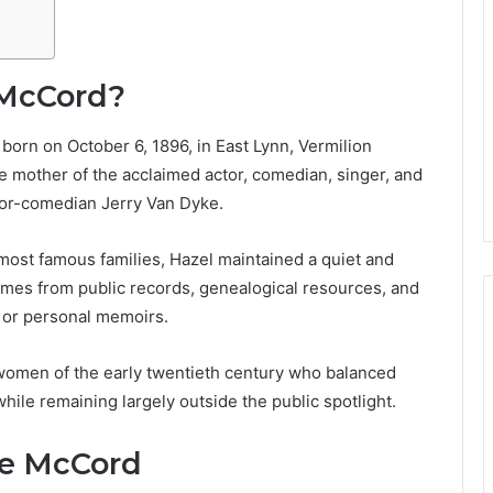
 McCord?
rn on October 6, 1896, in East Lynn, Vermilion
he mother of the acclaimed actor, comedian, singer, and
ctor-comedian Jerry Van Dyke.
most famous families, Hazel maintained a quiet and
comes from public records, genealogical resources, and
s or personal memoirs.
 women of the early twentieth century who balanced
while remaining largely outside the public spotlight.
ice McCord