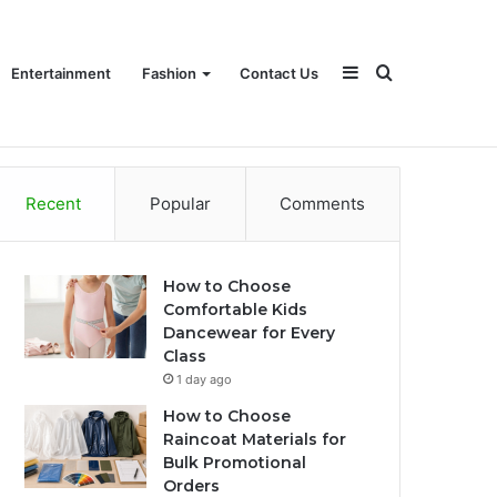
Sidebar
Search
Entertainment
Fashion
Contact Us
Recent
Popular
Comments
for
How to Choose
Comfortable Kids
Dancewear for Every
Class
1 day ago
How to Choose
Raincoat Materials for
Bulk Promotional
Orders