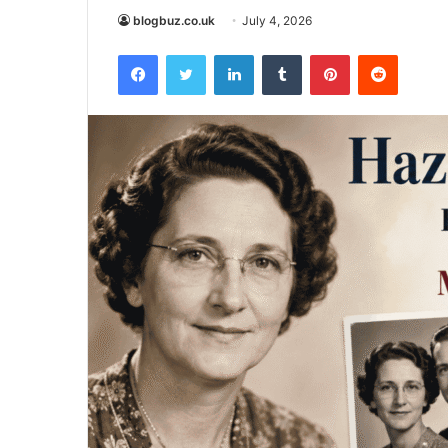
blogbuz.co.uk
July 4, 2026
Facebook
Twitter
LinkedIn
Tumblr
Pinterest
Reddit