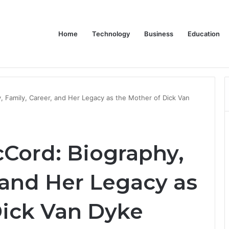
Home
Technology
Business
Education
Bulk Promotional Orders
, Family, Career, and Her Legacy as the Mother of Dick Van
cCord: Biography,
 and Her Legacy as
Dick Van Dyke