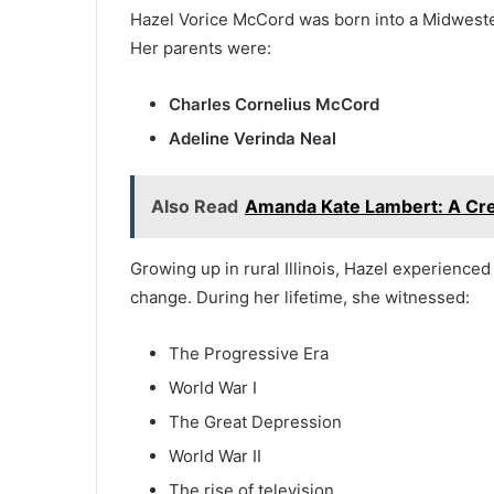
Hazel Vorice McCord was born into a Midwester
Her parents were:
Charles Cornelius McCord
Adeline Verinda Neal
Also Read
Amanda Kate Lambert: A Crea
Growing up in rural Illinois, Hazel experience
change. During her lifetime, she witnessed:
The Progressive Era
World War I
The Great Depression
World War II
The rise of television