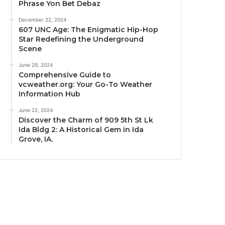
Phrase Yon Bet Debaz
December 22, 2024
607 UNC Age: The Enigmatic Hip-Hop
Star Redefining the Underground
Scene
June 29, 2024
Comprehensive Guide to
vcweather.org: Your Go-To Weather
Information Hub
June 22, 2024
Discover the Charm of 909 5th St Lk
Ida Bldg 2: A Historical Gem in Ida
Grove, IA.