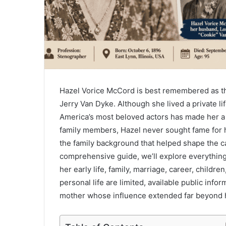
Hazel Vorice McCord is best remembered as th
Jerry Van Dyke. Although she lived a private li
America’s most beloved actors has made her a 
family members, Hazel never sought fame for he
the family background that helped shape the ca
comprehensive guide, we’ll explore everythin
her early life, family, marriage, career, childre
personal life are limited, available public info
mother whose influence extended far beyond h