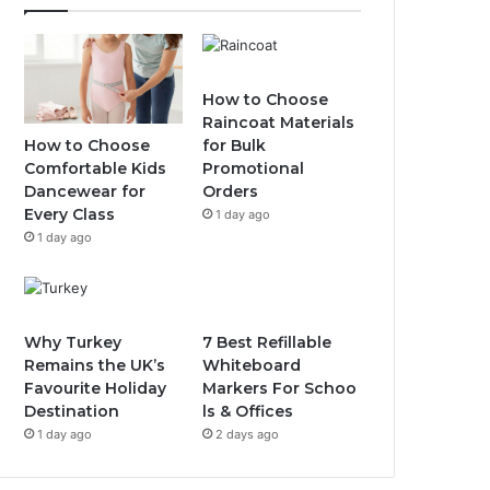
How to Choose
Raincoat Materials
How to Choose
for Bulk
Comfortable Kids
Promotional
Dancewear for
Orders
Every Class
1 day ago
1 day ago
Why Turkey
7 Best Refillable
Remains the UK’s
Whiteboard
Favourite Holiday
Markers For Schoo
Destination
ls & Offices
1 day ago
2 days ago