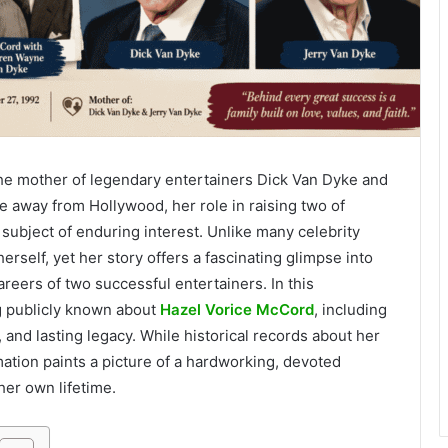
e mother of legendary entertainers Dick Van Dyke and
fe away from Hollywood, her role in raising two of
subject of enduring interest. Unlike many celebrity
rself, yet her story offers a fascinating glimpse into
reers of two successful entertainers. In this
g publicly known about
Hazel Vorice McCord
, including
n, and lasting legacy. While historical records about her
rmation paints a picture of a hardworking, devoted
er own lifetime.