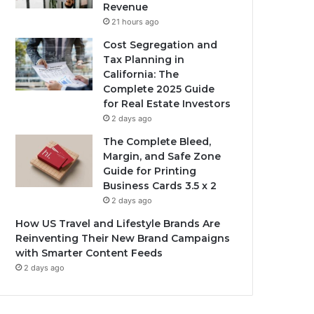
Revenue
21 hours ago
Cost Segregation and
Tax Planning in
California: The
Complete 2025 Guide
for Real Estate Investors
2 days ago
The Complete Bleed,
Margin, and Safe Zone
Guide for Printing
Business Cards 3.5 x 2
2 days ago
How US Travel and Lifestyle Brands Are
Reinventing Their New Brand Campaigns
with Smarter Content Feeds
2 days ago