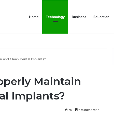
Home
Technology
Business
Education
ms Increase Efficiency and Revenue
n and Clean Dental Implants?
perly Maintain
al Implants?
70
6 minutes read