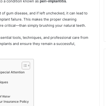
 to a condition known as
peri-implantitis
.
t of gum disease, and if left unchecked, it can lead to
implant failure. This makes the proper cleaning
e critical—than simply brushing your natural teeth.
ntial tools, techniques, and professional care from
implants and ensure they remain a successful,
pecial Attention
niques
of Water
ur Insurance Policy