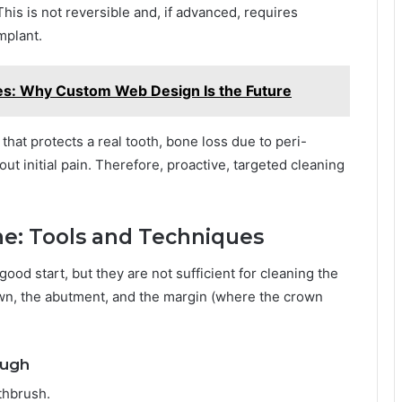
his is not reversible and, if advanced, requires
mplant.
es: Why Custom Web Design Is the Future
that protects a real tooth, bone loss due to peri-
ut initial pain. Therefore, proactive, targeted cleaning
ine: Tools and Techniques
od start, but they are not sufficient for cleaning the
crown, the abutment, and the margin (where the crown
ough
thbrush.