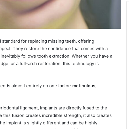
 standard for replacing missing teeth, offering
 appeal. They restore the confidence that comes with a
inevitably follows tooth extraction. Whether you have a
ge, or a full-arch restoration, this technology is
ends almost entirely on one factor:
meticulous,
riodontal ligament, implants are directly fused to the
 this fusion creates incredible strength, it also creates
he implant is slightly different and can be highly