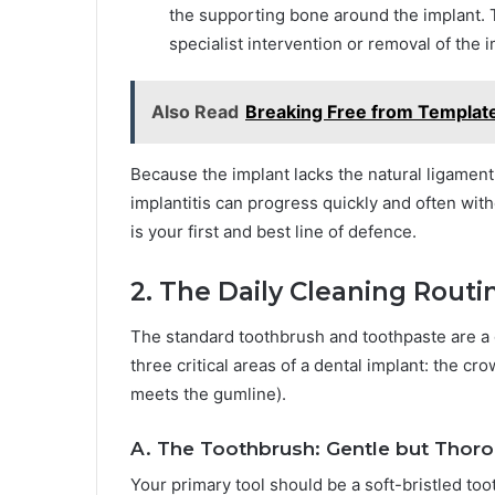
the supporting bone around the implant. T
specialist intervention or removal of the i
Also Read
Breaking Free from Templat
Because the implant lacks the natural ligament 
implantitis can progress quickly and often witho
is your first and best line of defence.
2. The Daily Cleaning Rout
The standard toothbrush and toothpaste are a go
three critical areas of a dental implant: the 
meets the gumline).
A. The Toothbrush: Gentle but Thor
Your primary tool should be a soft-bristled too