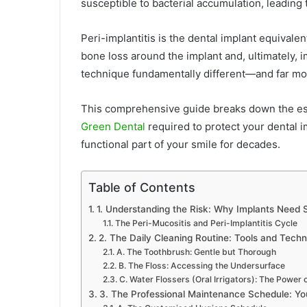
susceptible to bacterial accumulation, leading
Peri-implantitis is the dental implant equivalen
bone loss around the implant and, ultimately, 
technique fundamentally different—and far mor
This comprehensive guide breaks down the esse
Green Dental
required to protect your dental 
functional part of your smile for decades.
Table of Contents
1. Understanding the Risk: Why Implants Need S
The Peri-Mucositis and Peri-Implantitis Cycle
2. The Daily Cleaning Routine: Tools and Tech
A. The Toothbrush: Gentle but Thorough
B. The Floss: Accessing the Undersurface
C. Water Flossers (Oral Irrigators): The Power 
3. The Professional Maintenance Schedule: Yo