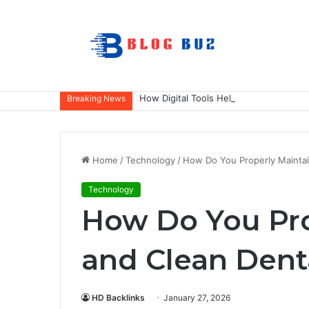
How Digital Tools Help Accounting Fir
Breaking News
Home
/
Technology
/
How Do You Properly Maintai
Technology
How Do You Pro
and Clean Dent
HD Backlinks
January 27, 2026