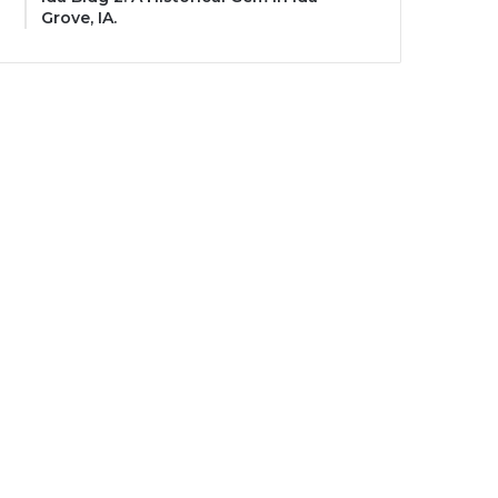
Grove, IA.