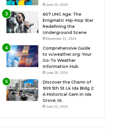
June 25, 2024
607 UNC Age: The
Enigmatic Hip-Hop Star
Redefining the
Underground Scene
December 22, 2024
Comprehensive Guide
to vcweather.org: Your
Go-To Weather
Information Hub
June 29, 2024
Discover the Charm of
909 5th St Lk Ida Bldg 2:
A Historical Gem in Ida
Grove, IA.
June 22, 2024