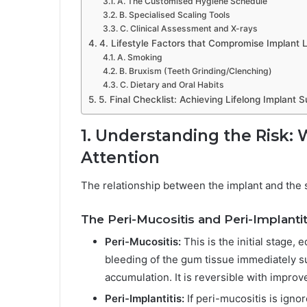
A. The Customised Hygiene Schedule
B. Specialised Scaling Tools
C. Clinical Assessment and X-rays
4. Lifestyle Factors that Compromise Implant 
A. Smoking
B. Bruxism (Teeth Grinding/Clenching)
C. Dietary and Oral Habits
5. Final Checklist: Achieving Lifelong Implant 
1. Understanding the Risk:
Attention
The relationship between the implant and the s
The Peri-Mucositis and Peri-Implantit
Peri-Mucositis:
This is the initial stage, 
bleeding of the gum tissue immediately s
accumulation. It is reversible with impro
Peri-Implantitis:
If peri-mucositis is igno