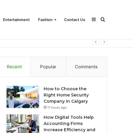
Sidebar
Search
Entertainment
Fashion
Contact Us
for
Recent
Popular
Comments
How to Choose the
Right Home Security
Company in Calgary
11 hours ago
How Digital Tools Help
Accounting Firms
Increase Efficiency and