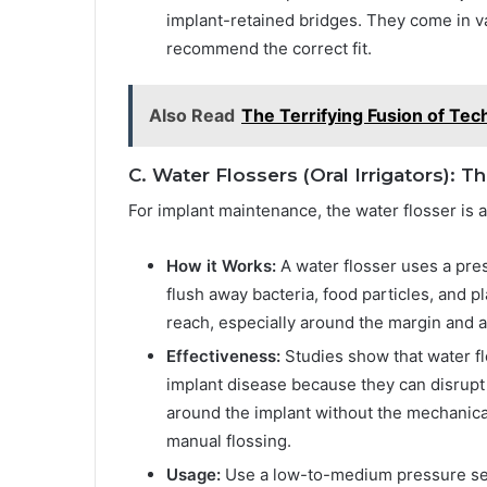
implant-retained bridges. They come in va
recommend the correct fit.
Also Read
The Terrifying Fusion of Tec
C. Water Flossers (Oral Irrigators): 
For implant maintenance, the water flosser is 
How it Works:
A water flosser uses a pre
flush away bacteria, food particles, and p
reach, especially around the margin and 
Effectiveness:
Studies show that water flo
implant disease because they can disrupt 
around the implant without the mechanica
manual flossing.
Usage:
Use a low-to-medium pressure setti