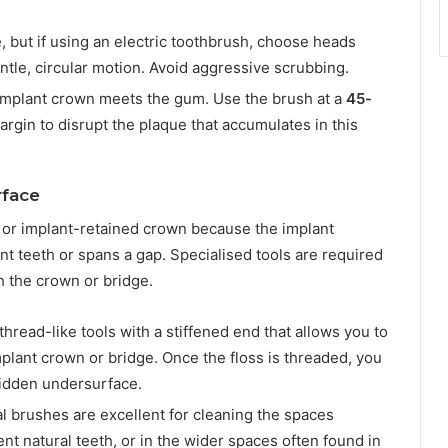
, but if using an electric toothbrush, choose heads
ntle, circular motion. Avoid aggressive scrubbing.
implant crown meets the gum. Use the brush at a
45-
margin to disrupt the plaque that accumulates in this
rface
ge or implant-retained crown because the implant
ent teeth or spans a gap. Specialised tools are required
h the crown or bridge.
hread-like tools with a stiffened end that allows you to
plant crown or bridge. Once the floss is threaded, you
 hidden undersurface.
al brushes are excellent for cleaning the spaces
t natural teeth, or in the wider spaces often found in