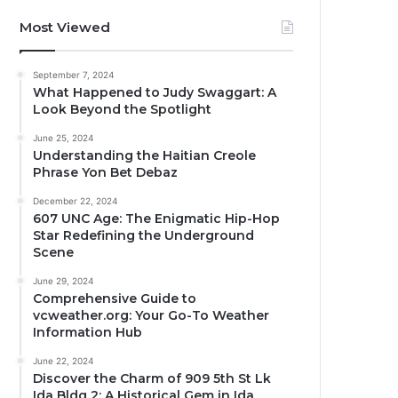
Most Viewed
September 7, 2024
What Happened to Judy Swaggart: A
Look Beyond the Spotlight
June 25, 2024
Understanding the Haitian Creole
Phrase Yon Bet Debaz
December 22, 2024
607 UNC Age: The Enigmatic Hip-Hop
Star Redefining the Underground
Scene
June 29, 2024
Comprehensive Guide to
vcweather.org: Your Go-To Weather
Information Hub
June 22, 2024
Discover the Charm of 909 5th St Lk
Ida Bldg 2: A Historical Gem in Ida