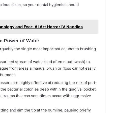
rious sizes, so your dental hygienist should
hnology and Fear: AI Art Horror IV Needles
The Power of Water
arguably the single most important adjunct to brushing.
ssurised stream of water (and often mouthwash) to
laque from areas a manual brush or floss cannot easily
abutment.
ssers are highly effective at reducing the risk of peri-
the bacterial colonies deep within the gingival pocket
l trauma that can sometimes occur with aggressive
ng and aim the tip at the gumline, pausing briefly