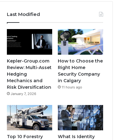
Last Modified
Kepler-Group.com
How to Choose the
Review: Multi-Asset
Right Home
Hedging
Security Company
Mechanics and
in Calgary
Risk Diversification
11 hours ago
January 7, 2026
Top 10 Forestry
What Is Identity