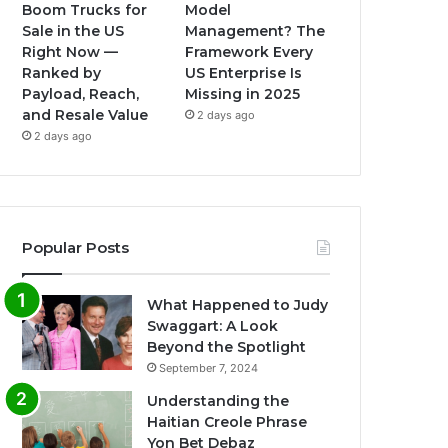
Boom Trucks for
Model
Sale in the US
Management? The
Right Now —
Framework Every
Ranked by
US Enterprise Is
Payload, Reach,
Missing in 2025
and Resale Value
2 days ago
2 days ago
Popular Posts
What Happened to Judy
Swaggart: A Look
Beyond the Spotlight
September 7, 2024
Understanding the
Haitian Creole Phrase
Yon Bet Debaz