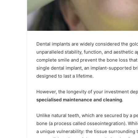
Dental implants are widely considered the gold
unparalleled stability, function, and aesthetic
complete smile and prevent the bone loss that 
single dental implant, an implant-supported brid
designed to last a lifetime.
However, the longevity of your investment dep
specialised maintenance and cleaning
.
Unlike natural teeth, which are secured by a pe
bone (a process called osseointegration). While
a unique vulnerability: the tissue surrounding t