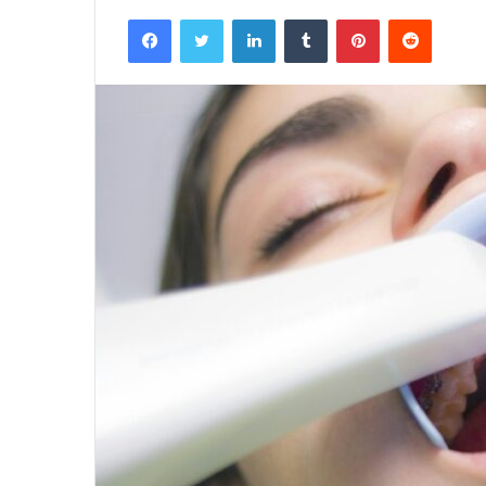
Facebook
Twitter
LinkedIn
Tumblr
Pinterest
Reddit