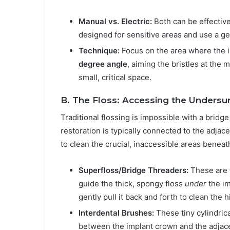
Manual vs. Electric:
Both can be effective
designed for sensitive areas and use a ge
Technique:
Focus on the area where the 
degree angle
, aiming the bristles at the 
small, critical space.
B. The Floss: Accessing the Undersu
Traditional flossing is impossible with a brid
restoration is typically connected to the adjac
to clean the crucial, inaccessible areas beneat
Superfloss/Bridge Threaders:
These are t
guide the thick, spongy floss
under
the im
gently pull it back and forth to clean the
Interdental Brushes:
These tiny cylindric
between the implant crown and the adjacen