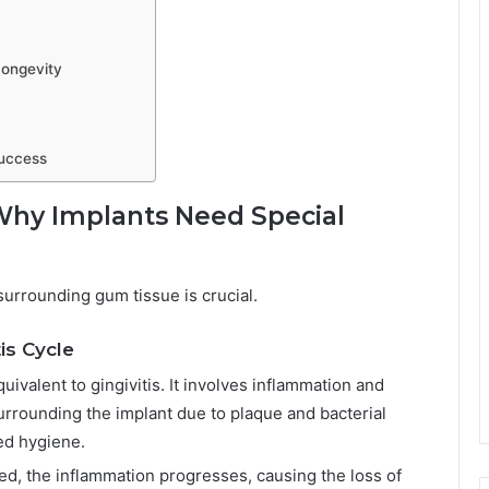
Longevity
Success
 Why Implants Need Special
urrounding gum tissue is crucial.
is Cycle
equivalent to gingivitis. It involves inflammation and
urrounding the implant due to plaque and bacterial
ved hygiene.
red, the inflammation progresses, causing the loss of