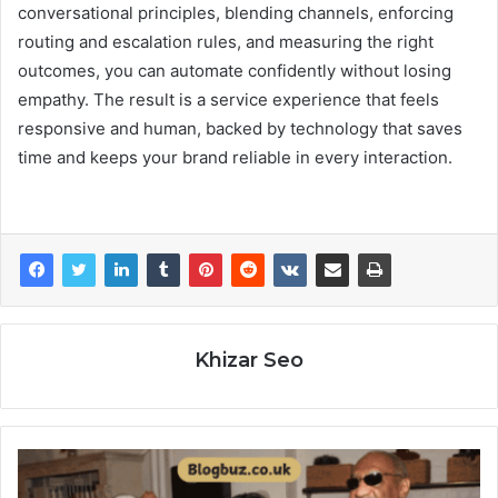
conversational principles, blending channels, enforcing
routing and escalation rules, and measuring the right
outcomes, you can automate confidently without losing
empathy. The result is a service experience that feels
responsive and human, backed by technology that saves
time and keeps your brand reliable in every interaction.
Khizar Seo