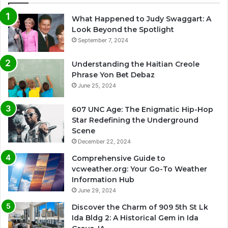
What Happened to Judy Swaggart: A
Look Beyond the Spotlight
September 7, 2024
Understanding the Haitian Creole
Phrase Yon Bet Debaz
June 25, 2024
607 UNC Age: The Enigmatic Hip-Hop
Star Redefining the Underground
Scene
December 22, 2024
Comprehensive Guide to
vcweather.org: Your Go-To Weather
Information Hub
June 29, 2024
Discover the Charm of 909 5th St Lk
Ida Bldg 2: A Historical Gem in Ida