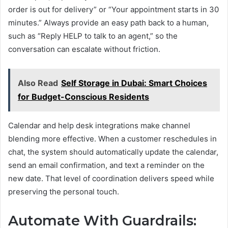
order is out for delivery” or “Your appointment starts in 30
minutes.” Always provide an easy path back to a human,
such as “Reply HELP to talk to an agent,” so the
conversation can escalate without friction.
Also Read
Self Storage in Dubai: Smart Choices
for Budget-Conscious Residents
Calendar and help desk integrations make channel
blending more effective. When a customer reschedules in
chat, the system should automatically update the calendar,
send an email confirmation, and text a reminder on the
new date. That level of coordination delivers speed while
preserving the personal touch.
Automate With Guardrails: