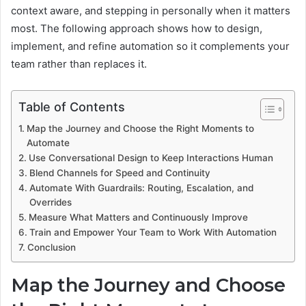
context aware, and stepping in personally when it matters
most. The following approach shows how to design,
implement, and refine automation so it complements your
team rather than replaces it.
Table of Contents
Map the Journey and Choose the Right Moments to
Automate
Use Conversational Design to Keep Interactions Human
Blend Channels for Speed and Continuity
Automate With Guardrails: Routing, Escalation, and
Overrides
Measure What Matters and Continuously Improve
Train and Empower Your Team to Work With Automation
Conclusion
Map the Journey and Choose