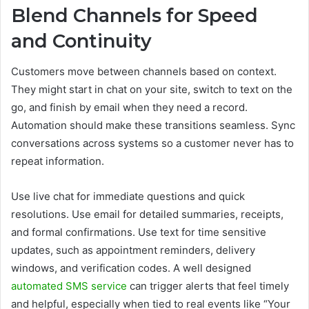
Blend Channels for Speed
and Continuity
Customers move between channels based on context.
They might start in chat on your site, switch to text on the
go, and finish by email when they need a record.
Automation should make these transitions seamless. Sync
conversations across systems so a customer never has to
repeat information.
Use live chat for immediate questions and quick
resolutions. Use email for detailed summaries, receipts,
and formal confirmations. Use text for time sensitive
updates, such as appointment reminders, delivery
windows, and verification codes. A well designed
automated SMS service
can trigger alerts that feel timely
and helpful, especially when tied to real events like “Your