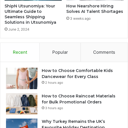
ShipN Utsunomiya: Your
How Nearshore Hiring
Ultimate Guide to
Solves AI Talent Shortages
Seamless Shipping
3 weeks ago
Solutions in Utsunomiya
June 2, 2024
Recent
Popular
Comments
How to Choose Comfortable Kids
Dancewear for Every Class
2 hours ago
How to Choose Raincoat Materials
for Bulk Promotional Orders
3 hours ago
Why Turkey Remains the UK’s
Favourite Holiday Destination