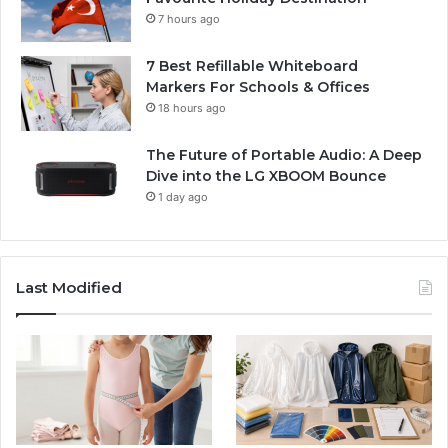
7 hours ago
7 Best Refillable Whiteboard
Markers For Schools & Offices
18 hours ago
The Future of Portable Audio: A Deep
Dive into the LG XBOOM Bounce
1 day ago
Last Modified