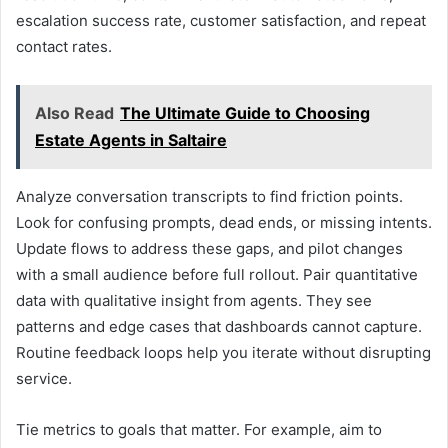
escalation success rate, customer satisfaction, and repeat
contact rates.
Also Read
The Ultimate Guide to Choosing
Estate Agents in Saltaire
Analyze conversation transcripts to find friction points.
Look for confusing prompts, dead ends, or missing intents.
Update flows to address these gaps, and pilot changes
with a small audience before full rollout. Pair quantitative
data with qualitative insight from agents. They see
patterns and edge cases that dashboards cannot capture.
Routine feedback loops help you iterate without disrupting
service.
Tie metrics to goals that matter. For example, aim to