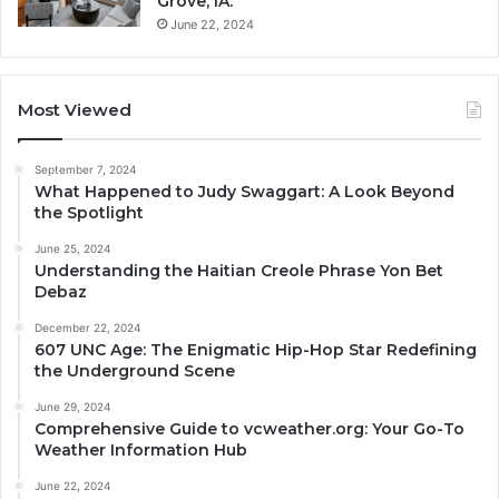
Grove, IA.
June 22, 2024
Most Viewed
September 7, 2024
What Happened to Judy Swaggart: A Look Beyond
the Spotlight
June 25, 2024
Understanding the Haitian Creole Phrase Yon Bet
Debaz
December 22, 2024
607 UNC Age: The Enigmatic Hip-Hop Star Redefining
the Underground Scene
June 29, 2024
Comprehensive Guide to vcweather.org: Your Go-To
Weather Information Hub
June 22, 2024