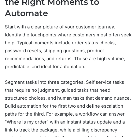
the Right Moments to
Automate
Start with a clear picture of your customer journey.
Identify the touchpoints where customers most often seek
help. Typical moments include order status checks,
password resets, shipping questions, product
recommendations, and returns. These are high volume,
predictable, and ideal for automation.
Segment tasks into three categories. Self service tasks
that require no judgment, guided tasks that need
structured choices, and human tasks that demand nuance.
Build automation for the first two and define escalation
paths for the third. For example, a workflow can answer
“Where is my order” with an instant status update and a
link to track the package, while a billing discrepancy