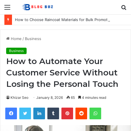
Menu
S
fo
How to Choose Raincoat Materials for Bulk Promotional Orders
Home
/
Business
Business
How to Automate Your
Customer Service Without
Losing the Personal Touch
Khizar Seo
January 8, 2026
65
4 minutes read
Facebook
Twitter
LinkedIn
Tumblr
Pinterest
Reddit
WhatsApp