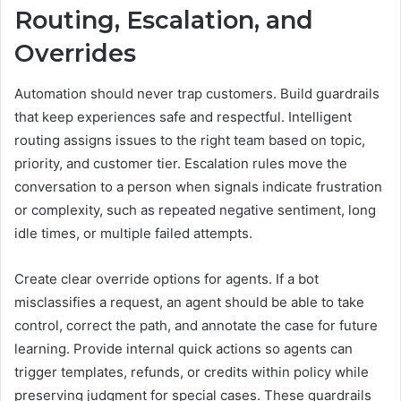
Routing, Escalation, and
Overrides
Automation should never trap customers. Build guardrails
that keep experiences safe and respectful. Intelligent
routing assigns issues to the right team based on topic,
priority, and customer tier. Escalation rules move the
conversation to a person when signals indicate frustration
or complexity, such as repeated negative sentiment, long
idle times, or multiple failed attempts.
Create clear override options for agents. If a bot
misclassifies a request, an agent should be able to take
control, correct the path, and annotate the case for future
learning. Provide internal quick actions so agents can
trigger templates, refunds, or credits within policy while
preserving judgment for special cases. These guardrails