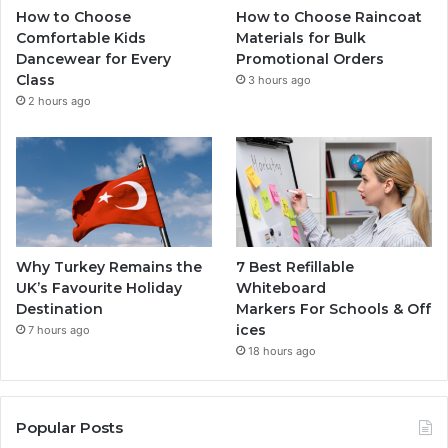
How to Choose
How to Choose Raincoat
Comfortable Kids
Materials for Bulk
Dancewear for Every
Promotional Orders
Class
3 hours ago
2 hours ago
Why Turkey Remains the
7 Best Refillable
UK’s Favourite Holiday
Whiteboard
Destination
Markers For Schools & Off
ices
7 hours ago
18 hours ago
Popular Posts