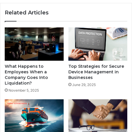
Related Articles
What Happens to
Top Strategies for Secure
Employees When a
Device Management in
Company Goes Into
Businesses
Liquidation?
June 29, 2025
November 5, 2025