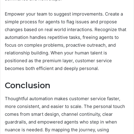
Empower your team to suggest improvements. Create a
simple process for agents to flag issues and propose
changes based on real world interactions. Recognize that
automation handles repetitive tasks, freeing agents to
focus on complex problems, proactive outreach, and
relationship building. When your human talent is
positioned as the premium layer, customer service
becomes both efficient and deeply personal.
Conclusion
Thoughtful automation makes customer service faster,
more consistent, and easier to scale. The personal touch
comes from smart design, channel continuity, clear
guardrails, and empowered agents who step in when
nuance is needed. By mapping the journey, using