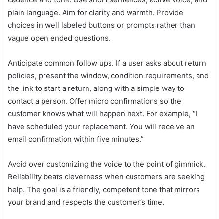
plain language. Aim for clarity and warmth. Provide
choices in well labeled buttons or prompts rather than
vague open ended questions.
Anticipate common follow ups. If a user asks about return
policies, present the window, condition requirements, and
the link to start a return, along with a simple way to
contact a person. Offer micro confirmations so the
customer knows what will happen next. For example, “I
have scheduled your replacement. You will receive an
email confirmation within five minutes.”
Avoid over customizing the voice to the point of gimmick.
Reliability beats cleverness when customers are seeking
help. The goal is a friendly, competent tone that mirrors
your brand and respects the customer’s time.