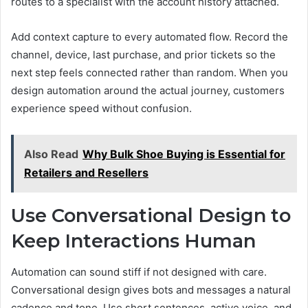
routes to a specialist with the account history attached.
Add context capture to every automated flow. Record the
channel, device, last purchase, and prior tickets so the
next step feels connected rather than random. When you
design automation around the actual journey, customers
experience speed without confusion.
Also Read
Why Bulk Shoe Buying is Essential for
Retailers and Resellers
Use Conversational Design to
Keep Interactions Human
Automation can sound stiff if not designed with care.
Conversational design gives bots and messages a natural
cadence and tone. Use short sentences, active voice, and