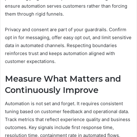
ensure automation serves customers rather than forcing
them through rigid funnels.
Privacy and consent are part of your guardrails. Confirm
opt in for messaging, offer easy opt out, and limit sensitive
data in automated channels. Respecting boundaries
reinforces trust and keeps automation aligned with
customer expectations.
Measure What Matters and
Continuously Improve
Automation is not set and forget. It requires consistent
tuning based on customer feedback and operational data.
Track metrics that reflect experience quality and business
outcomes. Key signals include first response time,
resolution time, containment rate in automated flows,