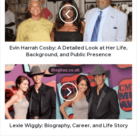
Evin Harrah Cosby: A Detailed Look at Her Life,
Background, and Public Presence
Lexie Wiggly: Biography, Career, and Life Story