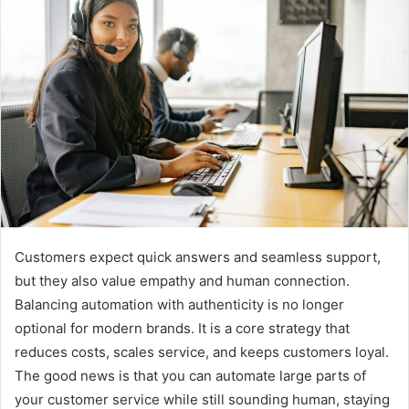
Customers expect quick answers and seamless support,
but they also value empathy and human connection.
Balancing automation with authenticity is no longer
optional for modern brands. It is a core strategy that
reduces costs, scales service, and keeps customers loyal.
The good news is that you can automate large parts of
your customer service while still sounding human, staying