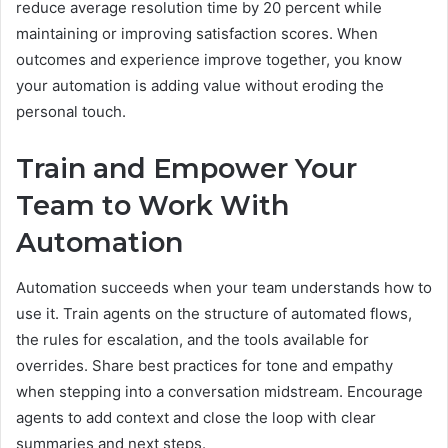
reduce average resolution time by 20 percent while
maintaining or improving satisfaction scores. When
outcomes and experience improve together, you know
your automation is adding value without eroding the
personal touch.
Train and Empower Your
Team to Work With
Automation
Automation succeeds when your team understands how to
use it. Train agents on the structure of automated flows,
the rules for escalation, and the tools available for
overrides. Share best practices for tone and empathy
when stepping into a conversation midstream. Encourage
agents to add context and close the loop with clear
summaries and next steps.