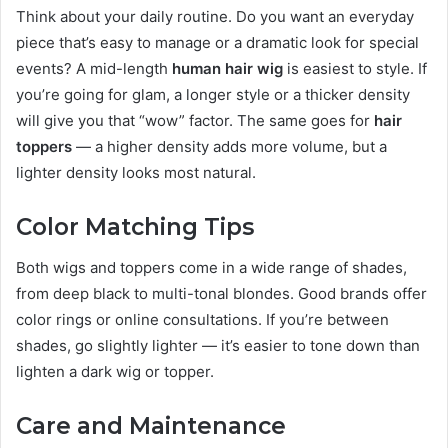
Think about your daily routine. Do you want an everyday
piece that’s easy to manage or a dramatic look for special
events? A mid-length
human hair wig
is easiest to style. If
you’re going for glam, a longer style or a thicker density
will give you that “wow” factor. The same goes for
hair
toppers
— a higher density adds more volume, but a
lighter density looks most natural.
Color Matching Tips
Both wigs and toppers come in a wide range of shades,
from deep black to multi-tonal blondes. Good brands offer
color rings or online consultations. If you’re between
shades, go slightly lighter — it’s easier to tone down than
lighten a dark wig or topper.
Care and Maintenance