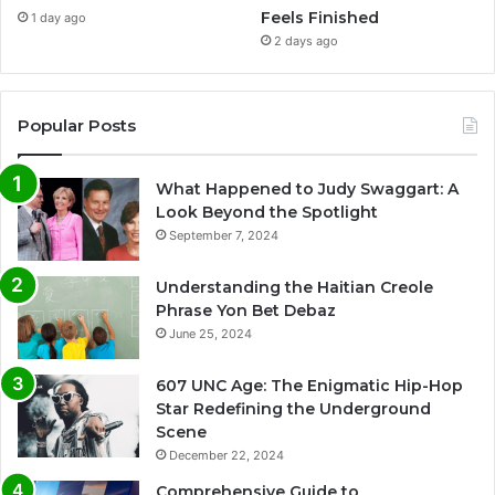
Feels Finished
1 day ago
2 days ago
Popular Posts
What Happened to Judy Swaggart: A
Look Beyond the Spotlight
September 7, 2024
Understanding the Haitian Creole
Phrase Yon Bet Debaz
June 25, 2024
607 UNC Age: The Enigmatic Hip-Hop
Star Redefining the Underground
Scene
December 22, 2024
Comprehensive Guide to