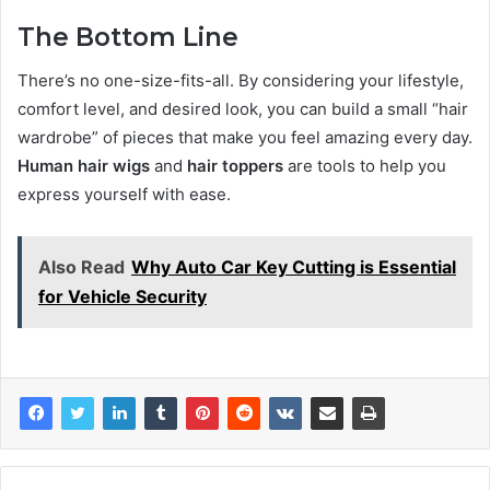
The Bottom Line
There’s no one-size-fits-all. By considering your lifestyle,
comfort level, and desired look, you can build a small “hair
wardrobe” of pieces that make you feel amazing every day.
Human hair wigs
and
hair toppers
are tools to help you
express yourself with ease.
Also Read
Why Auto Car Key Cutting is Essential
for Vehicle Security