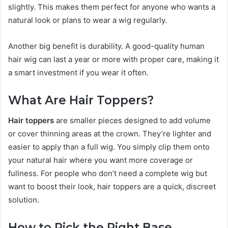
slightly. This makes them perfect for anyone who wants a
natural look or plans to wear a wig regularly.
Another big benefit is durability. A good-quality human
hair wig can last a year or more with proper care, making it
a smart investment if you wear it often.
What Are Hair Toppers?
Hair toppers
are smaller pieces designed to add volume
or cover thinning areas at the crown. They’re lighter and
easier to apply than a full wig. You simply clip them onto
your natural hair where you want more coverage or
fullness. For people who don’t need a complete wig but
want to boost their look, hair toppers are a quick, discreet
solution.
How to Pick the Right Base