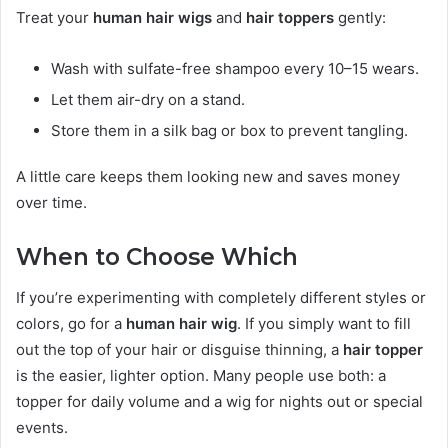
Treat your
human hair wigs
and
hair toppers
gently:
Wash with sulfate-free shampoo every 10–15 wears.
Let them air-dry on a stand.
Store them in a silk bag or box to prevent tangling.
A little care keeps them looking new and saves money
over time.
When to Choose Which
If you’re experimenting with completely different styles or
colors, go for a
human hair wig
. If you simply want to fill
out the top of your hair or disguise thinning, a
hair topper
is the easier, lighter option. Many people use both: a
topper for daily volume and a wig for nights out or special
events.