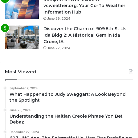
vcweather.org: Your Go-To Weather
Information Hub
June 29, 2024
Discover the Charm of 909 5th St Lk
Ida Bldg 2: A Historical Gem in Ida
Grove, IA.
June 22, 2024
Most Viewed
September 7, 2024
What Happened to Judy Swaggart: A Look Beyond
the Spotlight
June 25, 2024
Understanding the Haitian Creole Phrase Yon Bet
Debaz
December 22, 2024