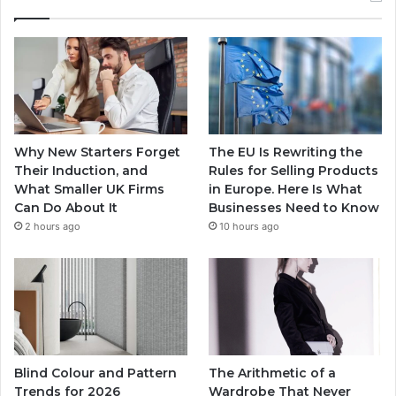
Why New Starters Forget
The EU Is Rewriting the
Their Induction, and
Rules for Selling Products
What Smaller UK Firms
in Europe. Here Is What
Can Do About It
Businesses Need to Know
2 hours ago
10 hours ago
Blind Colour and Pattern
The Arithmetic of a
Trends for 2026
Wardrobe That Never