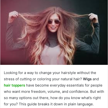
Looking for a way to change your hairstyle without the
stress of cutting or coloring your natural hair?
Wigs
and
hair toppers
have become everyday essentials for people
who want more freedom, volume, and confidence. But with
so many options out there, how do you know what’s right
for you? This guide breaks it down in plain language.