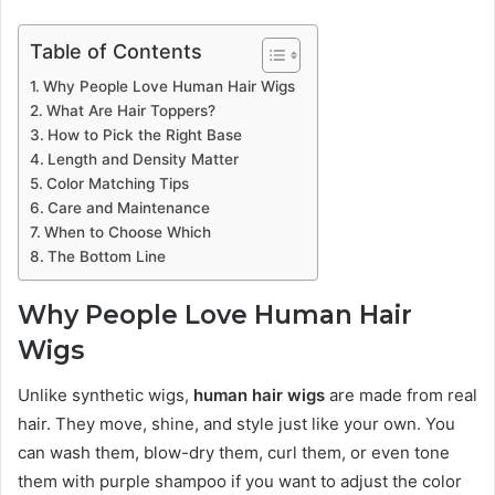
Table of Contents
Why People Love Human Hair Wigs
What Are Hair Toppers?
How to Pick the Right Base
Length and Density Matter
Color Matching Tips
Care and Maintenance
When to Choose Which
The Bottom Line
Why People Love Human Hair
Wigs
Unlike synthetic wigs,
human hair wigs
are made from real
hair. They move, shine, and style just like your own. You
can wash them, blow-dry them, curl them, or even tone
them with purple shampoo if you want to adjust the color