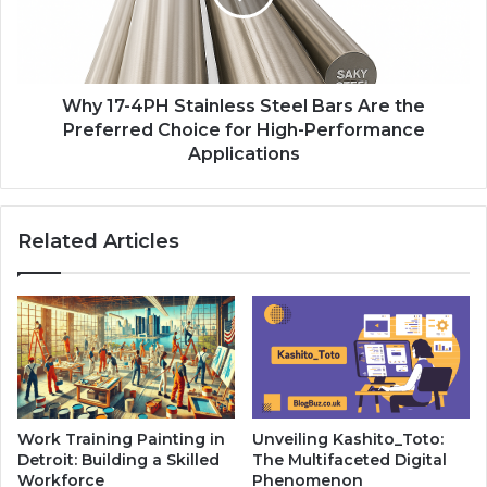
Why 17-4PH Stainless Steel Bars Are the
Preferred Choice for High-Performance
Applications
Related Articles
Work Training Painting in
Unveiling Kashito_Toto:
Detroit: Building a Skilled
The Multifaceted Digital
Workforce
Phenomenon