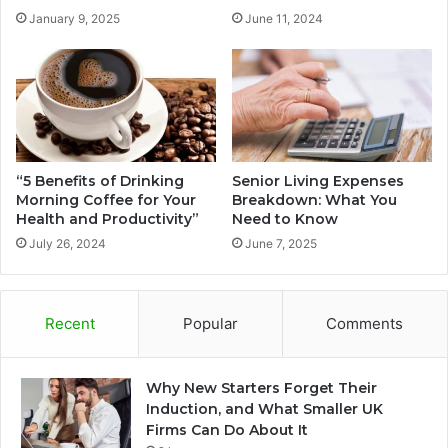
January 9, 2025
June 11, 2024
“5 Benefits of Drinking
Senior Living Expenses
Morning Coffee for Your
Breakdown: What You
Health and Productivity”
Need to Know
July 26, 2024
June 7, 2025
Recent
Popular
Comments
Why New Starters Forget Their
Induction, and What Smaller UK
Firms Can Do About It