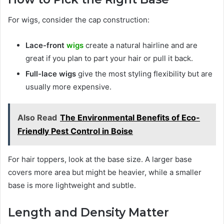
For wigs, consider the cap construction:
Lace-front
wigs
create a natural hairline and are
great if you plan to part your hair or pull it back.
Full-lace wigs
give the most styling flexibility but are
usually more expensive.
Also Read
The Environmental Benefits of Eco-
Friendly Pest Control in Boise
For hair toppers, look at the base size. A larger base
covers more area but might be heavier, while a smaller
base is more lightweight and subtle.
Length and Density Matter