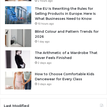
2 hours ago
The EU Is Rewriting the Rules for
Selling Products in Europe. Here Is
What Businesses Need to Know
10 hours ago
Blind Colour and Pattern Trends for
2026
1 day ago
The Arithmetic of a Wardrobe That
Never Feels Finished
2 days ago
How to Choose Comfortable Kids
Dancewear for Every Class
3 days ago
Last Modified