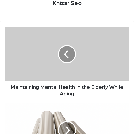
Khizar Seo
Maintaining Mental Health in the Elderly While
Aging