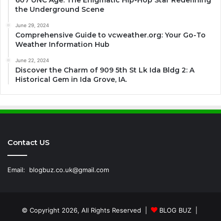
607 UNC Age: The Enigmatic Hip-Hop Star Redefining
the Underground Scene
June 29, 2024
Comprehensive Guide to vcweather.org: Your Go-To
Weather Information Hub
June 22, 2024
Discover the Charm of 909 5th St Lk Ida Bldg 2: A
Historical Gem in Ida Grove, IA.
Contact US
Email:
blogbuz.co.uk@gmail.com
© Copyright 2026, All Rights Reserved |
BLOG BUZ
|