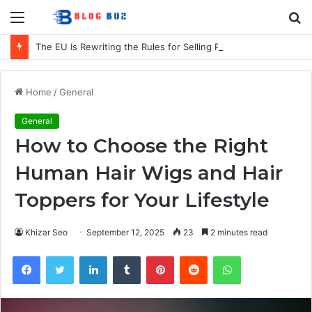
Menu
S
fo
The EU Is Rewriting the Rules for Selling Products in Europe. Here Is What Businesses Need to Know
Home
/
General
General
How to Choose the Right
Human Hair Wigs and Hair
Toppers for Your Lifestyle
Khizar Seo
September 12, 2025
23
2 minutes read
Facebook
Twitter
LinkedIn
Tumblr
Pinterest
Reddit
WhatsApp