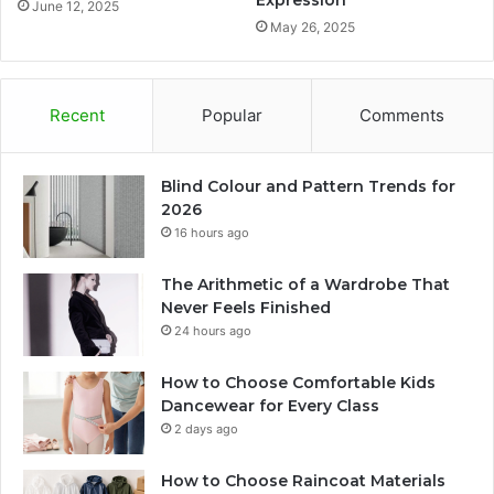
Expression
June 12, 2025
May 26, 2025
Recent
Popular
Comments
Blind Colour and Pattern Trends for
2026
16 hours ago
The Arithmetic of a Wardrobe That
Never Feels Finished
24 hours ago
How to Choose Comfortable Kids
Dancewear for Every Class
2 days ago
How to Choose Raincoat Materials