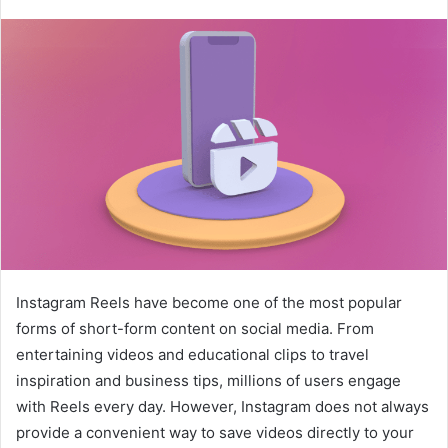
Instagram Reels have become one of the most popular
forms of short-form content on social media. From
entertaining videos and educational clips to travel
inspiration and business tips, millions of users engage
with Reels every day. However, Instagram does not always
provide a convenient way to save videos directly to your