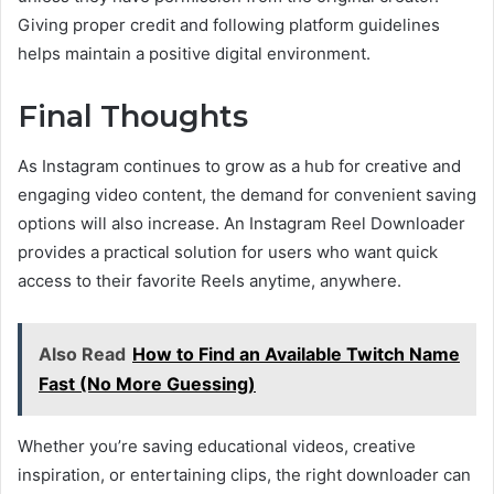
Giving proper credit and following platform guidelines
helps maintain a positive digital environment.
Final Thoughts
As Instagram continues to grow as a hub for creative and
engaging video content, the demand for convenient saving
options will also increase. An Instagram Reel Downloader
provides a practical solution for users who want quick
access to their favorite Reels anytime, anywhere.
Also Read
How to Find an Available Twitch Name
Fast (No More Guessing)
Whether you’re saving educational videos, creative
inspiration, or entertaining clips, the right downloader can