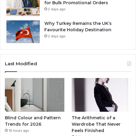
for Bulk Promotional Orders
2 days ago
Why Turkey Remains the UK’s
Favourite Holiday Destination
2 days ago
Last Modified
Blind Colour and Pattern
The Arithmetic of a
Trends for 2026
Wardrobe That Never
Feels Finished
16 hours ago