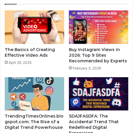
The Basics of Creating
Buy Instagram Views in
Effective Video Ads
2026: Top 9 Sites
Recommended by Experts
April 26, 2025
February 5, 2026
TrendingTimesOnlines.blo
SDAJFASDFA: The
gspot.com: The Rise of a
Accidental Trend That
Digital Trend Powerhouse
Redefined Digital