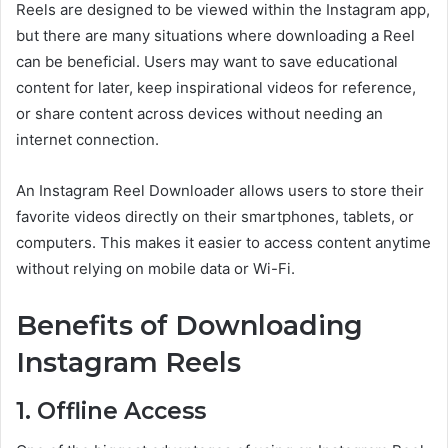
Reels are designed to be viewed within the Instagram app,
but there are many situations where downloading a Reel
can be beneficial. Users may want to save educational
content for later, keep inspirational videos for reference,
or share content across devices without needing an
internet connection.
An Instagram Reel Downloader allows users to store their
favorite videos directly on their smartphones, tablets, or
computers. This makes it easier to access content anytime
without relying on mobile data or Wi-Fi.
Benefits of Downloading
Instagram Reels
1. Offline Access