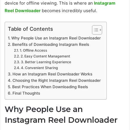
device for offline viewing. This is where an
Instagram
Reel Downloader
becomes incredibly useful.
Table of Contents
Why People Use an Instagram Reel Downloader
Benefits of Downloading Instagram Reels
1. Offline Access
2. Easy Content Management
3. Better Learning Experience
4. Convenient Sharing
How an Instagram Reel Downloader Works
Choosing the Right Instagram Reel Downloader
Best Practices When Downloading Reels
Final Thoughts
Why People Use an
Instagram Reel Downloader