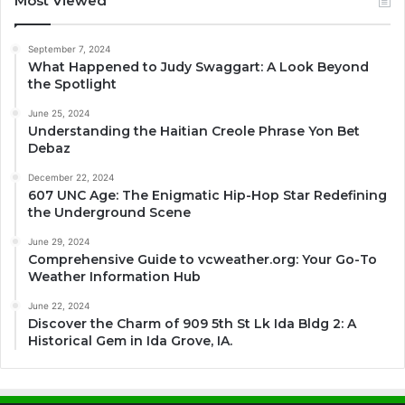
Most Viewed
September 7, 2024
What Happened to Judy Swaggart: A Look Beyond
the Spotlight
June 25, 2024
Understanding the Haitian Creole Phrase Yon Bet
Debaz
December 22, 2024
607 UNC Age: The Enigmatic Hip-Hop Star Redefining
the Underground Scene
June 29, 2024
Comprehensive Guide to vcweather.org: Your Go-To
Weather Information Hub
June 22, 2024
Discover the Charm of 909 5th St Lk Ida Bldg 2: A
Historical Gem in Ida Grove, IA.