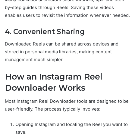
by-step guides through Reels. Saving these videos
enables users to revisit the information whenever needed.
4. Convenient Sharing
Downloaded Reels can be shared across devices and
stored in personal media libraries, making content
management much simpler.
How an Instagram Reel
Downloader Works
Most Instagram Reel Downloader tools are designed to be
user-friendly. The process typically involves:
Opening Instagram and locating the Reel you want to
save.