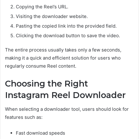
Copying the Reel’s URL.
Visiting the downloader website.
Pasting the copied link into the provided field.
Clicking the download button to save the video.
The entire process usually takes only a few seconds,
making it a quick and efficient solution for users who
regularly consume Reel content.
Choosing the Right
Instagram Reel Downloader
When selecting a downloader tool, users should look for
features such as:
Fast download speeds