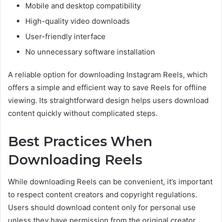
Mobile and desktop compatibility
High-quality video downloads
User-friendly interface
No unnecessary software installation
A reliable option for downloading Instagram Reels, which
offers a simple and efficient way to save Reels for offline
viewing. Its straightforward design helps users download
content quickly without complicated steps.
Best Practices When
Downloading Reels
While downloading Reels can be convenient, it’s important
to respect content creators and copyright regulations.
Users should download content only for personal use
unless they have permission from the original creator.