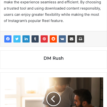
make the experience seamless and efficient. By choosing
a trusted tool and using downloaded content responsibly,
users can enjoy greater flexibility while making the most
of Instagram’s popular Reel feature.
DM Rush