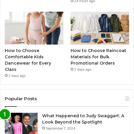
24 hours ago
How to Choose
How to Choose Raincoat
Comfortable Kids
Materials for Bulk
Dancewear for Every
Promotional Orders
Class
2 days ago
2 days ago
Popular Posts
What Happened to Judy Swaggart: A
Look Beyond the Spotlight
September 7, 2024