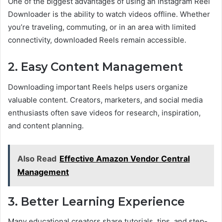
One of the biggest advantages of using an Instagram Reel
Downloader is the ability to watch videos offline. Whether
you’re traveling, commuting, or in an area with limited
connectivity, downloaded Reels remain accessible.
2. Easy Content Management
Downloading important Reels helps users organize
valuable content. Creators, marketers, and social media
enthusiasts often save videos for research, inspiration,
and content planning.
Also Read
Effective Amazon Vendor Central
Management
3. Better Learning Experience
Many educational creators share tutorials, tips, and step-