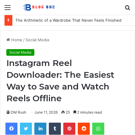
Menu
S
fo
The Arithmetic of a Wardrobe That Never Feels Finished
Home
/
Social Media
Social Media
Instagram Reel
Downloader: The Easiest
Way to Save and Watch
Reels Offline
DM Rush
June 11, 2026
25
2 minutes read
Facebook
Twitter
LinkedIn
Tumblr
Pinterest
Reddit
WhatsApp