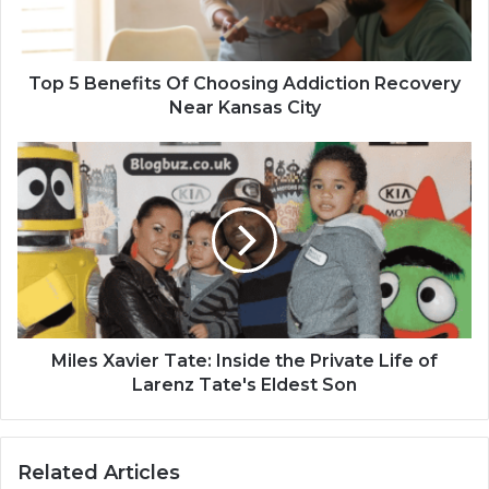
Top 5 Benefits Of Choosing Addiction Recovery
Near Kansas City
Miles Xavier Tate: Inside the Private Life of
Larenz Tate's Eldest Son
Related Articles