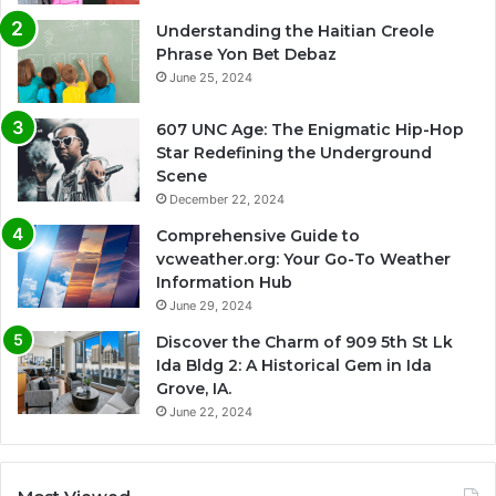
Understanding the Haitian Creole
Phrase Yon Bet Debaz
June 25, 2024
607 UNC Age: The Enigmatic Hip-Hop
Star Redefining the Underground
Scene
December 22, 2024
Comprehensive Guide to
vcweather.org: Your Go-To Weather
Information Hub
June 29, 2024
Discover the Charm of 909 5th St Lk
Ida Bldg 2: A Historical Gem in Ida
Grove, IA.
June 22, 2024