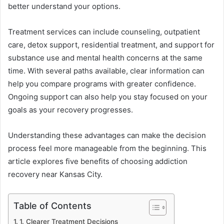
better understand your options.
Treatment services can include counseling, outpatient
care, detox support, residential treatment, and support for
substance use and mental health concerns at the same
time. With several paths available, clear information can
help you compare programs with greater confidence.
Ongoing support can also help you stay focused on your
goals as your recovery progresses.
Understanding these advantages can make the decision
process feel more manageable from the beginning. This
article explores five benefits of choosing addiction
recovery near Kansas City.
Table of Contents
1. Clearer Treatment Decisions