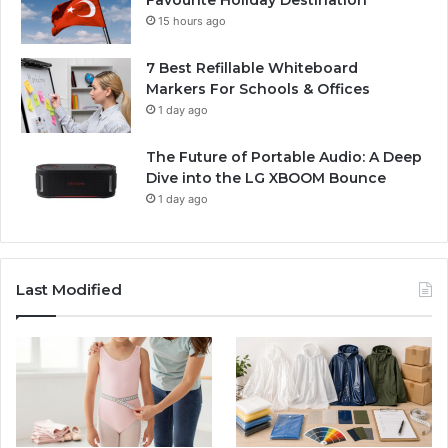
15 hours ago
7 Best Refillable Whiteboard
Markers For Schools & Offices
1 day ago
The Future of Portable Audio: A Deep
Dive into the LG XBOOM Bounce
1 day ago
Last Modified