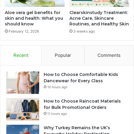
Aloe vera gel benefits for
Clearskinstudy Treatment:
skin and health: What you
Acne Care, Skincare
should know
Routines, and Healthy Skin
February 12, 2026
3 weeks ago
Recent
Popular
Comments
How to Choose Comfortable Kids
Dancewear for Every Class
10 hours ago
How to Choose Raincoat Materials
for Bulk Promotional Orders
11 hours ago
Why Turkey Remains the UK’s
Favourite Holiday Destination