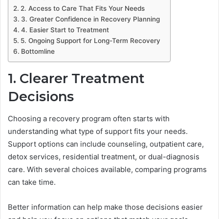
2. Access to Care That Fits Your Needs
3. Greater Confidence in Recovery Planning
4. Easier Start to Treatment
5. Ongoing Support for Long-Term Recovery
Bottomline
1. Clearer Treatment
Decisions
Choosing a recovery program often starts with
understanding what type of support fits your needs.
Support options can include counseling, outpatient care,
detox services, residential treatment, or dual-diagnosis
care. With several choices available, comparing programs
can take time.
Better information can help make those decisions easier