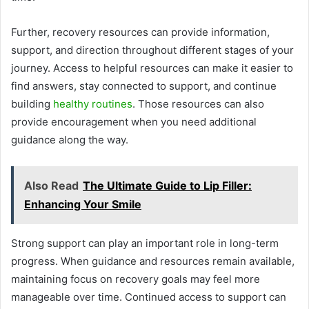
Further, recovery resources can provide information,
support, and direction throughout different stages of your
journey. Access to helpful resources can make it easier to
find answers, stay connected to support, and continue
building
healthy routines
. Those resources can also
provide encouragement when you need additional
guidance along the way.
Also Read
The Ultimate Guide to Lip Filler:
Enhancing Your Smile
Strong support can play an important role in long-term
progress. When guidance and resources remain available,
maintaining focus on recovery goals may feel more
manageable over time. Continued access to support can