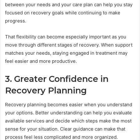
between your needs and your care plan can help you stay
focused on recovery goals while continuing to make
progress.
That flexibility can become especially important as you
move through different stages of recovery. When support
matches your needs, staying engaged in treatment may
feel easier and more productive.
3. Greater Confidence in
Recovery Planning
Recovery planning becomes easier when you understand
your options. Better understanding can help you evaluate
available services and decide which steps make the most
sense for your situation. Clear guidance can make that
process feel less complicated and more organized.