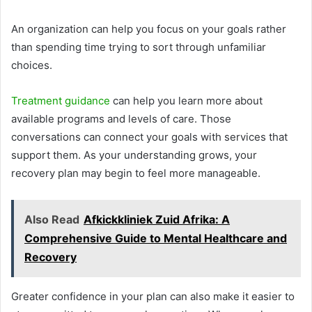
An organization can help you focus on your goals rather
than spending time trying to sort through unfamiliar
choices.
Treatment guidance
can help you learn more about
available programs and levels of care. Those
conversations can connect your goals with services that
support them. As your understanding grows, your
recovery plan may begin to feel more manageable.
Also Read
Afkickkliniek Zuid Afrika: A
Comprehensive Guide to Mental Healthcare and
Recovery
Greater confidence in your plan can also make it easier to