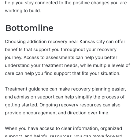
help you stay connected to the positive changes you are
working to build.
Bottomline
Choosing addiction recovery near Kansas City can offer
benefits that support you throughout your recovery
journey. Access to assessments can help you better
understand your treatment needs, while multiple levels of
care can help you find support that fits your situation.
Treatment guidance can make recovery planning easier,
and admission support can help simplify the process of
getting started. Ongoing recovery resources can also
provide encouragement and direction over time.
When you have access to clear information, organized
support, and helpful resources, you can move forward