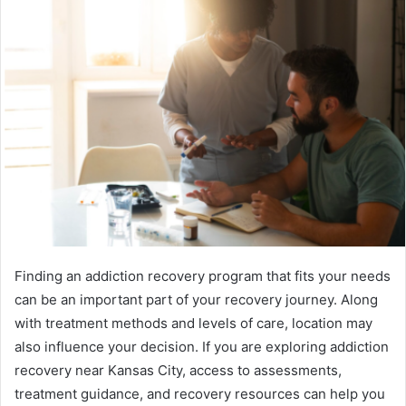
Finding an addiction recovery program that fits your needs
can be an important part of your recovery journey. Along
with treatment methods and levels of care, location may
also influence your decision. If you are exploring addiction
recovery near Kansas City, access to assessments,
treatment guidance, and recovery resources can help you