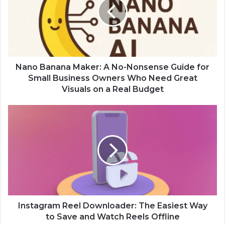
Nano Banana Maker: A No-Nonsense Guide for
Small Business Owners Who Need Great
Visuals on a Real Budget
Instagram Reel Downloader: The Easiest Way
to Save and Watch Reels Offline