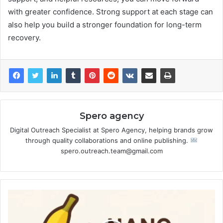
with greater confidence. Strong support at each stage can
also help you build a stronger foundation for long-term
recovery.
Spero agency
Digital Outreach Specialist at Spero Agency, helping brands grow
through quality collaborations and online publishing.
spero.outreach.team@gmail.com