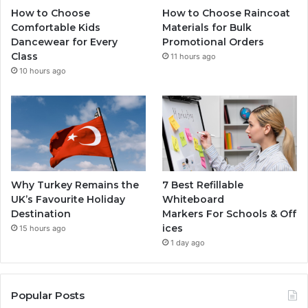
How to Choose
How to Choose Raincoat
Comfortable Kids
Materials for Bulk
Dancewear for Every
Promotional Orders
Class
11 hours ago
10 hours ago
Why Turkey Remains the
7 Best Refillable
UK’s Favourite Holiday
Whiteboard
Destination
Markers For Schools & Off
ices
15 hours ago
1 day ago
Popular Posts