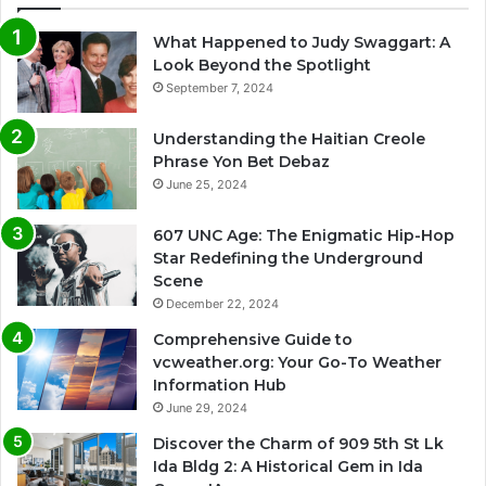
What Happened to Judy Swaggart: A
Look Beyond the Spotlight
September 7, 2024
Understanding the Haitian Creole
Phrase Yon Bet Debaz
June 25, 2024
607 UNC Age: The Enigmatic Hip-Hop
Star Redefining the Underground
Scene
December 22, 2024
Comprehensive Guide to
vcweather.org: Your Go-To Weather
Information Hub
June 29, 2024
Discover the Charm of 909 5th St Lk
Ida Bldg 2: A Historical Gem in Ida