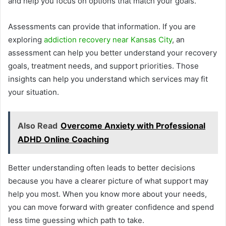
and help you focus on options that match your goals.
Assessments can provide that information. If you are
exploring
addiction recovery near Kansas City
, an
assessment can help you better understand your recovery
goals, treatment needs, and support priorities. Those
insights can help you understand which services may fit
your situation.
Also Read
Overcome Anxiety with Professional
ADHD Online Coaching
Better understanding often leads to better decisions
because you have a clearer picture of what support may
help you most. When you know more about your needs,
you can move forward with greater confidence and spend
less time guessing which path to take.