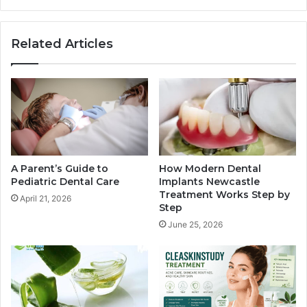
Related Articles
A Parent’s Guide to
How Modern Dental
Pediatric Dental Care
Implants Newcastle
Treatment Works Step by
April 21, 2026
Step
June 25, 2026