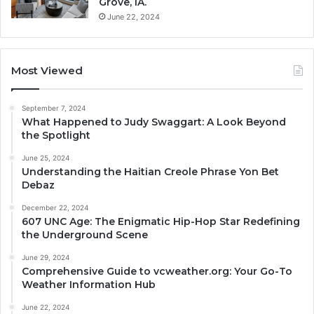
Grove, IA.
June 22, 2024
Most Viewed
September 7, 2024
What Happened to Judy Swaggart: A Look Beyond
the Spotlight
June 25, 2024
Understanding the Haitian Creole Phrase Yon Bet
Debaz
December 22, 2024
607 UNC Age: The Enigmatic Hip-Hop Star Redefining
the Underground Scene
June 29, 2024
Comprehensive Guide to vcweather.org: Your Go-To
Weather Information Hub
June 22, 2024