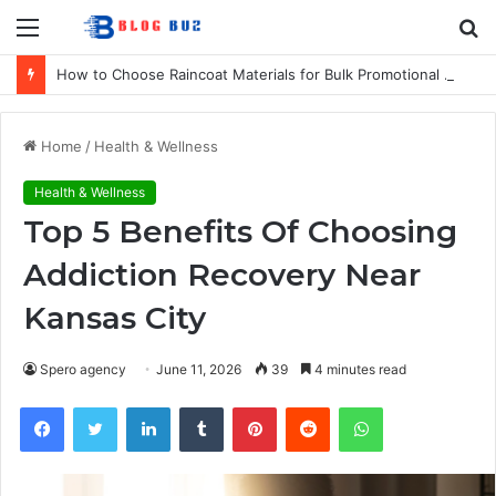
Menu
S
fo
How to Choose Raincoat Materials for Bulk Promotional Orders
Home
/
Health & Wellness
Health & Wellness
Top 5 Benefits Of Choosing
Addiction Recovery Near
Kansas City
Spero agency
June 11, 2026
39
4 minutes read
Facebook
Twitter
LinkedIn
Tumblr
Pinterest
Reddit
WhatsApp