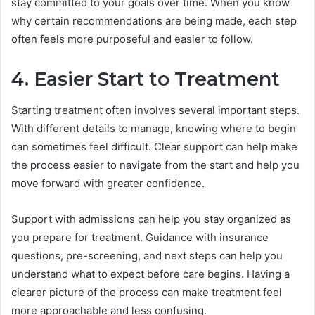
stay committed to your goals over time. When you know
why certain recommendations are being made, each step
often feels more purposeful and easier to follow.
4. Easier Start to Treatment
Starting treatment often involves several important steps.
With different details to manage, knowing where to begin
can sometimes feel difficult. Clear support can help make
the process easier to navigate from the start and help you
move forward with greater confidence.
Support with admissions can help you stay organized as
you prepare for treatment. Guidance with insurance
questions, pre-screening, and next steps can help you
understand what to expect before care begins. Having a
clearer picture of the process can make treatment feel
more approachable and less confusing.