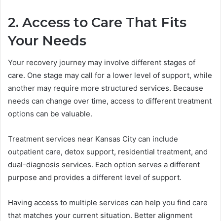
2. Access to Care That Fits
Your Needs
Your recovery journey may involve different stages of
care. One stage may call for a lower level of support, while
another may require more structured services. Because
needs can change over time, access to different treatment
options can be valuable.
Treatment services near Kansas City can include
outpatient care, detox support, residential treatment, and
dual-diagnosis services. Each option serves a different
purpose and provides a different level of support.
Having access to multiple services can help you find care
that matches your current situation. Better alignment