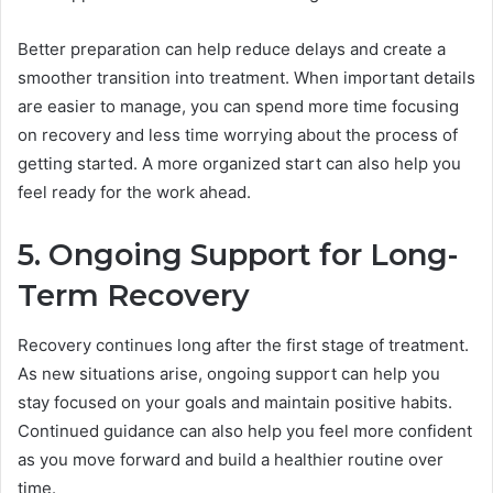
Better preparation can help reduce delays and create a
smoother transition into treatment. When important details
are easier to manage, you can spend more time focusing
on recovery and less time worrying about the process of
getting started. A more organized start can also help you
feel ready for the work ahead.
5. Ongoing Support for Long-
Term Recovery
Recovery continues long after the first stage of treatment.
As new situations arise, ongoing support can help you
stay focused on your goals and maintain positive habits.
Continued guidance can also help you feel more confident
as you move forward and build a healthier routine over
time.