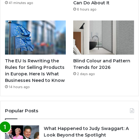
Can Do About It
41 minutes ago
6 hours ago
The EU Is Rewriting the
Blind Colour and Pattern
Rules for Selling Products
Trends for 2026
in Europe. Here Is What
2 days ago
Businesses Need to Know
14 hours ago
Popular Posts
What Happened to Judy Swaggart: A
Look Beyond the Spotlight