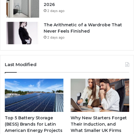
2026
2 days ago
The Arithmetic of a Wardrobe That
Never Feels Finished
2 days ago
Last Modified
Top 5 Battery Storage
Why New Starters Forget
(BESS) Brands for Latin
Their Induction, and
American Energy Projects
What Smaller UK Firms