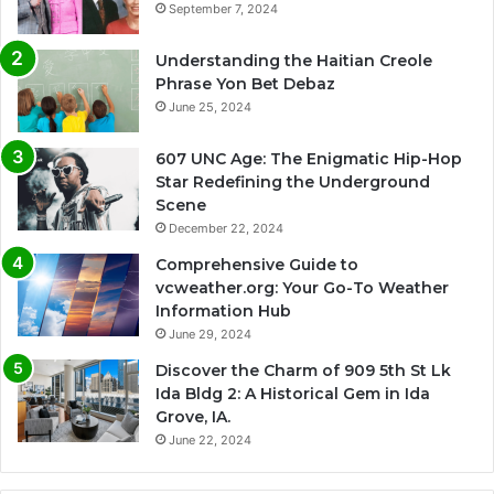
September 7, 2024
Understanding the Haitian Creole
Phrase Yon Bet Debaz
June 25, 2024
607 UNC Age: The Enigmatic Hip-Hop
Star Redefining the Underground
Scene
December 22, 2024
Comprehensive Guide to
vcweather.org: Your Go-To Weather
Information Hub
June 29, 2024
Discover the Charm of 909 5th St Lk
Ida Bldg 2: A Historical Gem in Ida
Grove, IA.
June 22, 2024