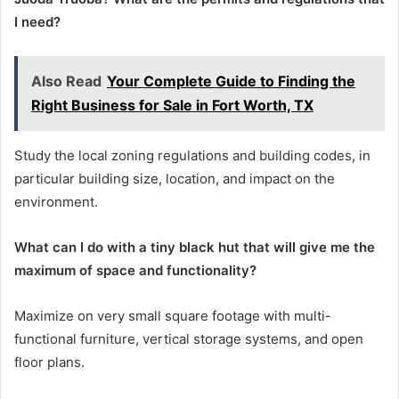
I need?
Also Read
Your Complete Guide to Finding the
Right Business for Sale in Fort Worth, TX
Study the local zoning regulations and building codes, in
particular building size, location, and impact on the
environment.
What can I do with a tiny black hut that will give me the
maximum of space and functionality?
Maximize on very small square footage with multi-
functional furniture, vertical storage systems, and open
floor plans.