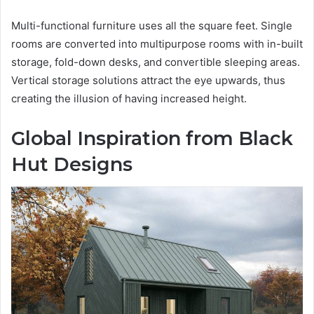
Multi-functional furniture uses all the square feet. Single
rooms are converted into multipurpose rooms with in-built
storage, fold-down desks, and convertible sleeping areas.
Vertical storage solutions attract the eye upwards, thus
creating the illusion of having increased height.
Global Inspiration from Black
Hut Designs