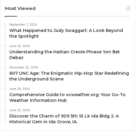
Most Viewed
September 7, 2024
What Happened to Judy Swaggart: A Look Beyond
the Spotlight
June 25, 2024
Understanding the Haitian Creole Phrase Yon Bet
Debaz
December 22, 2024
607 UNC Age: The Enigmatic Hip-Hop Star Redefining
the Underground Scene
June 29, 2024
Comprehensive Guide to vcweather.org: Your Go-To
Weather Information Hub
June 22, 2024
Discover the Charm of 909 5th St Lk Ida Bldg 2: A
Historical Gem in Ida Grove, IA.