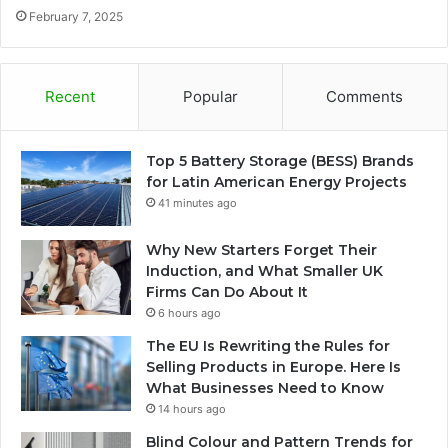
February 7, 2025
Recent
Popular
Comments
Top 5 Battery Storage (BESS) Brands
for Latin American Energy Projects
41 minutes ago
Why New Starters Forget Their
Induction, and What Smaller UK
Firms Can Do About It
6 hours ago
The EU Is Rewriting the Rules for
Selling Products in Europe. Here Is
What Businesses Need to Know
14 hours ago
Blind Colour and Pattern Trends for