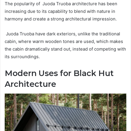
The popularity of Juoda Truoba architecture has been
increasing due to its capability to blend with nature in
harmony and create a strong architectural impression.
Juoda Truoba have dark exteriors, unlike the traditional
cabin, where warm wooden tones are used, which makes
the cabin dramatically stand out, instead of competing with
its surroundings.
Modern Uses for Black Hut
Architecture