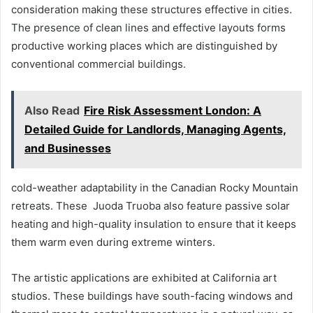
consideration making these structures effective in cities.
The presence of clean lines and effective layouts forms
productive working places which are distinguished by
conventional commercial buildings.
Also Read
Fire Risk Assessment London: A
Detailed Guide for Landlords, Managing Agents,
and Businesses
cold-weather adaptability in the Canadian Rocky Mountain
retreats. These Juoda Truoba also feature passive solar
heating and high-quality insulation to ensure that it keeps
them warm even during extreme winters.
The artistic applications are exhibited at California art
studios. These buildings have south-facing windows and