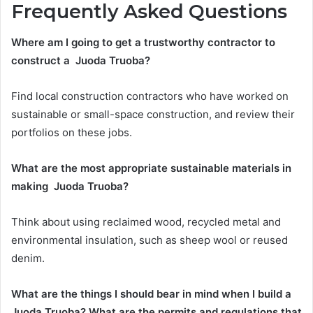
Frequently Asked Questions
Where am I going to get a trustworthy contractor to
construct a Juoda Truoba?
Find local construction contractors who have worked on
sustainable or small-space construction, and review their
portfolios on these jobs.
What are the most appropriate sustainable materials in
making Juoda Truoba?
Think about using reclaimed wood, recycled metal and
environmental insulation, such as sheep wool or reused
denim.
What are the things I should bear in mind when I build a
Juoda Truoba? What are the permits and regulations that