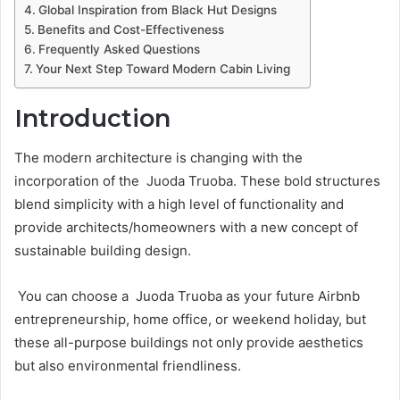
Global Inspiration from Black Hut Designs
Benefits and Cost-Effectiveness
Frequently Asked Questions
Your Next Step Toward Modern Cabin Living
Introduction
The modern architecture is changing with the
incorporation of the Juoda Truoba. These bold structures
blend simplicity with a high level of functionality and
provide architects/homeowners with a new concept of
sustainable building design.
You can choose a Juoda Truoba as your future Airbnb
entrepreneurship, home office, or weekend holiday, but
these all-purpose buildings not only provide aesthetics
but also environmental friendliness.