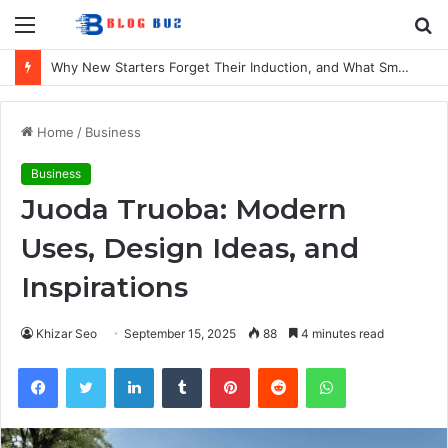
Menu
S
fo
Why New Starters Forget Their Induction, and What Smaller UK Firms Can Do About It
Home
/
Business
Business
Juoda Truoba: Modern
Uses, Design Ideas, and
Inspirations
Khizar Seo
September 15, 2025
88
4 minutes read
Facebook
Twitter
LinkedIn
Tumblr
Pinterest
Reddit
WhatsApp