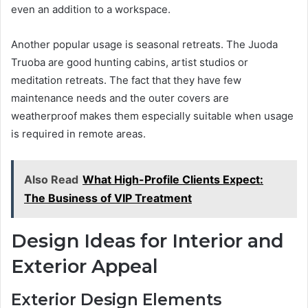
even an addition to a workspace.
Another popular usage is seasonal retreats. The Juoda
Truoba are good hunting cabins, artist studios or
meditation retreats. The fact that they have few
maintenance needs and the outer covers are
weatherproof makes them especially suitable when usage
is required in remote areas.
Also Read
What High-Profile Clients Expect:
The Business of VIP Treatment
Design Ideas for Interior and
Exterior Appeal
Exterior Design Elements