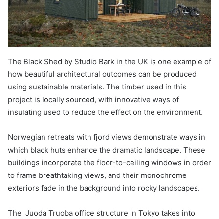
The Black Shed by Studio Bark in the UK is one example of
how beautiful architectural outcomes can be produced
using sustainable materials. The timber used in this
project is locally sourced, with innovative ways of
insulating used to reduce the effect on the environment.
Norwegian retreats with fjord views demonstrate ways in
which black huts enhance the dramatic landscape. These
buildings incorporate the floor-to-ceiling windows in order
to frame breathtaking views, and their monochrome
exteriors fade in the background into rocky landscapes.
The Juoda Truoba office structure in Tokyo takes into