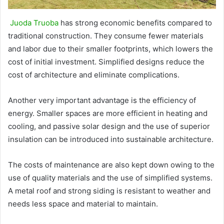
Juoda Truoba
has strong economic benefits compared to
traditional construction. They consume fewer materials
and labor due to their smaller footprints, which lowers the
cost of initial investment. Simplified designs reduce the
cost of architecture and eliminate complications.
Another very important advantage is the efficiency of
energy. Smaller spaces are more efficient in heating and
cooling, and passive solar design and the use of superior
insulation can be introduced into sustainable architecture.
The costs of maintenance are also kept down owing to the
use of quality materials and the use of simplified systems.
A metal roof and strong siding is resistant to weather and
needs less space and material to maintain.