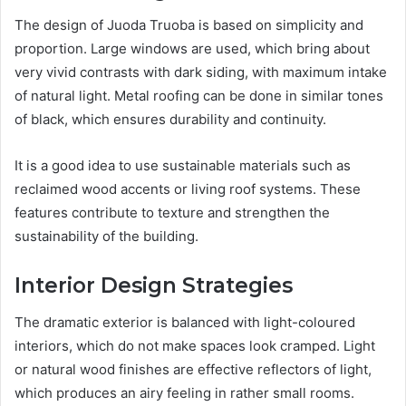
The design of Juoda Truoba is based on simplicity and
proportion. Large windows are used, which bring about
very vivid contrasts with dark siding, with maximum intake
of natural light. Metal roofing can be done in similar tones
of black, which ensures durability and continuity.
It is a good idea to use sustainable materials such as
reclaimed wood accents or living roof systems. These
features contribute to texture and strengthen the
sustainability of the building.
Interior Design Strategies
The dramatic exterior is balanced with light-coloured
interiors, which do not make spaces look cramped. Light
or natural wood finishes are effective reflectors of light,
which produces an airy feeling in rather small rooms.