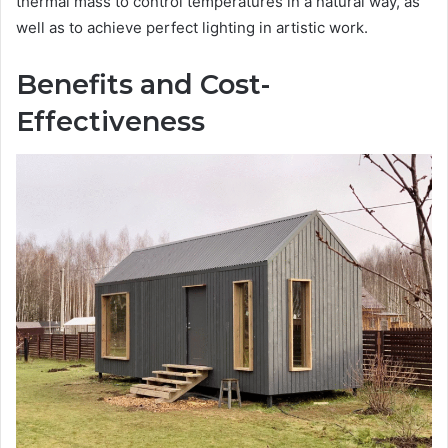
thermal mass to control temperatures in a natural way, as
well as to achieve perfect lighting in artistic work.
Benefits and Cost-
Effectiveness