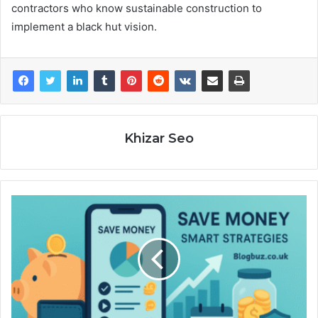
contractors who know sustainable construction to
implement a black hut vision.
Khizar Seo