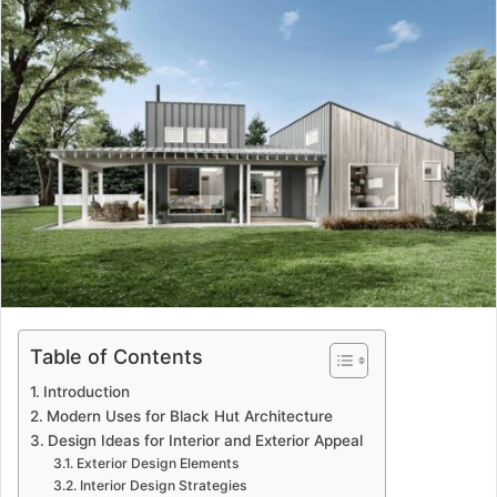
Table of Contents
Introduction
Modern Uses for Black Hut Architecture
Design Ideas for Interior and Exterior Appeal
Exterior Design Elements
Interior Design Strategies