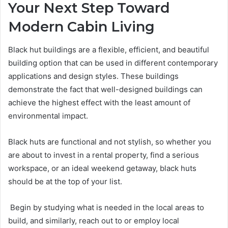
Your Next Step Toward
Modern Cabin Living
Black hut buildings are a flexible, efficient, and beautiful
building option that can be used in different contemporary
applications and design styles. These buildings
demonstrate the fact that well-designed buildings can
achieve the highest effect with the least amount of
environmental impact.
Black huts are functional and not stylish, so whether you
are about to invest in a rental property, find a serious
workspace, or an ideal weekend getaway, black huts
should be at the top of your list.
Begin by studying what is needed in the local areas to
build, and similarly, reach out to or employ local