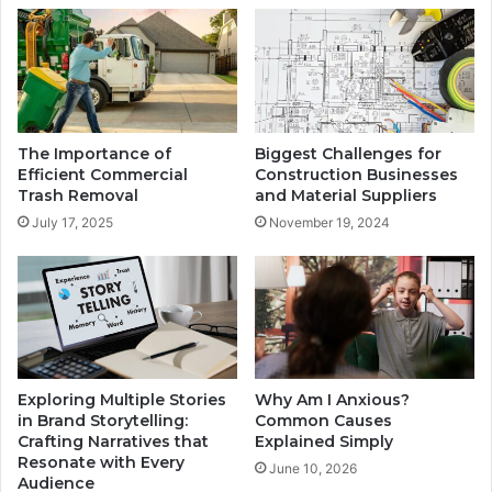
The Importance of
Biggest Challenges for
Efficient Commercial
Construction Businesses
Trash Removal
and Material Suppliers
July 17, 2025
November 19, 2024
Exploring Multiple Stories
Why Am I Anxious?
in Brand Storytelling:
Common Causes
Crafting Narratives that
Explained Simply
Resonate with Every
June 10, 2026
Audience