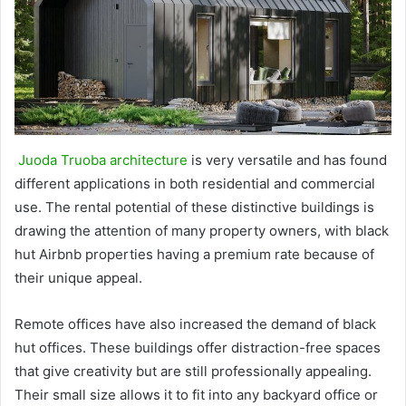
Juoda Truoba architecture
is very versatile and has found
different applications in both residential and commercial
use. The rental potential of these distinctive buildings is
drawing the attention of many property owners, with black
hut Airbnb properties having a premium rate because of
their unique appeal.
Remote offices have also increased the demand of black
hut offices. These buildings offer distraction-free spaces
that give creativity but are still professionally appealing.
Their small size allows it to fit into any backyard office or