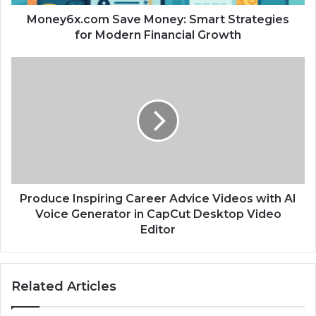
Money6x.com Save Money: Smart Strategies
for Modern Financial Growth
Produce Inspiring Career Advice Videos with AI
Voice Generator in CapCut Desktop Video
Editor
Related Articles