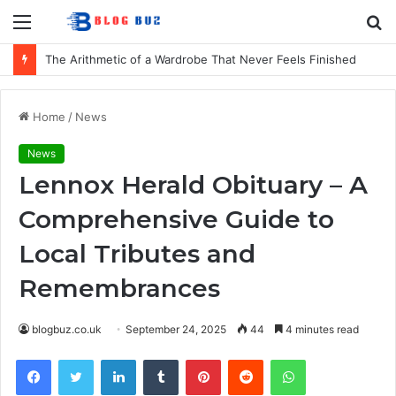
Menu
S
fo
The Arithmetic of a Wardrobe That Never Feels Finished
Home
/
News
News
Lennox Herald Obituary – A
Comprehensive Guide to
Local Tributes and
Remembrances
blogbuz.co.uk
September 24, 2025
44
4 minutes read
Facebook
Twitter
LinkedIn
Tumblr
Pinterest
Reddit
WhatsApp