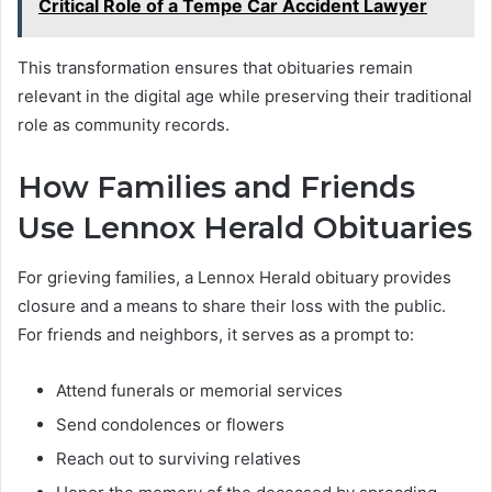
Critical Role of a Tempe Car Accident Lawyer
This transformation ensures that obituaries remain
relevant in the digital age while preserving their traditional
role as community records.
How Families and Friends
Use Lennox Herald Obituaries
For grieving families, a Lennox Herald obituary provides
closure and a means to share their loss with the public.
For friends and neighbors, it serves as a prompt to:
Attend funerals or memorial services
Send condolences or flowers
Reach out to surviving relatives