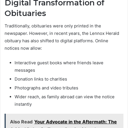
Digital Transformation of
Obituaries
Traditionally, obituaries were only printed in the
newspaper. However, in recent years, the Lennox Herald
obituary has also shifted to digital platforms. Online
notices now allow:
Interactive guest books where friends leave
messages
Donation links to charities
Photographs and video tributes
Wider reach, as family abroad can view the notice
instantly
Also Read
Your Advocate in the Aftermath: The