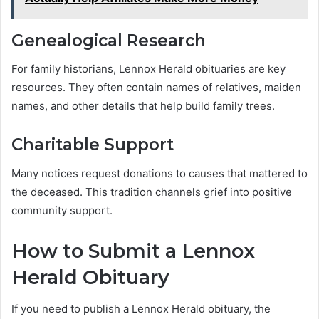
Genealogical Research
For family historians, Lennox Herald obituaries are key
resources. They often contain names of relatives, maiden
names, and other details that help build family trees.
Charitable Support
Many notices request donations to causes that mattered to
the deceased. This tradition channels grief into positive
community support.
How to Submit a Lennox
Herald Obituary
If you need to publish a Lennox Herald obituary, the