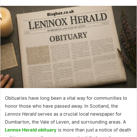
Obituaries have long been a vital way for communities to
honor those who have passed away. In Scotland, the
Lennox Herald
serves as a crucial local newspaper for
Dumbarton, the Vale of Leven, and surrounding areas. A
Lennox Herald obituary
is more than just a notice of death