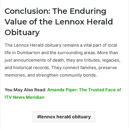
Conclusion: The Enduring
Value of the Lennox Herald
Obituary
The Lennox Herald obituary remains a vital part of local
life in Dumbarton and the surrounding areas. More than
just announcements of death, they are tributes, legacies,
and historical records. They connect families, preserve
memories, and strengthen community bonds.
You May Also Read:
Amanda Piper: The Trusted Face of
ITV News Meridian
lennox herald obituary