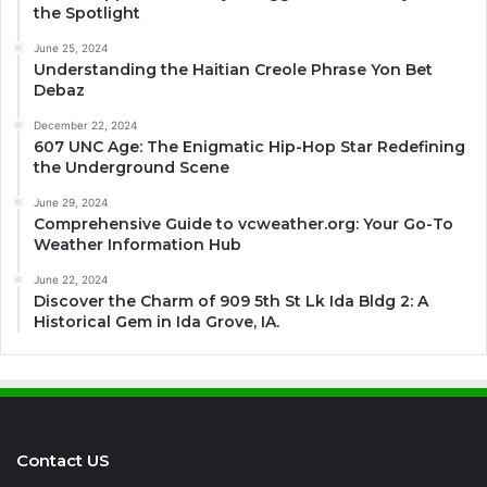
the Spotlight
June 25, 2024
Understanding the Haitian Creole Phrase Yon Bet
Debaz
December 22, 2024
607 UNC Age: The Enigmatic Hip-Hop Star Redefining
the Underground Scene
June 29, 2024
Comprehensive Guide to vcweather.org: Your Go-To
Weather Information Hub
June 22, 2024
Discover the Charm of 909 5th St Lk Ida Bldg 2: A
Historical Gem in Ida Grove, IA.
Contact US