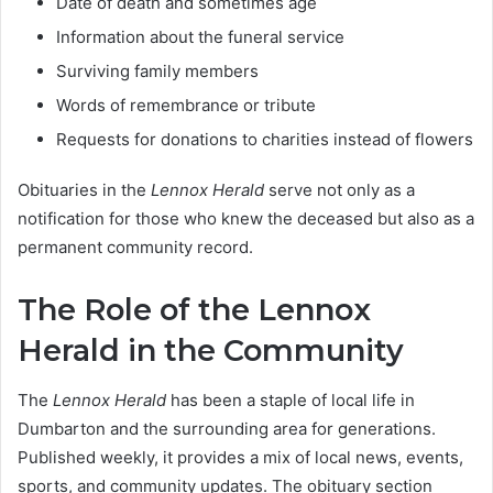
Date of death and sometimes age
Information about the funeral service
Surviving family members
Words of remembrance or tribute
Requests for donations to charities instead of flowers
Obituaries in the
Lennox Herald
serve not only as a
notification for those who knew the deceased but also as a
permanent community record.
The Role of the Lennox
Herald in the Community
The
Lennox Herald
has been a staple of local life in
Dumbarton and the surrounding area for generations.
Published weekly, it provides a mix of local news, events,
sports, and community updates. The obituary section