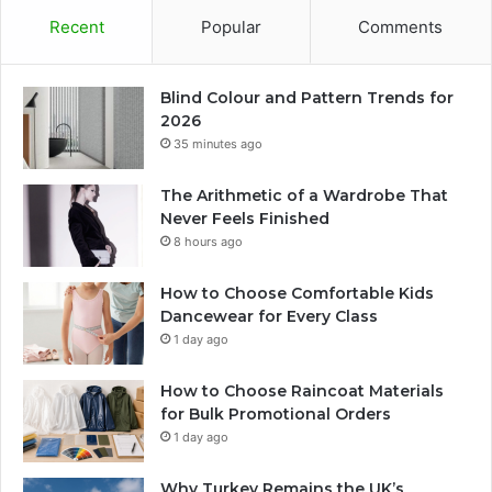
Recent
Popular
Comments
Blind Colour and Pattern Trends for
2026
35 minutes ago
The Arithmetic of a Wardrobe That
Never Feels Finished
8 hours ago
How to Choose Comfortable Kids
Dancewear for Every Class
1 day ago
How to Choose Raincoat Materials
for Bulk Promotional Orders
1 day ago
Why Turkey Remains the UK’s