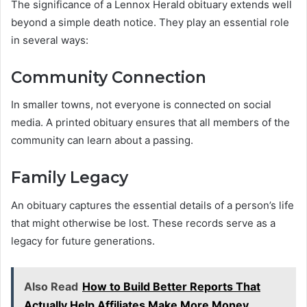
The significance of a Lennox Herald obituary extends well
beyond a simple death notice. They play an essential role
in several ways:
Community Connection
In smaller towns, not everyone is connected on social
media. A printed obituary ensures that all members of the
community can learn about a passing.
Family Legacy
An obituary captures the essential details of a person’s life
that might otherwise be lost. These records serve as a
legacy for future generations.
Also Read
How to Build Better Reports That
Actually Help Affiliates Make More Money