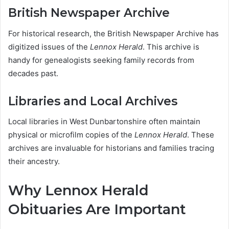
British Newspaper Archive
For historical research, the British Newspaper Archive has
digitized issues of the
Lennox Herald
. This archive is
handy for genealogists seeking family records from
decades past.
Libraries and Local Archives
Local libraries in West Dunbartonshire often maintain
physical or microfilm copies of the
Lennox Herald
. These
archives are invaluable for historians and families tracing
their ancestry.
Why Lennox Herald
Obituaries Are Important