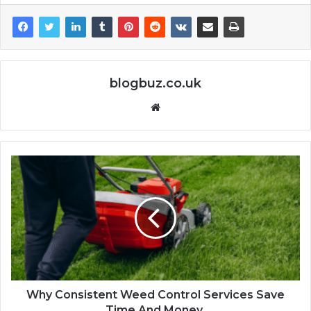
blogbuz.co.uk
Website
Why Consistent Weed Control Services Save
Time And Money