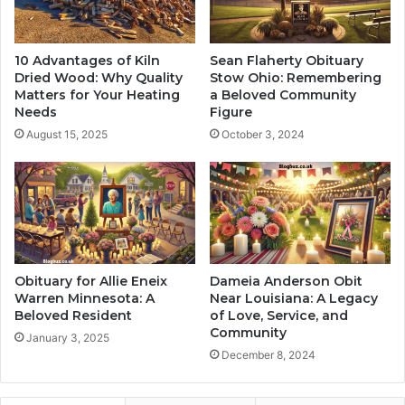
10 Advantages of Kiln
Sean Flaherty Obituary
Dried Wood: Why Quality
Stow Ohio: Remembering
Matters for Your Heating
a Beloved Community
Needs
Figure
August 15, 2025
October 3, 2024
Obituary for Allie Eneix
Dameia Anderson Obit
Warren Minnesota: A
Near Louisiana: A Legacy
Beloved Resident
of Love, Service, and
Community
January 3, 2025
December 8, 2024