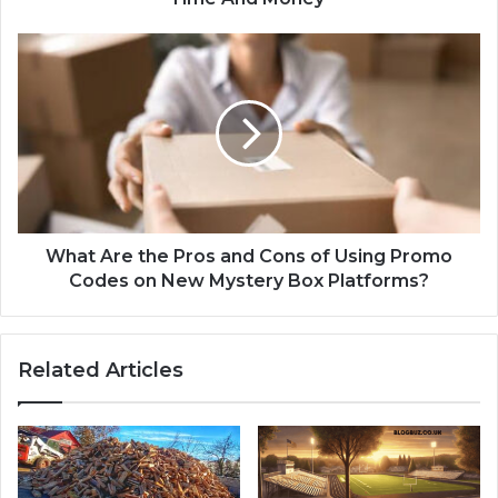
What Are the Pros and Cons of Using Promo
Codes on New Mystery Box Platforms?
Related Articles