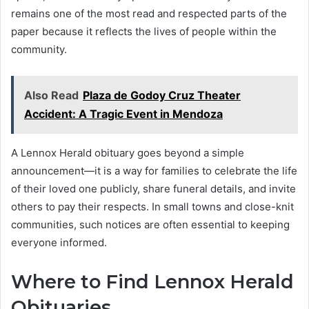
remains one of the most read and respected parts of the
paper because it reflects the lives of people within the
community.
Also Read
Plaza de Godoy Cruz Theater
Accident: A Tragic Event in Mendoza
A Lennox Herald obituary goes beyond a simple
announcement—it is a way for families to celebrate the life
of their loved one publicly, share funeral details, and invite
others to pay their respects. In small towns and close-knit
communities, such notices are often essential to keeping
everyone informed.
Where to Find Lennox Herald
Obituaries