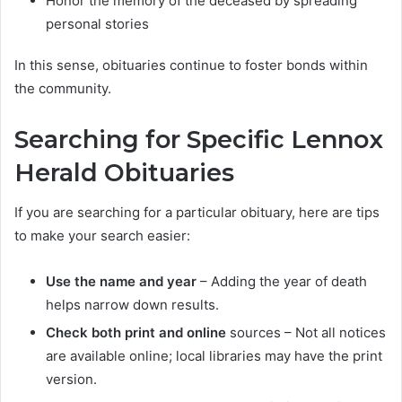
Honor the memory of the deceased by spreading
personal stories
In this sense, obituaries continue to foster bonds within
the community.
Searching for Specific Lennox
Herald Obituaries
If you are searching for a particular obituary, here are tips
to make your search easier:
Use the name and year
– Adding the year of death
helps narrow down results.
Check both print and online
sources – Not all notices
are available online; local libraries may have the print
version.