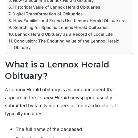
How to Submit a Lennox Herald Obituary
Historical Value of Lennox Herald Obituaries
Digital Transformation of Obituaries
How Families and Friends Use Lennox Herald Obituaries
Searching for Specific Lennox Herald Obituaries
Lennox Herald Obituary as a Record of Local Life
Conclusion: The Enduring Value of the Lennox Herald
Obituary
What is a Lennox Herald
Obituary?
A Lennox Herald obituary is an announcement that
appears in the
Lennox Herald
newspaper, usually
submitted by family members or funeral directors. It
typically includes:
The full name of the deceased