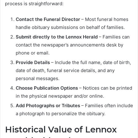
process is straightforward:
Contact the Funeral Director
– Most funeral homes
handle obituary submissions on behalf of families.
Submit directly to the Lennox Herald
– Families can
contact the newspaper’s announcements desk by
phone or email.
Provide Details
– Include the full name, date of birth,
date of death, funeral service details, and any
personal messages.
Choose Publication Options
– Notices can be printed
in the physical newspaper and/or online.
Add Photographs or Tributes
– Families often include
a photograph to personalize the obituary.
Historical Value of Lennox