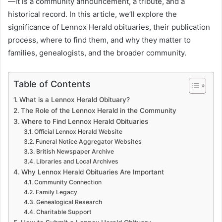
—it is a community announcement, a tribute, and a
historical record. In this article, we’ll explore the
significance of Lennox Herald obituaries, their publication
process, where to find them, and why they matter to
families, genealogists, and the broader community.
Table of Contents
What is a Lennox Herald Obituary?
The Role of the Lennox Herald in the Community
Where to Find Lennox Herald Obituaries
Official Lennox Herald Website
Funeral Notice Aggregator Websites
British Newspaper Archive
Libraries and Local Archives
Why Lennox Herald Obituaries Are Important
Community Connection
Family Legacy
Genealogical Research
Charitable Support