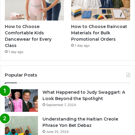
How to Choose
How to Choose Raincoat
Comfortable Kids
Materials for Bulk
Dancewear for Every
Promotional Orders
Class
1 day ago
1 day ago
Popular Posts
What Happened to Judy Swaggart: A
Look Beyond the Spotlight
September 7, 2024
Understanding the Haitian Creole
Phrase Yon Bet Debaz
June 25, 2024