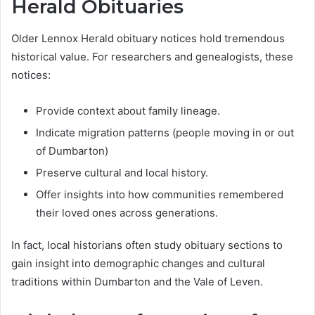
Herald Obituaries
Older Lennox Herald obituary notices hold tremendous
historical value. For researchers and genealogists, these
notices:
Provide context about family lineage.
Indicate migration patterns (people moving in or out
of Dumbarton)
Preserve cultural and local history.
Offer insights into how communities remembered
their loved ones across generations.
In fact, local historians often study obituary sections to
gain insight into demographic changes and cultural
traditions within Dumbarton and the Vale of Leven.