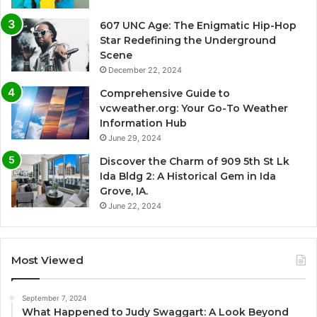
607 UNC Age: The Enigmatic Hip-Hop
Star Redefining the Underground
Scene
December 22, 2024
Comprehensive Guide to
vcweather.org: Your Go-To Weather
Information Hub
June 29, 2024
Discover the Charm of 909 5th St Lk
Ida Bldg 2: A Historical Gem in Ida
Grove, IA.
June 22, 2024
Most Viewed
September 7, 2024
What Happened to Judy Swaggart: A Look Beyond