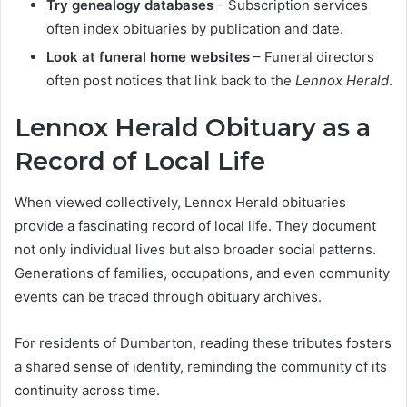
Try genealogy databases
– Subscription services
often index obituaries by publication and date.
Look at funeral home websites
– Funeral directors
often post notices that link back to the
Lennox Herald
.
Lennox Herald Obituary as a
Record of Local Life
When viewed collectively, Lennox Herald obituaries
provide a fascinating record of local life. They document
not only individual lives but also broader social patterns.
Generations of families, occupations, and even community
events can be traced through obituary archives.
For residents of Dumbarton, reading these tributes fosters
a shared sense of identity, reminding the community of its
continuity across time.