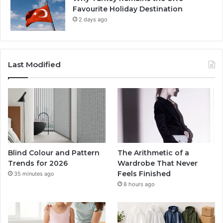
Favourite Holiday Destination
2 days ago
Last Modified
Blind Colour and Pattern
The Arithmetic of a
Trends for 2026
Wardrobe That Never
Feels Finished
35 minutes ago
8 hours ago