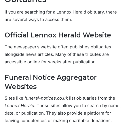
If you are searching for a Lennox Herald obituary, there
are several ways to access them:
Official Lennox Herald Website
The newspaper’s website often publishes obituaries
alongside news articles. Many of these tributes are
accessible online for weeks after publication.
Funeral Notice Aggregator
Websites
Sites like
funeral-notices.co.uk
list obituaries from the
Lennox Herald
. These sites allow you to search by name,
date, or publication. They also provide a platform for
leaving condolences or making charitable donations.