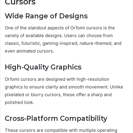
Cursors
Wide Range of Designs
One of the standout aspects of Orfomi cursors is the
variety of available designs. Users can choose from
classic, futuristic, gaming-inspired, nature-themed, and
even animated cursors.
High-Quality Graphics
Orfomi cursors are designed with high-resolution
graphics to ensure clarity and smooth movement. Unlike
pixelated or blurry cursors, these offer a sharp and
polished look.
Cross-Platform Compatibility
These cursors are compatible with multiple operating