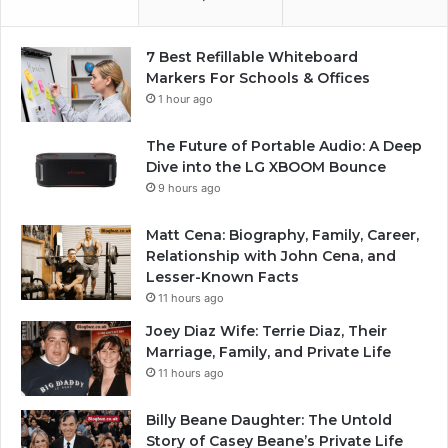
7 Best Refillable Whiteboard
Markers For Schools & Offices
1 hour ago
The Future of Portable Audio: A Deep
Dive into the LG XBOOM Bounce
9 hours ago
Matt Cena: Biography, Family, Career,
Relationship with John Cena, and
Lesser-Known Facts
11 hours ago
Joey Diaz Wife: Terrie Diaz, Their
Marriage, Family, and Private Life
11 hours ago
Billy Beane Daughter: The Untold
Story of Casey Beane’s Private Life