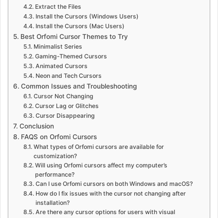
Extract the Files
Install the Cursors (Windows Users)
Install the Cursors (Mac Users)
Best Orfomi Cursor Themes to Try
Minimalist Series
Gaming-Themed Cursors
Animated Cursors
Neon and Tech Cursors
Common Issues and Troubleshooting
Cursor Not Changing
Cursor Lag or Glitches
Cursor Disappearing
Conclusion
FAQS on Orfomi Cursors
What types of Orfomi cursors are available for
customization?
Will using Orfomi cursors affect my computer’s
performance?
Can I use Orfomi cursors on both Windows and macOS?
How do I fix issues with the cursor not changing after
installation?
Are there any cursor options for users with visual