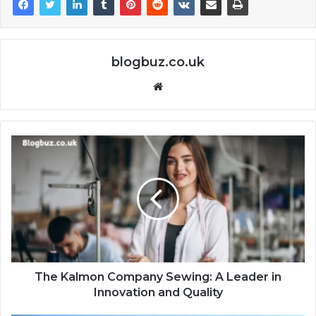
blogbuz.co.uk
Website
The Kalmon Company Sewing: A Leader in
Innovation and Quality