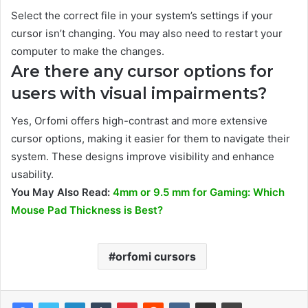
Select the correct file in your system’s settings if your
cursor isn’t changing. You may also need to restart your
computer to make the changes.
Are there any cursor options for
users with visual impairments?
Yes, Orfomi offers high-contrast and more extensive
cursor options, making it easier for them to navigate their
system. These designs improve visibility and enhance
usability.
You May Also Read:
4mm or 9.5 mm for Gaming: Which
Mouse Pad Thickness is Best?
orfomi cursors