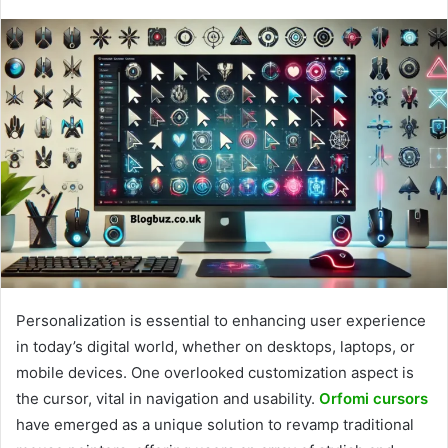
Personalization is essential to enhancing user experience
in today’s digital world, whether on desktops, laptops, or
mobile devices. One overlooked customization aspect is
the cursor, vital in navigation and usability.
Orfomi cursors
have emerged as a unique solution to revamp traditional