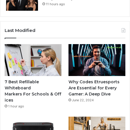
11 hours ago
Last Modified
7 Best Refillable
Why Codes Etruesports
Whiteboard
Are Essential for Every
Markers For Schools & Off
Gamer: A Deep Dive
ices
June 22, 2024
1 hour ago