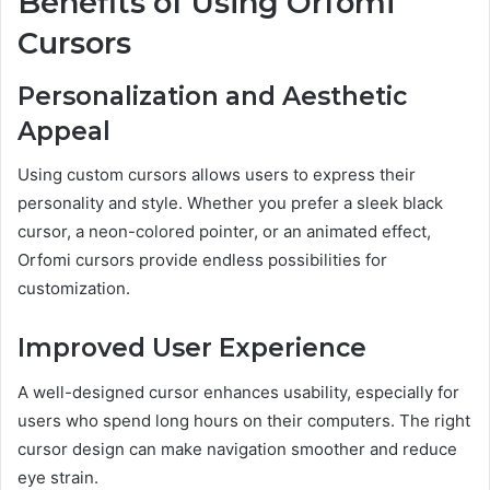
Benefits of Using Orfomi
Cursors
Personalization and Aesthetic
Appeal
Using custom cursors allows users to express their
personality and style. Whether you prefer a sleek black
cursor, a neon-colored pointer, or an animated effect,
Orfomi cursors provide endless possibilities for
customization.
Improved User Experience
A well-designed cursor enhances usability, especially for
users who spend long hours on their computers. The right
cursor design can make navigation smoother and reduce
eye strain.