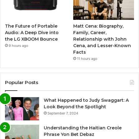
The Future of Portable
Matt Cena: Biography,
Audio: A Deep Dive into
Family, Career,
the LG XBOOM Bounce
Relationship with John
Cena, and Lesser-Known
9 hours ago
Facts
11 hours ago
Popular Posts
What Happened to Judy Swaggart: A
Look Beyond the Spotlight
September 7, 2024
Understanding the Haitian Creole
Phrase Yon Bet Debaz