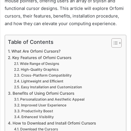
mouse pointers, offering users an array of stylish and
functional cursor designs. This article will explore Orfomi
cursors, their features, benefits, installation procedure,
and how they can elevate your computing experience.
Table of Contents
What Are Orfomi Cursors?
Key Features of Orfomi Cursors
Wide Range of Designs
High-Quality Graphics
Cross-Platform Compatibility
Lightweight and Efficient
Easy Installation and Customization
Benefits of Using Orfomi Cursors
Personalization and Aesthetic Appeal
Improved User Experience
Productivity Boost
Enhanced Visibility
How to Download and Install Orfomi Cursors
Download the Cursors