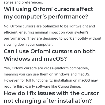
styles and preferences.
Will using Orfomi cursors affect
my computer’s performance?
No, Orfomi cursors are optimized to be lightweight and
efficient, ensuring minimal impact on your system’s
performance. They are designed to work smoothly without
slowing down your computer.
Can I use Orfomi cursors on both
Windows and macOS?
Yes, Orfomi cursors are cross-platform compatible,
meaning you can use them on Windows and macOS.
However, for full functionality, installation on macOS may
require third-party software like CursorSense.
How do I fix issues with the cursor
not changing after installation?