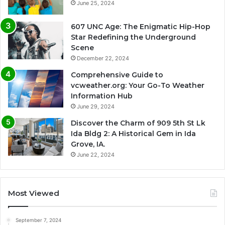
June 25, 2024
607 UNC Age: The Enigmatic Hip-Hop
Star Redefining the Underground
Scene
December 22, 2024
Comprehensive Guide to
vcweather.org: Your Go-To Weather
Information Hub
June 29, 2024
Discover the Charm of 909 5th St Lk
Ida Bldg 2: A Historical Gem in Ida
Grove, IA.
June 22, 2024
Most Viewed
September 7, 2024