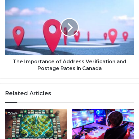
The Importance of Address Verification and
Postage Rates in Canada
Related Articles