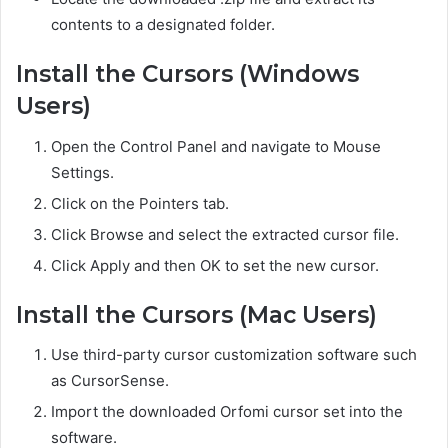
contents to a designated folder.
Install the Cursors (Windows
Users)
Open the Control Panel and navigate to Mouse
Settings.
Click on the Pointers tab.
Click Browse and select the extracted cursor file.
Click Apply and then OK to set the new cursor.
Install the Cursors (Mac Users)
Use third-party cursor customization software such
as CursorSense.
Import the downloaded Orfomi cursor set into the
software.