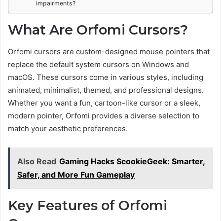
impairments?
What Are Orfomi Cursors?
Orfomi cursors are custom-designed mouse pointers that
replace the default system cursors on Windows and
macOS. These cursors come in various styles, including
animated, minimalist, themed, and professional designs.
Whether you want a fun, cartoon-like cursor or a sleek,
modern pointer, Orfomi provides a diverse selection to
match your aesthetic preferences.
Also Read
Gaming Hacks ScookieGeek: Smarter,
Safer, and More Fun Gameplay
Key Features of Orfomi