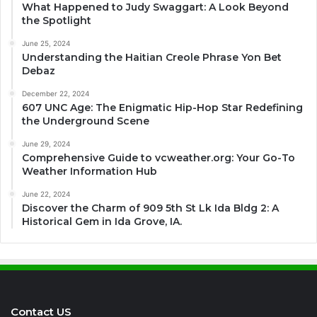
What Happened to Judy Swaggart: A Look Beyond
the Spotlight
June 25, 2024
Understanding the Haitian Creole Phrase Yon Bet
Debaz
December 22, 2024
607 UNC Age: The Enigmatic Hip-Hop Star Redefining
the Underground Scene
June 29, 2024
Comprehensive Guide to vcweather.org: Your Go-To
Weather Information Hub
June 22, 2024
Discover the Charm of 909 5th St Lk Ida Bldg 2: A
Historical Gem in Ida Grove, IA.
Contact US