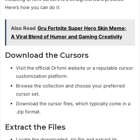
Here’s how you can do it:
Also Read
Gru Fortnite Super Hero Skin Meme:
A Viral Blend of Humor and Gaming Creativity
Download the Cursors
Visit the official Orfomi website or a reputable cursor
customization platform.
Browse the collection and choose your preferred
cursor set.
Download the cursor files, which typically come in a
.zip format.
Extract the Files
Locate the downloaded .zip file and extract its