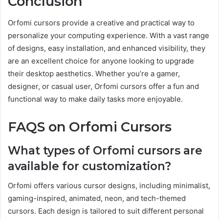
Conclusion
Orfomi cursors provide a creative and practical way to
personalize your computing experience. With a vast range
of designs, easy installation, and enhanced visibility, they
are an excellent choice for anyone looking to upgrade
their desktop aesthetics. Whether you’re a gamer,
designer, or casual user, Orfomi cursors offer a fun and
functional way to make daily tasks more enjoyable.
FAQS on Orfomi Cursors
What types of Orfomi cursors are
available for customization?
Orfomi offers various cursor designs, including minimalist,
gaming-inspired, animated, neon, and tech-themed
cursors. Each design is tailored to suit different personal