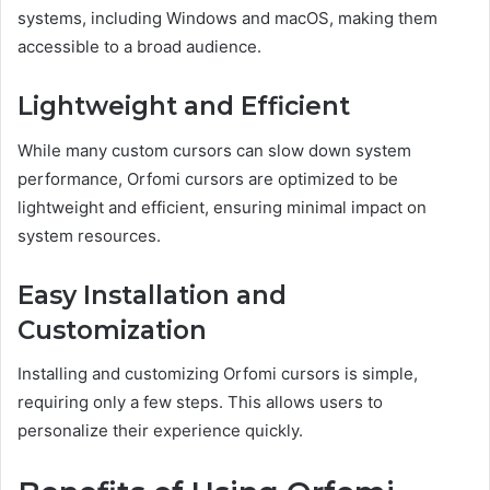
systems, including Windows and macOS, making them
accessible to a broad audience.
Lightweight and Efficient
While many custom cursors can slow down system
performance, Orfomi cursors are optimized to be
lightweight and efficient, ensuring minimal impact on
system resources.
Easy Installation and
Customization
Installing and customizing Orfomi cursors is simple,
requiring only a few steps. This allows users to
personalize their experience quickly.