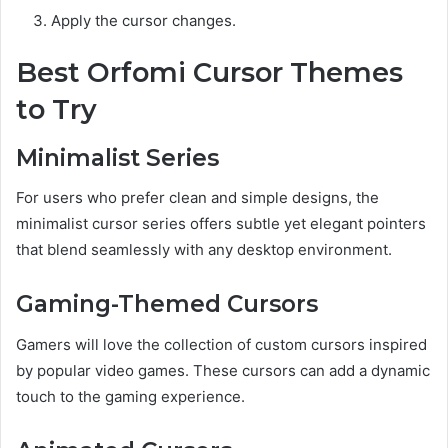
Apply the cursor changes.
Best Orfomi Cursor Themes
to Try
Minimalist Series
For users who prefer clean and simple designs, the
minimalist cursor series offers subtle yet elegant pointers
that blend seamlessly with any desktop environment.
Gaming-Themed Cursors
Gamers will love the collection of custom cursors inspired
by popular video games. These cursors can add a dynamic
touch to the gaming experience.