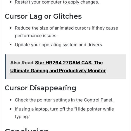
Restart your computer to apply changes.
Cursor Lag or Glitches
Reduce the size of animated cursors if they cause
performance issues.
Update your operating system and drivers.
Also Read
Star HR264 27GAM CAS: The
Ultimate Gaming and Productivity Monitor
Cursor Disappearing
Check the pointer settings in the Control Panel.
If using a laptop, turn off the “Hide pointer while
typing.”