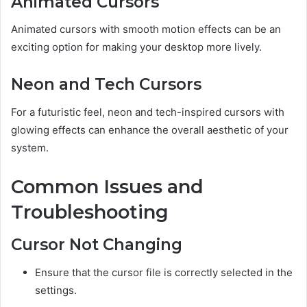
Animated Cursors
Animated cursors with smooth motion effects can be an
exciting option for making your desktop more lively.
Neon and Tech Cursors
For a futuristic feel, neon and tech-inspired cursors with
glowing effects can enhance the overall aesthetic of your
system.
Common Issues and
Troubleshooting
Cursor Not Changing
Ensure that the cursor file is correctly selected in the
settings.