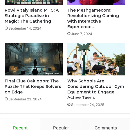
Rowi Vitaly Island MTG: A
The Meshgamecom:
Strategic Paradise in
Revolutionizing Gaming
Magic: The Gathering
with Interactive
Experiences
September 14, 2024
June 7, 2024
Final Clue Oaklooon: The
Why Schools Are
Puzzle That Keeps Solvers
Considering Outdoor Gym
on Edge
Equipment to Engage
Active Teens
September 23, 2024
September 24, 2025
Recent
Popular
Comments