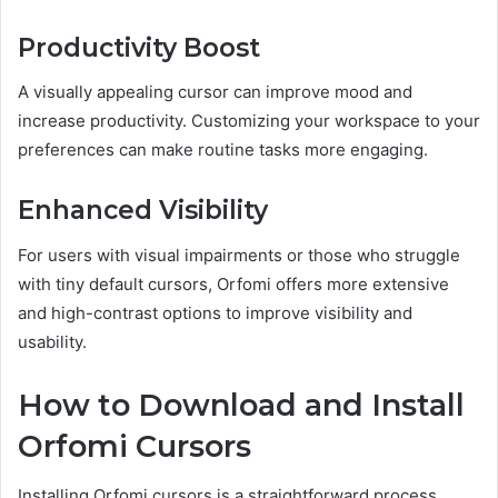
Productivity Boost
A visually appealing cursor can improve mood and
increase productivity. Customizing your workspace to your
preferences can make routine tasks more engaging.
Enhanced Visibility
For users with visual impairments or those who struggle
with tiny default cursors, Orfomi offers more extensive
and high-contrast options to improve visibility and
usability.
How to Download and Install
Orfomi Cursors
Installing Orfomi cursors is a straightforward process.