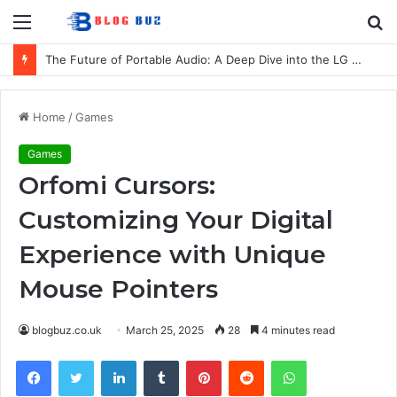
Menu
S
fo
The Future of Portable Audio: A Deep Dive into the LG XBOOM Bounce
Home
/
Games
Games
Orfomi Cursors:
Customizing Your Digital
Experience with Unique
Mouse Pointers
blogbuz.co.uk
March 25, 2025
28
4 minutes read
Facebook
Twitter
LinkedIn
Tumblr
Pinterest
Reddit
WhatsApp