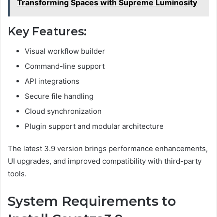
Transforming Spaces with Supreme Luminosity
Key Features:
Visual workflow builder
Command-line support
API integrations
Secure file handling
Cloud synchronization
Plugin support and modular architecture
The latest 3.9 version brings performance enhancements,
UI upgrades, and improved compatibility with third-party
tools.
System Requirements to