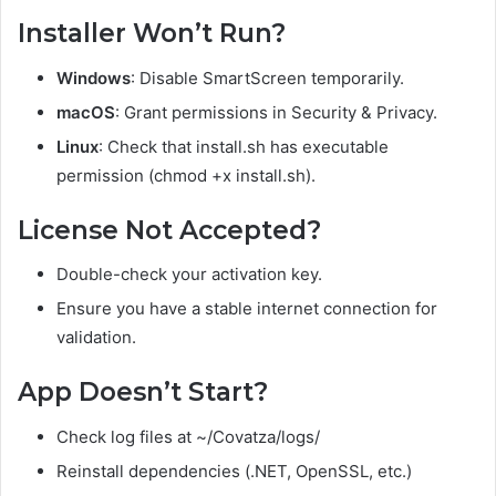
Installer Won’t Run?
Windows
: Disable SmartScreen temporarily.
macOS
: Grant permissions in Security & Privacy.
Linux
: Check that install.sh has executable
permission (chmod +x install.sh).
License Not Accepted?
Double-check your activation key.
Ensure you have a stable internet connection for
validation.
App Doesn’t Start?
Check log files at ~/Covatza/logs/
Reinstall dependencies (.NET, OpenSSL, etc.)