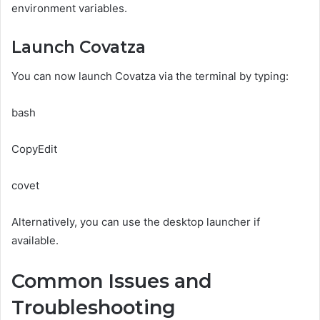
environment variables.
Launch Covatza
You can now launch Covatza via the terminal by typing:
bash
CopyEdit
covet
Alternatively, you can use the desktop launcher if
available.
Common Issues and
Troubleshooting