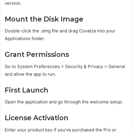
version.
Mount the Disk Image
Double-click the .dmg file and drag Covatza into your
Applications folder.
Grant Permissions
Go to System Preferences > Security & Privacy > General
and allow the app to run.
First Launch
Open the application and go through the welcome setup.
License Activation
Enter your product key if you’ve purchased the Pro or