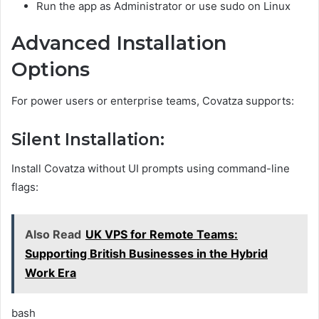
Run the app as Administrator or use sudo on Linux
Advanced Installation
Options
For power users or enterprise teams, Covatza supports:
Silent Installation:
Install Covatza without UI prompts using command-line
flags:
Also Read
UK VPS for Remote Teams:
Supporting British Businesses in the Hybrid
Work Era
bash