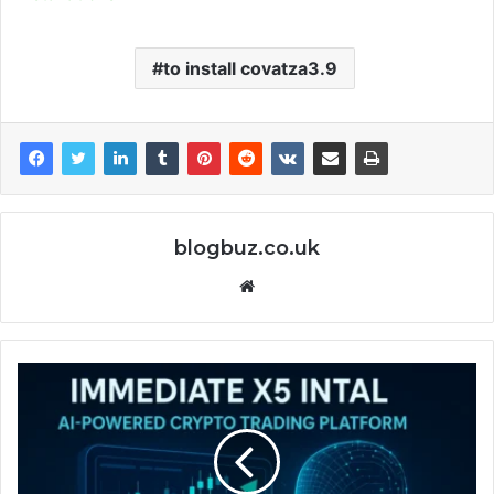
to install covatza3.9
blogbuz.co.uk
Website