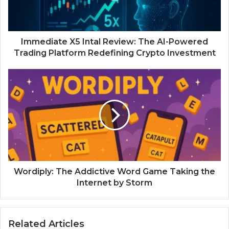
Immediate X5 Intal Review: The AI-Powered
Trading Platform Redefining Crypto Investment
Wordiply: The Addictive Word Game Taking the
Internet by Storm
Related Articles