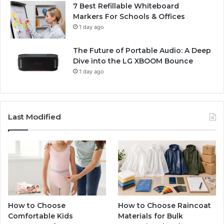
7 Best Refillable Whiteboard
Markers For Schools & Offices
1 day ago
The Future of Portable Audio: A Deep
Dive into the LG XBOOM Bounce
1 day ago
Last Modified
How to Choose
How to Choose Raincoat
Comfortable Kids
Materials for Bulk