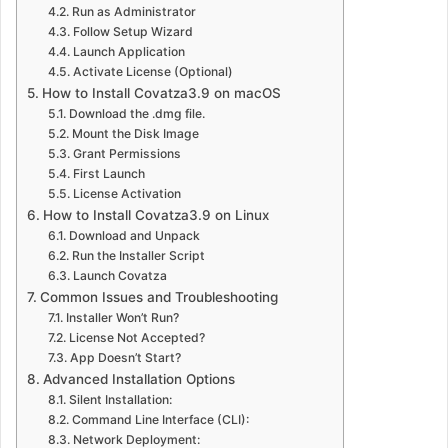
Run as Administrator
Follow Setup Wizard
Launch Application
Activate License (Optional)
How to Install Covatza3.9 on macOS
Download the .dmg file.
Mount the Disk Image
Grant Permissions
First Launch
License Activation
How to Install Covatza3.9 on Linux
Download and Unpack
Run the Installer Script
Launch Covatza
Common Issues and Troubleshooting
Installer Won’t Run?
License Not Accepted?
App Doesn’t Start?
Advanced Installation Options
Silent Installation:
Command Line Interface (CLI):
Network Deployment: