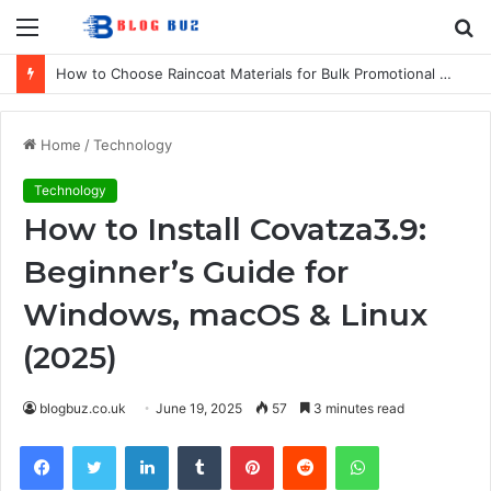
Menu
S
fo
How to Choose Raincoat Materials for Bulk Promotional Orders
Home
/
Technology
Technology
How to Install Covatza3.9:
Beginner’s Guide for
Windows, macOS & Linux
(2025)
blogbuz.co.uk
June 19, 2025
57
3 minutes read
Facebook
Twitter
LinkedIn
Tumblr
Pinterest
Reddit
WhatsApp