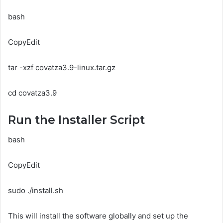
bash
CopyEdit
tar -xzf covatza3.9-linux.tar.gz
cd covatza3.9
Run the Installer Script
bash
CopyEdit
sudo ./install.sh
This will install the software globally and set up the