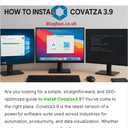
Are you looking for a simple, straightforward, and SEO-
optimized guide
to install Covatza3.9
? You’ve come to
the right place. Covatza3.9 is the latest version of a
powerful software suite used across industries for
automation, productivity, and data visualization. Whether