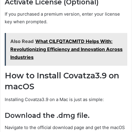
Activate License (Optional)
If you purchased a premium version, enter your license
key when prompted.
Also Read
What CILFQTACMITD Helps With:
Revolutionizing Efficiency and Innovation Across
Industries
How to Install Covatza3.9 on
macOS
Installing Covatza3.9 on a Mac is just as simple:
Download the .dmg file.
Navigate to the official download page and get the macOS