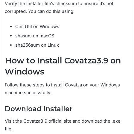
Verify the installer file’s checksum to ensure it’s not
corrupted. You can do this using:
CertUtil on Windows
shasum on macOS
sha256sum on Linux
How to Install Covatza3.9 on
Windows
Follow these steps to install Covatza on your Windows
machine successfully:
Download Installer
Visit the Covatza3.9 official site and download the .exe
file.