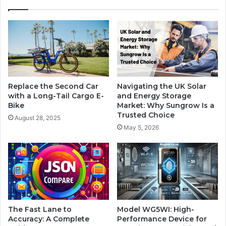
Replace the Second Car
Navigating the UK Solar
with a Long-Tail Cargo E-
and Energy Storage
Bike
Market: Why Sungrow Is a
Trusted Choice
August 28, 2025
May 5, 2026
The Fast Lane to
Model WG5WI: High-
Accuracy: A Complete
Performance Device for