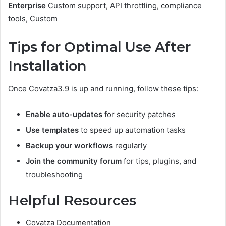
Enterprise
Custom support, API throttling, compliance
tools, Custom
Tips for Optimal Use After
Installation
Once Covatza3.9 is up and running, follow these tips:
Enable auto-updates
for security patches
Use templates
to speed up automation tasks
Backup your workflows
regularly
Join the community forum
for tips, plugins, and
troubleshooting
Helpful Resources
Covatza Documentation