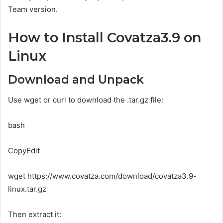
Team version.
How to Install Covatza3.9 on
Linux
Download and Unpack
Use wget or curl to download the .tar.gz file:
bash
CopyEdit
wget https://www.covatza.com/download/covatza3.9-
linux.tar.gz
Then extract it: