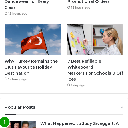
Dancewear for Every
Promotional Orders
Class
13 hours ago
12 hours ago
Why Turkey Remains the
7 Best Refillable
UK’s Favourite Holiday
Whiteboard
Destination
Markers For Schools & Off
ices
17 hours ago
1 day ago
Popular Posts
What Happened to Judy Swaggart: A