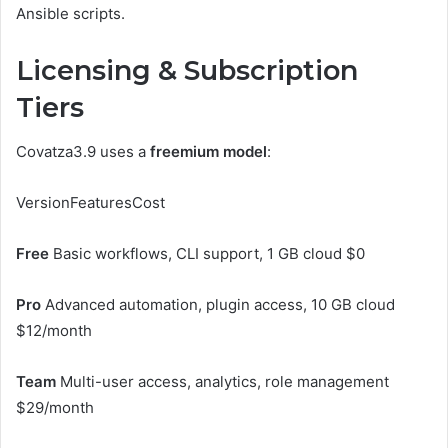
Ansible scripts.
Licensing & Subscription
Tiers
Covatza3.9 uses a
freemium model
:
VersionFeaturesCost
Free
Basic workflows, CLI support, 1 GB cloud $0
Pro
Advanced automation, plugin access, 10 GB cloud
$12/month
Team
Multi-user access, analytics, role management
$29/month