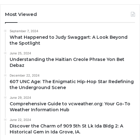
Most Viewed
September 7, 2024
What Happened to Judy Swaggart: A Look Beyond
the Spotlight
June 25, 2024
Understanding the Haitian Creole Phrase Yon Bet
Debaz
December 22, 2024
607 UNC Age: The Enigmatic Hip-Hop Star Redefining
the Underground Scene
June 29, 2024
Comprehensive Guide to vcweather.org: Your Go-To
Weather Information Hub
June 22, 2024
Discover the Charm of 909 5th St Lk Ida Bldg 2: A
Historical Gem in Ida Grove, IA.