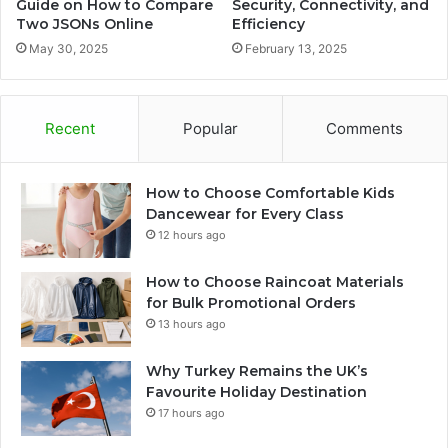
Guide on How to Compare
Security, Connectivity, and
Two JSONs Online
Efficiency
May 30, 2025
February 13, 2025
Recent
Popular
Comments
How to Choose Comfortable Kids
Dancewear for Every Class
12 hours ago
How to Choose Raincoat Materials
for Bulk Promotional Orders
13 hours ago
Why Turkey Remains the UK’s
Favourite Holiday Destination
17 hours ago