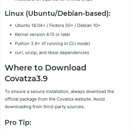
Linux (Ubuntu/Debian-based):
Ubuntu 18.04+ / Fedora 30+ / Debian 10+
Kernel version 4.15 or later
Python 3.6+ (if running in CLI mode)
curl, unzip, and libssl dependencies
Where to Download
Covatza3.9
To ensure a secure installation, always download the
official package from the Covatza website. Avoid
downloading from third-party sources.
Pro Tip: