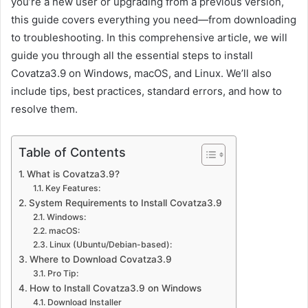
you’re a new user or upgrading from a previous version,
this guide covers everything you need—from downloading
to troubleshooting. In this comprehensive article, we will
guide you through all the essential steps to install
Covatza3.9 on Windows, macOS, and Linux. We’ll also
include tips, best practices, standard errors, and how to
resolve them.
Table of Contents
What is Covatza3.9?
Key Features:
System Requirements to Install Covatza3.9
Windows:
macOS:
Linux (Ubuntu/Debian-based):
Where to Download Covatza3.9
Pro Tip:
How to Install Covatza3.9 on Windows
Download Installer