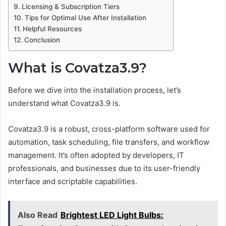
Licensing & Subscription Tiers
Tips for Optimal Use After Installation
Helpful Resources
Conclusion
What is Covatza3.9?
Before we dive into the installation process, let’s
understand what Covatza3.9 is.
Covatza3.9 is a robust, cross-platform software used for
automation, task scheduling, file transfers, and workflow
management. It’s often adopted by developers, IT
professionals, and businesses due to its user-friendly
interface and scriptable capabilities.
Also Read
Brightest LED Light Bulbs: