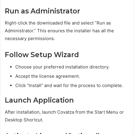
Run as Administrator
Right-click the downloaded file and select “Run as
Administrator.” This ensures the installer has all the
necessary permissions.
Follow Setup Wizard
Choose your preferred installation directory.
Accept the license agreement.
Click “Install” and wait for the process to complete.
Launch Application
After installation, launch Covatza from the Start Menu or
Desktop Shortcut.