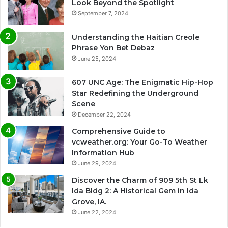
Look Beyond the Spotlight
September 7, 2024
Understanding the Haitian Creole
Phrase Yon Bet Debaz
June 25, 2024
607 UNC Age: The Enigmatic Hip-Hop
Star Redefining the Underground
Scene
December 22, 2024
Comprehensive Guide to
vcweather.org: Your Go-To Weather
Information Hub
June 29, 2024
Discover the Charm of 909 5th St Lk
Ida Bldg 2: A Historical Gem in Ida
Grove, IA.
June 22, 2024