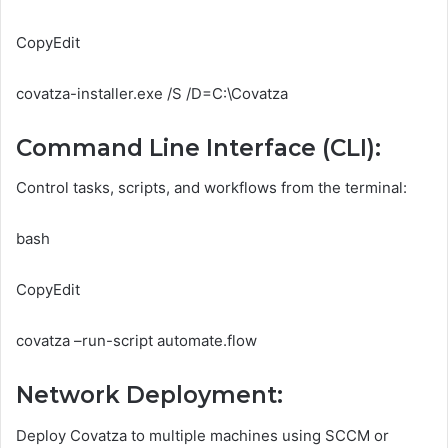
CopyEdit
covatza-installer.exe /S /D=C:\Covatza
Command Line Interface (CLI):
Control tasks, scripts, and workflows from the terminal:
bash
CopyEdit
covatza –run-script automate.flow
Network Deployment:
Deploy Covatza to multiple machines using SCCM or