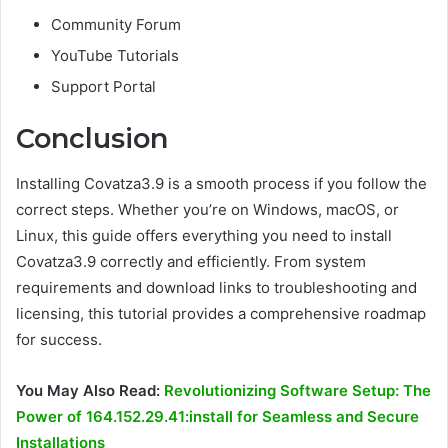
Community Forum
YouTube Tutorials
Support Portal
Conclusion
Installing Covatza3.9 is a smooth process if you follow the
correct steps. Whether you’re on Windows, macOS, or
Linux, this guide offers everything you need to install
Covatza3.9 correctly and efficiently. From system
requirements and download links to troubleshooting and
licensing, this tutorial provides a comprehensive roadmap
for success.
You May Also Read:
Revolutionizing Software Setup: The
Power of 164.152.29.41:install for Seamless and Secure
Installations