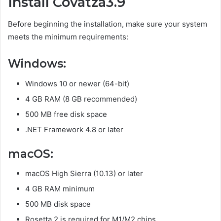
Install Covatza3.9
Before beginning the installation, make sure your system
meets the minimum requirements:
Windows:
Windows 10 or newer (64-bit)
4 GB RAM (8 GB recommended)
500 MB free disk space
.NET Framework 4.8 or later
macOS:
macOS High Sierra (10.13) or later
4 GB RAM minimum
500 MB disk space
Rosetta 2 is required for M1/M2 chips