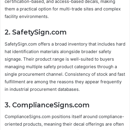
certification-based, and access-based decals, making
them a practical option for multi-trade sites and complex
facility environments.
2. SafetySign.com
SafetySign.com offers a broad inventory that includes hard
hat identification materials alongside broader safety
signage. Their product range is well-suited to buyers
managing multiple safety product categories through a
single procurement channel. Consistency of stock and fast
fulfillment are among the reasons they appear frequently
in industrial procurement databases.
3. ComplianceSigns.com
ComplianceSigns.com positions itself around compliance-
oriented products, meaning their decal offerings are often