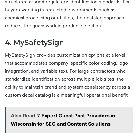
structured around regulatory identification standards. For
buyers working in regulated environments such as
chemical processing or utilities, their catalog approach
reduces the guesswork in product selection.
4. MySafetySign
MySafetySign provides customization options at a level
that accommodates company-specific color coding, logo
integration, and variable text. For large contractors who
standardize identification across multiple job sites, the
ability to maintain brand and system consistency across a
custom decal catalog is a meaningful operational benefit.
Also Read
7 Expert Guest Post Providers in
Wisconsin for SEO and Content Solutions