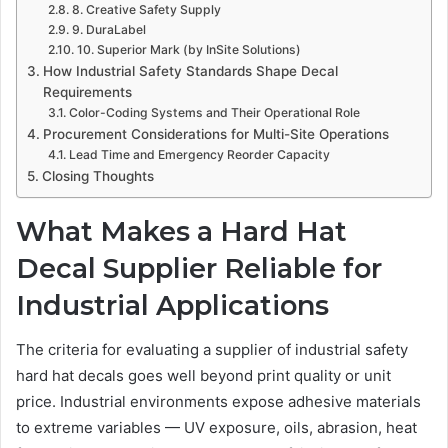
8. Creative Safety Supply
9. DuraLabel
10. Superior Mark (by InSite Solutions)
How Industrial Safety Standards Shape Decal
Requirements
Color-Coding Systems and Their Operational Role
Procurement Considerations for Multi-Site Operations
Lead Time and Emergency Reorder Capacity
Closing Thoughts
What Makes a Hard Hat
Decal Supplier Reliable for
Industrial Applications
The criteria for evaluating a supplier of industrial safety
hard hat decals goes well beyond print quality or unit
price. Industrial environments expose adhesive materials
to extreme variables — UV exposure, oils, abrasion, heat