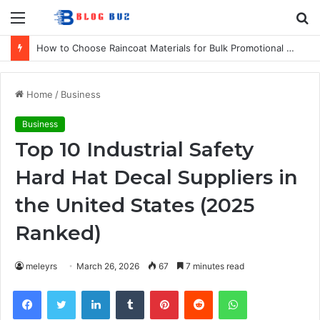
Menu
S
fo
How to Choose Raincoat Materials for Bulk Promotional Orders
Home
/
Business
Business
Top 10 Industrial Safety
Hard Hat Decal Suppliers in
the United States (2025
Ranked)
meleyrs
March 26, 2026
67
7 minutes read
Facebook
Twitter
LinkedIn
Tumblr
Pinterest
Reddit
WhatsApp