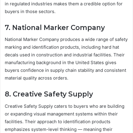
in regulated industries makes them a credible option for
buyers in those sectors.
7. National Marker Company
National Marker Company produces a wide range of safety
marking and identification products, including hard hat
decals used in construction and industrial facilities. Their
manufacturing background in the United States gives
buyers confidence in supply chain stability and consistent
material quality across orders.
8. Creative Safety Supply
Creative Safety Supply caters to buyers who are building
or expanding visual management systems within their
facilities. Their approach to identification products
emphasizes system-level thinking — meaning their