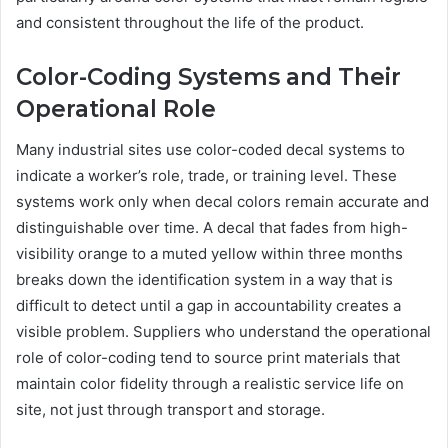
and consistent throughout the life of the product.
Color-Coding Systems and Their
Operational Role
Many industrial sites use color-coded decal systems to
indicate a worker’s role, trade, or training level. These
systems work only when decal colors remain accurate and
distinguishable over time. A decal that fades from high-
visibility orange to a muted yellow within three months
breaks down the identification system in a way that is
difficult to detect until a gap in accountability creates a
visible problem. Suppliers who understand the operational
role of color-coding tend to source print materials that
maintain color fidelity through a realistic service life on
site, not just through transport and storage.