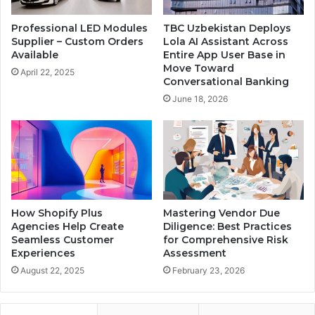
Professional LED Modules
TBC Uzbekistan Deploys
Supplier – Custom Orders
Lola AI Assistant Across
Available
Entire App User Base in
Move Toward
April 22, 2025
Conversational Banking
June 18, 2026
How Shopify Plus
Mastering Vendor Due
Agencies Help Create
Diligence: Best Practices
Seamless Customer
for Comprehensive Risk
Experiences
Assessment
August 22, 2025
February 23, 2026