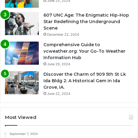
June 25, 2024
607 UNC Age: The Enigmatic Hip-Hop
Star Redefining the Underground
Scene
December 22, 2024
Comprehensive Guide to
vcweather.org: Your Go-To Weather
Information Hub
June 29, 2024
Discover the Charm of 909 5th St Lk
Ida Bldg 2: A Historical Gem in Ida
Grove, IA.
June 22, 2024
Most Viewed
September 7, 2024