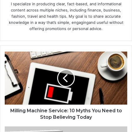
I specialize in producing clear, fact-based, and informational
content across multiple niches, including finance, business,
fashion, travel and health tips. My goal is to share accurate
knowledge in a way that’s simple, engagingand useful without
offering promotions or personal advice.
Milling Machine Service: 10 Myths You Need to
Stop Believing Today