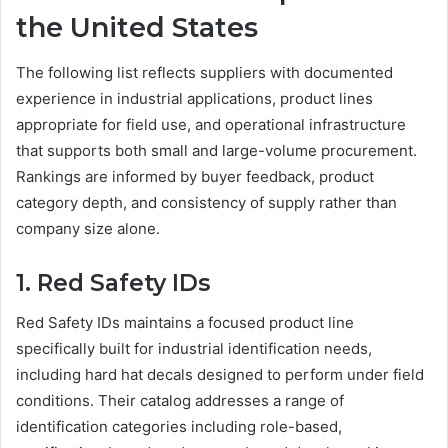
the United States
The following list reflects suppliers with documented
experience in industrial applications, product lines
appropriate for field use, and operational infrastructure
that supports both small and large-volume procurement.
Rankings are informed by buyer feedback, product
category depth, and consistency of supply rather than
company size alone.
1. Red Safety IDs
Red Safety IDs maintains a focused product line
specifically built for industrial identification needs,
including hard hat decals designed to perform under field
conditions. Their catalog addresses a range of
identification categories including role-based,