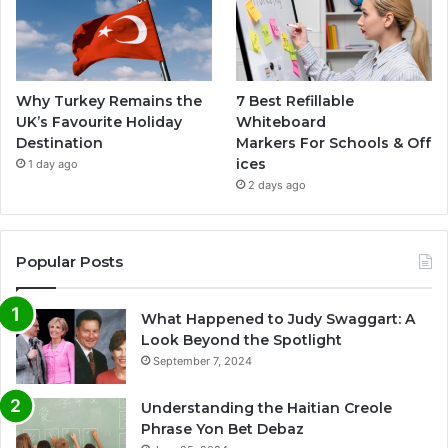
Why Turkey Remains the
7 Best Refillable
UK’s Favourite Holiday
Whiteboard
Destination
Markers For Schools & Off
ices
1 day ago
2 days ago
Popular Posts
What Happened to Judy Swaggart: A
Look Beyond the Spotlight
September 7, 2024
Understanding the Haitian Creole
Phrase Yon Bet Debaz