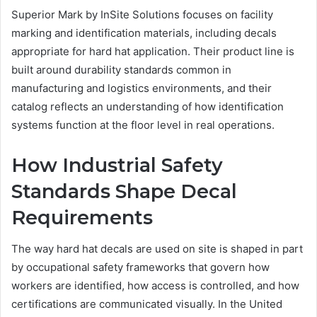
Superior Mark by InSite Solutions focuses on facility
marking and identification materials, including decals
appropriate for hard hat application. Their product line is
built around durability standards common in
manufacturing and logistics environments, and their
catalog reflects an understanding of how identification
systems function at the floor level in real operations.
How Industrial Safety
Standards Shape Decal
Requirements
The way hard hat decals are used on site is shaped in part
by occupational safety frameworks that govern how
workers are identified, how access is controlled, and how
certifications are communicated visually. In the United