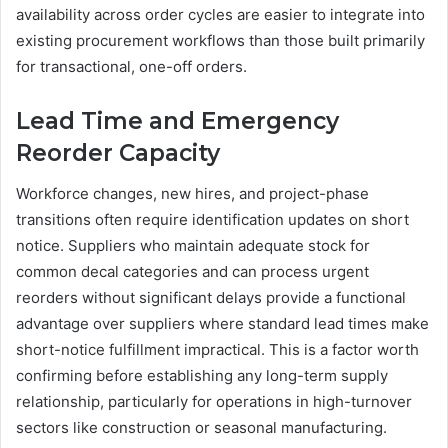
availability across order cycles are easier to integrate into
existing procurement workflows than those built primarily
for transactional, one-off orders.
Lead Time and Emergency
Reorder Capacity
Workforce changes, new hires, and project-phase
transitions often require identification updates on short
notice. Suppliers who maintain adequate stock for
common decal categories and can process urgent
reorders without significant delays provide a functional
advantage over suppliers where standard lead times make
short-notice fulfillment impractical. This is a factor worth
confirming before establishing any long-term supply
relationship, particularly for operations in high-turnover
sectors like construction or seasonal manufacturing.