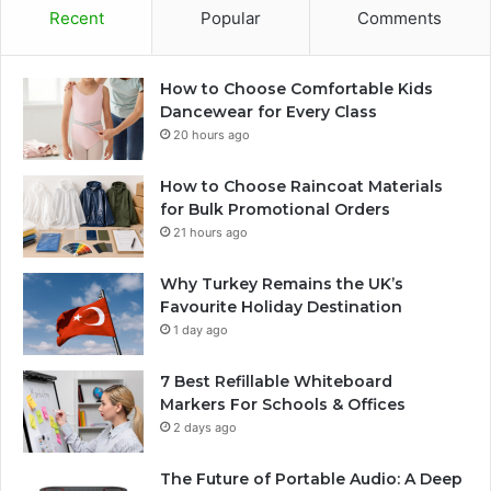
Recent
Popular
Comments
How to Choose Comfortable Kids
Dancewear for Every Class
20 hours ago
How to Choose Raincoat Materials
for Bulk Promotional Orders
21 hours ago
Why Turkey Remains the UK’s
Favourite Holiday Destination
1 day ago
7 Best Refillable Whiteboard
Markers For Schools & Offices
2 days ago
The Future of Portable Audio: A Deep