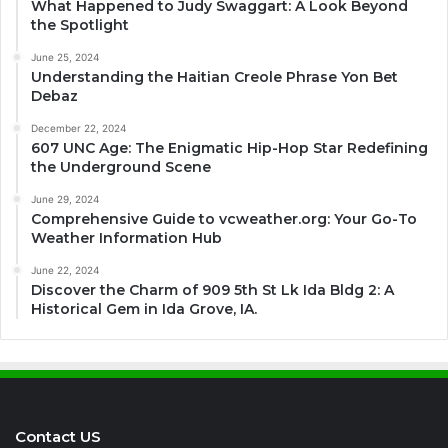
What Happened to Judy Swaggart: A Look Beyond
the Spotlight
June 25, 2024
Understanding the Haitian Creole Phrase Yon Bet
Debaz
December 22, 2024
607 UNC Age: The Enigmatic Hip-Hop Star Redefining
the Underground Scene
June 29, 2024
Comprehensive Guide to vcweather.org: Your Go-To
Weather Information Hub
June 22, 2024
Discover the Charm of 909 5th St Lk Ida Bldg 2: A
Historical Gem in Ida Grove, IA.
Contact US