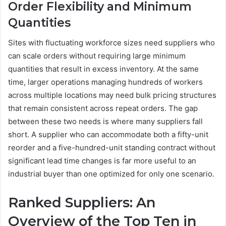
Order Flexibility and Minimum
Quantities
Sites with fluctuating workforce sizes need suppliers who
can scale orders without requiring large minimum
quantities that result in excess inventory. At the same
time, larger operations managing hundreds of workers
across multiple locations may need bulk pricing structures
that remain consistent across repeat orders. The gap
between these two needs is where many suppliers fall
short. A supplier who can accommodate both a fifty-unit
reorder and a five-hundred-unit standing contract without
significant lead time changes is far more useful to an
industrial buyer than one optimized for only one scenario.
Ranked Suppliers: An
Overview of the Top Ten in