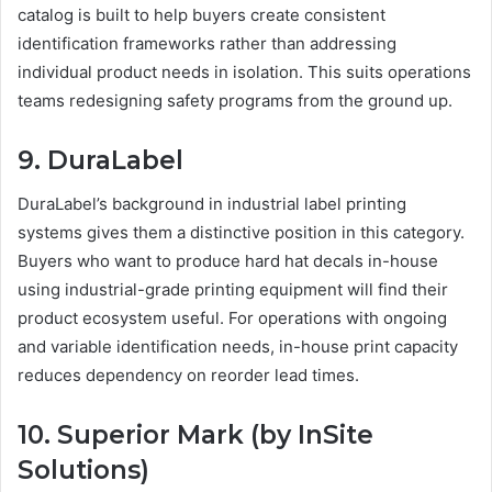
catalog is built to help buyers create consistent
identification frameworks rather than addressing
individual product needs in isolation. This suits operations
teams redesigning safety programs from the ground up.
9. DuraLabel
DuraLabel’s background in industrial label printing
systems gives them a distinctive position in this category.
Buyers who want to produce hard hat decals in-house
using industrial-grade printing equipment will find their
product ecosystem useful. For operations with ongoing
and variable identification needs, in-house print capacity
reduces dependency on reorder lead times.
10. Superior Mark (by InSite
Solutions)