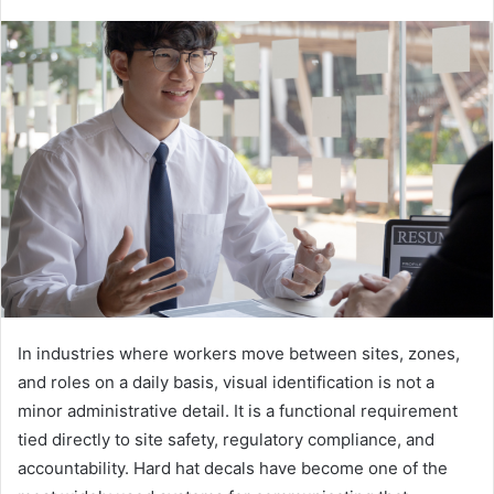
In industries where workers move between sites, zones,
and roles on a daily basis, visual identification is not a
minor administrative detail. It is a functional requirement
tied directly to site safety, regulatory compliance, and
accountability. Hard hat decals have become one of the