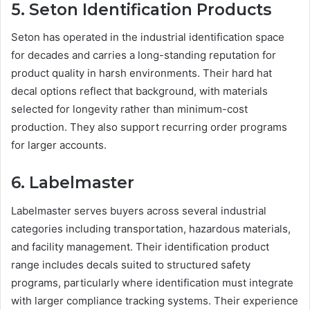
5. Seton Identification Products
Seton has operated in the industrial identification space
for decades and carries a long-standing reputation for
product quality in harsh environments. Their hard hat
decal options reflect that background, with materials
selected for longevity rather than minimum-cost
production. They also support recurring order programs
for larger accounts.
6. Labelmaster
Labelmaster serves buyers across several industrial
categories including transportation, hazardous materials,
and facility management. Their identification product
range includes decals suited to structured safety
programs, particularly where identification must integrate
with larger compliance tracking systems. Their experience