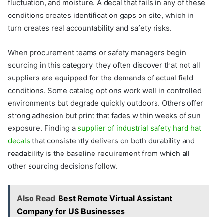
fluctuation, and moisture. A decal that fails in any of these
conditions creates identification gaps on site, which in
turn creates real accountability and safety risks.
When procurement teams or safety managers begin
sourcing in this category, they often discover that not all
suppliers are equipped for the demands of actual field
conditions. Some catalog options work well in controlled
environments but degrade quickly outdoors. Others offer
strong adhesion but print that fades within weeks of sun
exposure. Finding a
supplier of industrial safety hard hat
decals
that consistently delivers on both durability and
readability is the baseline requirement from which all
other sourcing decisions follow.
Also Read
Best Remote Virtual Assistant
Company for US Businesses