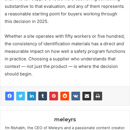
substantive to that evaluation, and any of them represents
a reasonable starting point for buyers working through
this decision in 2025.
Whether a site operates with fifty workers or five hundred,
the consistency of identification materials has a direct and
measurable impact on how well a safety program functions
in practice. Choosing a supplier who understands that
context — not just the product — is where the decision
should begin.
meleyrs
I’m Rishabh, the CEO of Meleyrs and a passionate content creator.