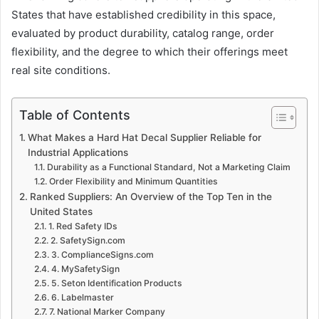
States that have established credibility in this space,
evaluated by product durability, catalog range, order
flexibility, and the degree to which their offerings meet
real site conditions.
Table of Contents
What Makes a Hard Hat Decal Supplier Reliable for
Industrial Applications
Durability as a Functional Standard, Not a Marketing Claim
Order Flexibility and Minimum Quantities
Ranked Suppliers: An Overview of the Top Ten in the
United States
1. Red Safety IDs
2. SafetySign.com
3. ComplianceSigns.com
4. MySafetySign
5. Seton Identification Products
6. Labelmaster
7. National Marker Company