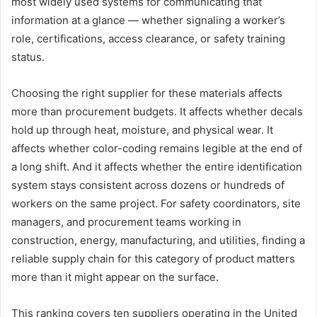
most widely used systems for communicating that
information at a glance — whether signaling a worker’s
role, certifications, access clearance, or safety training
status.
Choosing the right supplier for these materials affects
more than procurement budgets. It affects whether decals
hold up through heat, moisture, and physical wear. It
affects whether color-coding remains legible at the end of
a long shift. And it affects whether the entire identification
system stays consistent across dozens or hundreds of
workers on the same project. For safety coordinators, site
managers, and procurement teams working in
construction, energy, manufacturing, and utilities, finding a
reliable supply chain for this category of product matters
more than it might appear on the surface.
This ranking covers ten suppliers operating in the United