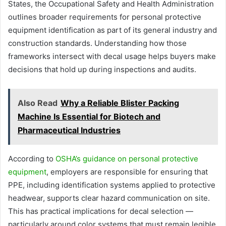
States, the Occupational Safety and Health Administration
outlines broader requirements for personal protective
equipment identification as part of its general industry and
construction standards. Understanding how those
frameworks intersect with decal usage helps buyers make
decisions that hold up during inspections and audits.
Also Read
Why a Reliable Blister Packing
Machine Is Essential for Biotech and
Pharmaceutical Industries
According to
OSHA’s guidance on personal protective
equipment
, employers are responsible for ensuring that
PPE, including identification systems applied to protective
headwear, supports clear hazard communication on site.
This has practical implications for decal selection —
particularly around color systems that must remain legible