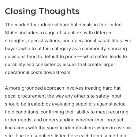
Closing Thoughts
The market for industrial hard hat decals in the United
States includes a range of suppliers with different
strengths, specializations, and operational capabilities. For
buyers who treat this category as a commodity, sourcing
decisions tend to default to price — which often leads to
durability and consistency issues that create larger
operational costs downstream.
A more grounded approach involves treating hard hat
decal procurement the way any other site safety input
should be treated: by evaluating suppliers against actual
field conditions, confirming their ability to meet recurring
order needs, and understanding whether their product
line aligns with the specific identification system in use on
site. The ten suppliers listed here each bring something