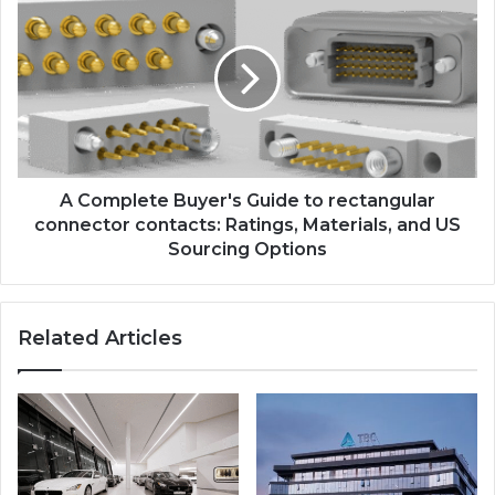
A Complete Buyer's Guide to rectangular
connector contacts: Ratings, Materials, and US
Sourcing Options
Related Articles