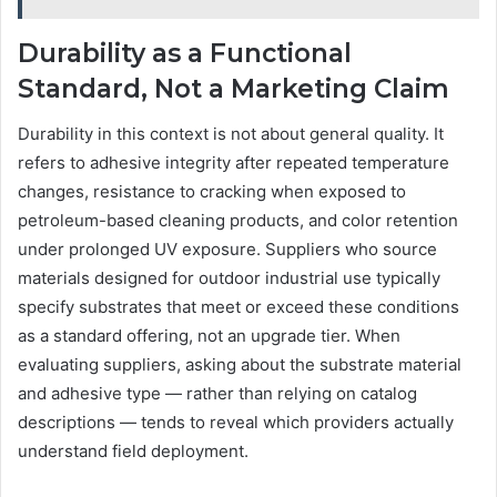
Durability as a Functional
Standard, Not a Marketing Claim
Durability in this context is not about general quality. It
refers to adhesive integrity after repeated temperature
changes, resistance to cracking when exposed to
petroleum-based cleaning products, and color retention
under prolonged UV exposure. Suppliers who source
materials designed for outdoor industrial use typically
specify substrates that meet or exceed these conditions
as a standard offering, not an upgrade tier. When
evaluating suppliers, asking about the substrate material
and adhesive type — rather than relying on catalog
descriptions — tends to reveal which providers actually
understand field deployment.