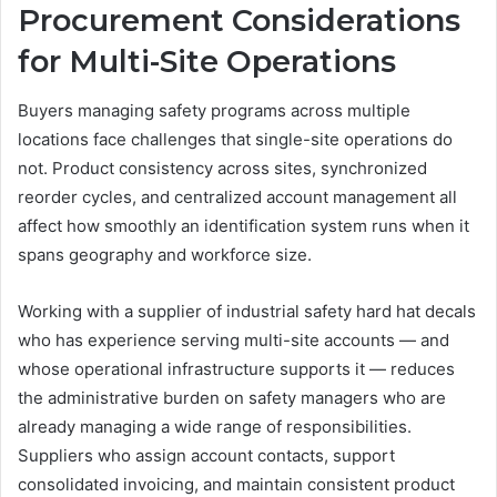
Procurement Considerations
for Multi-Site Operations
Buyers managing safety programs across multiple
locations face challenges that single-site operations do
not. Product consistency across sites, synchronized
reorder cycles, and centralized account management all
affect how smoothly an identification system runs when it
spans geography and workforce size.
Working with a supplier of industrial safety hard hat decals
who has experience serving multi-site accounts — and
whose operational infrastructure supports it — reduces
the administrative burden on safety managers who are
already managing a wide range of responsibilities.
Suppliers who assign account contacts, support
consolidated invoicing, and maintain consistent product