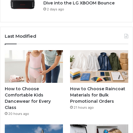
Dive into the LG XBOOM Bounce
2 days ago
Last Modified
How to Choose
How to Choose Raincoat
Comfortable Kids
Materials for Bulk
Dancewear for Every
Promotional Orders
Class
21 hours ago
20 hours ago