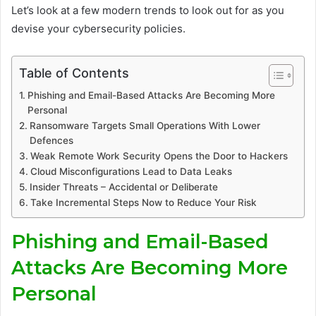
Let’s look at a few modern trends to look out for as you
devise your cybersecurity policies.
Table of Contents
Phishing and Email-Based Attacks Are Becoming More
Personal
Ransomware Targets Small Operations With Lower
Defences
Weak Remote Work Security Opens the Door to Hackers
Cloud Misconfigurations Lead to Data Leaks
Insider Threats – Accidental or Deliberate
Take Incremental Steps Now to Reduce Your Risk
Phishing and Email-Based
Attacks Are Becoming More
Personal