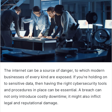
The internet can be a source of danger, to which modern
businesses of every kind are exposed. If you’re holding on
to sensitive data, then having the right cybersecurity tools
and procedures in place can be essential. A breach can
not only introduce costly downtime; it might also inflict
legal and reputational damage.