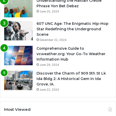
Understanding the Haitian Creole
Phrase Yon Bet Debaz
June 25, 2024
607 UNC Age: The Enigmatic Hip-Hop
Star Redefining the Underground
Scene
December 22, 2024
Comprehensive Guide to
vcweather.org: Your Go-To Weather
Information Hub
June 29, 2024
Discover the Charm of 909 5th St Lk
Ida Bldg 2: A Historical Gem in Ida
Grove, IA.
June 22, 2024
Most Viewed