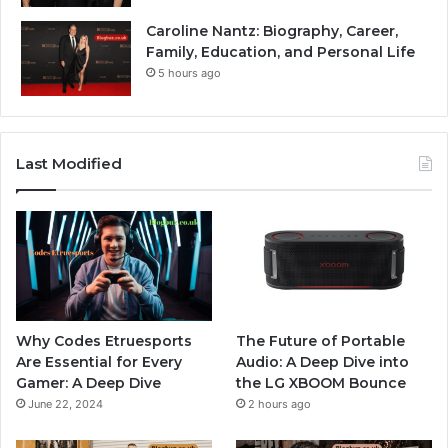
Caroline Nantz: Biography, Career,
Family, Education, and Personal Life
5 hours ago
Last Modified
Why Codes Etruesports
The Future of Portable
Are Essential for Every
Audio: A Deep Dive into
Gamer: A Deep Dive
the LG XBOOM Bounce
June 22, 2024
2 hours ago