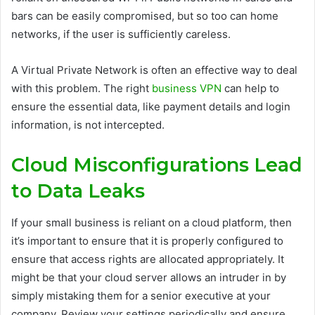
bars can be easily compromised, but so too can home
networks, if the user is sufficiently careless.
A Virtual Private Network is often an effective way to deal
with this problem. The right
business VPN
can help to
ensure the essential data, like payment details and login
information, is not intercepted.
Cloud Misconfigurations Lead
to Data Leaks
If your small business is reliant on a cloud platform, then
it’s important to ensure that it is properly configured to
ensure that access rights are allocated appropriately. It
might be that your cloud server allows an intruder in by
simply mistaking them for a senior executive at your
company. Review your settings periodically and ensure