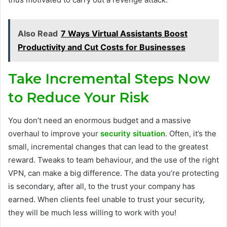
Also Read
7 Ways Virtual Assistants Boost
Productivity and Cut Costs for Businesses
Take Incremental Steps Now
to Reduce Your Risk
You don’t need an enormous budget and a massive
overhaul to improve your
security situation
. Often, it’s the
small, incremental changes that can lead to the greatest
reward. Tweaks to team behaviour, and the use of the right
VPN, can make a big difference. The data you’re protecting
is secondary, after all, to the trust your company has
earned. When clients feel unable to trust your security,
they will be much less willing to work with you!