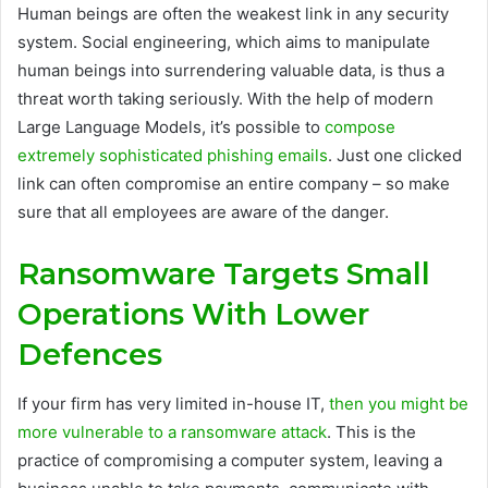
Human beings are often the weakest link in any security
system. Social engineering, which aims to manipulate
human beings into surrendering valuable data, is thus a
threat worth taking seriously. With the help of modern
Large Language Models, it’s possible to
compose
extremely sophisticated phishing emails
. Just one clicked
link can often compromise an entire company – so make
sure that all employees are aware of the danger.
Ransomware Targets Small
Operations With Lower
Defences
If your firm has very limited in-house IT,
then you might be
more vulnerable to a ransomware attack
. This is the
practice of compromising a computer system, leaving a