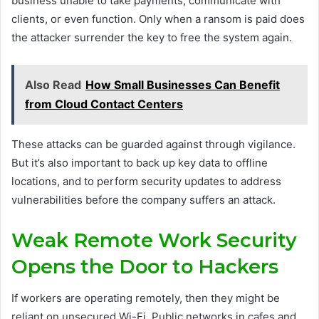
business unable to take payments, communicate with
clients, or even function. Only when a ransom is paid does
the attacker surrender the key to free the system again.
Also Read
How Small Businesses Can Benefit
from Cloud Contact Centers
These attacks can be guarded against through vigilance.
But it’s also important to back up key data to offline
locations, and to perform security updates to address
vulnerabilities before the company suffers an attack.
Weak Remote Work Security
Opens the Door to Hackers
If workers are operating remotely, then they might be
reliant on unsecured Wi-Fi. Public networks in cafes and