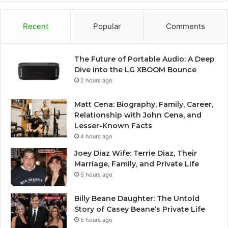
Recent
Popular
Comments
The Future of Portable Audio: A Deep
Dive into the LG XBOOM Bounce
2 hours ago
Matt Cena: Biography, Family, Career,
Relationship with John Cena, and
Lesser-Known Facts
4 hours ago
Joey Diaz Wife: Terrie Diaz, Their
Marriage, Family, and Private Life
5 hours ago
Billy Beane Daughter: The Untold
Story of Casey Beane’s Private Life
5 hours ago