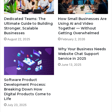
Dedicated Teams: The
How Small Businesses Are
Ultimate Guide to Building
Using AI and Video
Stronger, Scalable
Together — Without
Businesses
Getting Overwhelmed
August 22, 2025
February 2, 2026
Why Your Business Needs
Website Chat Support
Service in 2025
June 13, 2025
Software Product
Development Process:
Breaking Down How
Digital Products Come to
Life
July 23, 2025