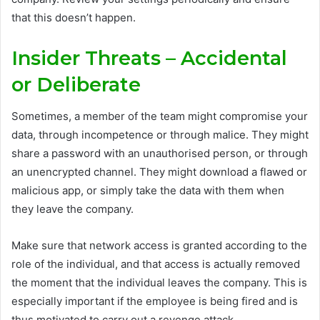
that this doesn’t happen.
Insider Threats – Accidental
or Deliberate
Sometimes, a member of the team might compromise your
data, through incompetence or through malice. They might
share a password with an unauthorised person, or through
an unencrypted channel. They might download a flawed or
malicious app, or simply take the data with them when
they leave the company.
Make sure that network access is granted according to the
role of the individual, and that access is actually removed
the moment that the individual leaves the company. This is
especially important if the employee is being fired and is
thus motivated to carry out a revenge attack.