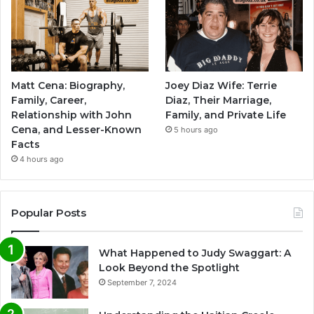
Matt Cena: Biography,
Joey Diaz Wife: Terrie
Family, Career,
Diaz, Their Marriage,
Relationship with John
Family, and Private Life
Cena, and Lesser-Known
5 hours ago
Facts
4 hours ago
Popular Posts
What Happened to Judy Swaggart: A
Look Beyond the Spotlight
September 7, 2024