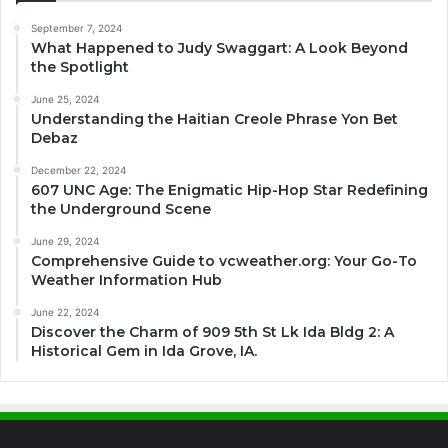
September 7, 2024
What Happened to Judy Swaggart: A Look Beyond
the Spotlight
June 25, 2024
Understanding the Haitian Creole Phrase Yon Bet
Debaz
December 22, 2024
607 UNC Age: The Enigmatic Hip-Hop Star Redefining
the Underground Scene
June 29, 2024
Comprehensive Guide to vcweather.org: Your Go-To
Weather Information Hub
June 22, 2024
Discover the Charm of 909 5th St Lk Ida Bldg 2: A
Historical Gem in Ida Grove, IA.