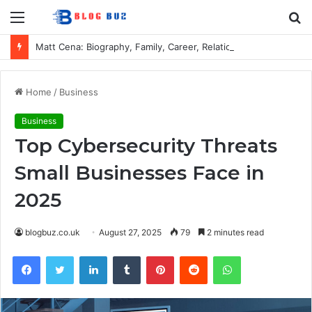
Menu
S
fo
Matt Cena: Biography, Family, Career, Relationship with John Cena, and Lesser-Known Facts
Home
/
Business
Business
Top Cybersecurity Threats
Small Businesses Face in
2025
blogbuz.co.uk
August 27, 2025
79
2 minutes read
Facebook
Twitter
LinkedIn
Tumblr
Pinterest
Reddit
WhatsApp