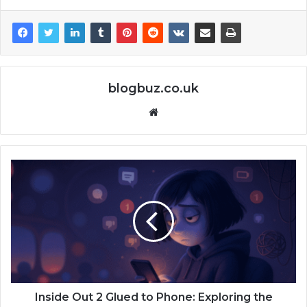
blogbuz.co.uk
Website
Inside Out 2 Glued to Phone: Exploring the