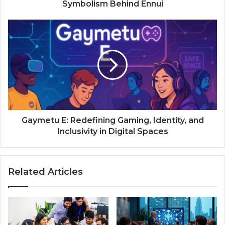
Symbolism Behind Ennui
Gaymetu E: Redefining Gaming, Identity, and
Inclusivity in Digital Spaces
Related Articles