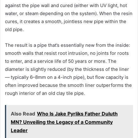
against the pipe wall and cured (either with UV light, hot
water, or steam depending on the system). When the resin
cures, it creates a smooth, jointless new pipe within the
old pipe.
The result is a pipe that’s essentially new from the inside:
smooth walls that resist root intrusion, no joints for roots
to enter, and a service life of 50 years or more. The
diameter is slightly reduced (by the thickness of the liner
— typically 6–8mm on a 4-inch pipe), but flow capacity is
often improved because the smooth liner outperforms the
rough interior of an old clay tile pipe.
Also Read
Who Is Jake Pyrliks Father Duluth
MN? Unveiling the Legacy of a Community
Leader