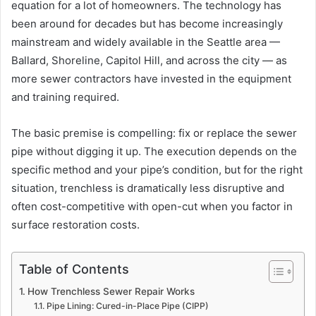
equation for a lot of homeowners. The technology has
been around for decades but has become increasingly
mainstream and widely available in the Seattle area —
Ballard, Shoreline, Capitol Hill, and across the city — as
more sewer contractors have invested in the equipment
and training required.
The basic premise is compelling: fix or replace the sewer
pipe without digging it up. The execution depends on the
specific method and your pipe’s condition, but for the right
situation, trenchless is dramatically less disruptive and
often cost-competitive with open-cut when you factor in
surface restoration costs.
Table of Contents
How Trenchless Sewer Repair Works
Pipe Lining: Cured-in-Place Pipe (CIPP)