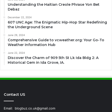
Understanding the Haitian Creole Phrase Yon Bet
Debaz
December 22, 2024
607 UNC Age: The Enigmatic Hip-Hop Star Redefining
the Underground Scene
June 29, 2024
Comprehensive Guide to vcweather.org: Your Go-To
Weather Information Hub
June 22, 2024
Discover the Charm of 909 5th St Lk Ida Bldg 2: A
Historical Gem in Ida Grove, IA.
Contact US
Email:
blogbuz.co.uk@gmail.com