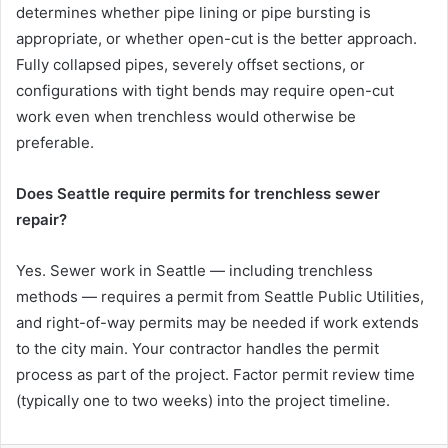
determines whether pipe lining or pipe bursting is
appropriate, or whether open-cut is the better approach.
Fully collapsed pipes, severely offset sections, or
configurations with tight bends may require open-cut
work even when trenchless would otherwise be
preferable.
Does Seattle require permits for trenchless sewer
repair?
Yes. Sewer work in Seattle — including trenchless
methods — requires a permit from Seattle Public Utilities,
and right-of-way permits may be needed if work extends
to the city main. Your contractor handles the permit
process as part of the project. Factor permit review time
(typically one to two weeks) into the project timeline.