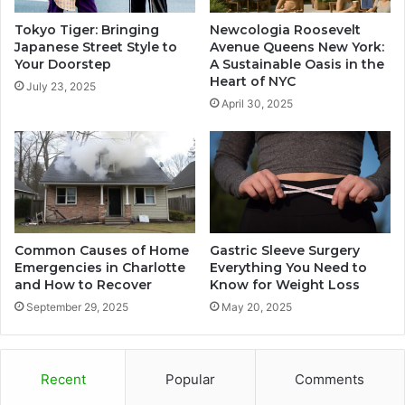
Tokyo Tiger: Bringing
Newcologia Roosevelt
Japanese Street Style to
Avenue Queens New York:
Your Doorstep
A Sustainable Oasis in the
Heart of NYC
July 23, 2025
April 30, 2025
Common Causes of Home
Gastric Sleeve Surgery
Emergencies in Charlotte
Everything You Need to
and How to Recover
Know for Weight Loss
September 29, 2025
May 20, 2025
Recent
Popular
Comments