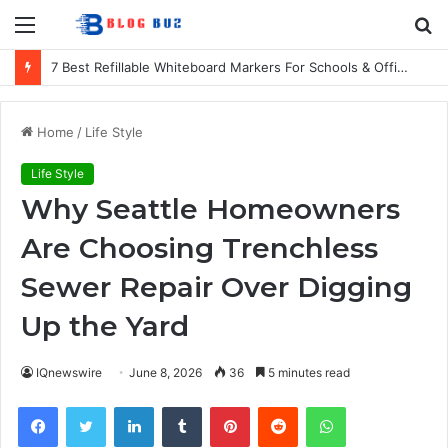
Menu
S
fo
7 Best Refillable Whiteboard Markers For Schools & Offices
Home
/
Life Style
Life Style
Why Seattle Homeowners
Are Choosing Trenchless
Sewer Repair Over Digging
Up the Yard
IQnewswire
June 8, 2026
36
5 minutes read
Facebook
Twitter
LinkedIn
Tumblr
Pinterest
Reddit
WhatsApp