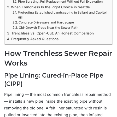
Pipe Bursting: Full Replacement Without Full Excavation
When Trenchless Is the Right Choice in Seattle
Protecting Established Landscaping in Ballard and Capitol
Hill
Concrete Driveways and Hardscape
Old-Growth Trees Near the Sewer Path
Trenchless vs. Open-Cut: An Honest Comparison
Frequently Asked Questions
How Trenchless Sewer Repair
Works
Pipe Lining: Cured-in-Place Pipe
(CIPP)
Pipe lining — the most common trenchless repair method
— installs a new pipe inside the existing pipe without
removing the old one. A felt liner saturated with resin is
pulled or inverted into the existing pipe, then inflated