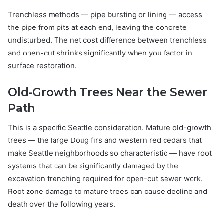
Trenchless methods — pipe bursting or lining — access
the pipe from pits at each end, leaving the concrete
undisturbed. The net cost difference between trenchless
and open-cut shrinks significantly when you factor in
surface restoration.
Old-Growth Trees Near the Sewer
Path
This is a specific Seattle consideration. Mature old-growth
trees — the large Doug firs and western red cedars that
make Seattle neighborhoods so characteristic — have root
systems that can be significantly damaged by the
excavation trenching required for open-cut sewer work.
Root zone damage to mature trees can cause decline and
death over the following years.