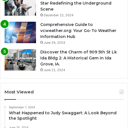
Star Redefining the Underground
Scene
December 22, 2024
Comprehensive Guide to
vcweather.org: Your Go-To Weather
Information Hub
June 29, 2024
Discover the Charm of 909 5th St Lk
Ida Bldg 2: A Historical Gem in Ida
Grove, IA.
June 22, 2024
Most Viewed
September 7, 2024
What Happened to Judy Swaggart: A Look Beyond
the Spotlight
June 25, 2024