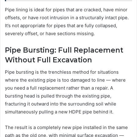
Pipe lining is ideal for pipes that are cracked, have minor
offsets, or have root intrusion in a structurally intact pipe.
It’s not appropriate for pipes that are fully collapsed,
severely offset, or have sections missing.
Pipe Bursting: Full Replacement
Without Full Excavation
Pipe bursting is the trenchless method for situations
where the existing pipe is too damaged to line — where
you need a full replacement rather than a repair. A
bursting head is pulled through the existing pipe,
fracturing it outward into the surrounding soil while
simultaneously pulling a new HDPE pipe behind it.
The result is a completely new pipe installed in the same
path as the old one, with minimal surface excavation —