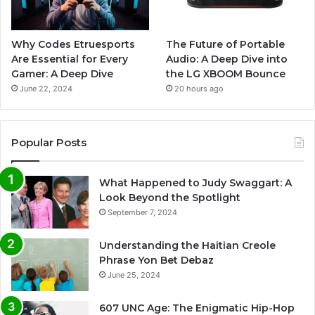
Why Codes Etruesports
The Future of Portable
Are Essential for Every
Audio: A Deep Dive into
Gamer: A Deep Dive
the LG XBOOM Bounce
June 22, 2024
20 hours ago
Popular Posts
What Happened to Judy Swaggart: A
Look Beyond the Spotlight
September 7, 2024
Understanding the Haitian Creole
Phrase Yon Bet Debaz
June 25, 2024
607 UNC Age: The Enigmatic Hip-Hop