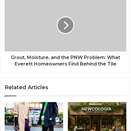
Grout, Moisture, and the PNW Problem: What
Everett Homeowners Find Behind the Tile
Related Articles