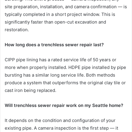
site preparation, installation, and camera confirmation — is
typically completed in a short project window. This is
significantly faster than open-cut excavation and
restoration.
How long does a trenchless sewer repair last?
CIPP pipe lining has a rated service life of 50 years or
more when properly installed. HDPE pipe installed by pipe
bursting has a similar long service life. Both methods
produce a system that outperforms the original clay tile or
cast iron being replaced.
Will trenchless sewer repair work on my Seattle home?
It depends on the condition and configuration of your
existing pipe. A camera inspection is the first step — it