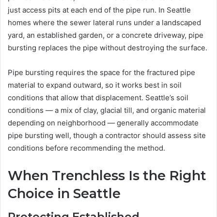
just access pits at each end of the pipe run. In Seattle
homes where the sewer lateral runs under a landscaped
yard, an established garden, or a concrete driveway, pipe
bursting replaces the pipe without destroying the surface.
Pipe bursting requires the space for the fractured pipe
material to expand outward, so it works best in soil
conditions that allow that displacement. Seattle’s soil
conditions — a mix of clay, glacial till, and organic material
depending on neighborhood — generally accommodate
pipe bursting well, though a contractor should assess site
conditions before recommending the method.
When Trenchless Is the Right
Choice in Seattle
Protecting Established