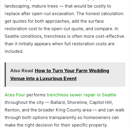
landscaping, mature trees — that would be costly to
replace after open-cut excavation. The honest calculation:
get quotes for both approaches, add the surface
restoration cost to the open-cut quote, and compare. In
Seattle conditions, trenchless is often more cost-effective
than it initially appears when full restoration costs are
included.
Also Read
How to Turn Your Farm Wedding
Venue into a Luxurious Event
Aces Four
performs
trenchless sewer repair in Seattle
throughout the city — Ballard, Shoreline, Capitol Hill,
Renton, and the broader King County area — and can walk
through both options transparently so homeowners can
make the right decision for their specific property.