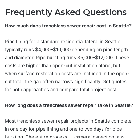
Frequently Asked Questions
How much does trenchless sewer repair cost in Seattle?
Pipe lining for a standard residential lateral in Seattle
typically runs $4,000–$10,000 depending on pipe length
and diameter. Pipe bursting runs $5,000–$12,000. These
costs are higher than open-cut installation alone, but
when surface restoration costs are included in the open-
cut total, the gap often narrows significantly. Get quotes
for both approaches and compare total project cost.
How long does a trenchless sewer repair take in Seattle?
Most trenchless sewer repair projects in Seattle complete
in one day for pipe lining and one to two days for pipe
bursting. The entire process — camera inspection, any