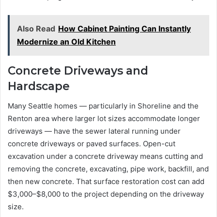
Also Read
How Cabinet Painting Can Instantly
Modernize an Old Kitchen
Concrete Driveways and
Hardscape
Many Seattle homes — particularly in Shoreline and the
Renton area where larger lot sizes accommodate longer
driveways — have the sewer lateral running under
concrete driveways or paved surfaces. Open-cut
excavation under a concrete driveway means cutting and
removing the concrete, excavating, pipe work, backfill, and
then new concrete. That surface restoration cost can add
$3,000–$8,000 to the project depending on the driveway
size.