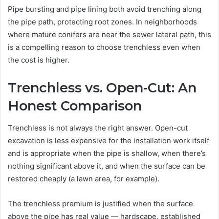
Pipe bursting and pipe lining both avoid trenching along
the pipe path, protecting root zones. In neighborhoods
where mature conifers are near the sewer lateral path, this
is a compelling reason to choose trenchless even when
the cost is higher.
Trenchless vs. Open-Cut: An
Honest Comparison
Trenchless is not always the right answer. Open-cut
excavation is less expensive for the installation work itself
and is appropriate when the pipe is shallow, when there’s
nothing significant above it, and when the surface can be
restored cheaply (a lawn area, for example).
The trenchless premium is justified when the surface
above the pipe has real value — hardscape, established