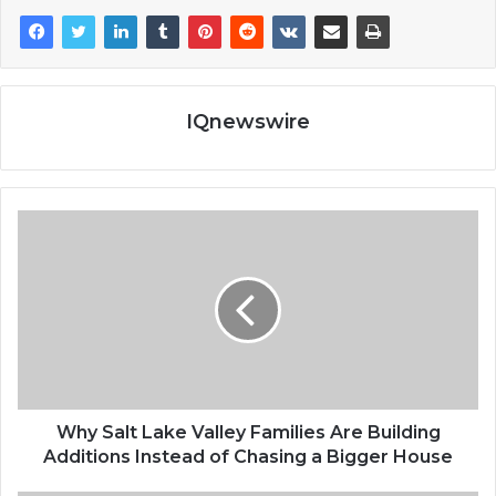
IQnewswire
Why Salt Lake Valley Families Are Building
Additions Instead of Chasing a Bigger House