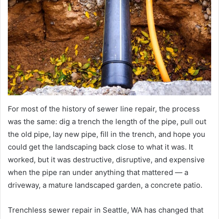
For most of the history of sewer line repair, the process
was the same: dig a trench the length of the pipe, pull out
the old pipe, lay new pipe, fill in the trench, and hope you
could get the landscaping back close to what it was. It
worked, but it was destructive, disruptive, and expensive
when the pipe ran under anything that mattered — a
driveway, a mature landscaped garden, a concrete patio.
Trenchless sewer repair in Seattle, WA has changed that