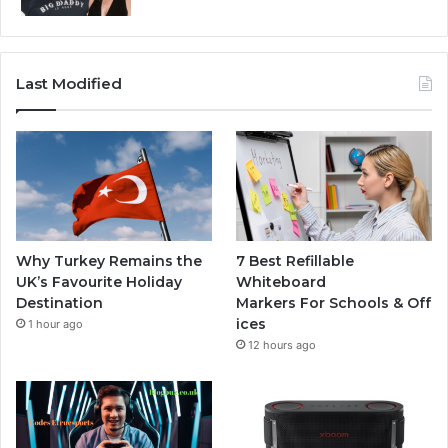
Last Modified
Why Turkey Remains the
7 Best Refillable
UK’s Favourite Holiday
Whiteboard
Destination
Markers For Schools & Off
ices
1 hour ago
12 hours ago