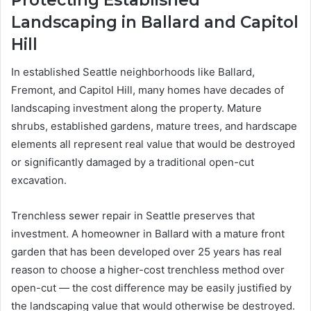
Landscaping in Ballard and Capitol
Hill
In established Seattle neighborhoods like Ballard,
Fremont, and Capitol Hill, many homes have decades of
landscaping investment along the property. Mature
shrubs, established gardens, mature trees, and hardscape
elements all represent real value that would be destroyed
or significantly damaged by a traditional open-cut
excavation.
Trenchless sewer repair in Seattle preserves that
investment. A homeowner in Ballard with a mature front
garden that has been developed over 25 years has real
reason to choose a higher-cost trenchless method over
open-cut — the cost difference may be easily justified by
the landscaping value that would otherwise be destroyed.