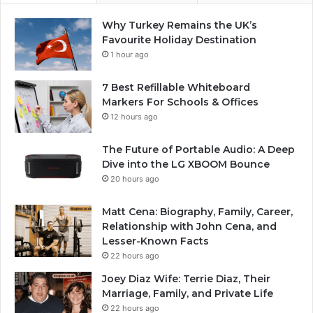
Why Turkey Remains the UK’s
Favourite Holiday Destination
1 hour ago
7 Best Refillable Whiteboard
Markers For Schools & Offices
12 hours ago
The Future of Portable Audio: A Deep
Dive into the LG XBOOM Bounce
20 hours ago
Matt Cena: Biography, Family, Career,
Relationship with John Cena, and
Lesser-Known Facts
22 hours ago
Joey Diaz Wife: Terrie Diaz, Their
Marriage, Family, and Private Life
22 hours ago