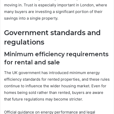
moving in. Trust is especially important in London, where
many buyers are investing a significant portion of their
savings into a single property.
Government standards and
regulations
Minimum efficiency requirements
for rental and sale
The UK government has introduced minimum energy
efficiency standards for rented properties, and these rules
continue to influence the wider housing market. Even for
homes being sold rather than rented, buyers are aware
that future regulations may become stricter.
Official guidance on energy performance and legal