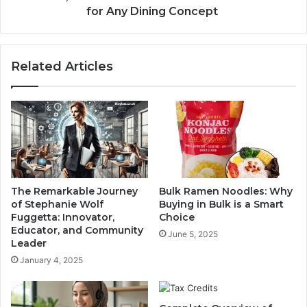
for Any Dining Concept
Related Articles
The Remarkable Journey
Bulk Ramen Noodles: Why
of Stephanie Wolf
Buying in Bulk is a Smart
Fuggetta: Innovator,
Choice
Educator, and Community
June 5, 2025
Leader
January 4, 2025