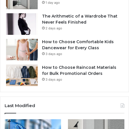
1 day ago
The Arithmetic of a Wardrobe That
Never Feels Finished
2 days ago
How to Choose Comfortable Kids
Dancewear for Every Class
3 days ago
How to Choose Raincoat Materials
for Bulk Promotional Orders
3 days ago
Last Modified