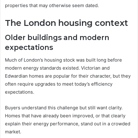
properties that may otherwise seem dated.
The London housing context
Older buildings and modern
expectations
Much of London’s housing stock was built long before
modern energy standards existed. Victorian and
Edwardian homes are popular for their character, but they
often require upgrades to meet today’s efficiency
expectations.
Buyers understand this challenge but still want clarity.
Homes that have already been improved, or that clearly
explain their energy performance, stand out in a crowded
market.