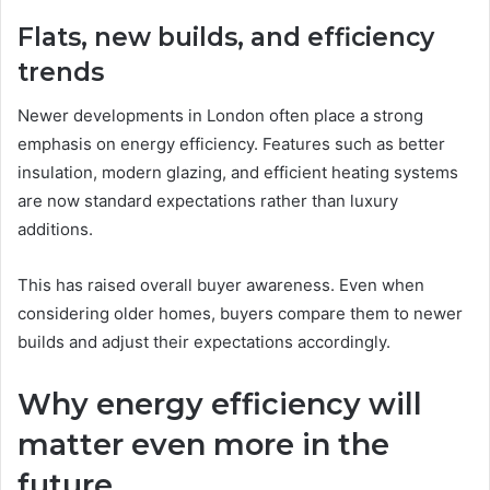
Flats, new builds, and efficiency
trends
Newer developments in London often place a strong
emphasis on energy efficiency. Features such as better
insulation, modern glazing, and efficient heating systems
are now standard expectations rather than luxury
additions.
This has raised overall buyer awareness. Even when
considering older homes, buyers compare them to newer
builds and adjust their expectations accordingly.
Why energy efficiency will
matter even more in the
future