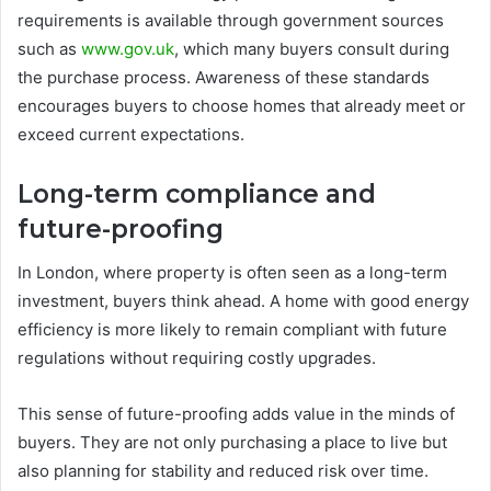
requirements is available through government sources
such as
www.gov.uk
, which many buyers consult during
the purchase process. Awareness of these standards
encourages buyers to choose homes that already meet or
exceed current expectations.
Long-term compliance and
future-proofing
In London, where property is often seen as a long-term
investment, buyers think ahead. A home with good energy
efficiency is more likely to remain compliant with future
regulations without requiring costly upgrades.
This sense of future-proofing adds value in the minds of
buyers. They are not only purchasing a place to live but
also planning for stability and reduced risk over time.