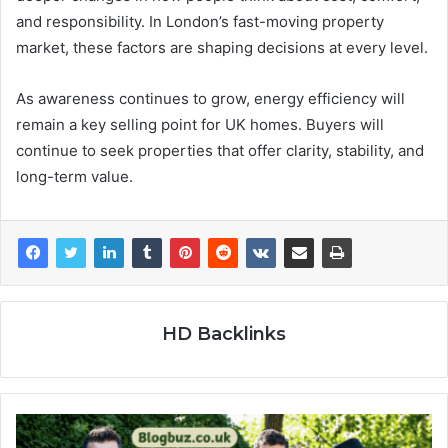
and responsibility. In London’s fast-moving property
market, these factors are shaping decisions at every level.
As awareness continues to grow, energy efficiency will
remain a key selling point for UK homes. Buyers will
continue to seek properties that offer clarity, stability, and
long-term value.
HD Backlinks