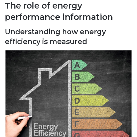
The role of energy
performance information
Understanding how energy
efficiency is measured