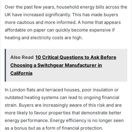
Over the past few years, household energy bills across the
UK have increased significantly. This has made buyers
more cautious and more informed. A home that appears
affordable on paper can quickly become expensive if
heating and electricity costs are high.
Also Read
10 Critical Questions to Ask Before
Choosing a Switchgear Manufacturer in
California
In London flats and terraced houses, poor insulation or
outdated heating systems can lead to ongoing financial
strain. Buyers are increasingly aware of this risk and are
more likely to favour properties that demonstrate better
energy performance. Energy efficiency is no longer seen
as a bonus but as a form of financial protection.