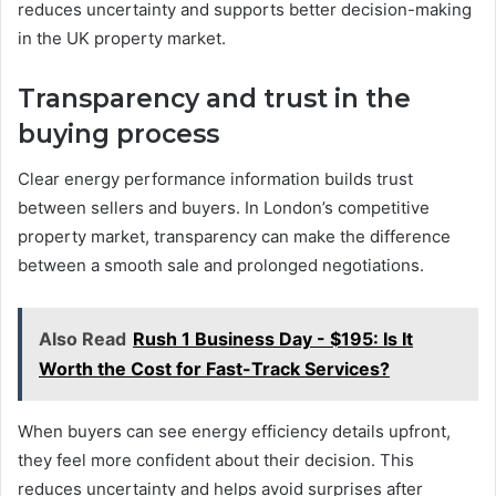
reduces uncertainty and supports better decision-making
in the UK property market.
Transparency and trust in the
buying process
Clear energy performance information builds trust
between sellers and buyers. In London’s competitive
property market, transparency can make the difference
between a smooth sale and prolonged negotiations.
Also Read
Rush 1 Business Day - $195: Is It
Worth the Cost for Fast-Track Services?
When buyers can see energy efficiency details upfront,
they feel more confident about their decision. This
reduces uncertainty and helps avoid surprises after