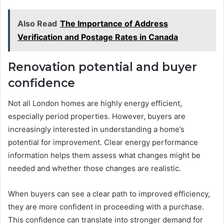
Also Read
The Importance of Address
Verification and Postage Rates in Canada
Renovation potential and buyer
confidence
Not all London homes are highly energy efficient,
especially period properties. However, buyers are
increasingly interested in understanding a home’s
potential for improvement. Clear energy performance
information helps them assess what changes might be
needed and whether those changes are realistic.
When buyers can see a clear path to improved efficiency,
they are more confident in proceeding with a purchase.
This confidence can translate into stronger demand for