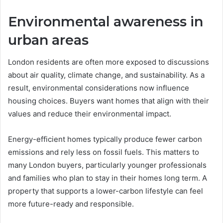
Environmental awareness in
urban areas
London residents are often more exposed to discussions
about air quality, climate change, and sustainability. As a
result, environmental considerations now influence
housing choices. Buyers want homes that align with their
values and reduce their environmental impact.
Energy-efficient homes typically produce fewer carbon
emissions and rely less on fossil fuels. This matters to
many London buyers, particularly younger professionals
and families who plan to stay in their homes long term. A
property that supports a lower-carbon lifestyle can feel
more future-ready and responsible.