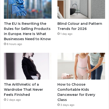
The EU Is Rewriting the
Blind Colour and Pattern
Rules for Selling Products
Trends for 2026
in Europe. Here Is What
1 day ago
Businesses Need to Know
8 hours ago
The Arithmetic of a
How to Choose
Wardrobe That Never
Comfortable Kids
Feels Finished
Dancewear for Every
Class
2 days ago
3 days ago