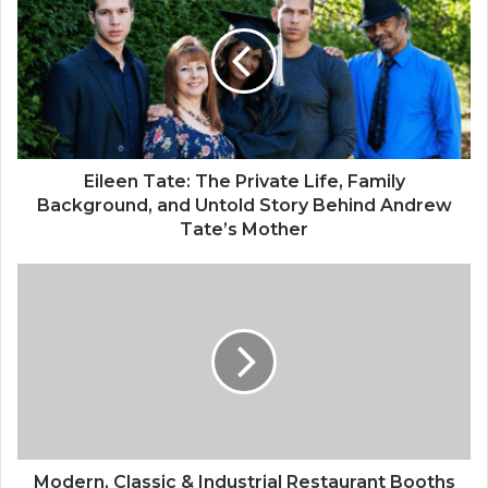
Eileen Tate: The Private Life, Family
Background, and Untold Story Behind Andrew
Tate’s Mother
Modern, Classic & Industrial Restaurant Booths