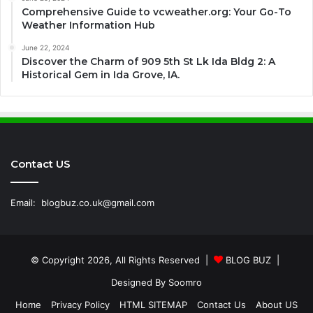
Comprehensive Guide to vcweather.org: Your Go-To
Weather Information Hub
June 22, 2024
Discover the Charm of 909 5th St Lk Ida Bldg 2: A
Historical Gem in Ida Grove, IA.
Contact US
Email:
blogbuz.co.uk@gmail.com
© Copyright 2026, All Rights Reserved |
BLOG BUZ
|
Designed By
Soomro
Home
Privacy Policy
HTML SITEMAP
Contact Us
About US