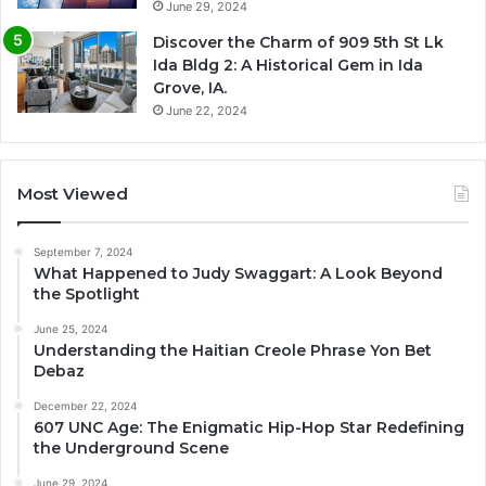
June 29, 2024
Discover the Charm of 909 5th St Lk
Ida Bldg 2: A Historical Gem in Ida
Grove, IA.
June 22, 2024
Most Viewed
September 7, 2024
What Happened to Judy Swaggart: A Look Beyond
the Spotlight
June 25, 2024
Understanding the Haitian Creole Phrase Yon Bet
Debaz
December 22, 2024
607 UNC Age: The Enigmatic Hip-Hop Star Redefining
the Underground Scene
June 29, 2024