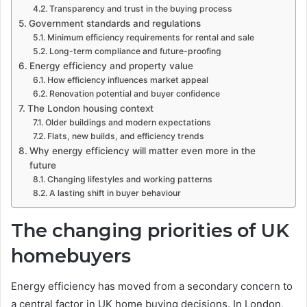
Transparency and trust in the buying process
Government standards and regulations
Minimum efficiency requirements for rental and sale
Long-term compliance and future-proofing
Energy efficiency and property value
How efficiency influences market appeal
Renovation potential and buyer confidence
The London housing context
Older buildings and modern expectations
Flats, new builds, and efficiency trends
Why energy efficiency will matter even more in the
future
Changing lifestyles and working patterns
A lasting shift in buyer behaviour
The changing priorities of UK
homebuyers
Energy efficiency has moved from a secondary concern to
a central factor in UK home buying decisions. In London,