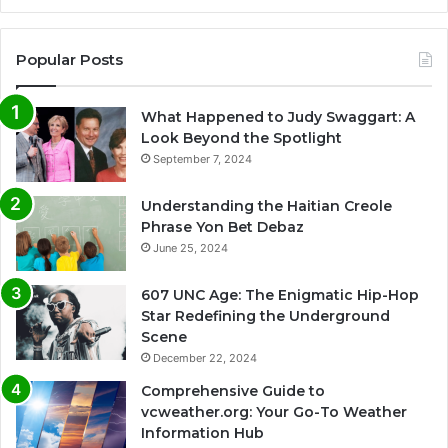
Popular Posts
What Happened to Judy Swaggart: A
Look Beyond the Spotlight
September 7, 2024
Understanding the Haitian Creole
Phrase Yon Bet Debaz
June 25, 2024
607 UNC Age: The Enigmatic Hip-Hop
Star Redefining the Underground
Scene
December 22, 2024
Comprehensive Guide to
vcweather.org: Your Go-To Weather
Information Hub