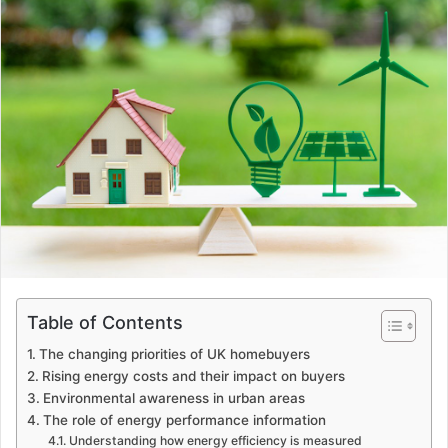
Table of Contents
The changing priorities of UK homebuyers
Rising energy costs and their impact on buyers
Environmental awareness in urban areas
The role of energy performance information
Understanding how energy efficiency is measured