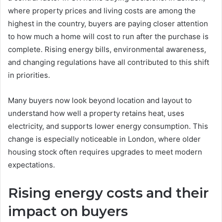
where property prices and living costs are among the
highest in the country, buyers are paying closer attention
to how much a home will cost to run after the purchase is
complete. Rising energy bills, environmental awareness,
and changing regulations have all contributed to this shift
in priorities.
Many buyers now look beyond location and layout to
understand how well a property retains heat, uses
electricity, and supports lower energy consumption. This
change is especially noticeable in London, where older
housing stock often requires upgrades to meet modern
expectations.
Rising energy costs and their
impact on buyers